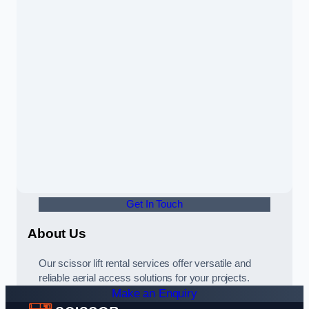
Get In Touch
About Us
Our scissor lift rental services offer versatile and
reliable aerial access solutions for your projects.
Make an Enquiry