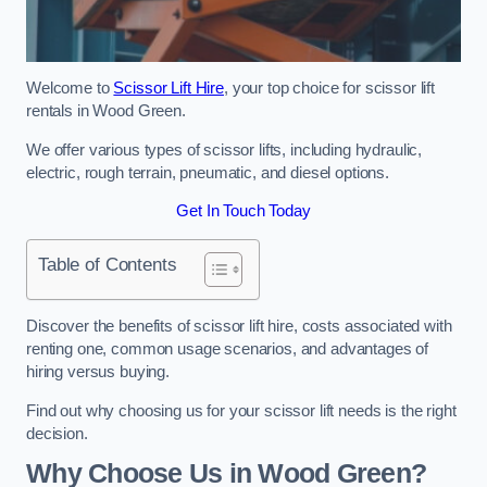
Welcome to
Scissor Lift Hire
, your top choice for scissor lift
rentals in Wood Green.
We offer various types of scissor lifts, including hydraulic,
electric, rough terrain, pneumatic, and diesel options.
Get In Touch Today
Table of Contents
Discover the benefits of scissor lift hire, costs associated with
renting one, common usage scenarios, and advantages of
hiring versus buying.
Find out why choosing us for your scissor lift needs is the right
decision.
Why Choose Us in Wood Green?