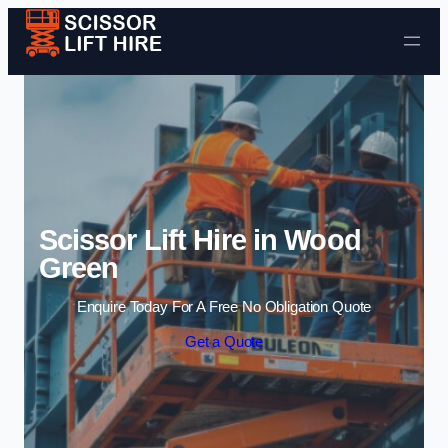
Skip to content
Scissor Lift Hire in Wood
Green
Enquire Today For A Free No Obligation Quote
Get a Quote