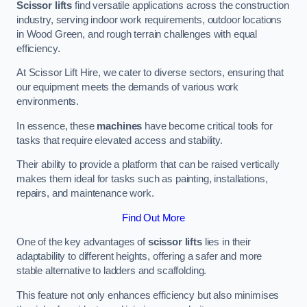
Scissor lifts
find versatile applications across the construction
industry, serving indoor work requirements, outdoor locations
in Wood Green, and rough terrain challenges with equal
efficiency.
At Scissor Lift Hire, we cater to diverse sectors, ensuring that
our equipment meets the demands of various work
environments.
In essence, these
machines
have become critical tools for
tasks that require elevated access and stability.
Their ability to provide a platform that can be raised vertically
makes them ideal for tasks such as painting, installations,
repairs, and maintenance work.
Find Out More
One of the key advantages of
scissor lifts
lies in their
adaptability to different heights, offering a safer and more
stable alternative to ladders and scaffolding.
This feature not only enhances efficiency but also minimises