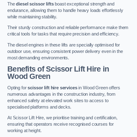
The
diesel scissor lifts
boast exceptional strength and
endurance, allowing them to handle heavy loads effortlessly
while maintaining stability.
Their sturdy construction and reliable performance make them
critical tools for tasks that require precision and efficiency.
The diesel engines in these lifts are specially optimised for
outdoor use, ensuring consistent power delivery even in the
most demanding environments.
Benefits of Scissor Lift Hire in
Wood Green
Opting for
scissor lift hire services
in Wood Green offers
numerous advantages in the construction industry, from
enhanced safety at elevated work sites to access to
specialised platforms and decks.
At Scissor Lift Hire, we prioritise training and certification,
ensuring that operators receive recognised courses for
working at height.