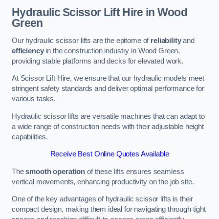
Hydraulic Scissor Lift Hire in Wood
Green
Our hydraulic scissor lifts are the epitome of
reliability
and
efficiency
in the construction industry in Wood Green,
providing stable platforms and decks for elevated work.
At Scissor Lift Hire, we ensure that our hydraulic models meet
stringent safety standards and deliver optimal performance for
various tasks.
Hydraulic scissor lifts are versatile machines that can adapt to
a wide range of construction needs with their adjustable height
capabilities.
Receive Best Online Quotes Available
The
smooth operation
of these lifts ensures seamless
vertical movements, enhancing productivity on the job site.
One of the key advantages of hydraulic scissor lifts is their
compact design, making them ideal for navigating through tight