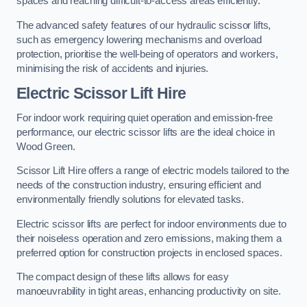
spaces and reaching difficult-to-access areas efficiently.
The advanced safety features of our hydraulic scissor lifts,
such as emergency lowering mechanisms and overload
protection, prioritise the well-being of operators and workers,
minimising the risk of accidents and injuries.
Electric Scissor Lift Hire
For indoor work requiring quiet operation and emission-free
performance, our electric scissor lifts are the ideal choice in
Wood Green.
Scissor Lift Hire offers a range of electric models tailored to the
needs of the construction industry, ensuring efficient and
environmentally friendly solutions for elevated tasks.
Electric scissor lifts are perfect for indoor environments due to
their noiseless operation and zero emissions, making them a
preferred option for construction projects in enclosed spaces.
The compact design of these lifts allows for easy
manoeuvrability in tight areas, enhancing productivity on site.