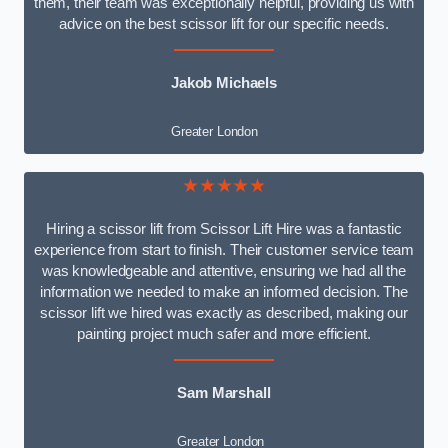
them, their team was exceptionally helpful, providing us with
advice on the best scissor lift for our specific needs.
Jakob Michaels
Greater London
★★★★★
Hiring a scissor lift from Scissor Lift Hire was a fantastic
experience from start to finish. Their customer service team
was knowledgeable and attentive, ensuring we had all the
information we needed to make an informed decision. The
scissor lift we hired was exactly as described, making our
painting project much safer and more efficient.
Sam Marshall
Greater London