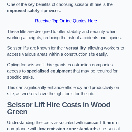
One of the key benefits of choosing scissor lift hire is the
improved safety
it provides.
Receive Top Online Quotes Here
These lifts are designed to offer stability and security when
working at heights, reducing the risk of accidents and injuries.
Scissor lifts are known for their
versatility
, allowing workers to
access various areas within a construction site easily.
Opting for scissor lift hire grants construction companies
access to
specialised equipment
that may be required for
specific tasks.
This can significantly enhance efficiency and productivity on
site, as workers have the right tools for the job.
Scissor Lift Hire Costs in Wood
Green
Understanding the costs associated with
scissor lift hire
in
compliance with
low emission zone standards
is essential