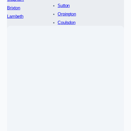
Sutton
Brixton
Orpington
Lambeth
Coulsdon