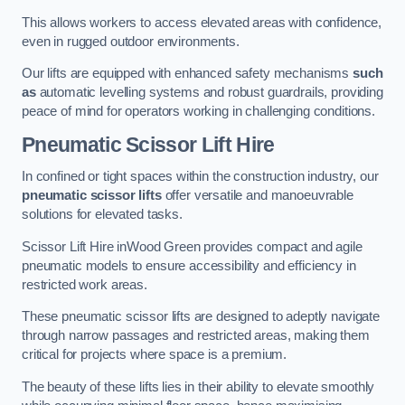
This allows workers to access elevated areas with confidence,
even in rugged outdoor environments.
Our lifts are equipped with enhanced safety mechanisms
such
as
automatic levelling systems and robust guardrails, providing
peace of mind for operators working in challenging conditions.
Pneumatic Scissor Lift Hire
In confined or tight spaces within the construction industry, our
pneumatic scissor lifts
offer versatile and manoeuvrable
solutions for elevated tasks.
Scissor Lift Hire inWood Green provides compact and agile
pneumatic models to ensure accessibility and efficiency in
restricted work areas.
These pneumatic scissor lifts are designed to adeptly navigate
through narrow passages and restricted areas, making them
critical for projects where space is a premium.
The beauty of these lifts lies in their ability to elevate smoothly