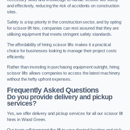
and effectively, reducing the risk of accidents on construction
sites.
Safety is a top priority in the construction sector, and by opting
for scissor lift hire, companies can rest assured that they are
utilising equipment that meets stringent safety standards.
The affordability of hiring scissor lifts makes it a practical
choice for businesses looking to manage their project costs
efficiently.
Rather than investing in purchasing equipment outright, hiring
scissor lifts allows companies to access the latest machinery
without the hefty upfront expenses.
Frequently Asked Questions
Do you provide delivery and pickup
services?
Yes, we offer delivery and pickup services for all our scissor lift
hires in Wood Green.