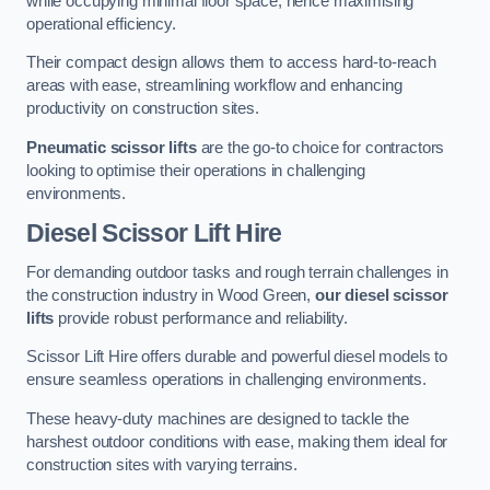
while occupying minimal floor space, hence maximising
operational efficiency.
Their compact design allows them to access hard-to-reach
areas with ease, streamlining workflow and enhancing
productivity on construction sites.
Pneumatic scissor lifts
are the go-to choice for contractors
looking to optimise their operations in challenging
environments.
Diesel Scissor Lift Hire
For demanding outdoor tasks and rough terrain challenges in
the construction industry in Wood Green,
our diesel scissor
lifts
provide robust performance and reliability.
Scissor Lift Hire offers durable and powerful diesel models to
ensure seamless operations in challenging environments.
These heavy-duty machines are designed to tackle the
harshest outdoor conditions with ease, making them ideal for
construction sites with varying terrains.