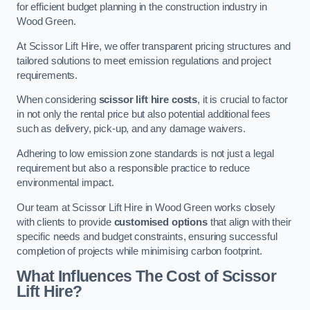
for efficient budget planning in the construction industry in
Wood Green.
At Scissor Lift Hire, we offer transparent pricing structures and
tailored solutions to meet emission regulations and project
requirements.
When considering
scissor lift hire costs
, it is crucial to factor
in not only the rental price but also potential additional fees
such as delivery, pick-up, and any damage waivers.
Adhering to low emission zone standards is not just a legal
requirement but also a responsible practice to reduce
environmental impact.
Our team at Scissor Lift Hire in Wood Green works closely
with clients to provide
customised options
that align with their
specific needs and budget constraints, ensuring successful
completion of projects while minimising carbon footprint.
What Influences The Cost of Scissor
Lift Hire?