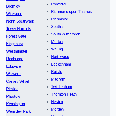
Romford
Bromley
Richmond upon Thames
Willesden
Richmond
North Southwark
Southall
Tower Hamlets
South Wimbledon
Forest Gate
Merton
Kingsbury
Welling
Westminster
Northwood
Redbridge
Beckenham
Edgware
Ruislip
Walworth
Mitcham
Canary Wharf
Twickenham
Pimlico
Thornton Heath
Plaistow
Heston
Kensington
Morden
Wembley Park