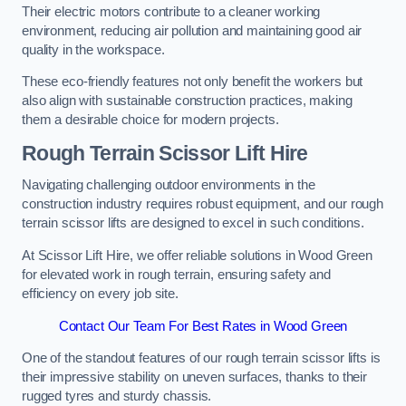
Their electric motors contribute to a cleaner working
environment, reducing air pollution and maintaining good air
quality in the workspace.
These eco-friendly features not only benefit the workers but
also align with sustainable construction practices, making
them a desirable choice for modern projects.
Rough Terrain Scissor Lift Hire
Navigating challenging outdoor environments in the
construction industry requires robust equipment, and our rough
terrain scissor lifts are designed to excel in such conditions.
At Scissor Lift Hire, we offer reliable solutions in Wood Green
for elevated work in rough terrain, ensuring safety and
efficiency on every job site.
Contact Our Team For Best Rates in Wood Green
One of the standout features of our rough terrain scissor lifts is
their impressive stability on uneven surfaces, thanks to their
rugged tyres and sturdy chassis.