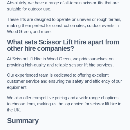
Absolutely, we have a range of all-terrain scissor lifts that are
suitable for outdoor use.
These lifts are designed to operate on uneven or rough terrain,
making them perfect for construction sites, outdoor events in
Wood Green, and more.
What sets Scissor Lift Hire apart from
other hire companies?
At Scissor Lift Hire in Wood Green, we pride ourselves on
providing high-quality and reliable scissor lift hire services.
Our experienced team is dedicated to offering excellent
customer service and ensuring the safety and efficiency of our
equipment.
We also offer competitive pricing and a wide range of options
to choose from, making us the top choice for scissor lift hire in
the UK.
Summary