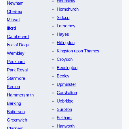
Hounslow
Newham
Hornchurch
Chelsea
Sidcup
Millwall
Lamorbey
Ilford
Hayes
Camberwell
Hillingdon
Isle of Dogs
Kingston upon Thames
Wembley
Croydon
Peckham
Beddington
Park Royal
Bexley
Stanmore
Upminster
Kenton
Carshalton
Hammersmith
Uxbridge
Barking
Surbiton
Battersea
Feltham
Greenwich
Hanworth
Clapham