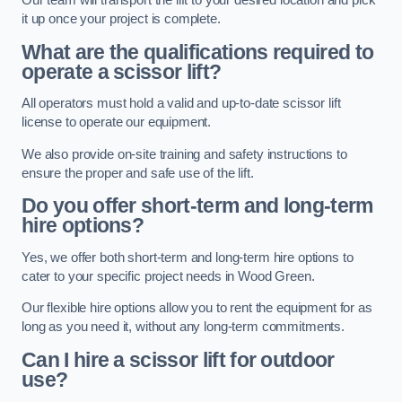
Our team will transport the lift to your desired location and pick
it up once your project is complete.
What are the qualifications required to
operate a scissor lift?
All operators must hold a valid and up-to-date scissor lift
license to operate our equipment.
We also provide on-site training and safety instructions to
ensure the proper and safe use of the lift.
Do you offer short-term and long-term
hire options?
Yes, we offer both short-term and long-term hire options to
cater to your specific project needs in Wood Green.
Our flexible hire options allow you to rent the equipment for as
long as you need it, without any long-term commitments.
Can I hire a scissor lift for outdoor
use?