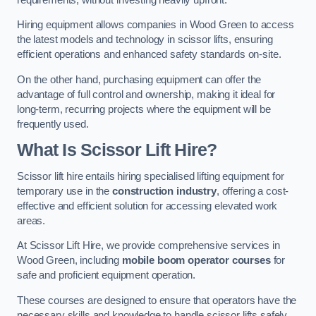
Hiring equipment allows companies in Wood Green to access
the latest models and technology in scissor lifts, ensuring
efficient operations and enhanced safety standards on-site.
On the other hand, purchasing equipment can offer the
advantage of full control and ownership, making it ideal for
long-term, recurring projects where the equipment will be
frequently used.
What Is Scissor Lift Hire?
Scissor lift hire entails hiring specialised lifting equipment for
temporary use in the
construction industry
, offering a cost-
effective and efficient solution for accessing elevated work
areas.
At Scissor Lift Hire, we provide comprehensive services in
Wood Green, including
mobile boom operator courses
for
safe and proficient equipment operation.
These courses are designed to ensure that operators have the
necessary skills and knowledge to handle scissor lifts safely