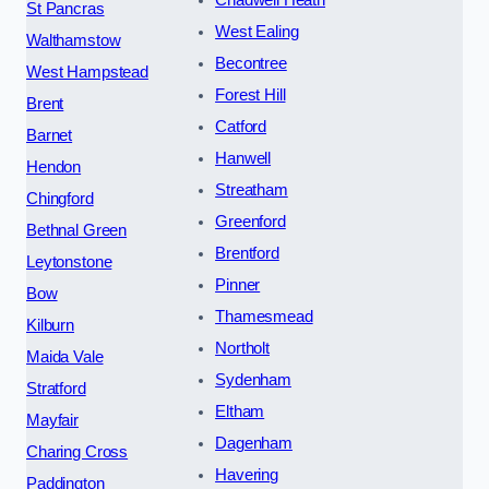
St Pancras
West Ealing
Walthamstow
Becontree
West Hampstead
Forest Hill
Brent
Catford
Barnet
Hanwell
Hendon
Streatham
Chingford
Greenford
Bethnal Green
Brentford
Leytonstone
Pinner
Bow
Thamesmead
Kilburn
Northolt
Maida Vale
Sydenham
Stratford
Eltham
Mayfair
Dagenham
Charing Cross
Havering
Paddington