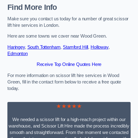
Find More Info
Make sure you contact us today for a number of great scissor
lift hire services in London.
Here are some towns we cover near Wood Green.
Haringey
,
South Tottenham
,
Stamford Hill
,
Holloway
,
Edmonton
Receive Top Online Quotes Here
For more information on scissor lift hire services in Wood
Green, fill in the contact form below to receive a free quote
today.
★★★★★
We needed a scissor lift for a high-reach project within our
warehouse, and Scissor Lift Hire made the process incredibly
smooth and straightforward. From the moment we contacted