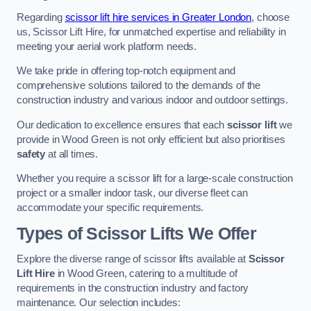
Regarding
scissor lift hire services in Greater London
, choose
us, Scissor Lift Hire, for unmatched expertise and reliability in
meeting your aerial work platform needs.
We take pride in offering top-notch equipment and
comprehensive solutions tailored to the demands of the
construction industry and various indoor and outdoor settings.
Our dedication to excellence ensures that each
scissor lift
we
provide in Wood Green is not only efficient but also prioritises
safety
at all times.
Whether you require a scissor lift for a large-scale construction
project or a smaller indoor task, our diverse fleet can
accommodate your specific requirements.
Types of Scissor Lifts We Offer
Explore the diverse range of scissor lifts available at
Scissor
Lift Hire
in Wood Green, catering to a multitude of
requirements in the construction industry and factory
maintenance. Our selection includes: