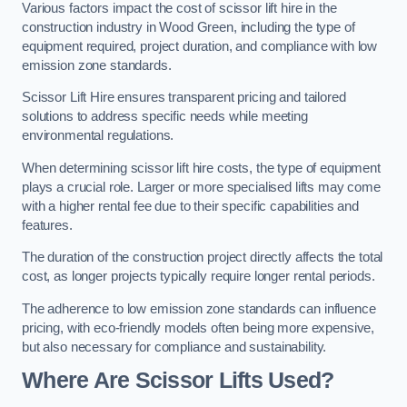
Various factors impact the cost of scissor lift hire in the
construction industry in Wood Green, including the type of
equipment required, project duration, and compliance with low
emission zone standards.
Scissor Lift Hire ensures transparent pricing and tailored
solutions to address specific needs while meeting
environmental regulations.
When determining scissor lift hire costs, the type of equipment
plays a crucial role. Larger or more specialised lifts may come
with a higher rental fee due to their specific capabilities and
features.
The duration of the construction project directly affects the total
cost, as longer projects typically require longer rental periods.
The adherence to low emission zone standards can influence
pricing, with eco-friendly models often being more expensive,
but also necessary for compliance and sustainability.
Where Are Scissor Lifts Used?