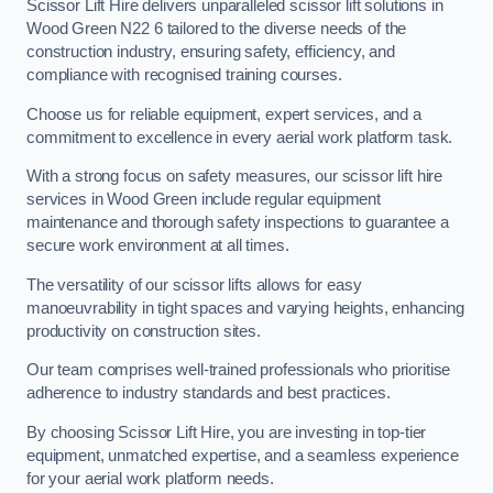
Scissor Lift Hire delivers unparalleled scissor lift solutions in
Wood Green N22 6 tailored to the diverse needs of the
construction industry, ensuring safety, efficiency, and
compliance with recognised training courses.
Choose us for reliable equipment, expert services, and a
commitment to excellence in every aerial work platform task.
With a strong focus on safety measures, our scissor lift hire
services in Wood Green include regular equipment
maintenance and thorough safety inspections to guarantee a
secure work environment at all times.
The versatility of our scissor lifts allows for easy
manoeuvrability in tight spaces and varying heights, enhancing
productivity on construction sites.
Our team comprises well-trained professionals who prioritise
adherence to industry standards and best practices.
By choosing Scissor Lift Hire, you are investing in top-tier
equipment, unmatched expertise, and a seamless experience
for your aerial work platform needs.