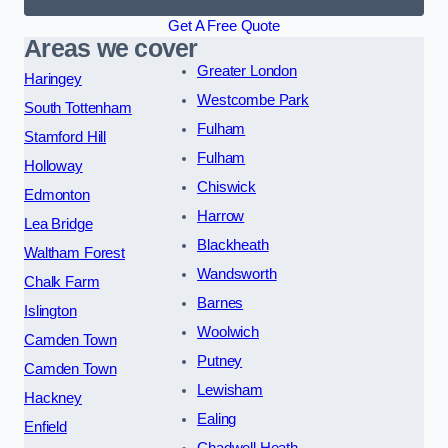
Get A Free Quote
Areas we cover
Greater London
Haringey
Westcombe Park
South Tottenham
Fulham
Stamford Hill
Fulham
Holloway
Chiswick
Edmonton
Harrow
Lea Bridge
Blackheath
Waltham Forest
Wandsworth
Chalk Farm
Barnes
Islington
Woolwich
Camden Town
Putney
Camden Town
Lewisham
Hackney
Ealing
Enfield
Chadwell Heath