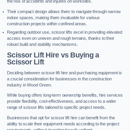
the risk of accidents and injuries on worksites.
Their compact design allows them to navigate through narrow
indoor spaces, making them invaluable for various
construction projects within confined areas.
Regarding outdoor use, scissor lifts excel in providing elevated
access even on uneven and rough terrains, thanks to their
robust build and stability mechanisms.
Scissor Lift Hire vs Buying a
Scissor Lift
Deciding between scissor lift hire and purchasing equipment is
a crucial consideration for businesses in the construction
industry in Wood Green.
While buying offers long-term ownership benefits, hire services
provide flexibility, cost-effectiveness, and access to a wider
range of scissor lifts tailored to specific project needs.
Businesses that opt for scissor lift hire can benefit from the
ability to scale their equipment needs according to the project
requirements, without investing heavily upfront.