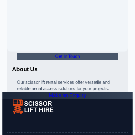
Get In Touch
About Us
Our scissor lift rental services offer versatile and
reliable aerial access solutions for your projects.
Make an Enquiry