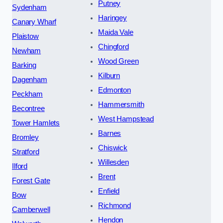
Putney
Sydenham
Haringey
Canary Wharf
Maida Vale
Plaistow
Chingford
Newham
Wood Green
Barking
Kilburn
Dagenham
Edmonton
Peckham
Hammersmith
Becontree
West Hampstead
Tower Hamlets
Barnes
Bromley
Chiswick
Stratford
Willesden
Ilford
Brent
Forest Gate
Enfield
Bow
Richmond
Camberwell
Hendon