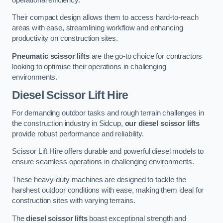
Their compact design allows them to access hard-to-reach
areas with ease, streamlining workflow and enhancing
productivity on construction sites.
Pneumatic scissor lifts
are the go-to choice for contractors
looking to optimise their operations in challenging
environments.
Diesel Scissor Lift Hire
For demanding outdoor tasks and rough terrain challenges in
the construction industry in Sidcup,
our diesel scissor lifts
provide robust performance and reliability.
Scissor Lift Hire offers durable and powerful diesel models to
ensure seamless operations in challenging environments.
These heavy-duty machines are designed to tackle the
harshest outdoor conditions with ease, making them ideal for
construction sites with varying terrains.
The
diesel scissor lifts
boast exceptional strength and