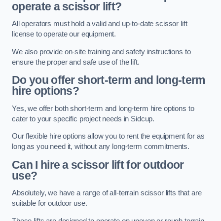
operate a scissor lift?
All operators must hold a valid and up-to-date scissor lift
license to operate our equipment.
We also provide on-site training and safety instructions to
ensure the proper and safe use of the lift.
Do you offer short-term and long-term
hire options?
Yes, we offer both short-term and long-term hire options to
cater to your specific project needs in Sidcup.
Our flexible hire options allow you to rent the equipment for as
long as you need it, without any long-term commitments.
Can I hire a scissor lift for outdoor
use?
Absolutely, we have a range of all-terrain scissor lifts that are
suitable for outdoor use.
These lifts are designed to operate on uneven or rough terrain,