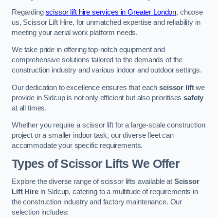
Regarding
scissor lift hire services in Greater London
, choose
us, Scissor Lift Hire, for unmatched expertise and reliability in
meeting your aerial work platform needs.
We take pride in offering top-notch equipment and
comprehensive solutions tailored to the demands of the
construction industry and various indoor and outdoor settings.
Our dedication to excellence ensures that each
scissor lift
we
provide in Sidcup is not only efficient but also prioritises
safety
at all times.
Whether you require a scissor lift for a large-scale construction
project or a smaller indoor task, our diverse fleet can
accommodate your specific requirements.
Types of Scissor Lifts We Offer
Explore the diverse range of scissor lifts available at
Scissor
Lift Hire
in Sidcup, catering to a multitude of requirements in
the construction industry and factory maintenance. Our
selection includes: