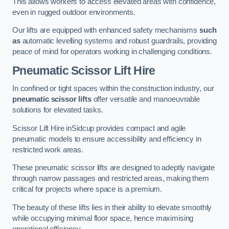
This allows workers to access elevated areas with confidence,
even in rugged outdoor environments.
Our lifts are equipped with enhanced safety mechanisms
such
as
automatic levelling systems and robust guardrails, providing
peace of mind for operators working in challenging conditions.
Pneumatic Scissor Lift Hire
In confined or tight spaces within the construction industry, our
pneumatic scissor lifts
offer versatile and manoeuvrable
solutions for elevated tasks.
Scissor Lift Hire inSidcup provides compact and agile
pneumatic models to ensure accessibility and efficiency in
restricted work areas.
These pneumatic scissor lifts are designed to adeptly navigate
through narrow passages and restricted areas, making them
critical for projects where space is a premium.
The beauty of these lifts lies in their ability to elevate smoothly
while occupying minimal floor space, hence maximising
operational efficiency.