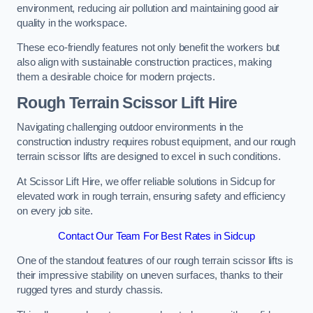
environment, reducing air pollution and maintaining good air
quality in the workspace.
These eco-friendly features not only benefit the workers but
also align with sustainable construction practices, making
them a desirable choice for modern projects.
Rough Terrain Scissor Lift Hire
Navigating challenging outdoor environments in the
construction industry requires robust equipment, and our rough
terrain scissor lifts are designed to excel in such conditions.
At Scissor Lift Hire, we offer reliable solutions in Sidcup for
elevated work in rough terrain, ensuring safety and efficiency
on every job site.
Contact Our Team For Best Rates in Sidcup
One of the standout features of our rough terrain scissor lifts is
their impressive stability on uneven surfaces, thanks to their
rugged tyres and sturdy chassis.