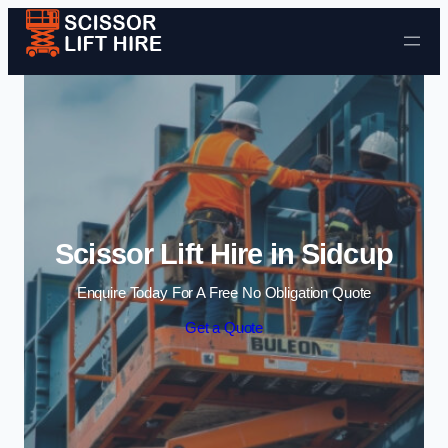
Skip to content
Scissor Lift Hire in Sidcup
Enquire Today For A Free No Obligation Quote
Get a Quote