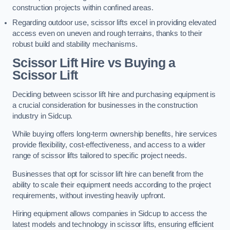
construction projects within confined areas.
Regarding outdoor use, scissor lifts excel in providing elevated
access even on uneven and rough terrains, thanks to their
robust build and stability mechanisms.
Scissor Lift Hire vs Buying a
Scissor Lift
Deciding between scissor lift hire and purchasing equipment is
a crucial consideration for businesses in the construction
industry in Sidcup.
While buying offers long-term ownership benefits, hire services
provide flexibility, cost-effectiveness, and access to a wider
range of scissor lifts tailored to specific project needs.
Businesses that opt for scissor lift hire can benefit from the
ability to scale their equipment needs according to the project
requirements, without investing heavily upfront.
Hiring equipment allows companies in Sidcup to access the
latest models and technology in scissor lifts, ensuring efficient