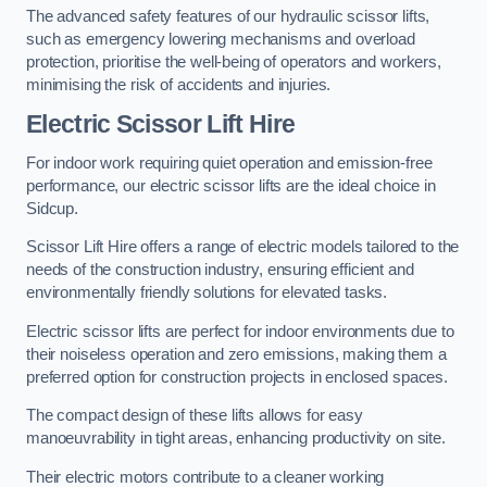
The advanced safety features of our hydraulic scissor lifts,
such as emergency lowering mechanisms and overload
protection, prioritise the well-being of operators and workers,
minimising the risk of accidents and injuries.
Electric Scissor Lift Hire
For indoor work requiring quiet operation and emission-free
performance, our electric scissor lifts are the ideal choice in
Sidcup.
Scissor Lift Hire offers a range of electric models tailored to the
needs of the construction industry, ensuring efficient and
environmentally friendly solutions for elevated tasks.
Electric scissor lifts are perfect for indoor environments due to
their noiseless operation and zero emissions, making them a
preferred option for construction projects in enclosed spaces.
The compact design of these lifts allows for easy
manoeuvrability in tight areas, enhancing productivity on site.
Their electric motors contribute to a cleaner working