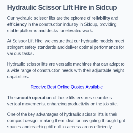
Hydraulic Scissor Lift Hire in Sidcup
Our hydraulic scissor lifts are the epitome of
reliability
and
efficiency
in the construction industry in Sidcup, providing
stable platforms and decks for elevated work.
At Scissor Lift Hire, we ensure that our hydraulic models meet
stringent safety standards and deliver optimal performance for
various tasks.
Hydraulic scissor lifts are versatile machines that can adapt to
a wide range of construction needs with their adjustable height
capabilities.
Receive Best Online Quotes Available
The
smooth operation
of these lifts ensures seamless
vertical movements, enhancing productivity on the job site.
One of the key advantages of hydraulic scissor lifts is their
compact design, making them ideal for navigating through tight
spaces and reaching difficult-to-access areas efficiently.