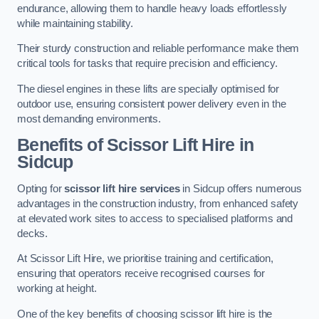
endurance, allowing them to handle heavy loads effortlessly
while maintaining stability.
Their sturdy construction and reliable performance make them
critical tools for tasks that require precision and efficiency.
The diesel engines in these lifts are specially optimised for
outdoor use, ensuring consistent power delivery even in the
most demanding environments.
Benefits of Scissor Lift Hire in
Sidcup
Opting for
scissor lift hire services
in Sidcup offers numerous
advantages in the construction industry, from enhanced safety
at elevated work sites to access to specialised platforms and
decks.
At Scissor Lift Hire, we prioritise training and certification,
ensuring that operators receive recognised courses for
working at height.
One of the key benefits of choosing scissor lift hire is the