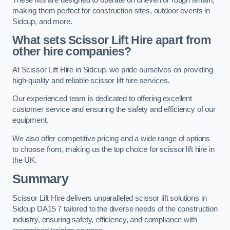
making them perfect for construction sites, outdoor events in
Sidcup, and more.
What sets Scissor Lift Hire apart from
other hire companies?
At Scissor Lift Hire in Sidcup, we pride ourselves on providing
high-quality and reliable scissor lift hire services.
Our experienced team is dedicated to offering excellent
customer service and ensuring the safety and efficiency of our
equipment.
We also offer competitive pricing and a wide range of options
to choose from, making us the top choice for scissor lift hire in
the UK.
Summary
Scissor Lift Hire delivers unparalleled scissor lift solutions in
Sidcup DA15 7 tailored to the diverse needs of the construction
industry, ensuring safety, efficiency, and compliance with