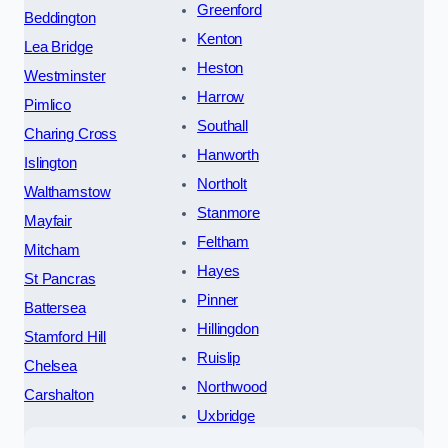
Greenford
Beddington
Kenton
Lea Bridge
Heston
Westminster
Harrow
Pimlico
Southall
Charing Cross
Hanworth
Islington
Northolt
Walthamstow
Stanmore
Mayfair
Feltham
Mitcham
Hayes
St Pancras
Pinner
Battersea
Hillingdon
Stamford Hill
Ruislip
Chelsea
Northwood
Carshalton
Uxbridge