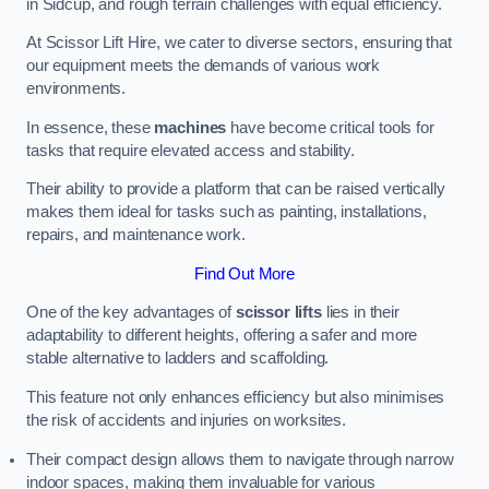
in Sidcup, and rough terrain challenges with equal efficiency.
At Scissor Lift Hire, we cater to diverse sectors, ensuring that
our equipment meets the demands of various work
environments.
In essence, these
machines
have become critical tools for
tasks that require elevated access and stability.
Their ability to provide a platform that can be raised vertically
makes them ideal for tasks such as painting, installations,
repairs, and maintenance work.
Find Out More
One of the key advantages of
scissor lifts
lies in their
adaptability to different heights, offering a safer and more
stable alternative to ladders and scaffolding.
This feature not only enhances efficiency but also minimises
the risk of accidents and injuries on worksites.
Their compact design allows them to navigate through narrow
indoor spaces, making them invaluable for various