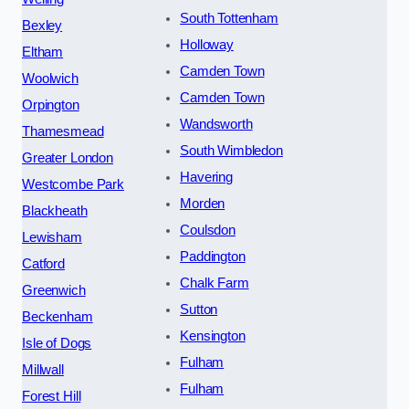
South Tottenham
Bexley
Holloway
Eltham
Camden Town
Woolwich
Camden Town
Orpington
Wandsworth
Thamesmead
South Wimbledon
Greater London
Havering
Westcombe Park
Morden
Blackheath
Coulsdon
Lewisham
Paddington
Catford
Chalk Farm
Greenwich
Sutton
Beckenham
Kensington
Isle of Dogs
Fulham
Millwall
Fulham
Forest Hill