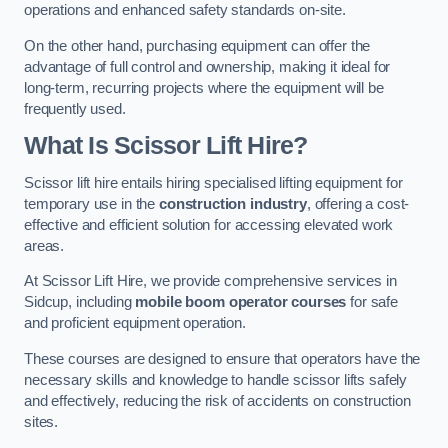
operations and enhanced safety standards on-site.
On the other hand, purchasing equipment can offer the
advantage of full control and ownership, making it ideal for
long-term, recurring projects where the equipment will be
frequently used.
What Is Scissor Lift Hire?
Scissor lift hire entails hiring specialised lifting equipment for
temporary use in the
construction industry
, offering a cost-
effective and efficient solution for accessing elevated work
areas.
At Scissor Lift Hire, we provide comprehensive services in
Sidcup, including
mobile boom operator courses
for safe
and proficient equipment operation.
These courses are designed to ensure that operators have the
necessary skills and knowledge to handle scissor lifts safely
and effectively, reducing the risk of accidents on construction
sites.