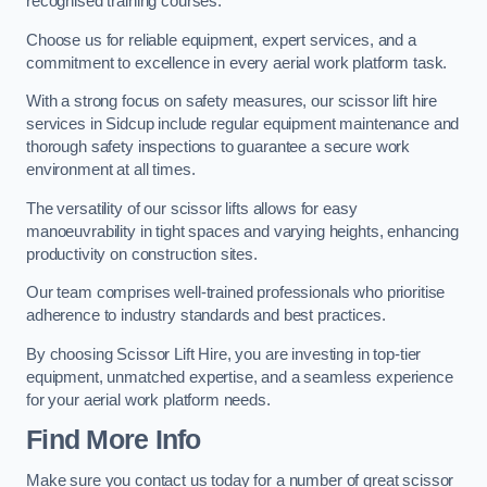
recognised training courses.
Choose us for reliable equipment, expert services, and a
commitment to excellence in every aerial work platform task.
With a strong focus on safety measures, our scissor lift hire
services in Sidcup include regular equipment maintenance and
thorough safety inspections to guarantee a secure work
environment at all times.
The versatility of our scissor lifts allows for easy
manoeuvrability in tight spaces and varying heights, enhancing
productivity on construction sites.
Our team comprises well-trained professionals who prioritise
adherence to industry standards and best practices.
By choosing Scissor Lift Hire, you are investing in top-tier
equipment, unmatched expertise, and a seamless experience
for your aerial work platform needs.
Find More Info
Make sure you contact us today for a number of great scissor