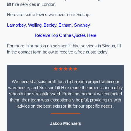
lift hire services in London.
Here are some towns we cover near Sidcup.
Lamorbey
,
Welling
,
Bexley
,
Eltham
,
Swanley
Receive Top Online Quotes Here
For more information on scissor lift hire services in Sidcup, fill
in the contact form below to receive a free quote today.
★★★★★
We needed a scissor lift for a high-reach project within our
warehouse, and Scissor Lift Hire made the process incredibly
smooth and straightforward. From the moment we contacted
them, their team was exceptionally helpful, providing us with
advice on the best scissor lift for our specific needs.
Jakob Michaels