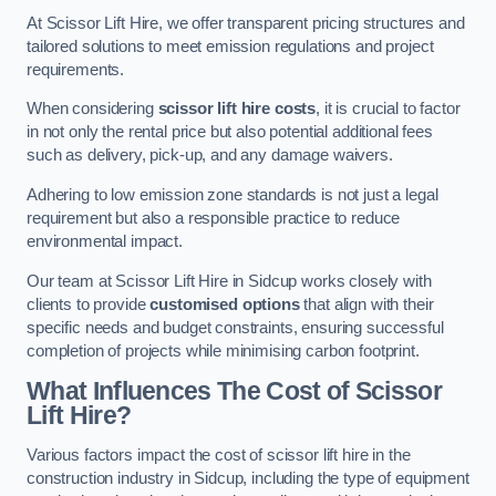
At Scissor Lift Hire, we offer transparent pricing structures and
tailored solutions to meet emission regulations and project
requirements.
When considering
scissor lift hire costs
, it is crucial to factor
in not only the rental price but also potential additional fees
such as delivery, pick-up, and any damage waivers.
Adhering to low emission zone standards is not just a legal
requirement but also a responsible practice to reduce
environmental impact.
Our team at Scissor Lift Hire in Sidcup works closely with
clients to provide
customised options
that align with their
specific needs and budget constraints, ensuring successful
completion of projects while minimising carbon footprint.
What Influences The Cost of Scissor
Lift Hire?
Various factors impact the cost of scissor lift hire in the
construction industry in Sidcup, including the type of equipment