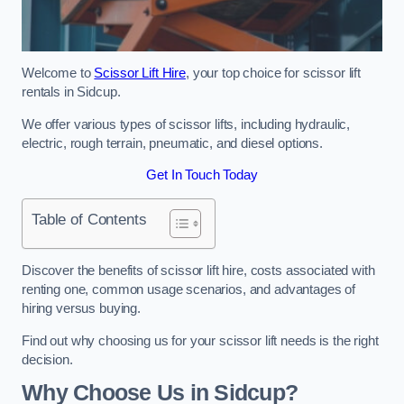
Welcome to
Scissor Lift Hire
, your top choice for scissor lift
rentals in Sidcup.
We offer various types of scissor lifts, including hydraulic,
electric, rough terrain, pneumatic, and diesel options.
Get In Touch Today
Table of Contents
Discover the benefits of scissor lift hire, costs associated with
renting one, common usage scenarios, and advantages of
hiring versus buying.
Find out why choosing us for your scissor lift needs is the right
decision.
Why Choose Us in Sidcup?