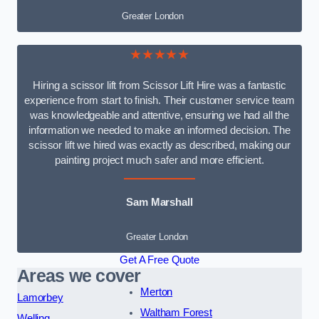
Greater London
★★★★★
Hiring a scissor lift from Scissor Lift Hire was a fantastic
experience from start to finish. Their customer service team
was knowledgeable and attentive, ensuring we had all the
information we needed to make an informed decision. The
scissor lift we hired was exactly as described, making our
painting project much safer and more efficient.
Sam Marshall
Greater London
Get A Free Quote
Areas we cover
Merton
Lamorbey
Waltham Forest
Welling