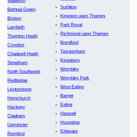
Walworth
Surbiton
Bethnal Green
Kingston upon Thames
Brixton
Park Royal
Lambeth
Richmond upon Thames
Thornton Heath
Brentford
Croydon
Twickenham
Chadwell Heath
Kingsbury
Streatham
Wembley
North Southwark
Wembley Park
Redbridge
West Ealing
Leytonstone
Barnet
Hornchurch
Ealing
Hackney
Hanwell
Clapham
Hounslow
Upminster
Edgware
Romford