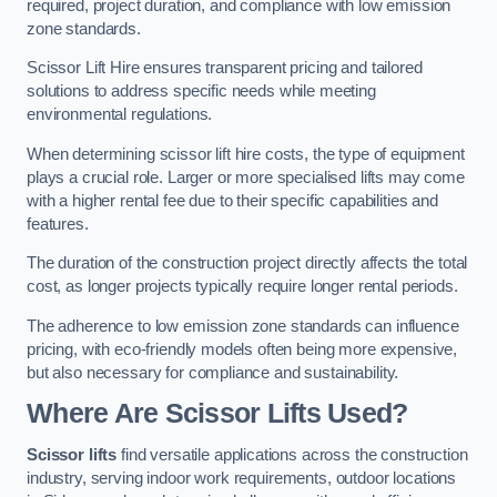
required, project duration, and compliance with low emission
zone standards.
Scissor Lift Hire ensures transparent pricing and tailored
solutions to address specific needs while meeting
environmental regulations.
When determining scissor lift hire costs, the type of equipment
plays a crucial role. Larger or more specialised lifts may come
with a higher rental fee due to their specific capabilities and
features.
The duration of the construction project directly affects the total
cost, as longer projects typically require longer rental periods.
The adherence to low emission zone standards can influence
pricing, with eco-friendly models often being more expensive,
but also necessary for compliance and sustainability.
Where Are Scissor Lifts Used?
Scissor lifts
find versatile applications across the construction
industry, serving indoor work requirements, outdoor locations