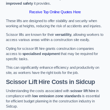
improved safety
it provides.
Receive Top Online Quotes Here
These lifts are designed to offer stability and security when
working at heights, reducing the risk of accidents and injuries.
Scissor lifts are known for their
versatility
, allowing workers to
access various areas within a construction site easily.
Opting for scissor lift hire grants construction companies
access to
specialised equipment
that may be required for
specific tasks.
This can significantly enhance efficiency and productivity on
site, as workers have the right tools for the job.
Scissor Lift Hire Costs in Sidcup
Understanding the costs associated with
scissor lift hire
in
compliance with
low emission zone standards
is essential
for efficient budget planning in the construction industry in
Sidcup.