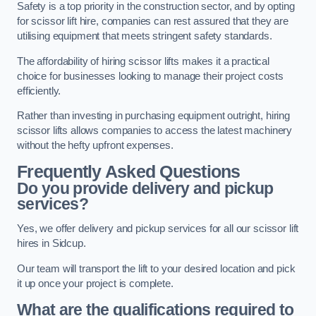
Safety is a top priority in the construction sector, and by opting
for scissor lift hire, companies can rest assured that they are
utilising equipment that meets stringent safety standards.
The affordability of hiring scissor lifts makes it a practical
choice for businesses looking to manage their project costs
efficiently.
Rather than investing in purchasing equipment outright, hiring
scissor lifts allows companies to access the latest machinery
without the hefty upfront expenses.
Frequently Asked Questions
Do you provide delivery and pickup
services?
Yes, we offer delivery and pickup services for all our scissor lift
hires in Sidcup.
Our team will transport the lift to your desired location and pick
it up once your project is complete.
What are the qualifications required to