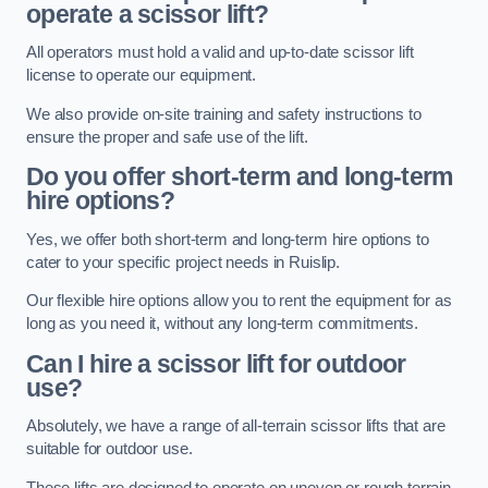
operate a scissor lift?
All operators must hold a valid and up-to-date scissor lift
license to operate our equipment.
We also provide on-site training and safety instructions to
ensure the proper and safe use of the lift.
Do you offer short-term and long-term
hire options?
Yes, we offer both short-term and long-term hire options to
cater to your specific project needs in Ruislip.
Our flexible hire options allow you to rent the equipment for as
long as you need it, without any long-term commitments.
Can I hire a scissor lift for outdoor
use?
Absolutely, we have a range of all-terrain scissor lifts that are
suitable for outdoor use.
These lifts are designed to operate on uneven or rough terrain,