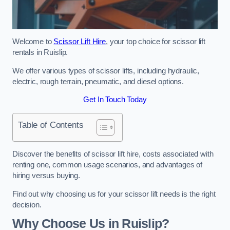
Welcome to
Scissor Lift Hire
, your top choice for scissor lift
rentals in Ruislip.
We offer various types of scissor lifts, including hydraulic,
electric, rough terrain, pneumatic, and diesel options.
Get In Touch Today
Table of Contents
Discover the benefits of scissor lift hire, costs associated with
renting one, common usage scenarios, and advantages of
hiring versus buying.
Find out why choosing us for your scissor lift needs is the right
decision.
Why Choose Us in Ruislip?