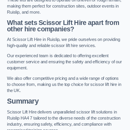
making them perfect for construction sites, outdoor events in
Ruislip, and more.
What sets Scissor Lift Hire apart from
other hire companies?
At Scissor Lift Hire in Ruislip, we pride ourselves on providing
high-quality and reliable scissor lift hire services.
Our experienced team is dedicated to offering excellent
customer service and ensuring the safety and efficiency of our
equipment.
We also offer competitive pricing and a wide range of options
to choose from, making us the top choice for scissor lift hire in
the UK.
Summary
Scissor Lift Hire delivers unparalleled scissor lift solutions in
Ruislip HA4 7 tailored to the diverse needs of the construction
industry, ensuring safety, efficiency, and compliance with