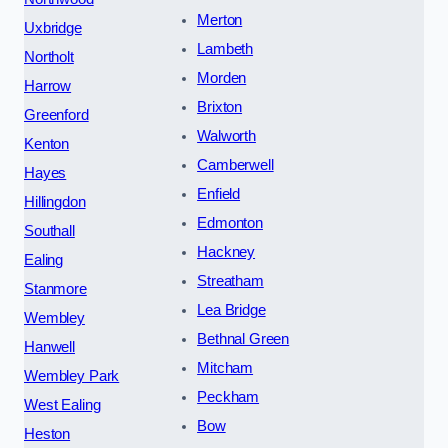
Merton
Uxbridge
Lambeth
Northolt
Morden
Harrow
Brixton
Greenford
Walworth
Kenton
Camberwell
Hayes
Enfield
Hillingdon
Edmonton
Southall
Hackney
Ealing
Streatham
Stanmore
Lea Bridge
Wembley
Bethnal Green
Hanwell
Mitcham
Wembley Park
Peckham
West Ealing
Bow
Heston