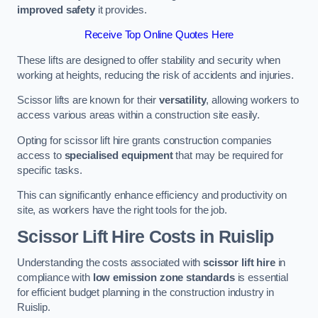
improved safety
it provides.
Receive Top Online Quotes Here
These lifts are designed to offer stability and security when
working at heights, reducing the risk of accidents and injuries.
Scissor lifts are known for their
versatility
, allowing workers to
access various areas within a construction site easily.
Opting for scissor lift hire grants construction companies
access to
specialised equipment
that may be required for
specific tasks.
This can significantly enhance efficiency and productivity on
site, as workers have the right tools for the job.
Scissor Lift Hire Costs in Ruislip
Understanding the costs associated with
scissor lift hire
in
compliance with
low emission zone standards
is essential
for efficient budget planning in the construction industry in
Ruislip.