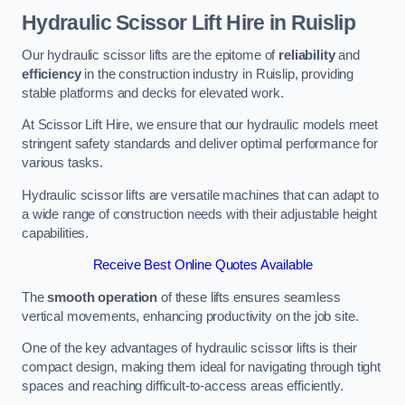
Hydraulic Scissor Lift Hire in Ruislip
Our hydraulic scissor lifts are the epitome of
reliability
and
efficiency
in the construction industry in Ruislip, providing
stable platforms and decks for elevated work.
At Scissor Lift Hire, we ensure that our hydraulic models meet
stringent safety standards and deliver optimal performance for
various tasks.
Hydraulic scissor lifts are versatile machines that can adapt to
a wide range of construction needs with their adjustable height
capabilities.
Receive Best Online Quotes Available
The
smooth operation
of these lifts ensures seamless
vertical movements, enhancing productivity on the job site.
One of the key advantages of hydraulic scissor lifts is their
compact design, making them ideal for navigating through tight
spaces and reaching difficult-to-access areas efficiently.