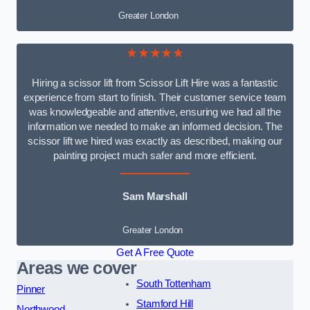
Greater London
★★★★★
Hiring a scissor lift from Scissor Lift Hire was a fantastic
experience from start to finish. Their customer service team
was knowledgeable and attentive, ensuring we had all the
information we needed to make an informed decision. The
scissor lift we hired was exactly as described, making our
painting project much safer and more efficient.
Sam Marshall
Greater London
Get A Free Quote
Areas we cover
South Tottenham
Pinner
Stamford Hill
Northwood