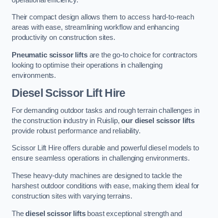
Their compact design allows them to access hard-to-reach
areas with ease, streamlining workflow and enhancing
productivity on construction sites.
Pneumatic scissor lifts
are the go-to choice for contractors
looking to optimise their operations in challenging
environments.
Diesel Scissor Lift Hire
For demanding outdoor tasks and rough terrain challenges in
the construction industry in Ruislip,
our diesel scissor lifts
provide robust performance and reliability.
Scissor Lift Hire offers durable and powerful diesel models to
ensure seamless operations in challenging environments.
These heavy-duty machines are designed to tackle the
harshest outdoor conditions with ease, making them ideal for
construction sites with varying terrains.
The
diesel scissor lifts
boast exceptional strength and