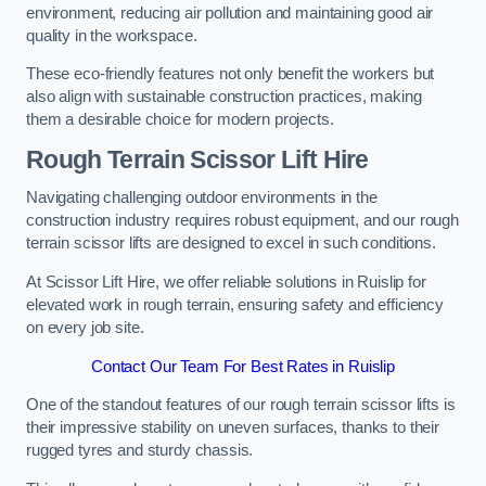
environment, reducing air pollution and maintaining good air
quality in the workspace.
These eco-friendly features not only benefit the workers but
also align with sustainable construction practices, making
them a desirable choice for modern projects.
Rough Terrain Scissor Lift Hire
Navigating challenging outdoor environments in the
construction industry requires robust equipment, and our rough
terrain scissor lifts are designed to excel in such conditions.
At Scissor Lift Hire, we offer reliable solutions in Ruislip for
elevated work in rough terrain, ensuring safety and efficiency
on every job site.
Contact Our Team For Best Rates in Ruislip
One of the standout features of our rough terrain scissor lifts is
their impressive stability on uneven surfaces, thanks to their
rugged tyres and sturdy chassis.