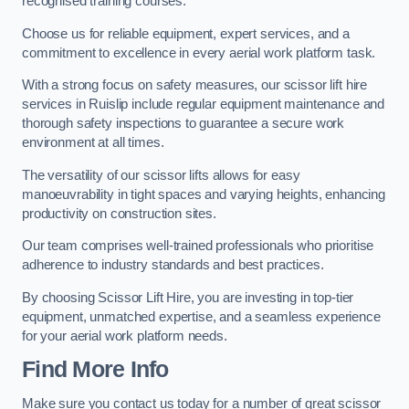
recognised training courses.
Choose us for reliable equipment, expert services, and a
commitment to excellence in every aerial work platform task.
With a strong focus on safety measures, our scissor lift hire
services in Ruislip include regular equipment maintenance and
thorough safety inspections to guarantee a secure work
environment at all times.
The versatility of our scissor lifts allows for easy
manoeuvrability in tight spaces and varying heights, enhancing
productivity on construction sites.
Our team comprises well-trained professionals who prioritise
adherence to industry standards and best practices.
By choosing Scissor Lift Hire, you are investing in top-tier
equipment, unmatched expertise, and a seamless experience
for your aerial work platform needs.
Find More Info
Make sure you contact us today for a number of great scissor