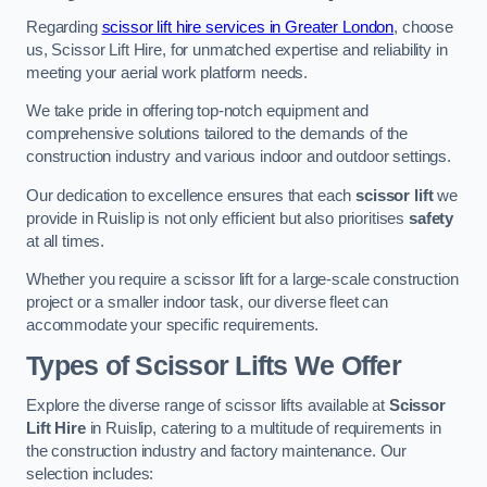
Regarding
scissor lift hire services in Greater London
, choose
us, Scissor Lift Hire, for unmatched expertise and reliability in
meeting your aerial work platform needs.
We take pride in offering top-notch equipment and
comprehensive solutions tailored to the demands of the
construction industry and various indoor and outdoor settings.
Our dedication to excellence ensures that each
scissor lift
we
provide in Ruislip is not only efficient but also prioritises
safety
at all times.
Whether you require a scissor lift for a large-scale construction
project or a smaller indoor task, our diverse fleet can
accommodate your specific requirements.
Types of Scissor Lifts We Offer
Explore the diverse range of scissor lifts available at
Scissor
Lift Hire
in Ruislip, catering to a multitude of requirements in
the construction industry and factory maintenance. Our
selection includes: