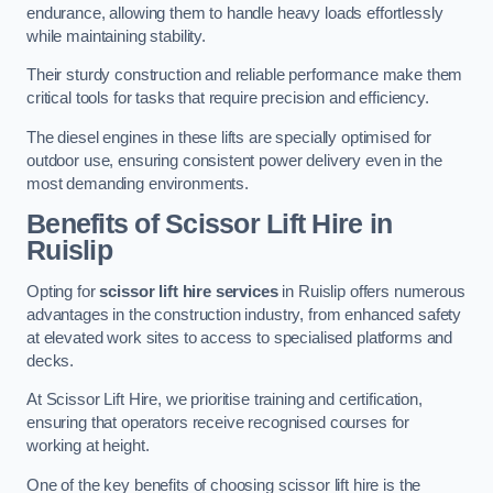
endurance, allowing them to handle heavy loads effortlessly
while maintaining stability.
Their sturdy construction and reliable performance make them
critical tools for tasks that require precision and efficiency.
The diesel engines in these lifts are specially optimised for
outdoor use, ensuring consistent power delivery even in the
most demanding environments.
Benefits of Scissor Lift Hire in
Ruislip
Opting for
scissor lift hire services
in Ruislip offers numerous
advantages in the construction industry, from enhanced safety
at elevated work sites to access to specialised platforms and
decks.
At Scissor Lift Hire, we prioritise training and certification,
ensuring that operators receive recognised courses for
working at height.
One of the key benefits of choosing scissor lift hire is the