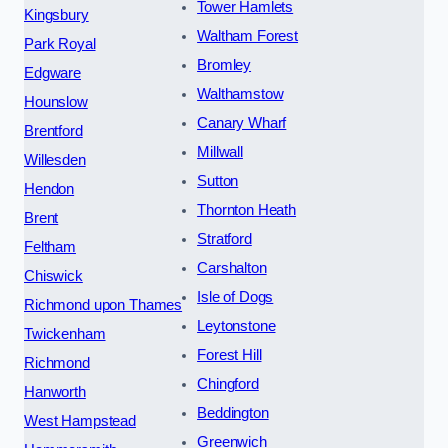
Tower Hamlets
Kingsbury
Waltham Forest
Park Royal
Bromley
Edgware
Walthamstow
Hounslow
Canary Wharf
Brentford
Millwall
Willesden
Sutton
Hendon
Thornton Heath
Brent
Stratford
Feltham
Carshalton
Chiswick
Isle of Dogs
Richmond upon Thames
Leytonstone
Twickenham
Forest Hill
Richmond
Chingford
Hanworth
Beddington
West Hampstead
Greenwich