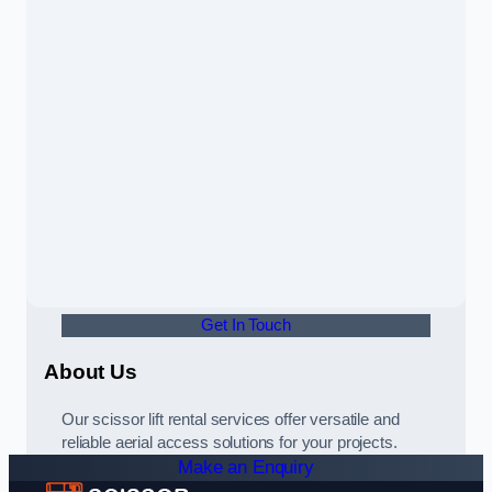
Get In Touch
About Us
Our scissor lift rental services offer versatile and
reliable aerial access solutions for your projects.
Make an Enquiry