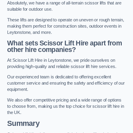
Absolutely, we have a range of all-terrain scissor lifts that are
suitable for outdoor use.
These lifts are designed to operate on uneven or rough terrain,
making them perfect for construction sites, outdoor events in
Leytonstone, and more.
What sets Scissor Lift Hire apart from
other hire companies?
At Scissor Lift Hire in Leytonstone, we pride ourselves on
providing high-quality and reliable scissor lift hire services.
Our experienced team is dedicated to offering excellent
customer service and ensuring the safety and efficiency of our
equipment.
We also offer competitive pricing and a wide range of options
to choose from, making us the top choice for scissor lift hire in
the UK.
Summary