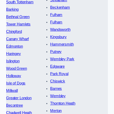
South Tottenham
Beckenham
Barking
Fulham
Bethnal Green
Fulham
Tower Hamlets
Wandsworth
Chingford
Kingsbury
Canary Wharf
Hammersmith
Edmonton
Putney
Haringey
Wembley Park
Islington
Edgware
Wood Green
Park Royal
Holloway
Chiswick
Isle of Dogs
Barnes
Millwall
Wembley
Greater London
Thornton Heath
Becontree
Merton
Chadwell Heath