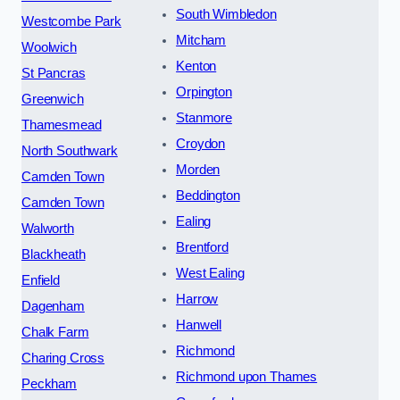
South Wimbledon
Westcombe Park
Mitcham
Woolwich
Kenton
St Pancras
Orpington
Greenwich
Stanmore
Thamesmead
Croydon
North Southwark
Morden
Camden Town
Beddington
Camden Town
Ealing
Walworth
Brentford
Blackheath
West Ealing
Enfield
Harrow
Dagenham
Hanwell
Chalk Farm
Richmond
Charing Cross
Richmond upon Thames
Peckham