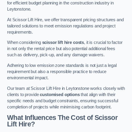
for efficient budget planning in the construction industry in
Leytonstone.
At Scissor Lift Hire, we offer transparent pricing structures and
tailored solutions to meet emission regulations and project
requirements.
When considering
scissor lift hire costs
, it is crucial to factor
in not only the rental price but also potential additional fees
such as delivery, pick-up, and any damage waivers.
Adhering to low emission zone standards is not just a legal
requirement but also a responsible practice to reduce
environmental impact.
Our team at Scissor Lift Hire in Leytonstone works closely with
clients to provide
customised options
that align with their
specific needs and budget constraints, ensuring successful
completion of projects while minimising carbon footprint.
What Influences The Cost of Scissor
Lift Hire?