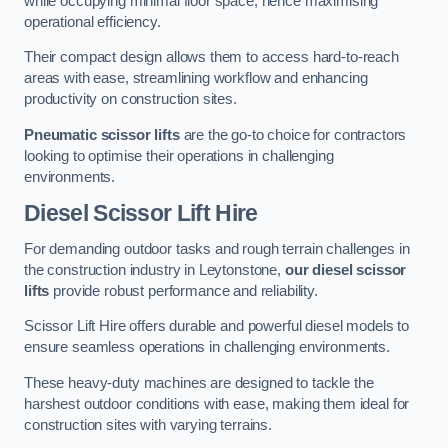
while occupying minimal floor space, hence maximising
operational efficiency.
Their compact design allows them to access hard-to-reach
areas with ease, streamlining workflow and enhancing
productivity on construction sites.
Pneumatic scissor lifts
are the go-to choice for contractors
looking to optimise their operations in challenging
environments.
Diesel Scissor Lift Hire
For demanding outdoor tasks and rough terrain challenges in
the construction industry in Leytonstone,
our diesel scissor
lifts
provide robust performance and reliability.
Scissor Lift Hire offers durable and powerful diesel models to
ensure seamless operations in challenging environments.
These heavy-duty machines are designed to tackle the
harshest outdoor conditions with ease, making them ideal for
construction sites with varying terrains.