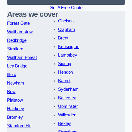
Get A Free Quote
Areas we cover
Chelsea
Forest Gate
Clapham
Walthamstow
Brent
Redbridge
Kensington
Stratford
Lamorbey
Waltham Forest
Sidcup
Lea Bridge
Hendon
Ilford
Barnet
Newham
Sydenham
Bow
Battersea
Plaistow
Upminster
Hackney
Willesden
Bromley
Bexley
Stamford Hill
Streatham