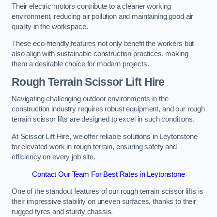
Their electric motors contribute to a cleaner working
environment, reducing air pollution and maintaining good air
quality in the workspace.
These eco-friendly features not only benefit the workers but
also align with sustainable construction practices, making
them a desirable choice for modern projects.
Rough Terrain Scissor Lift Hire
Navigating challenging outdoor environments in the
construction industry requires robust equipment, and our rough
terrain scissor lifts are designed to excel in such conditions.
At Scissor Lift Hire, we offer reliable solutions in Leytonstone
for elevated work in rough terrain, ensuring safety and
efficiency on every job site.
Contact Our Team For Best Rates in Leytonstone
One of the standout features of our rough terrain scissor lifts is
their impressive stability on uneven surfaces, thanks to their
rugged tyres and sturdy chassis.