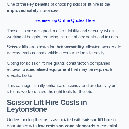
One of the key benefits of choosing scissor lift hire is the
improved safety
it provides.
Receive Top Online Quotes Here
These lifts are designed to offer stability and security when
working at heights, reducing the risk of accidents and injuries.
Scissor lifts are known for their
versatility
, allowing workers to
access various areas within a construction site easily.
Opting for scissor lift hire grants construction companies
access to
specialised equipment
that may be required for
specific tasks.
This can significantly enhance efficiency and productivity on
site, as workers have the right tools for the job.
Scissor Lift Hire Costs in
Leytonstone
Understanding the costs associated with
scissor lift hire
in
compliance with
low emission zone standards
is essential