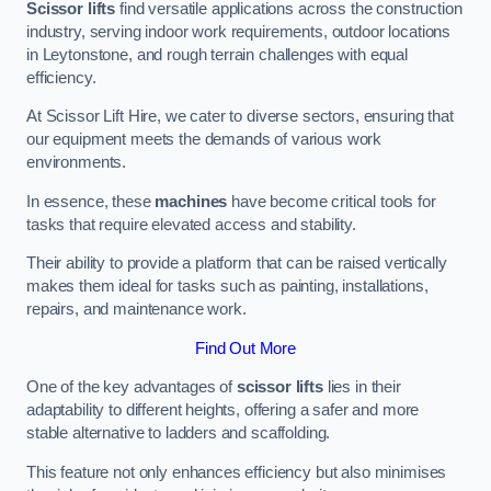
Scissor lifts
find versatile applications across the construction
industry, serving indoor work requirements, outdoor locations
in Leytonstone, and rough terrain challenges with equal
efficiency.
At Scissor Lift Hire, we cater to diverse sectors, ensuring that
our equipment meets the demands of various work
environments.
In essence, these
machines
have become critical tools for
tasks that require elevated access and stability.
Their ability to provide a platform that can be raised vertically
makes them ideal for tasks such as painting, installations,
repairs, and maintenance work.
Find Out More
One of the key advantages of
scissor lifts
lies in their
adaptability to different heights, offering a safer and more
stable alternative to ladders and scaffolding.
This feature not only enhances efficiency but also minimises