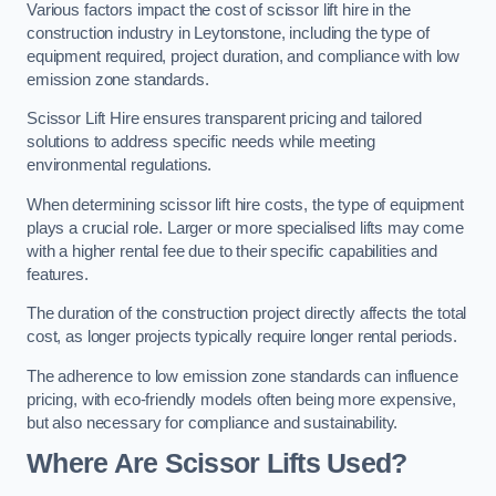
Various factors impact the cost of scissor lift hire in the
construction industry in Leytonstone, including the type of
equipment required, project duration, and compliance with low
emission zone standards.
Scissor Lift Hire ensures transparent pricing and tailored
solutions to address specific needs while meeting
environmental regulations.
When determining scissor lift hire costs, the type of equipment
plays a crucial role. Larger or more specialised lifts may come
with a higher rental fee due to their specific capabilities and
features.
The duration of the construction project directly affects the total
cost, as longer projects typically require longer rental periods.
The adherence to low emission zone standards can influence
pricing, with eco-friendly models often being more expensive,
but also necessary for compliance and sustainability.
Where Are Scissor Lifts Used?