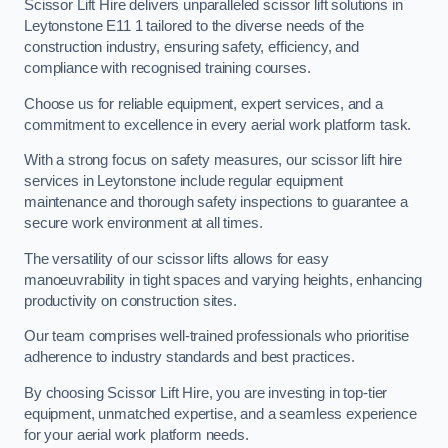
Scissor Lift Hire delivers unparalleled scissor lift solutions in
Leytonstone E11 1 tailored to the diverse needs of the
construction industry, ensuring safety, efficiency, and
compliance with recognised training courses.
Choose us for reliable equipment, expert services, and a
commitment to excellence in every aerial work platform task.
With a strong focus on safety measures, our scissor lift hire
services in Leytonstone include regular equipment
maintenance and thorough safety inspections to guarantee a
secure work environment at all times.
The versatility of our scissor lifts allows for easy
manoeuvrability in tight spaces and varying heights, enhancing
productivity on construction sites.
Our team comprises well-trained professionals who prioritise
adherence to industry standards and best practices.
By choosing Scissor Lift Hire, you are investing in top-tier
equipment, unmatched expertise, and a seamless experience
for your aerial work platform needs.