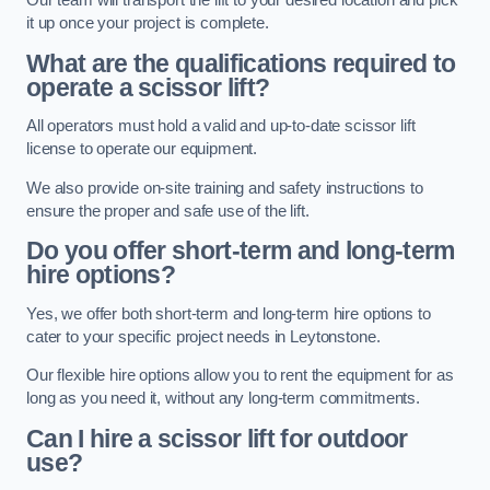
Our team will transport the lift to your desired location and pick
it up once your project is complete.
What are the qualifications required to
operate a scissor lift?
All operators must hold a valid and up-to-date scissor lift
license to operate our equipment.
We also provide on-site training and safety instructions to
ensure the proper and safe use of the lift.
Do you offer short-term and long-term
hire options?
Yes, we offer both short-term and long-term hire options to
cater to your specific project needs in Leytonstone.
Our flexible hire options allow you to rent the equipment for as
long as you need it, without any long-term commitments.
Can I hire a scissor lift for outdoor
use?