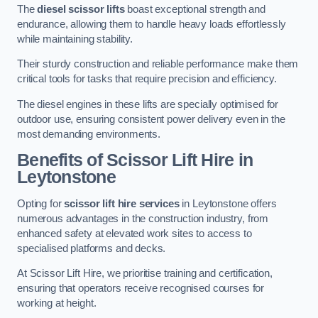
The
diesel scissor lifts
boast exceptional strength and
endurance, allowing them to handle heavy loads effortlessly
while maintaining stability.
Their sturdy construction and reliable performance make them
critical tools for tasks that require precision and efficiency.
The diesel engines in these lifts are specially optimised for
outdoor use, ensuring consistent power delivery even in the
most demanding environments.
Benefits of Scissor Lift Hire in
Leytonstone
Opting for
scissor lift hire services
in Leytonstone offers
numerous advantages in the construction industry, from
enhanced safety at elevated work sites to access to
specialised platforms and decks.
At Scissor Lift Hire, we prioritise training and certification,
ensuring that operators receive recognised courses for
working at height.