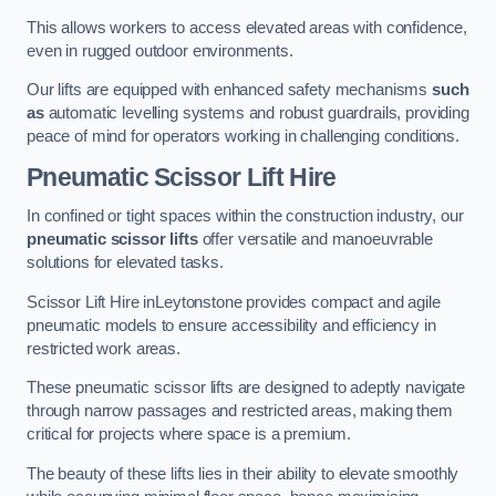
This allows workers to access elevated areas with confidence,
even in rugged outdoor environments.
Our lifts are equipped with enhanced safety mechanisms
such
as
automatic levelling systems and robust guardrails, providing
peace of mind for operators working in challenging conditions.
Pneumatic Scissor Lift Hire
In confined or tight spaces within the construction industry, our
pneumatic scissor lifts
offer versatile and manoeuvrable
solutions for elevated tasks.
Scissor Lift Hire inLeytonstone provides compact and agile
pneumatic models to ensure accessibility and efficiency in
restricted work areas.
These pneumatic scissor lifts are designed to adeptly navigate
through narrow passages and restricted areas, making them
critical for projects where space is a premium.
The beauty of these lifts lies in their ability to elevate smoothly