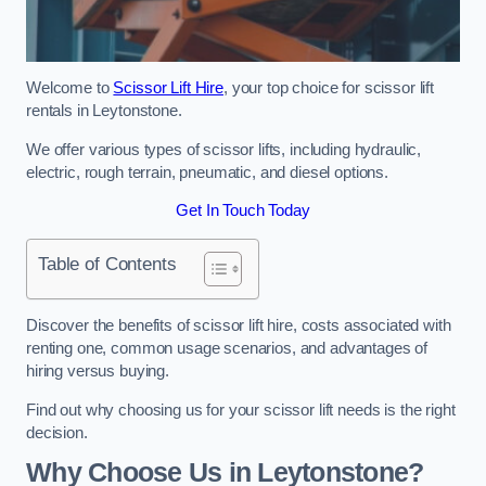
Welcome to
Scissor Lift Hire
, your top choice for scissor lift
rentals in Leytonstone.
We offer various types of scissor lifts, including hydraulic,
electric, rough terrain, pneumatic, and diesel options.
Get In Touch Today
Table of Contents
Discover the benefits of scissor lift hire, costs associated with
renting one, common usage scenarios, and advantages of
hiring versus buying.
Find out why choosing us for your scissor lift needs is the right
decision.
Why Choose Us in Leytonstone?