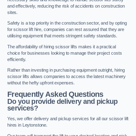
and effectively, reducing the risk of accidents on construction
sites.
Safety is a top priority in the construction sector, and by opting
for scissor lift hire, companies can rest assured that they are
utilising equipment that meets stringent safety standards.
The affordability of hiring scissor lifts makes it a practical
choice for businesses looking to manage their project costs
efficiently.
Rather than investing in purchasing equipment outright, hiring
scissor lifts allows companies to access the latest machinery
without the hefty upfront expenses.
Frequently Asked Questions
Do you provide delivery and pickup
services?
Yes, we offer delivery and pickup services for all our scissor lift
hires in Leytonstone.