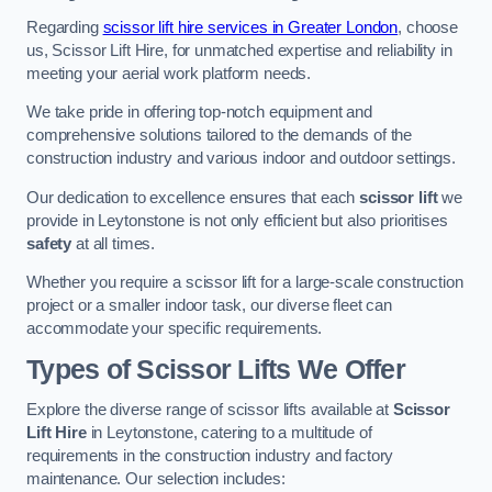
Regarding
scissor lift hire services in Greater London
, choose
us, Scissor Lift Hire, for unmatched expertise and reliability in
meeting your aerial work platform needs.
We take pride in offering top-notch equipment and
comprehensive solutions tailored to the demands of the
construction industry and various indoor and outdoor settings.
Our dedication to excellence ensures that each
scissor lift
we
provide in Leytonstone is not only efficient but also prioritises
safety
at all times.
Whether you require a scissor lift for a large-scale construction
project or a smaller indoor task, our diverse fleet can
accommodate your specific requirements.
Types of Scissor Lifts We Offer
Explore the diverse range of scissor lifts available at
Scissor
Lift Hire
in Leytonstone, catering to a multitude of
requirements in the construction industry and factory
maintenance. Our selection includes: