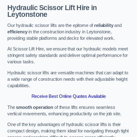
Hydraulic Scissor Lift Hire in
Leytonstone
Our hydraulic scissor lifts are the epitome of
reliability
and
efficiency
in the construction industry in Leytonstone,
providing stable platforms and decks for elevated work.
At Scissor Lift Hire, we ensure that our hydraulic models meet
stringent safety standards and deliver optimal performance for
various tasks.
Hydraulic scissor lifts are versatile machines that can adapt to
a wide range of construction needs with their adjustable height
capabilities.
Receive Best Online Quotes Available
The
smooth operation
of these lifts ensures seamless
vertical movements, enhancing productivity on the job site.
One of the key advantages of hydraulic scissor lifts is their
compact design, making them ideal for navigating through tight