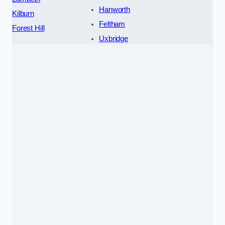
Hanworth
Kilburn
Feltham
Forest Hill
Uxbridge