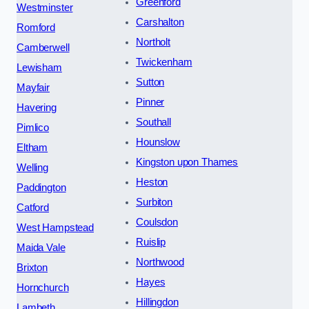
Greenford
Westminster
Carshalton
Romford
Northolt
Camberwell
Twickenham
Lewisham
Sutton
Mayfair
Pinner
Havering
Southall
Pimlico
Hounslow
Eltham
Kingston upon Thames
Welling
Heston
Paddington
Surbiton
Catford
Coulsdon
West Hampstead
Ruislip
Maida Vale
Northwood
Brixton
Hayes
Hornchurch
Hillingdon
Lambeth