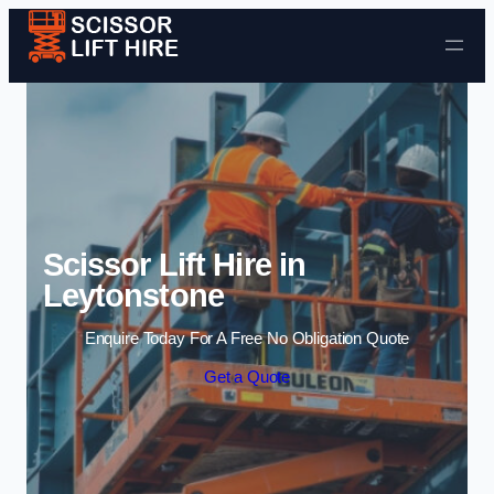
Skip to content
Scissor Lift Hire in
Leytonstone
Enquire Today For A Free No Obligation Quote
Get a Quote