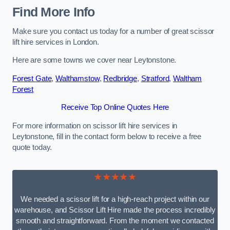
Find More Info
Make sure you contact us today for a number of great scissor
lift hire services in London.
Here are some towns we cover near Leytonstone.
Forest Gate
,
Walthamstow
,
Redbridge
,
Stratford
,
Waltham
Forest
Receive Top Online Quotes Here
For more information on scissor lift hire services in
Leytonstone, fill in the contact form below to receive a free
quote today.
★★★★★
We needed a scissor lift for a high-reach project within our
warehouse, and Scissor Lift Hire made the process incredibly
smooth and straightforward. From the moment we contacted