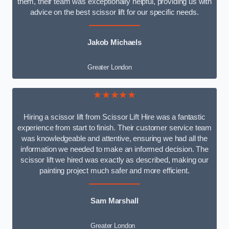
them, their team was exceptionally helpful, providing us with
advice on the best scissor lift for our specific needs.
Jakob Michaels
Greater London
★★★★★
Hiring a scissor lift from Scissor Lift Hire was a fantastic
experience from start to finish. Their customer service team
was knowledgeable and attentive, ensuring we had all the
information we needed to make an informed decision. The
scissor lift we hired was exactly as described, making our
painting project much safer and more efficient.
Sam Marshall
Greater London