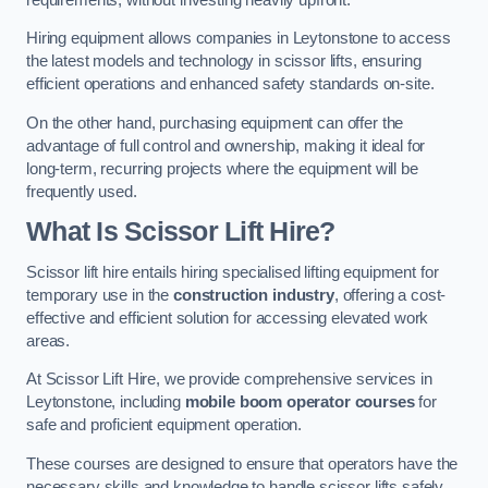
Hiring equipment allows companies in Leytonstone to access
the latest models and technology in scissor lifts, ensuring
efficient operations and enhanced safety standards on-site.
On the other hand, purchasing equipment can offer the
advantage of full control and ownership, making it ideal for
long-term, recurring projects where the equipment will be
frequently used.
What Is Scissor Lift Hire?
Scissor lift hire entails hiring specialised lifting equipment for
temporary use in the
construction industry
, offering a cost-
effective and efficient solution for accessing elevated work
areas.
At Scissor Lift Hire, we provide comprehensive services in
Leytonstone, including
mobile boom operator courses
for
safe and proficient equipment operation.
These courses are designed to ensure that operators have the
necessary skills and knowledge to handle scissor lifts safely