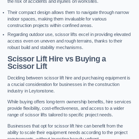
the risk of accidents and injuries on worksites.
Their compact design allows them to navigate through narrow
indoor spaces, making them invaluable for various
construction projects within confined areas.
Regarding outdoor use, scissor lifts excel in providing elevated
access even on uneven and rough terrains, thanks to their
robust build and stability mechanisms.
Scissor Lift Hire vs Buying a
Scissor Lift
Deciding between scissor lift hire and purchasing equipment is
a crucial consideration for businesses in the construction
industry in Leytonstone.
While buying offers long-term ownership benefits, hire services
provide flexibility, cost-effectiveness, and access to a wider
range of scissor lifts tailored to specific project needs.
Businesses that opt for scissor lift hire can benefit from the
ability to scale their equipment needs according to the project
requirements, without investing heavily upfront.