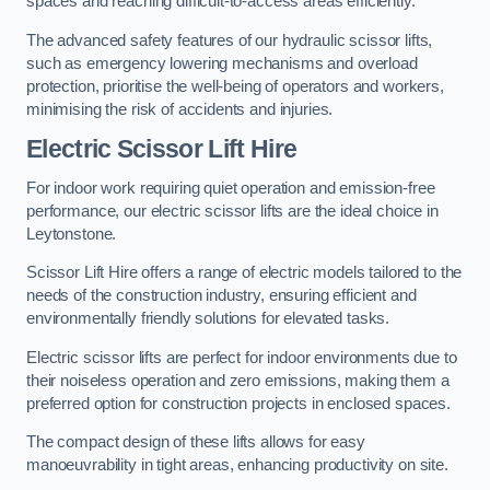
spaces and reaching difficult-to-access areas efficiently.
The advanced safety features of our hydraulic scissor lifts,
such as emergency lowering mechanisms and overload
protection, prioritise the well-being of operators and workers,
minimising the risk of accidents and injuries.
Electric Scissor Lift Hire
For indoor work requiring quiet operation and emission-free
performance, our electric scissor lifts are the ideal choice in
Leytonstone.
Scissor Lift Hire offers a range of electric models tailored to the
needs of the construction industry, ensuring efficient and
environmentally friendly solutions for elevated tasks.
Electric scissor lifts are perfect for indoor environments due to
their noiseless operation and zero emissions, making them a
preferred option for construction projects in enclosed spaces.
The compact design of these lifts allows for easy
manoeuvrability in tight areas, enhancing productivity on site.