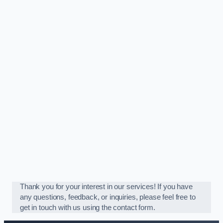
Thank you for your interest in our services! If you have
any questions, feedback, or inquiries, please feel free to
get in touch with us using the contact form.