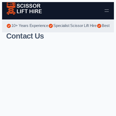
Skip to content
10+ Years Experience
Specialist Scissor Lift Hire
Best Sci
Contact Us