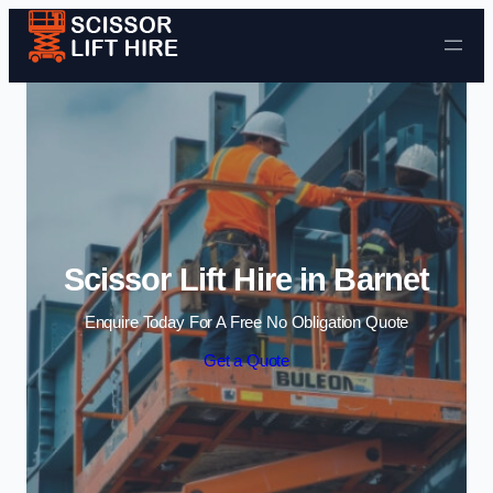
Skip to content
Scissor Lift Hire in Barnet
Enquire Today For A Free No Obligation Quote
Get a Quote