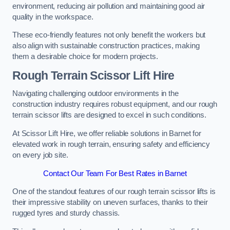
environment, reducing air pollution and maintaining good air
quality in the workspace.
These eco-friendly features not only benefit the workers but
also align with sustainable construction practices, making
them a desirable choice for modern projects.
Rough Terrain Scissor Lift Hire
Navigating challenging outdoor environments in the
construction industry requires robust equipment, and our rough
terrain scissor lifts are designed to excel in such conditions.
At Scissor Lift Hire, we offer reliable solutions in Barnet for
elevated work in rough terrain, ensuring safety and efficiency
on every job site.
Contact Our Team For Best Rates in Barnet
One of the standout features of our rough terrain scissor lifts is
their impressive stability on uneven surfaces, thanks to their
rugged tyres and sturdy chassis.