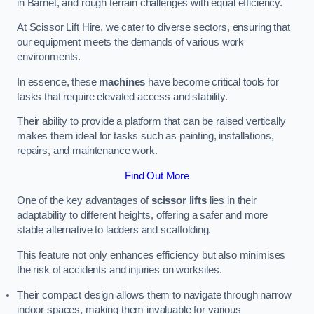
in Barnet, and rough terrain challenges with equal efficiency.
At Scissor Lift Hire, we cater to diverse sectors, ensuring that
our equipment meets the demands of various work
environments.
In essence, these
machines
have become critical tools for
tasks that require elevated access and stability.
Their ability to provide a platform that can be raised vertically
makes them ideal for tasks such as painting, installations,
repairs, and maintenance work.
Find Out More
One of the key advantages of
scissor lifts
lies in their
adaptability to different heights, offering a safer and more
stable alternative to ladders and scaffolding.
This feature not only enhances efficiency but also minimises
the risk of accidents and injuries on worksites.
Their compact design allows them to navigate through narrow
indoor spaces, making them invaluable for various