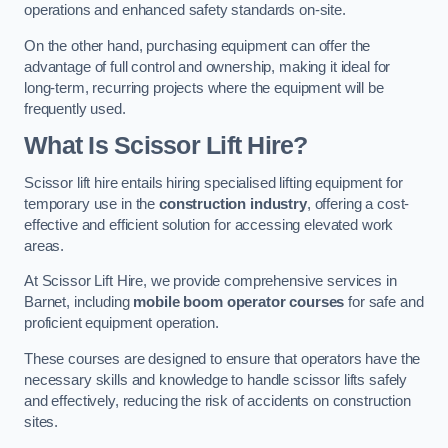
operations and enhanced safety standards on-site.
On the other hand, purchasing equipment can offer the
advantage of full control and ownership, making it ideal for
long-term, recurring projects where the equipment will be
frequently used.
What Is Scissor Lift Hire?
Scissor lift hire entails hiring specialised lifting equipment for
temporary use in the
construction industry
, offering a cost-
effective and efficient solution for accessing elevated work
areas.
At Scissor Lift Hire, we provide comprehensive services in
Barnet, including
mobile boom operator courses
for safe and
proficient equipment operation.
These courses are designed to ensure that operators have the
necessary skills and knowledge to handle scissor lifts safely
and effectively, reducing the risk of accidents on construction
sites.