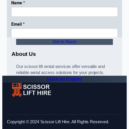
Get In Touch
About Us
Our scissor lift rental services offer versatile and
reliable aerial access solutions for your projects.
Make an Enquiry
Copyright © 2024 Scissor Lift Hire. All Rights Reserved.