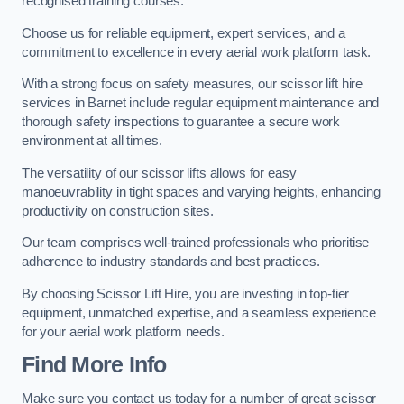
recognised training courses.
Choose us for reliable equipment, expert services, and a
commitment to excellence in every aerial work platform task.
With a strong focus on safety measures, our scissor lift hire
services in Barnet include regular equipment maintenance and
thorough safety inspections to guarantee a secure work
environment at all times.
The versatility of our scissor lifts allows for easy
manoeuvrability in tight spaces and varying heights, enhancing
productivity on construction sites.
Our team comprises well-trained professionals who prioritise
adherence to industry standards and best practices.
By choosing Scissor Lift Hire, you are investing in top-tier
equipment, unmatched expertise, and a seamless experience
for your aerial work platform needs.
Find More Info
Make sure you contact us today for a number of great scissor