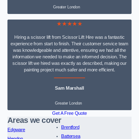
Greater London
★★★★★
Hiring a scissor lift from Scissor Lift Hire was a fantastic
experience from start to finish. Their customer service team
was knowledgeable and attentive, ensuring we had all the
information we needed to make an informed decision. The
scissor lift we hired was exactly as described, making our
painting project much safer and more efficient.
Sam Marshall
Greater London
Get A Free Quote
Areas we cover
Brentford
Edgware
Battersea
Hendon