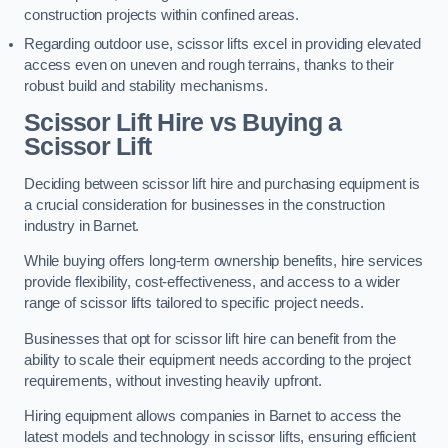
construction projects within confined areas.
Regarding outdoor use, scissor lifts excel in providing elevated
access even on uneven and rough terrains, thanks to their
robust build and stability mechanisms.
Scissor Lift Hire vs Buying a
Scissor Lift
Deciding between scissor lift hire and purchasing equipment is
a crucial consideration for businesses in the construction
industry in Barnet.
While buying offers long-term ownership benefits, hire services
provide flexibility, cost-effectiveness, and access to a wider
range of scissor lifts tailored to specific project needs.
Businesses that opt for scissor lift hire can benefit from the
ability to scale their equipment needs according to the project
requirements, without investing heavily upfront.
Hiring equipment allows companies in Barnet to access the
latest models and technology in scissor lifts, ensuring efficient