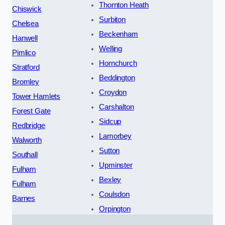
Thornton Heath
Chiswick
Surbiton
Chelsea
Beckenham
Hanwell
Welling
Pimlico
Hornchurch
Stratford
Beddington
Bromley
Croydon
Tower Hamlets
Carshalton
Forest Gate
Sidcup
Redbridge
Lamorbey
Walworth
Sutton
Southall
Upminster
Fulham
Bexley
Fulham
Coulsdon
Barnes
Orpington