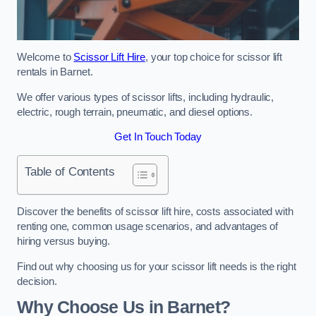
Welcome to
Scissor Lift Hire
, your top choice for scissor lift
rentals in Barnet.
We offer various types of scissor lifts, including hydraulic,
electric, rough terrain, pneumatic, and diesel options.
Get In Touch Today
Table of Contents
Discover the benefits of scissor lift hire, costs associated with
renting one, common usage scenarios, and advantages of
hiring versus buying.
Find out why choosing us for your scissor lift needs is the right
decision.
Why Choose Us in Barnet?