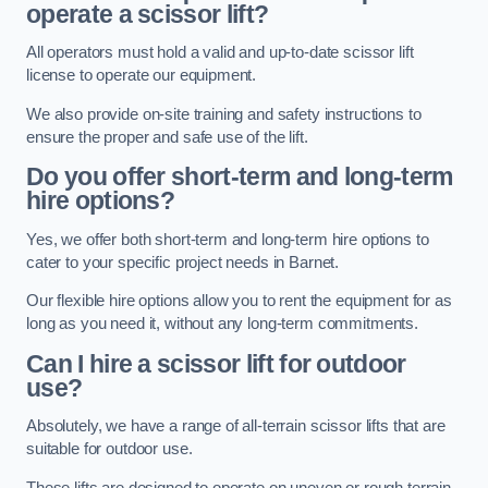
operate a scissor lift?
All operators must hold a valid and up-to-date scissor lift
license to operate our equipment.
We also provide on-site training and safety instructions to
ensure the proper and safe use of the lift.
Do you offer short-term and long-term
hire options?
Yes, we offer both short-term and long-term hire options to
cater to your specific project needs in Barnet.
Our flexible hire options allow you to rent the equipment for as
long as you need it, without any long-term commitments.
Can I hire a scissor lift for outdoor
use?
Absolutely, we have a range of all-terrain scissor lifts that are
suitable for outdoor use.
These lifts are designed to operate on uneven or rough terrain,