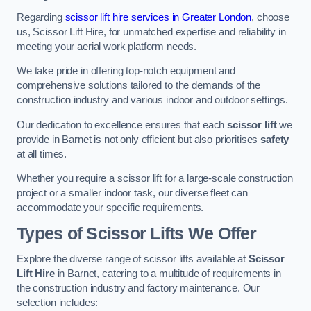
Regarding
scissor lift hire services in Greater London
, choose
us, Scissor Lift Hire, for unmatched expertise and reliability in
meeting your aerial work platform needs.
We take pride in offering top-notch equipment and
comprehensive solutions tailored to the demands of the
construction industry and various indoor and outdoor settings.
Our dedication to excellence ensures that each
scissor lift
we
provide in Barnet is not only efficient but also prioritises
safety
at all times.
Whether you require a scissor lift for a large-scale construction
project or a smaller indoor task, our diverse fleet can
accommodate your specific requirements.
Types of Scissor Lifts We Offer
Explore the diverse range of scissor lifts available at
Scissor
Lift Hire
in Barnet, catering to a multitude of requirements in
the construction industry and factory maintenance. Our
selection includes: