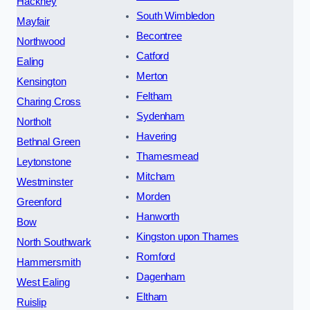
Hackney
South Wimbledon
Mayfair
Becontree
Northwood
Catford
Ealing
Merton
Kensington
Feltham
Charing Cross
Sydenham
Northolt
Havering
Bethnal Green
Thamesmead
Leytonstone
Mitcham
Westminster
Morden
Greenford
Hanworth
Bow
Kingston upon Thames
North Southwark
Romford
Hammersmith
Dagenham
West Ealing
Eltham
Ruislip