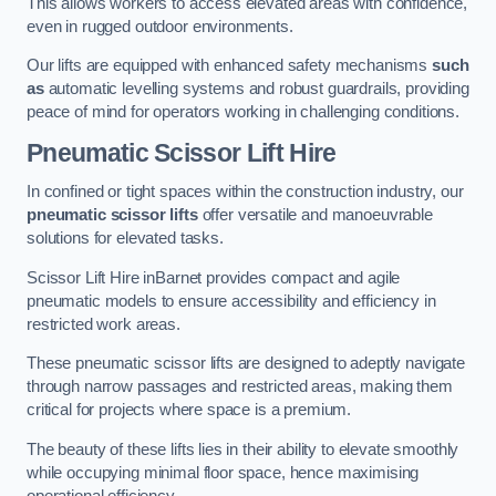
This allows workers to access elevated areas with confidence,
even in rugged outdoor environments.
Our lifts are equipped with enhanced safety mechanisms
such
as
automatic levelling systems and robust guardrails, providing
peace of mind for operators working in challenging conditions.
Pneumatic Scissor Lift Hire
In confined or tight spaces within the construction industry, our
pneumatic scissor lifts
offer versatile and manoeuvrable
solutions for elevated tasks.
Scissor Lift Hire inBarnet provides compact and agile
pneumatic models to ensure accessibility and efficiency in
restricted work areas.
These pneumatic scissor lifts are designed to adeptly navigate
through narrow passages and restricted areas, making them
critical for projects where space is a premium.
The beauty of these lifts lies in their ability to elevate smoothly
while occupying minimal floor space, hence maximising
operational efficiency.