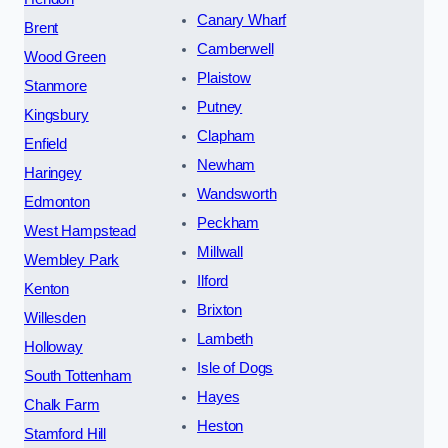
Canary Wharf
Brent
Camberwell
Wood Green
Plaistow
Stanmore
Putney
Kingsbury
Clapham
Enfield
Newham
Haringey
Wandsworth
Edmonton
Peckham
West Hampstead
Millwall
Wembley Park
Ilford
Kenton
Brixton
Willesden
Lambeth
Holloway
Isle of Dogs
South Tottenham
Hayes
Chalk Farm
Heston
Stamford Hill