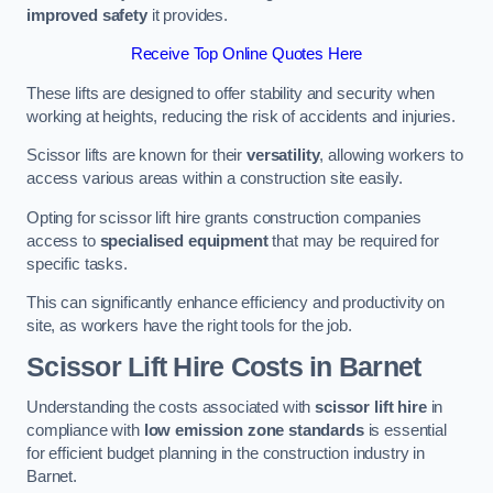
improved safety
it provides.
Receive Top Online Quotes Here
These lifts are designed to offer stability and security when
working at heights, reducing the risk of accidents and injuries.
Scissor lifts are known for their
versatility
, allowing workers to
access various areas within a construction site easily.
Opting for scissor lift hire grants construction companies
access to
specialised equipment
that may be required for
specific tasks.
This can significantly enhance efficiency and productivity on
site, as workers have the right tools for the job.
Scissor Lift Hire Costs in Barnet
Understanding the costs associated with
scissor lift hire
in
compliance with
low emission zone standards
is essential
for efficient budget planning in the construction industry in
Barnet.