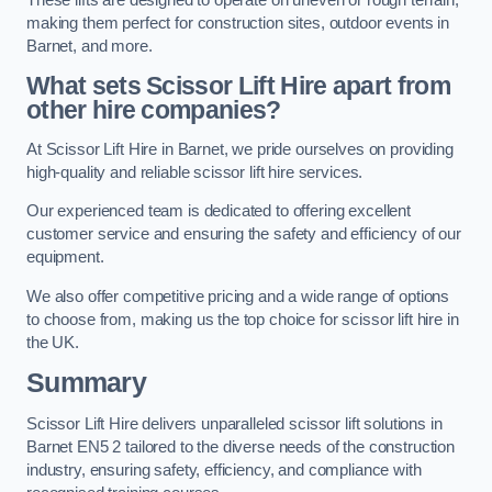
making them perfect for construction sites, outdoor events in
Barnet, and more.
What sets Scissor Lift Hire apart from
other hire companies?
At Scissor Lift Hire in Barnet, we pride ourselves on providing
high-quality and reliable scissor lift hire services.
Our experienced team is dedicated to offering excellent
customer service and ensuring the safety and efficiency of our
equipment.
We also offer competitive pricing and a wide range of options
to choose from, making us the top choice for scissor lift hire in
the UK.
Summary
Scissor Lift Hire delivers unparalleled scissor lift solutions in
Barnet EN5 2 tailored to the diverse needs of the construction
industry, ensuring safety, efficiency, and compliance with