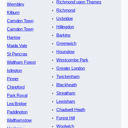
Richmond upon Thames
Wembley
Richmond
Kilburn
Uxbridge
Camden Town
Hillingdon
Camden Town
Barking
Harrow
Greenwich
Maida Vale
Hounslow
St Pancras
Westcombe Park
Waltham Forest
Greater London
Islington
Twickenham
Pinner
Blackheath
Chingford
Streatham
Park Royal
Lewisham
Lea Bridge
Chadwell Heath
Paddington
Forest Hill
Walthamstow
Woolwich