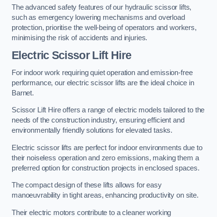
The advanced safety features of our hydraulic scissor lifts,
such as emergency lowering mechanisms and overload
protection, prioritise the well-being of operators and workers,
minimising the risk of accidents and injuries.
Electric Scissor Lift Hire
For indoor work requiring quiet operation and emission-free
performance, our electric scissor lifts are the ideal choice in
Barnet.
Scissor Lift Hire offers a range of electric models tailored to the
needs of the construction industry, ensuring efficient and
environmentally friendly solutions for elevated tasks.
Electric scissor lifts are perfect for indoor environments due to
their noiseless operation and zero emissions, making them a
preferred option for construction projects in enclosed spaces.
The compact design of these lifts allows for easy
manoeuvrability in tight areas, enhancing productivity on site.
Their electric motors contribute to a cleaner working