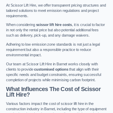
At Scissor Lift Hire, we offer transparent pricing structures and
tailored solutions to meet emission regulations and project
requirements.
When considering
scissor lift hire costs
, it is crucial to factor
in not only the rental price but also potential additional fees
such as delivery, pick-up, and any damage waivers.
Adhering to low emission zone standards is not just a legal
requirement but also a responsible practice to reduce
environmental impact.
Our team at Scissor Lift Hire in Barnet works closely with
clients to provide
customised options
that align with their
specific needs and budget constraints, ensuring successful
completion of projects while minimising carbon footprint.
What Influences The Cost of Scissor
Lift Hire?
Various factors impact the cost of scissor lift hire in the
construction industry in Barnet, including the type of equipment