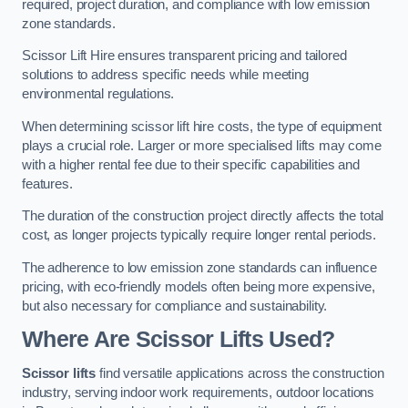
required, project duration, and compliance with low emission
zone standards.
Scissor Lift Hire ensures transparent pricing and tailored
solutions to address specific needs while meeting
environmental regulations.
When determining scissor lift hire costs, the type of equipment
plays a crucial role. Larger or more specialised lifts may come
with a higher rental fee due to their specific capabilities and
features.
The duration of the construction project directly affects the total
cost, as longer projects typically require longer rental periods.
The adherence to low emission zone standards can influence
pricing, with eco-friendly models often being more expensive,
but also necessary for compliance and sustainability.
Where Are Scissor Lifts Used?
Scissor lifts
find versatile applications across the construction
industry, serving indoor work requirements, outdoor locations