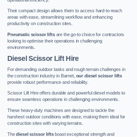
Their compact design allows them to access hard-to-reach
areas with ease, streamlining workflow and enhancing
productivity on construction sites.
Pneumatic scissor lifts
are the go-to choice for contractors
looking to optimise their operations in challenging
environments.
Diesel Scissor Lift Hire
For demanding outdoor tasks and rough terrain challenges in
the construction industry in Barnet,
our diesel scissor lifts
provide robust performance and reliability.
Scissor Lift Hire offers durable and powerful diesel models to
ensure seamless operations in challenging environments.
These heavy-duty machines are designed to tackle the
harshest outdoor conditions with ease, making them ideal for
construction sites with varying terrains.
The
diesel scissor lifts
boast exceptional strength and