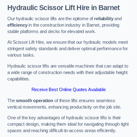
Hydraulic Scissor Lift Hire in Barnet
Our hydraulic scissor lifts are the epitome of
reliability
and
efficiency
in the construction industry in Barnet, providing
stable platforms and decks for elevated work.
At Scissor Lift Hire, we ensure that our hydraulic models meet
stringent safety standards and deliver optimal performance for
various tasks.
Hydraulic scissor lifts are versatile machines that can adapt to
a wide range of construction needs with their adjustable height
capabilities.
Receive Best Online Quotes Available
The
smooth operation
of these lifts ensures seamless
vertical movements, enhancing productivity on the job site.
One of the key advantages of hydraulic scissor lifts is their
compact design, making them ideal for navigating through tight
spaces and reaching difficult-to-access areas efficiently.