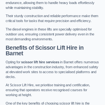
endurance, allowing them to handle heavy loads effortlessly
while maintaining stability.
Their sturdy construction and reliable performance make them
critical tools for tasks that require precision and efficiency.
The diesel engines in these lifts are specially optimised for
outdoor use, ensuring consistent power delivery even in the
most demanding environments.
Benefits of Scissor Lift Hire in
Barnet
Opting for
scissor lift hire services
in Barnet offers numerous
advantages in the construction industry, from enhanced safety
at elevated work sites to access to specialised platforms and
decks.
At Scissor Lift Hire, we prioritise training and certification,
ensuring that operators receive recognised courses for
working at height.
One of the key benefits of choosing scissor lift hire is the