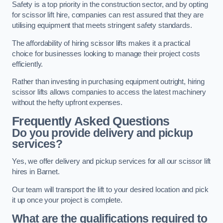
Safety is a top priority in the construction sector, and by opting
for scissor lift hire, companies can rest assured that they are
utilising equipment that meets stringent safety standards.
The affordability of hiring scissor lifts makes it a practical
choice for businesses looking to manage their project costs
efficiently.
Rather than investing in purchasing equipment outright, hiring
scissor lifts allows companies to access the latest machinery
without the hefty upfront expenses.
Frequently Asked Questions
Do you provide delivery and pickup
services?
Yes, we offer delivery and pickup services for all our scissor lift
hires in Barnet.
Our team will transport the lift to your desired location and pick
it up once your project is complete.
What are the qualifications required to