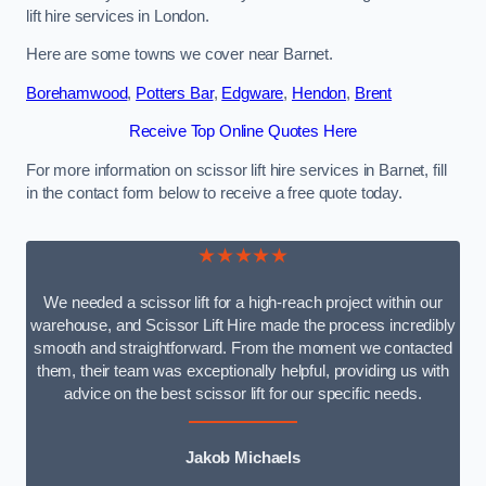
lift hire services in London.
Here are some towns we cover near Barnet.
Borehamwood
,
Potters Bar
,
Edgware
,
Hendon
,
Brent
Receive Top Online Quotes Here
For more information on scissor lift hire services in Barnet, fill
in the contact form below to receive a free quote today.
★★★★★
We needed a scissor lift for a high-reach project within our
warehouse, and Scissor Lift Hire made the process incredibly
smooth and straightforward. From the moment we contacted
them, their team was exceptionally helpful, providing us with
advice on the best scissor lift for our specific needs.
Jakob Michaels