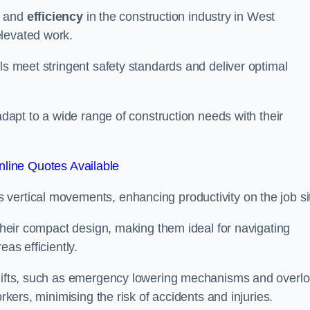
and
efficiency
in the construction industry in West
elevated work.
ls meet stringent safety standards and deliver optimal
 adapt to a wide range of construction needs with their
line Quotes Available
s vertical movements, enhancing productivity on the job si
 their compact design, making them ideal for navigating
eas efficiently.
r lifts, such as emergency lowering mechanisms and overl
rkers, minimising the risk of accidents and injuries.