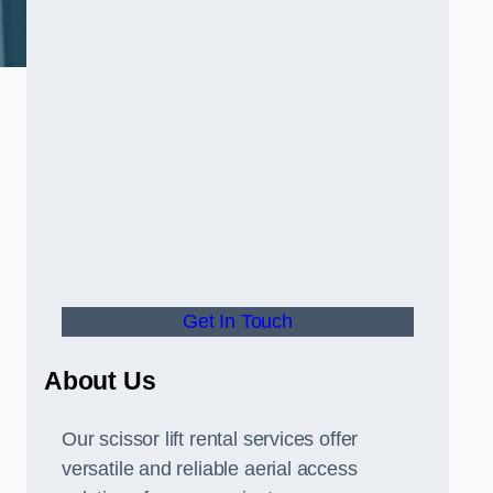
Get In Touch
About Us
Our scissor lift rental services offer
versatile and reliable aerial access