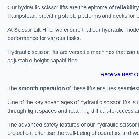
Our hydraulic scissor lifts are the epitome of
reliability
Hampstead, providing stable platforms and decks for 
At Scissor Lift Hire, we ensure that our hydraulic mode
performance for various tasks.
Hydraulic scissor lifts are versatile machines that can
adjustable height capabilities.
Receive Best On
The
smooth operation
of these lifts ensures seamles
One of the key advantages of hydraulic scissor lifts is
through tight spaces and reaching difficult-to-access ar
The advanced safety features of our hydraulic scisso
protection, prioritise the well-being of operators and wo