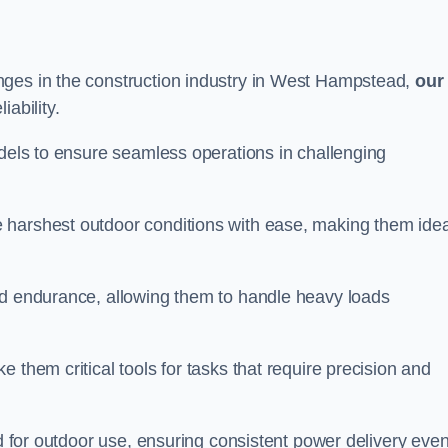
nges in the construction industry in West Hampstead,
our
ability.
odels to ensure seamless operations in challenging
 harshest outdoor conditions with ease, making them idea
d endurance, allowing them to handle heavy loads
 them critical tools for tasks that require precision and
ed for outdoor use, ensuring consistent power delivery even