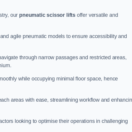
stry, our
pneumatic scissor lifts
offer versatile and
and agile pneumatic models to ensure accessibility and
 navigate through narrow passages and restricted areas,
mium.
te smoothly while occupying minimal floor space, hence
each areas with ease, streamlining workflow and enhanci
actors looking to optimise their operations in challenging