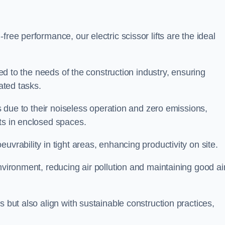
ree performance, our electric scissor lifts are the ideal
red to the needs of the construction industry, ensuring
ated tasks.
ts due to their noiseless operation and zero emissions,
ts in enclosed spaces.
uvrability in tight areas, enhancing productivity on site.
nvironment, reducing air pollution and maintaining good ai
s but also align with sustainable construction practices,