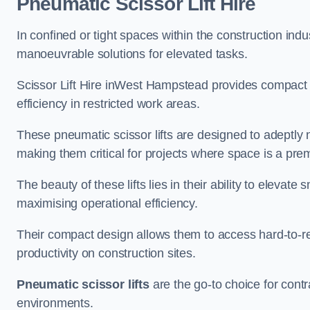
Pneumatic Scissor Lift Hire
In confined or tight spaces within the construction indu
manoeuvrable solutions for elevated tasks.
Scissor Lift Hire inWest Hampstead provides compact 
efficiency in restricted work areas.
These pneumatic scissor lifts are designed to adeptly
making them critical for projects where space is a pre
The beauty of these lifts lies in their ability to eleva
maximising operational efficiency.
Their compact design allows them to access hard-to-r
productivity on construction sites.
Pneumatic scissor lifts
are the go-to choice for contr
environments.