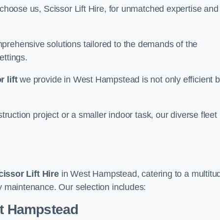
 choose us, Scissor Lift Hire, for unmatched expertise and
prehensive solutions tailored to the demands of the
ettings.
 lift
we provide in West Hampstead is not only efficient b
truction project or a smaller indoor task, our diverse fleet
cissor Lift Hire
in West Hampstead, catering to a multitu
ry maintenance. Our selection includes:
est Hampstead