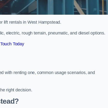
or lift rentals in West Hampstead.
lic, electric, rough terrain, pneumatic, and diesel options.
 Touch Today
ciated with renting one, common usage scenarios, and
he right decision.
tead?