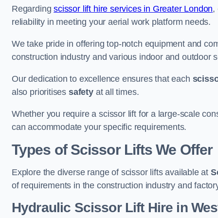
Regarding
scissor lift hire services in Greater London
,
reliability in meeting your aerial work platform needs.
We take pride in offering top-notch equipment and com
construction industry and various indoor and outdoor s
Our dedication to excellence ensures that each
scissor
also prioritises
safety
at all times.
Whether you require a scissor lift for a large-scale cons
can accommodate your specific requirements.
Types of Scissor Lifts We Offer
Explore the diverse range of scissor lifts available at
S
of requirements in the construction industry and facto
Hydraulic Scissor Lift Hire in W