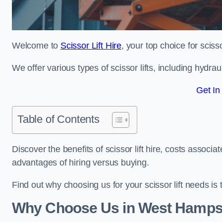
Welcome to
Scissor Lift Hire
, your top choice for sciss
We offer various types of scissor lifts, including hydrau
Get In
Table of Contents
Discover the benefits of scissor lift hire, costs asso
advantages of hiring versus buying.
Find out why choosing us for your scissor lift needs is t
Why Choose Us in West Hamps