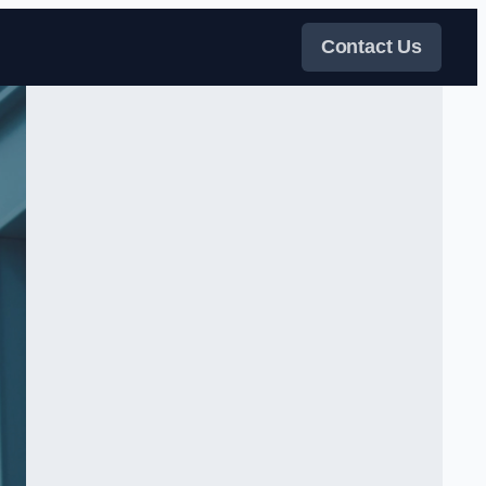
Contact Us