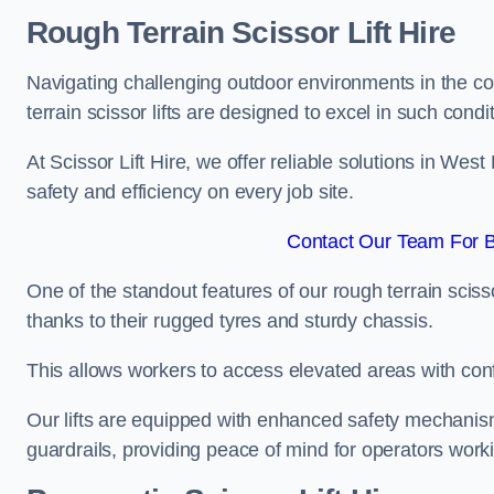
Rough Terrain Scissor Lift Hire
Navigating challenging outdoor environments in the co
terrain scissor lifts are designed to excel in such condi
At Scissor Lift Hire, we offer reliable solutions in We
safety and efficiency on every job site.
Contact Our Team For 
One of the standout features of our rough terrain scissor
thanks to their rugged tyres and sturdy chassis.
This allows workers to access elevated areas with co
Our lifts are equipped with enhanced safety mechani
guardrails, providing peace of mind for operators worki