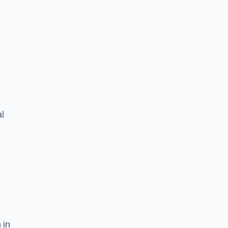
l
 in