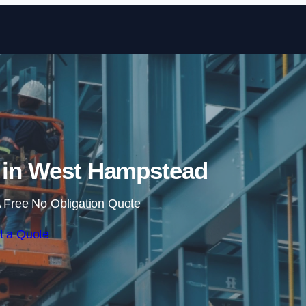
Skip to content
e in West Hampstead
 Free No Obligation Quote
t a Quote