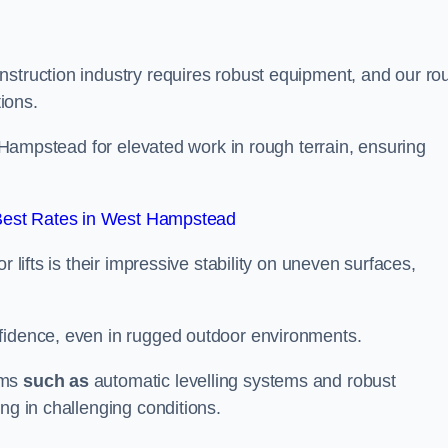
nstruction industry requires robust equipment, and our ro
tions.
st Hampstead for elevated work in rough terrain, ensuring
Best Rates in West Hampstead
 lifts is their impressive stability on uneven surfaces,
nfidence, even in rugged outdoor environments.
sms
such as
automatic levelling systems and robust
ng in challenging conditions.