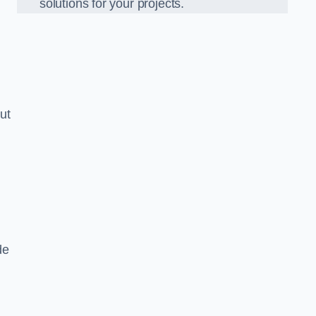
solutions for your projects.
ut
de