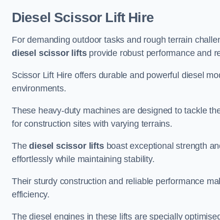
Diesel Scissor Lift Hire
For demanding outdoor tasks and rough terrain challe
diesel scissor lifts
provide robust performance and reli
Scissor Lift Hire offers durable and powerful diesel m
environments.
These heavy-duty machines are designed to tackle the
for construction sites with varying terrains.
The
diesel scissor lifts
boast exceptional strength an
effortlessly while maintaining stability.
Their sturdy construction and reliable performance make
efficiency.
The diesel engines in these lifts are specially optimis