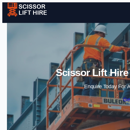
Scissor Lift Hir
Enquire Today For A
Ge