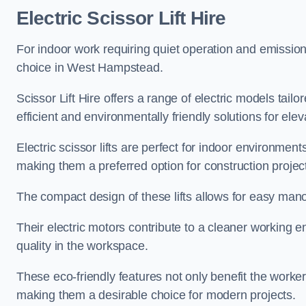
Electric Scissor Lift Hire
For indoor work requiring quiet operation and emission-f
choice in West Hampstead.
Scissor Lift Hire offers a range of electric models tailo
efficient and environmentally friendly solutions for elev
Electric scissor lifts are perfect for indoor environmen
making them a preferred option for construction projec
The compact design of these lifts allows for easy manoe
Their electric motors contribute to a cleaner working e
quality in the workspace.
These eco-friendly features not only benefit the worker
making them a desirable choice for modern projects.