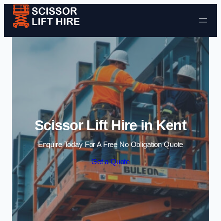
Skip to content
Scissor Lift Hire in Kent
Enquire Today For A Free No Obligation Quote
Get a Quote