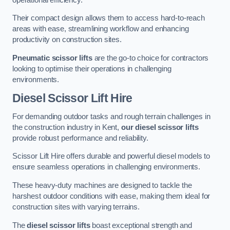
Their compact design allows them to access hard-to-reach
areas with ease, streamlining workflow and enhancing
productivity on construction sites.
Pneumatic scissor lifts
are the go-to choice for contractors
looking to optimise their operations in challenging
environments.
Diesel Scissor Lift Hire
For demanding outdoor tasks and rough terrain challenges in
the construction industry in Kent,
our diesel scissor lifts
provide robust performance and reliability.
Scissor Lift Hire offers durable and powerful diesel models to
ensure seamless operations in challenging environments.
These heavy-duty machines are designed to tackle the
harshest outdoor conditions with ease, making them ideal for
construction sites with varying terrains.
The
diesel scissor lifts
boast exceptional strength and