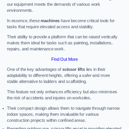
our equipment meets the demands of various work
environments.
In essence, these
machines
have become critical tools for
tasks that require elevated access and stability.
Their ability to provide a platform that can be raised vertically
makes them ideal for tasks such as painting, installations,
repairs, and maintenance work.
Find Out More
One of the key advantages of
scissor lifts
lies in their
adaptability to different heights, offering a safer and more
stable alternative to ladders and scaffolding.
This feature not only enhances efficiency but also minimises
the risk of accidents and injuries on worksites.
Their compact design allows them to navigate through narrow
indoor spaces, making them invaluable for various
construction projects within confined areas.
Regarding outdoor use, scissor lifts excel in providing elevated