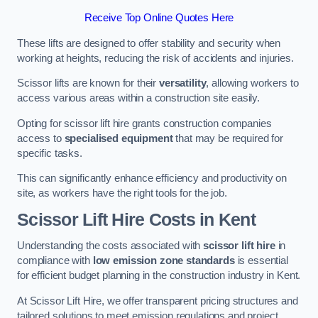
Receive Top Online Quotes Here
These lifts are designed to offer stability and security when
working at heights, reducing the risk of accidents and injuries.
Scissor lifts are known for their
versatility
, allowing workers to
access various areas within a construction site easily.
Opting for scissor lift hire grants construction companies
access to
specialised equipment
that may be required for
specific tasks.
This can significantly enhance efficiency and productivity on
site, as workers have the right tools for the job.
Scissor Lift Hire Costs in Kent
Understanding the costs associated with
scissor lift hire
in
compliance with
low emission zone standards
is essential
for efficient budget planning in the construction industry in Kent.
At Scissor Lift Hire, we offer transparent pricing structures and
tailored solutions to meet emission regulations and project