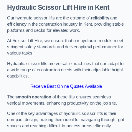
Hydraulic Scissor Lift Hire in Kent
Our hydraulic scissor lifts are the epitome of
reliability
and
efficiency
in the construction industry in Kent, providing stable
platforms and decks for elevated work.
At Scissor Lift Hire, we ensure that our hydraulic models meet
stringent safety standards and deliver optimal performance for
various tasks.
Hydraulic scissor lifts are versatile machines that can adapt to
a wide range of construction needs with their adjustable height
capabilities.
Receive Best Online Quotes Available
The
smooth operation
of these lifts ensures seamless
vertical movements, enhancing productivity on the job site.
One of the key advantages of hydraulic scissor lifts is their
compact design, making them ideal for navigating through tight
spaces and reaching difficult-to-access areas efficiently.