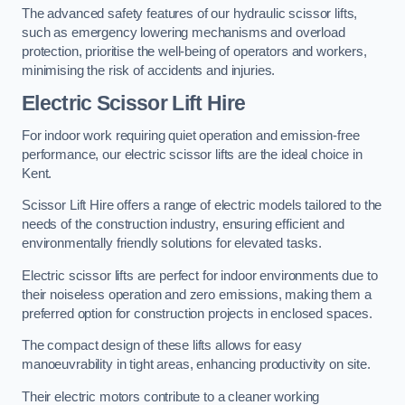
The advanced safety features of our hydraulic scissor lifts,
such as emergency lowering mechanisms and overload
protection, prioritise the well-being of operators and workers,
minimising the risk of accidents and injuries.
Electric Scissor Lift Hire
For indoor work requiring quiet operation and emission-free
performance, our electric scissor lifts are the ideal choice in
Kent.
Scissor Lift Hire offers a range of electric models tailored to the
needs of the construction industry, ensuring efficient and
environmentally friendly solutions for elevated tasks.
Electric scissor lifts are perfect for indoor environments due to
their noiseless operation and zero emissions, making them a
preferred option for construction projects in enclosed spaces.
The compact design of these lifts allows for easy
manoeuvrability in tight areas, enhancing productivity on site.
Their electric motors contribute to a cleaner working