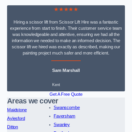
★★★★★
Hiring a scissor lift from Scissor Lift Hire was a fantastic
experience from start to finish. Their customer service team
was knowledgeable and attentive, ensuring we had all the
information we needed to make an informed decision. The
scissor lift we hired was exactly as described, making our
painting project much safer and more efficient.
Sam Marshall
Kent
Get A Free Quote
Areas we cover
Swanscombe
Maidstone
Faversham
Aylesford
Swanley
Ditton