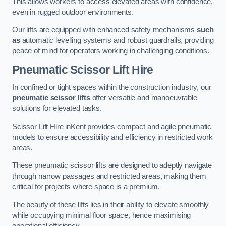
This allows workers to access elevated areas with confidence,
even in rugged outdoor environments.
Our lifts are equipped with enhanced safety mechanisms
such
as
automatic levelling systems and robust guardrails, providing
peace of mind for operators working in challenging conditions.
Pneumatic Scissor Lift Hire
In confined or tight spaces within the construction industry, our
pneumatic scissor lifts
offer versatile and manoeuvrable
solutions for elevated tasks.
Scissor Lift Hire inKent provides compact and agile pneumatic
models to ensure accessibility and efficiency in restricted work
areas.
These pneumatic scissor lifts are designed to adeptly navigate
through narrow passages and restricted areas, making them
critical for projects where space is a premium.
The beauty of these lifts lies in their ability to elevate smoothly
while occupying minimal floor space, hence maximising
operational efficiency.