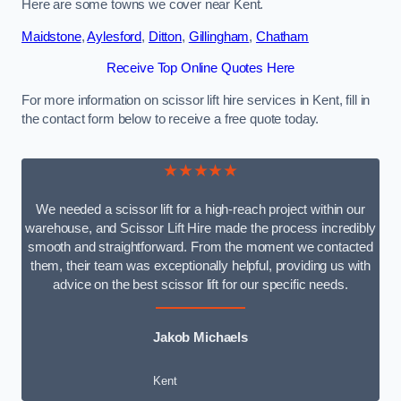
Here are some towns we cover near Kent.
Maidstone
,
Aylesford
,
Ditton
,
Gillingham
,
Chatham
Receive Top Online Quotes Here
For more information on scissor lift hire services in Kent, fill in
the contact form below to receive a free quote today.
★★★★★
We needed a scissor lift for a high-reach project within our
warehouse, and Scissor Lift Hire made the process incredibly
smooth and straightforward. From the moment we contacted
them, their team was exceptionally helpful, providing us with
advice on the best scissor lift for our specific needs.
Jakob Michaels
Kent