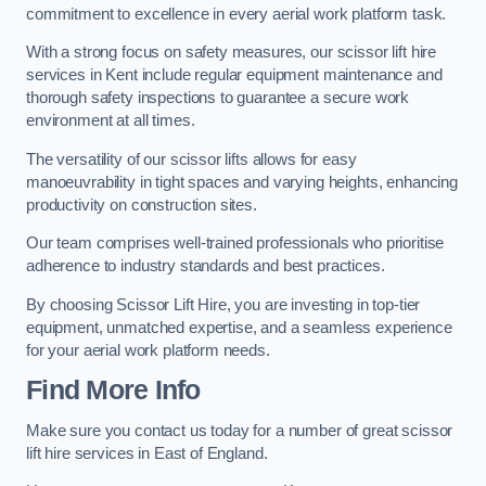
commitment to excellence in every aerial work platform task.
With a strong focus on safety measures, our scissor lift hire
services in Kent include regular equipment maintenance and
thorough safety inspections to guarantee a secure work
environment at all times.
The versatility of our scissor lifts allows for easy
manoeuvrability in tight spaces and varying heights, enhancing
productivity on construction sites.
Our team comprises well-trained professionals who prioritise
adherence to industry standards and best practices.
By choosing Scissor Lift Hire, you are investing in top-tier
equipment, unmatched expertise, and a seamless experience
for your aerial work platform needs.
Find More Info
Make sure you contact us today for a number of great scissor
lift hire services in East of England.