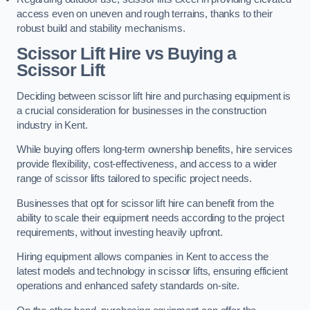
access even on uneven and rough terrains, thanks to their
robust build and stability mechanisms.
Scissor Lift Hire vs Buying a
Scissor Lift
Deciding between scissor lift hire and purchasing equipment is
a crucial consideration for businesses in the construction
industry in Kent.
While buying offers long-term ownership benefits, hire services
provide flexibility, cost-effectiveness, and access to a wider
range of scissor lifts tailored to specific project needs.
Businesses that opt for scissor lift hire can benefit from the
ability to scale their equipment needs according to the project
requirements, without investing heavily upfront.
Hiring equipment allows companies in Kent to access the
latest models and technology in scissor lifts, ensuring efficient
operations and enhanced safety standards on-site.