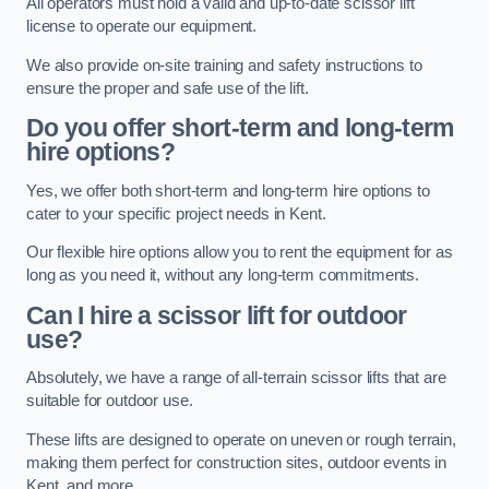
All operators must hold a valid and up-to-date scissor lift
license to operate our equipment.
We also provide on-site training and safety instructions to
ensure the proper and safe use of the lift.
Do you offer short-term and long-term
hire options?
Yes, we offer both short-term and long-term hire options to
cater to your specific project needs in Kent.
Our flexible hire options allow you to rent the equipment for as
long as you need it, without any long-term commitments.
Can I hire a scissor lift for outdoor
use?
Absolutely, we have a range of all-terrain scissor lifts that are
suitable for outdoor use.
These lifts are designed to operate on uneven or rough terrain,
making them perfect for construction sites, outdoor events in
Kent, and more.