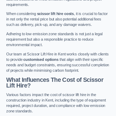
requirements.
When considering
scissor lift hire costs
, it is crucial to factor
in not only the rental price but also potential additional fees
such as delivery, pick-up, and any damage waivers.
Adhering to low emission zone standards is not just a legal
requirement but also a responsible practice to reduce
environmental impact.
Our team at Scissor Lift Hire in Kent works closely with clients
to provide
customised options
that align with their specific
needs and budget constraints, ensuring successful completion
of projects while minimising carbon footprint.
What Influences The Cost of Scissor
Lift Hire?
Various factors impact the cost of scissor lift hire in the
construction industry in Kent, including the type of equipment
required, project duration, and compliance with low emission
zone standards.