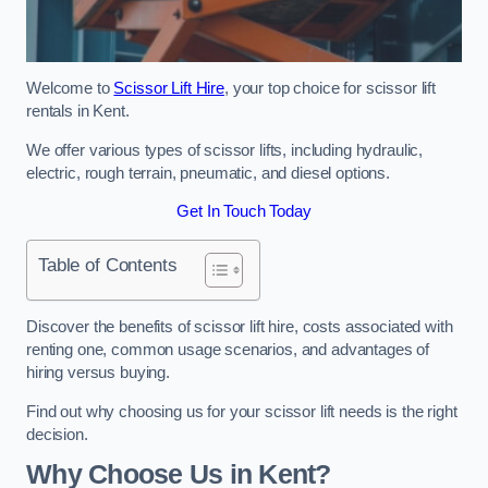
Welcome to
Scissor Lift Hire
, your top choice for scissor lift
rentals in Kent.
We offer various types of scissor lifts, including hydraulic,
electric, rough terrain, pneumatic, and diesel options.
Get In Touch Today
Table of Contents
Discover the benefits of scissor lift hire, costs associated with
renting one, common usage scenarios, and advantages of
hiring versus buying.
Find out why choosing us for your scissor lift needs is the right
decision.
Why Choose Us in Kent?