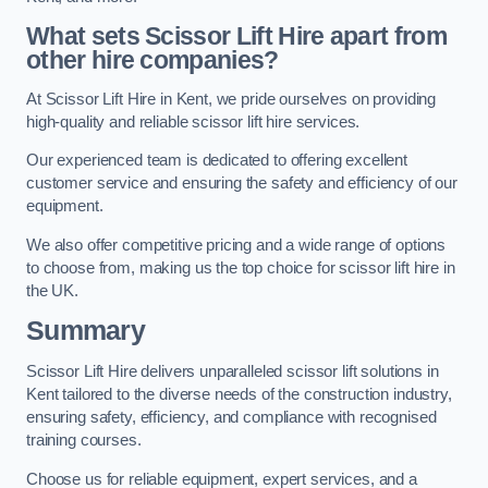
What sets Scissor Lift Hire apart from
other hire companies?
At Scissor Lift Hire in Kent, we pride ourselves on providing
high-quality and reliable scissor lift hire services.
Our experienced team is dedicated to offering excellent
customer service and ensuring the safety and efficiency of our
equipment.
We also offer competitive pricing and a wide range of options
to choose from, making us the top choice for scissor lift hire in
the UK.
Summary
Scissor Lift Hire delivers unparalleled scissor lift solutions in
Kent tailored to the diverse needs of the construction industry,
ensuring safety, efficiency, and compliance with recognised
training courses.
Choose us for reliable equipment, expert services, and a