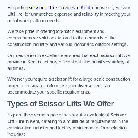
Regarding
scissor lift hire services in Kent
, choose us, Scissor
Lift Hire, for unmatched expertise and reliability in meeting your
aerial work platform needs.
We take pride in offering top-notch equipment and
comprehensive solutions tailored to the demands of the
construction industry and various indoor and outdoor settings.
Our dedication to excellence ensures that each
scissor lift
we
provide in Kent is not only efficient but also prioritises
safety
at
all times.
Whether you require a scissor lift for a large-scale construction
project or a smaller indoor task, our diverse fleet can
accommodate your specific requirements.
Types of Scissor Lifts We Offer
Explore the diverse range of scissor lifts available at
Scissor
Lift Hire
in Kent, catering to a multitude of requirements in the
construction industry and factory maintenance. Our selection
includes: