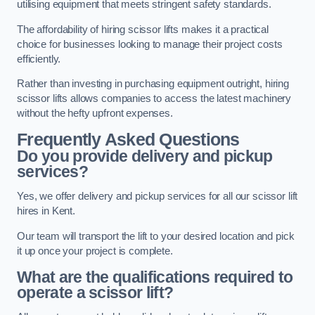
utilising equipment that meets stringent safety standards.
The affordability of hiring scissor lifts makes it a practical
choice for businesses looking to manage their project costs
efficiently.
Rather than investing in purchasing equipment outright, hiring
scissor lifts allows companies to access the latest machinery
without the hefty upfront expenses.
Frequently Asked Questions
Do you provide delivery and pickup
services?
Yes, we offer delivery and pickup services for all our scissor lift
hires in Kent.
Our team will transport the lift to your desired location and pick
it up once your project is complete.
What are the qualifications required to
operate a scissor lift?