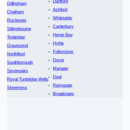
Dartford
Gillingham
Ashford
Chatham
Whitstable
Rochester
Canterbury
Sittingbourne
Herne Bay
Tonbridge
Hythe
Gravesend
Folkestone
Northfleet
Dover
Southborough
Margate
Sevenoaks
Deal
Royal Tunbridge Wells
Ramsgate
Sheerness
Broadstairs