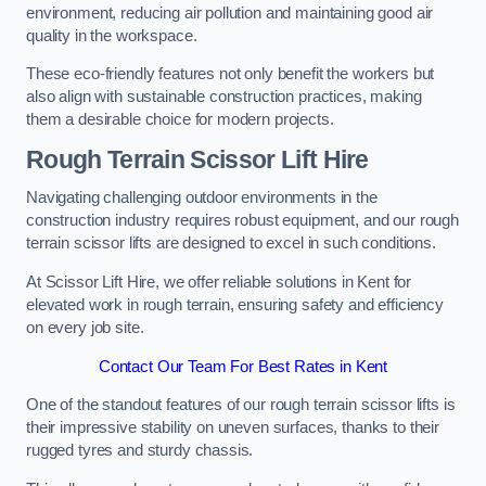
environment, reducing air pollution and maintaining good air
quality in the workspace.
These eco-friendly features not only benefit the workers but
also align with sustainable construction practices, making
them a desirable choice for modern projects.
Rough Terrain Scissor Lift Hire
Navigating challenging outdoor environments in the
construction industry requires robust equipment, and our rough
terrain scissor lifts are designed to excel in such conditions.
At Scissor Lift Hire, we offer reliable solutions in Kent for
elevated work in rough terrain, ensuring safety and efficiency
on every job site.
Contact Our Team For Best Rates in Kent
One of the standout features of our rough terrain scissor lifts is
their impressive stability on uneven surfaces, thanks to their
rugged tyres and sturdy chassis.