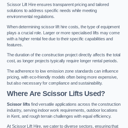
Scissor Lift Hire ensures transparent pricing and tailored
solutions to address specific needs while meeting
environmental regulations.
When determining scissor lift hire costs, the type of equipment
plays a crucial role. Larger or more specialised lifts may come
with a higher rental fee due to their specific capabilities and
features.
The duration of the construction project directly affects the total
cost, as longer projects typically require longer rental periods.
The adherence to low emission zone standards can influence
pricing, with eco-friendly models often being more expensive,
but also necessary for compliance and sustainability.
Where Are Scissor Lifts Used?
Scissor lifts
find versatile applications across the construction
industry, serving indoor work requirements, outdoor locations
in Kent, and rough terrain challenges with equal efficiency.
At Scissor Lift Hire, we cater to diverse sectors, ensuring that