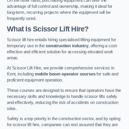
On the other hand, purchasing equipment can offer the
advantage of full control and ownership, making it ideal for
long-term, recurring projects where the equipment will be
frequently used.
What Is Scissor Lift Hire?
Scissor lift hire entails hiring specialised lifting equipment for
temporary use in the
construction industry
, offering a cost-
effective and efficient solution for accessing elevated work
areas.
At Scissor Lift Hire, we provide comprehensive services in
Kent, including
mobile boom operator courses
for safe and
proficient equipment operation.
These courses are designed to ensure that operators have the
necessary skills and knowledge to handle scissor lifts safely
and effectively, reducing the risk of accidents on construction
sites.
Safety is a top priority in the construction sector, and by opting
for scissor lift hire, companies can rest assured that they are