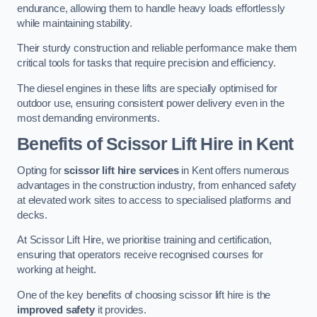
endurance, allowing them to handle heavy loads effortlessly
while maintaining stability.
Their sturdy construction and reliable performance make them
critical tools for tasks that require precision and efficiency.
The diesel engines in these lifts are specially optimised for
outdoor use, ensuring consistent power delivery even in the
most demanding environments.
Benefits of Scissor Lift Hire in Kent
Opting for
scissor lift hire services
in Kent offers numerous
advantages in the construction industry, from enhanced safety
at elevated work sites to access to specialised platforms and
decks.
At Scissor Lift Hire, we prioritise training and certification,
ensuring that operators receive recognised courses for
working at height.
One of the key benefits of choosing scissor lift hire is the
improved safety
it provides.