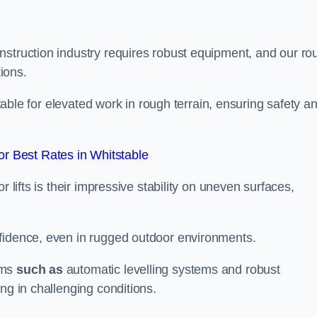
nstruction industry requires robust equipment, and our ro
tions.
stable for elevated work in rough terrain, ensuring safety a
r Best Rates in Whitstable
 lifts is their impressive stability on uneven surfaces,
nfidence, even in rugged outdoor environments.
sms
such as
automatic levelling systems and robust
ng in challenging conditions.