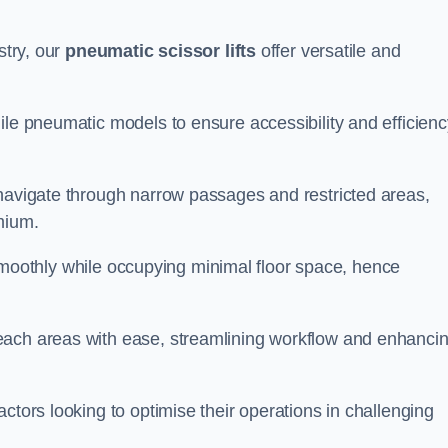
stry, our
pneumatic scissor lifts
offer versatile and
ile pneumatic models to ensure accessibility and efficienc
 navigate through narrow passages and restricted areas,
mium.
te smoothly while occupying minimal floor space, hence
each areas with ease, streamlining workflow and enhanci
actors looking to optimise their operations in challenging