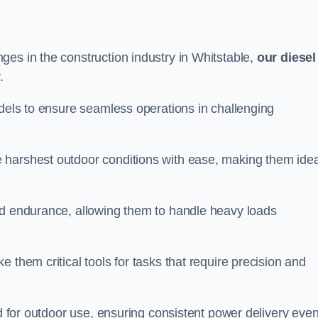
ges in the construction industry in Whitstable,
our diesel
.
odels to ensure seamless operations in challenging
 harshest outdoor conditions with ease, making them idea
d endurance, allowing them to handle heavy loads
 them critical tools for tasks that require precision and
ed for outdoor use, ensuring consistent power delivery even