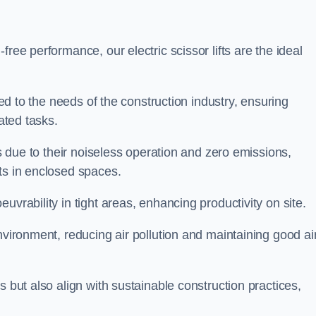
ree performance, our electric scissor lifts are the ideal
red to the needs of the construction industry, ensuring
ated tasks.
ts due to their noiseless operation and zero emissions,
ts in enclosed spaces.
uvrability in tight areas, enhancing productivity on site.
nvironment, reducing air pollution and maintaining good ai
s but also align with sustainable construction practices,