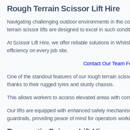
Rough Terrain Scissor Lift Hire
Navigating challenging outdoor environments in the co
terrain scissor lifts are designed to excel in such condi
At Scissor Lift Hire, we offer reliable solutions in Whit
efficiency on every job site.
Contact Our Team Fo
One of the standout features of our rough terrain scissor
thanks to their rugged tyres and sturdy chassis.
This allows workers to access elevated areas with co
Our lifts are equipped with enhanced safety mechani
guardrails, providing peace of mind for operators worki