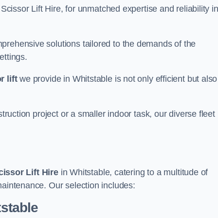
Scissor Lift Hire, for unmatched expertise and reliability i
prehensive solutions tailored to the demands of the
ettings.
 lift
we provide in Whitstable is not only efficient but also
truction project or a smaller indoor task, our diverse fleet
cissor Lift Hire
in Whitstable, catering to a multitude of
maintenance. Our selection includes:
tstable