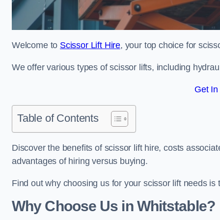
Welcome to
Scissor Lift Hire
, your top choice for scisso
We offer various types of scissor lifts, including hydrau
Get In
Table of Contents
Discover the benefits of scissor lift hire, costs asso
advantages of hiring versus buying.
Find out why choosing us for your scissor lift needs is t
Why Choose Us in Whitstable?