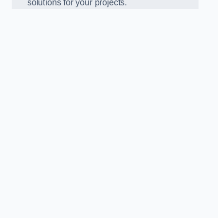
solutions for your projects.
n