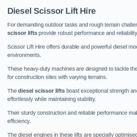
Diesel Scissor Lift Hire
For demanding outdoor tasks and rough terrain challen
scissor lifts
provide robust performance and reliability
Scissor Lift Hire offers durable and powerful diesel m
environments.
These heavy-duty machines are designed to tackle the
for construction sites with varying terrains.
The
diesel scissor lifts
boast exceptional strength an
effortlessly while maintaining stability.
Their sturdy construction and reliable performance make
efficiency.
The diesel engines in these lifts are specially optimis