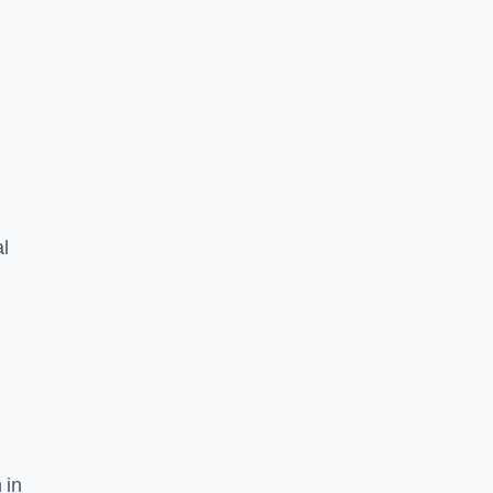
l
 in