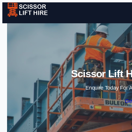
Scissor Lift 
Enquire Today For A
Ge