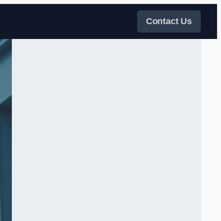
Contact Us