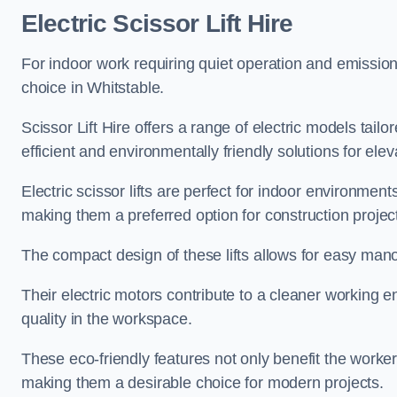
Electric Scissor Lift Hire
For indoor work requiring quiet operation and emission-f
choice in Whitstable.
Scissor Lift Hire offers a range of electric models tailo
efficient and environmentally friendly solutions for elev
Electric scissor lifts are perfect for indoor environmen
making them a preferred option for construction projec
The compact design of these lifts allows for easy manoe
Their electric motors contribute to a cleaner working e
quality in the workspace.
These eco-friendly features not only benefit the worker
making them a desirable choice for modern projects.