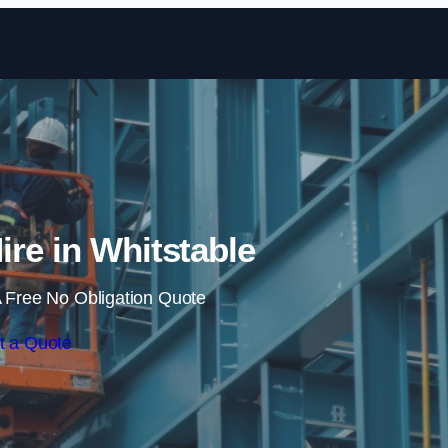
Skip to content
Hire in Whitstable
 Free No Obligation Quote
t a Quote