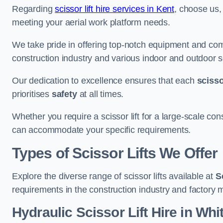
Regarding
scissor lift hire services in Kent
, choose us, 
meeting your aerial work platform needs.
We take pride in offering top-notch equipment and com
construction industry and various indoor and outdoor s
Our dedication to excellence ensures that each
scissor
prioritises
safety
at all times.
Whether you require a scissor lift for a large-scale cons
can accommodate your specific requirements.
Types of Scissor Lifts We Offer
Explore the diverse range of scissor lifts available at
S
requirements in the construction industry and factory 
Hydraulic Scissor Lift Hire in Whi