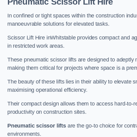
Pneumatic Scissor Lift Hire
In confined or tight spaces within the construction indu
manoeuvrable solutions for elevated tasks.
Scissor Lift Hire inWhitstable provides compact and ag
in restricted work areas.
These pneumatic scissor lifts are designed to adeptly
making them critical for projects where space is a pre
The beauty of these lifts lies in their ability to eleva
maximising operational efficiency.
Their compact design allows them to access hard-to-r
productivity on construction sites.
Pneumatic scissor lifts
are the go-to choice for contr
environments.