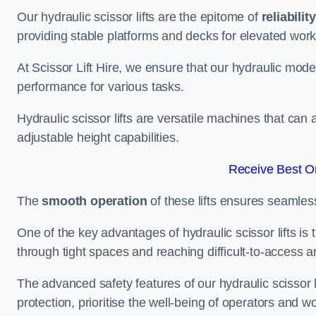
Our hydraulic scissor lifts are the epitome of
reliability
providing stable platforms and decks for elevated work
At Scissor Lift Hire, we ensure that our hydraulic mode
performance for various tasks.
Hydraulic scissor lifts are versatile machines that can
adjustable height capabilities.
Receive Best On
The
smooth operation
of these lifts ensures seamles
One of the key advantages of hydraulic scissor lifts is
through tight spaces and reaching difficult-to-access ar
The advanced safety features of our hydraulic scisso
protection, prioritise the well-being of operators and wo