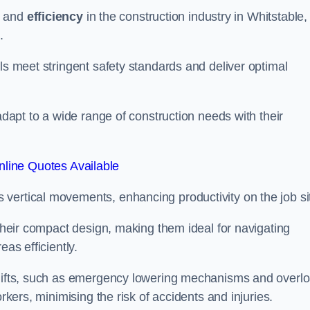
and
efficiency
in the construction industry in Whitstable,
.
ls meet stringent safety standards and deliver optimal
 adapt to a wide range of construction needs with their
line Quotes Available
s vertical movements, enhancing productivity on the job si
 their compact design, making them ideal for navigating
eas efficiently.
r lifts, such as emergency lowering mechanisms and overl
rkers, minimising the risk of accidents and injuries.