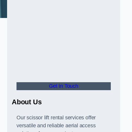
Get In Touch
About Us
Our scissor lift rental services offer
versatile and reliable aerial access