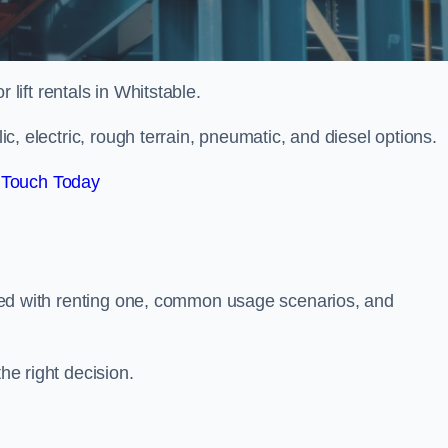
r lift rentals in Whitstable.
lic, electric, rough terrain, pneumatic, and diesel options.
 Touch Today
ciated with renting one, common usage scenarios, and
he right decision.