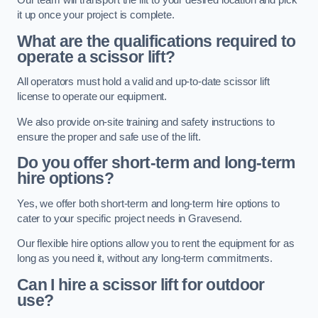
Our team will transport the lift to your desired location and pick
it up once your project is complete.
What are the qualifications required to
operate a scissor lift?
All operators must hold a valid and up-to-date scissor lift
license to operate our equipment.
We also provide on-site training and safety instructions to
ensure the proper and safe use of the lift.
Do you offer short-term and long-term
hire options?
Yes, we offer both short-term and long-term hire options to
cater to your specific project needs in Gravesend.
Our flexible hire options allow you to rent the equipment for as
long as you need it, without any long-term commitments.
Can I hire a scissor lift for outdoor
use?