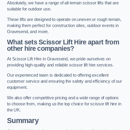
Absolutely, we have a range of all-terrain scissor lifts that are
suitable for outdoor use.
These lifts are designed to operate on uneven or rough terrain,
making them perfect for construction sites, outdoor events in
Gravesend, and more.
What sets Scissor Lift Hire apart from
other hire companies?
At Scissor Lift Hire in Gravesend, we pride ourselves on
providing high-quality and reliable scissor lift hire services.
Our experienced team is dedicated to offering excellent
customer service and ensuring the safety and efficiency of our
equipment.
We also offer competitive pricing and a wide range of options
to choose from, making us the top choice for scissor lift hire in
the UK.
Summary