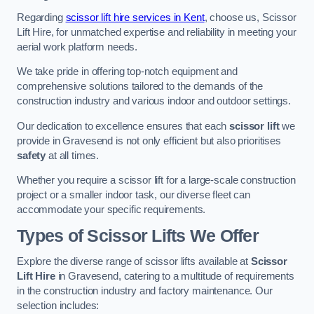
Regarding
scissor lift hire services in Kent
, choose us, Scissor
Lift Hire, for unmatched expertise and reliability in meeting your
aerial work platform needs.
We take pride in offering top-notch equipment and
comprehensive solutions tailored to the demands of the
construction industry and various indoor and outdoor settings.
Our dedication to excellence ensures that each
scissor lift
we
provide in Gravesend is not only efficient but also prioritises
safety
at all times.
Whether you require a scissor lift for a large-scale construction
project or a smaller indoor task, our diverse fleet can
accommodate your specific requirements.
Types of Scissor Lifts We Offer
Explore the diverse range of scissor lifts available at
Scissor
Lift Hire
in Gravesend, catering to a multitude of requirements
in the construction industry and factory maintenance. Our
selection includes: