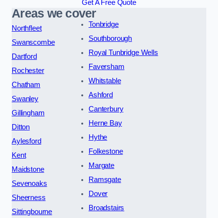
Get A Free Quote
Areas we cover
Tonbridge
Northfleet
Southborough
Swanscombe
Royal Tunbridge Wells
Dartford
Faversham
Rochester
Whitstable
Chatham
Ashford
Swanley
Canterbury
Gillingham
Herne Bay
Ditton
Hythe
Aylesford
Folkestone
Kent
Margate
Maidstone
Ramsgate
Sevenoaks
Dover
Sheerness
Broadstairs
Sittingbourne