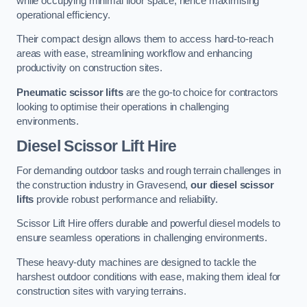
while occupying minimal floor space, hence maximising
operational efficiency.
Their compact design allows them to access hard-to-reach
areas with ease, streamlining workflow and enhancing
productivity on construction sites.
Pneumatic scissor lifts
are the go-to choice for contractors
looking to optimise their operations in challenging
environments.
Diesel Scissor Lift Hire
For demanding outdoor tasks and rough terrain challenges in
the construction industry in Gravesend,
our diesel scissor
lifts
provide robust performance and reliability.
Scissor Lift Hire offers durable and powerful diesel models to
ensure seamless operations in challenging environments.
These heavy-duty machines are designed to tackle the
harshest outdoor conditions with ease, making them ideal for
construction sites with varying terrains.