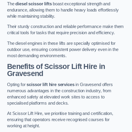
The
diesel scissor lifts
boast exceptional strength and
endurance, allowing them to handle heavy loads effortlessly
while maintaining stability.
Their sturdy construction and reliable performance make them
critical tools for tasks that require precision and efficiency.
The diesel engines in these lifts are specially optimised for
outdoor use, ensuring consistent power delivery even in the
most demanding environments.
Benefits of Scissor Lift Hire in
Gravesend
Opting for
scissor lift hire services
in Gravesend offers
numerous advantages in the construction industry, from
enhanced safety at elevated work sites to access to
specialised platforms and decks.
At Scissor Lift Hire, we prioritise training and certification,
ensuring that operators receive recognised courses for
working at height.