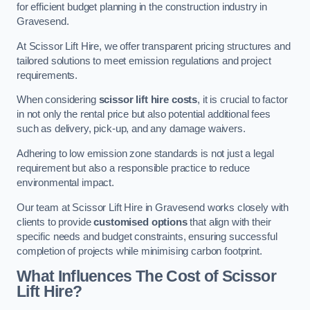
for efficient budget planning in the construction industry in
Gravesend.
At Scissor Lift Hire, we offer transparent pricing structures and
tailored solutions to meet emission regulations and project
requirements.
When considering
scissor lift hire costs
, it is crucial to factor
in not only the rental price but also potential additional fees
such as delivery, pick-up, and any damage waivers.
Adhering to low emission zone standards is not just a legal
requirement but also a responsible practice to reduce
environmental impact.
Our team at Scissor Lift Hire in Gravesend works closely with
clients to provide
customised options
that align with their
specific needs and budget constraints, ensuring successful
completion of projects while minimising carbon footprint.
What Influences The Cost of Scissor
Lift Hire?