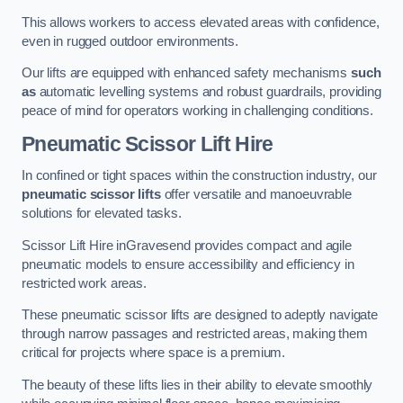
This allows workers to access elevated areas with confidence,
even in rugged outdoor environments.
Our lifts are equipped with enhanced safety mechanisms
such
as
automatic levelling systems and robust guardrails, providing
peace of mind for operators working in challenging conditions.
Pneumatic Scissor Lift Hire
In confined or tight spaces within the construction industry, our
pneumatic scissor lifts
offer versatile and manoeuvrable
solutions for elevated tasks.
Scissor Lift Hire inGravesend provides compact and agile
pneumatic models to ensure accessibility and efficiency in
restricted work areas.
These pneumatic scissor lifts are designed to adeptly navigate
through narrow passages and restricted areas, making them
critical for projects where space is a premium.
The beauty of these lifts lies in their ability to elevate smoothly