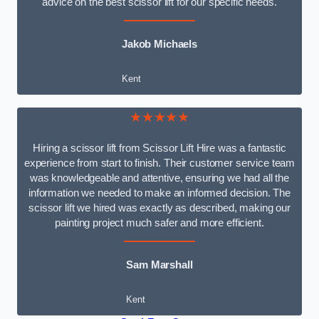
advice on the best scissor lift for our specific needs.
Jakob Michaels
Kent
★★★★★
Hiring a scissor lift from Scissor Lift Hire was a fantastic
experience from start to finish. Their customer service team
was knowledgeable and attentive, ensuring we had all the
information we needed to make an informed decision. The
scissor lift we hired was exactly as described, making our
painting project much safer and more efficient.
Sam Marshall
Kent