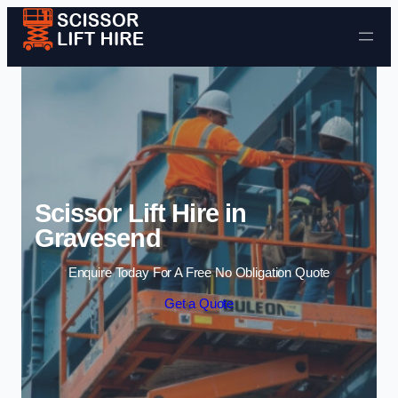
Skip to content
Scissor Lift Hire in
Gravesend
Enquire Today For A Free No Obligation Quote
Get a Quote