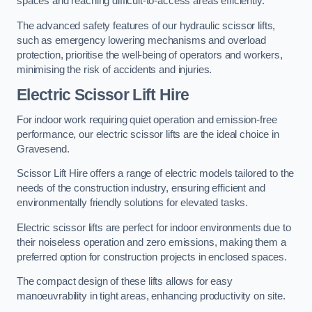
spaces and reaching difficult-to-access areas efficiently.
The advanced safety features of our hydraulic scissor lifts,
such as emergency lowering mechanisms and overload
protection, prioritise the well-being of operators and workers,
minimising the risk of accidents and injuries.
Electric Scissor Lift Hire
For indoor work requiring quiet operation and emission-free
performance, our electric scissor lifts are the ideal choice in
Gravesend.
Scissor Lift Hire offers a range of electric models tailored to the
needs of the construction industry, ensuring efficient and
environmentally friendly solutions for elevated tasks.
Electric scissor lifts are perfect for indoor environments due to
their noiseless operation and zero emissions, making them a
preferred option for construction projects in enclosed spaces.
The compact design of these lifts allows for easy
manoeuvrability in tight areas, enhancing productivity on site.