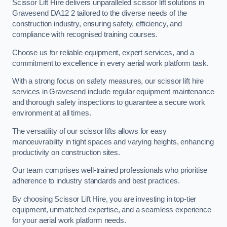
Scissor Lift Hire delivers unparalleled scissor lift solutions in
Gravesend DA12 2 tailored to the diverse needs of the
construction industry, ensuring safety, efficiency, and
compliance with recognised training courses.
Choose us for reliable equipment, expert services, and a
commitment to excellence in every aerial work platform task.
With a strong focus on safety measures, our scissor lift hire
services in Gravesend include regular equipment maintenance
and thorough safety inspections to guarantee a secure work
environment at all times.
The versatility of our scissor lifts allows for easy
manoeuvrability in tight spaces and varying heights, enhancing
productivity on construction sites.
Our team comprises well-trained professionals who prioritise
adherence to industry standards and best practices.
By choosing Scissor Lift Hire, you are investing in top-tier
equipment, unmatched expertise, and a seamless experience
for your aerial work platform needs.