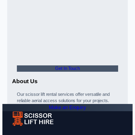
Get In Touch
About Us
Our scissor lift rental services offer versatile and
reliable aerial access solutions for your projects.
Make an Enquiry