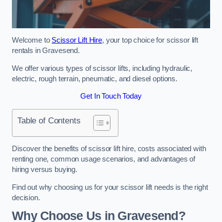
Welcome to
Scissor Lift Hire
, your top choice for scissor lift
rentals in Gravesend.
We offer various types of scissor lifts, including hydraulic,
electric, rough terrain, pneumatic, and diesel options.
Get In Touch Today
Table of Contents
Discover the benefits of scissor lift hire, costs associated with
renting one, common usage scenarios, and advantages of
hiring versus buying.
Find out why choosing us for your scissor lift needs is the right
decision.
Why Choose Us in Gravesend?