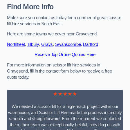
Find More Info
Make sure you contact us today for a number of great scissor
lift hire services in South East.
Here are some towns we cover near Gravesend.
Northfleet
,
Tilbury
,
Grays
,
Swanscombe
,
Dartford
Receive Top Online Quotes Here
For more information on scissor lift hire services in
Gravesend, fill in the contact form below to receive a free
quote today.
★★★★★
We needed a scissor lift for a high-reach project within our
warehouse, and Scissor Lift Hire made the process incredibly
smooth and straightforward. From the moment we contacted
them, their team was exceptionally helpful, providing us with