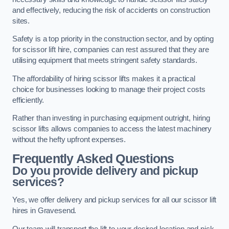
and effectively, reducing the risk of accidents on construction
sites.
Safety is a top priority in the construction sector, and by opting
for scissor lift hire, companies can rest assured that they are
utilising equipment that meets stringent safety standards.
The affordability of hiring scissor lifts makes it a practical
choice for businesses looking to manage their project costs
efficiently.
Rather than investing in purchasing equipment outright, hiring
scissor lifts allows companies to access the latest machinery
without the hefty upfront expenses.
Frequently Asked Questions
Do you provide delivery and pickup
services?
Yes, we offer delivery and pickup services for all our scissor lift
hires in Gravesend.