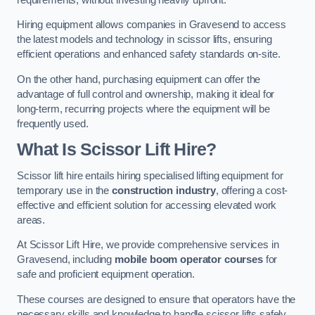
Hiring equipment allows companies in Gravesend to access
the latest models and technology in scissor lifts, ensuring
efficient operations and enhanced safety standards on-site.
On the other hand, purchasing equipment can offer the
advantage of full control and ownership, making it ideal for
long-term, recurring projects where the equipment will be
frequently used.
What Is Scissor Lift Hire?
Scissor lift hire entails hiring specialised lifting equipment for
temporary use in the
construction industry
, offering a cost-
effective and efficient solution for accessing elevated work
areas.
At Scissor Lift Hire, we provide comprehensive services in
Gravesend, including
mobile boom operator courses
for
safe and proficient equipment operation.
These courses are designed to ensure that operators have the
necessary skills and knowledge to handle scissor lifts safely