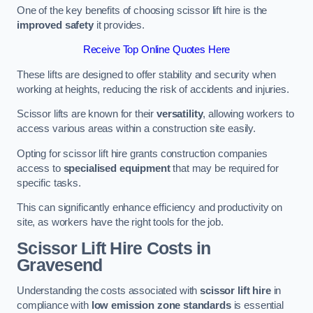
One of the key benefits of choosing scissor lift hire is the
improved safety
it provides.
Receive Top Online Quotes Here
These lifts are designed to offer stability and security when
working at heights, reducing the risk of accidents and injuries.
Scissor lifts are known for their
versatility
, allowing workers to
access various areas within a construction site easily.
Opting for scissor lift hire grants construction companies
access to
specialised equipment
that may be required for
specific tasks.
This can significantly enhance efficiency and productivity on
site, as workers have the right tools for the job.
Scissor Lift Hire Costs in
Gravesend
Understanding the costs associated with
scissor lift hire
in
compliance with
low emission zone standards
is essential