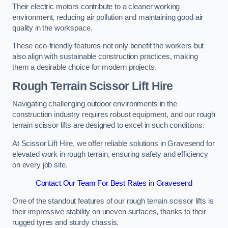
Their electric motors contribute to a cleaner working
environment, reducing air pollution and maintaining good air
quality in the workspace.
These eco-friendly features not only benefit the workers but
also align with sustainable construction practices, making
them a desirable choice for modern projects.
Rough Terrain Scissor Lift Hire
Navigating challenging outdoor environments in the
construction industry requires robust equipment, and our rough
terrain scissor lifts are designed to excel in such conditions.
At Scissor Lift Hire, we offer reliable solutions in Gravesend for
elevated work in rough terrain, ensuring safety and efficiency
on every job site.
Contact Our Team For Best Rates in Gravesend
One of the standout features of our rough terrain scissor lifts is
their impressive stability on uneven surfaces, thanks to their
rugged tyres and sturdy chassis.