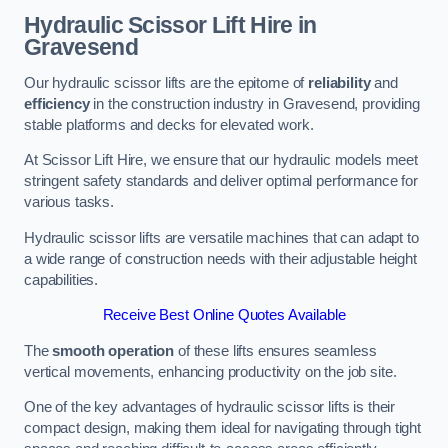
Hydraulic Scissor Lift Hire in
Gravesend
Our hydraulic scissor lifts are the epitome of
reliability
and
efficiency
in the construction industry in Gravesend, providing
stable platforms and decks for elevated work.
At Scissor Lift Hire, we ensure that our hydraulic models meet
stringent safety standards and deliver optimal performance for
various tasks.
Hydraulic scissor lifts are versatile machines that can adapt to
a wide range of construction needs with their adjustable height
capabilities.
Receive Best Online Quotes Available
The
smooth operation
of these lifts ensures seamless
vertical movements, enhancing productivity on the job site.
One of the key advantages of hydraulic scissor lifts is their
compact design, making them ideal for navigating through tight