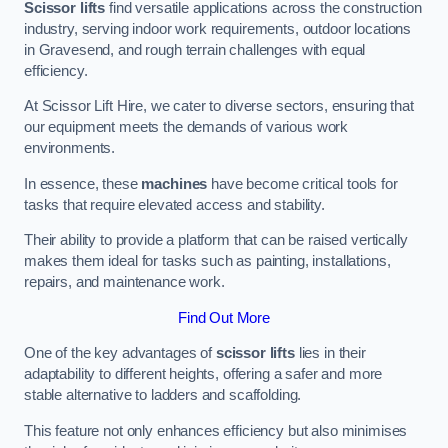
Scissor lifts
find versatile applications across the construction
industry, serving indoor work requirements, outdoor locations
in Gravesend, and rough terrain challenges with equal
efficiency.
At Scissor Lift Hire, we cater to diverse sectors, ensuring that
our equipment meets the demands of various work
environments.
In essence, these
machines
have become critical tools for
tasks that require elevated access and stability.
Their ability to provide a platform that can be raised vertically
makes them ideal for tasks such as painting, installations,
repairs, and maintenance work.
Find Out More
One of the key advantages of
scissor lifts
lies in their
adaptability to different heights, offering a safer and more
stable alternative to ladders and scaffolding.
This feature not only enhances efficiency but also minimises