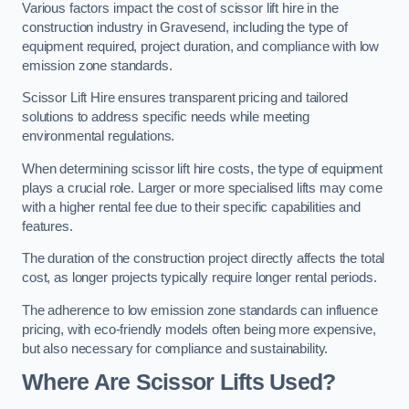
Various factors impact the cost of scissor lift hire in the
construction industry in Gravesend, including the type of
equipment required, project duration, and compliance with low
emission zone standards.
Scissor Lift Hire ensures transparent pricing and tailored
solutions to address specific needs while meeting
environmental regulations.
When determining scissor lift hire costs, the type of equipment
plays a crucial role. Larger or more specialised lifts may come
with a higher rental fee due to their specific capabilities and
features.
The duration of the construction project directly affects the total
cost, as longer projects typically require longer rental periods.
The adherence to low emission zone standards can influence
pricing, with eco-friendly models often being more expensive,
but also necessary for compliance and sustainability.
Where Are Scissor Lifts Used?