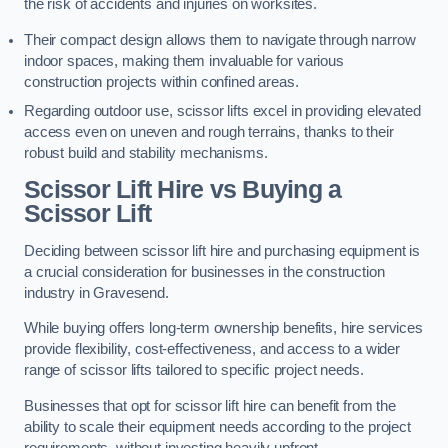
the risk of accidents and injuries on worksites.
Their compact design allows them to navigate through narrow
indoor spaces, making them invaluable for various
construction projects within confined areas.
Regarding outdoor use, scissor lifts excel in providing elevated
access even on uneven and rough terrains, thanks to their
robust build and stability mechanisms.
Scissor Lift Hire vs Buying a
Scissor Lift
Deciding between scissor lift hire and purchasing equipment is
a crucial consideration for businesses in the construction
industry in Gravesend.
While buying offers long-term ownership benefits, hire services
provide flexibility, cost-effectiveness, and access to a wider
range of scissor lifts tailored to specific project needs.
Businesses that opt for scissor lift hire can benefit from the
ability to scale their equipment needs according to the project
requirements, without investing heavily upfront.