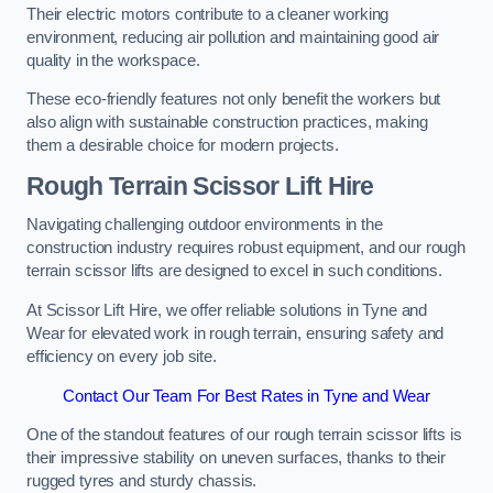
Their electric motors contribute to a cleaner working
environment, reducing air pollution and maintaining good air
quality in the workspace.
These eco-friendly features not only benefit the workers but
also align with sustainable construction practices, making
them a desirable choice for modern projects.
Rough Terrain Scissor Lift Hire
Navigating challenging outdoor environments in the
construction industry requires robust equipment, and our rough
terrain scissor lifts are designed to excel in such conditions.
At Scissor Lift Hire, we offer reliable solutions in Tyne and
Wear for elevated work in rough terrain, ensuring safety and
efficiency on every job site.
Contact Our Team For Best Rates in Tyne and Wear
One of the standout features of our rough terrain scissor lifts is
their impressive stability on uneven surfaces, thanks to their
rugged tyres and sturdy chassis.