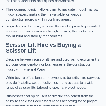
the risk of accidents and injuries on worksites.
Their compact design allows them to navigate through narrow
indoor spaces, making them invaluable for various
construction projects within confined areas.
Regarding outdoor use, scissor lifts excel in providing elevated
access even on uneven and rough terrains, thanks to their
robust build and stability mechanisms.
Scissor Lift Hire vs Buying a
Scissor Lift
Deciding between scissor lift hire and purchasing equipment is
a crucial consideration for businesses in the construction
industry in Tyne and Wear.
While buying offers long-term ownership benefits, hire services
provide flexibility, cost-effectiveness, and access to a wider
range of scissor lifts tailored to specific project needs.
Businesses that opt for scissor lift hire can benefit from the
ability to scale their equipment needs according to the project
requirements, without investing heavily upfront.