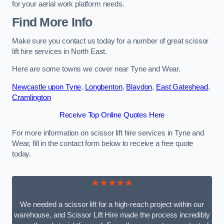
for your aerial work platform needs.
Find More Info
Make sure you contact us today for a number of great scissor
lift hire services in North East.
Here are some towns we cover near Tyne and Wear.
Newcastle upon Tyne
,
Longbenton
,
Blaydon
,
East Gateshead
,
Cramlington
Receive Top Online Quotes Here
For more information on scissor lift hire services in Tyne and
Wear, fill in the contact form below to receive a free quote
today.
★★★★★
We needed a scissor lift for a high-reach project within our
warehouse, and Scissor Lift Hire made the process incredibly