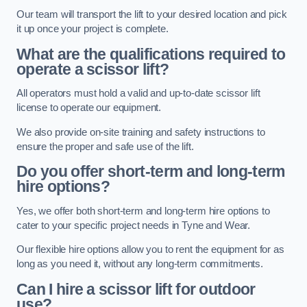
Our team will transport the lift to your desired location and pick
it up once your project is complete.
What are the qualifications required to
operate a scissor lift?
All operators must hold a valid and up-to-date scissor lift
license to operate our equipment.
We also provide on-site training and safety instructions to
ensure the proper and safe use of the lift.
Do you offer short-term and long-term
hire options?
Yes, we offer both short-term and long-term hire options to
cater to your specific project needs in Tyne and Wear.
Our flexible hire options allow you to rent the equipment for as
long as you need it, without any long-term commitments.
Can I hire a scissor lift for outdoor
use?