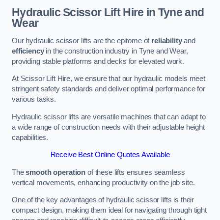
Hydraulic Scissor Lift Hire in Tyne and
Wear
Our hydraulic scissor lifts are the epitome of
reliability
and
efficiency
in the construction industry in Tyne and Wear,
providing stable platforms and decks for elevated work.
At Scissor Lift Hire, we ensure that our hydraulic models meet
stringent safety standards and deliver optimal performance for
various tasks.
Hydraulic scissor lifts are versatile machines that can adapt to
a wide range of construction needs with their adjustable height
capabilities.
Receive Best Online Quotes Available
The
smooth operation
of these lifts ensures seamless
vertical movements, enhancing productivity on the job site.
One of the key advantages of hydraulic scissor lifts is their
compact design, making them ideal for navigating through tight