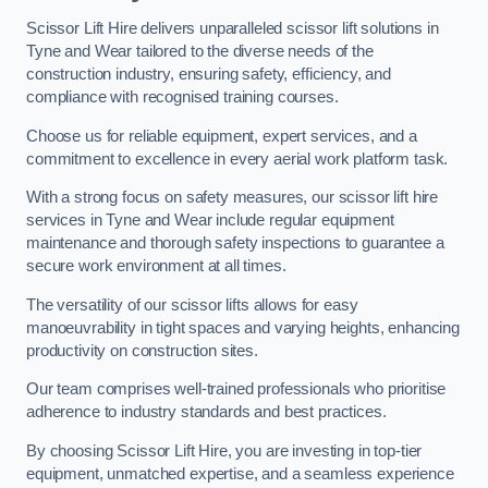
Scissor Lift Hire delivers unparalleled scissor lift solutions in
Tyne and Wear tailored to the diverse needs of the
construction industry, ensuring safety, efficiency, and
compliance with recognised training courses.
Choose us for reliable equipment, expert services, and a
commitment to excellence in every aerial work platform task.
With a strong focus on safety measures, our scissor lift hire
services in Tyne and Wear include regular equipment
maintenance and thorough safety inspections to guarantee a
secure work environment at all times.
The versatility of our scissor lifts allows for easy
manoeuvrability in tight spaces and varying heights, enhancing
productivity on construction sites.
Our team comprises well-trained professionals who prioritise
adherence to industry standards and best practices.
By choosing Scissor Lift Hire, you are investing in top-tier
equipment, unmatched expertise, and a seamless experience