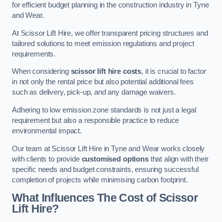
for efficient budget planning in the construction industry in Tyne
and Wear.
At Scissor Lift Hire, we offer transparent pricing structures and
tailored solutions to meet emission regulations and project
requirements.
When considering
scissor lift hire costs
, it is crucial to factor
in not only the rental price but also potential additional fees
such as delivery, pick-up, and any damage waivers.
Adhering to low emission zone standards is not just a legal
requirement but also a responsible practice to reduce
environmental impact.
Our team at Scissor Lift Hire in Tyne and Wear works closely
with clients to provide
customised options
that align with their
specific needs and budget constraints, ensuring successful
completion of projects while minimising carbon footprint.
What Influences The Cost of Scissor
Lift Hire?