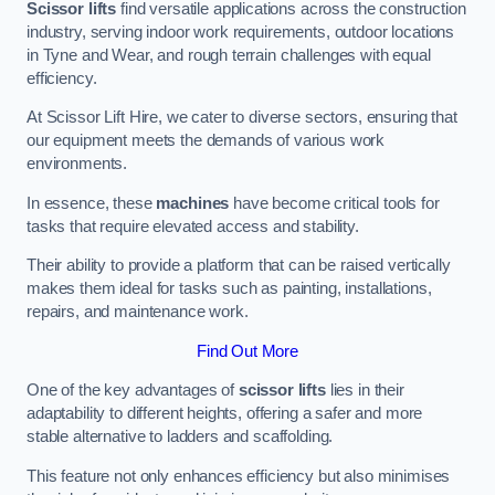
Scissor lifts
find versatile applications across the construction
industry, serving indoor work requirements, outdoor locations
in Tyne and Wear, and rough terrain challenges with equal
efficiency.
At Scissor Lift Hire, we cater to diverse sectors, ensuring that
our equipment meets the demands of various work
environments.
In essence, these
machines
have become critical tools for
tasks that require elevated access and stability.
Their ability to provide a platform that can be raised vertically
makes them ideal for tasks such as painting, installations,
repairs, and maintenance work.
Find Out More
One of the key advantages of
scissor lifts
lies in their
adaptability to different heights, offering a safer and more
stable alternative to ladders and scaffolding.
This feature not only enhances efficiency but also minimises