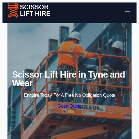
Skip to content
Scissor Lift Hire in Tyne and
Wear
Enquire Today For A Free No Obligation Quote
Get a Quote