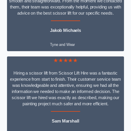
smooth and straightforward. From the moment we contacted
them, their team was exceptionally helpful, providing us with
advice on the best scissor lift for our specific needs.
Jakob Michaels
Tyne and Wear
★★★★★
Hiring a scissor lift from Scissor Lift Hire was a fantastic
experience from start to finish. Their customer service team
was knowledgeable and attentive, ensuring we had all the
information we needed to make an informed decision. The
scissor lift we hired was exactly as described, making our
painting project much safer and more efficient.
Sam Marshall