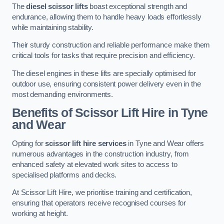
The
diesel scissor lifts
boast exceptional strength and
endurance, allowing them to handle heavy loads effortlessly
while maintaining stability.
Their sturdy construction and reliable performance make them
critical tools for tasks that require precision and efficiency.
The diesel engines in these lifts are specially optimised for
outdoor use, ensuring consistent power delivery even in the
most demanding environments.
Benefits of Scissor Lift Hire in Tyne
and Wear
Opting for
scissor lift hire services
in Tyne and Wear offers
numerous advantages in the construction industry, from
enhanced safety at elevated work sites to access to
specialised platforms and decks.
At Scissor Lift Hire, we prioritise training and certification,
ensuring that operators receive recognised courses for
working at height.