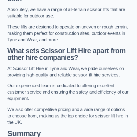
Absolutely, we have a range of all-terrain scissor lifts that are
suitable for outdoor use.
These lifts are designed to operate on uneven or rough terrain,
making them perfect for construction sites, outdoor events in
Tyne and Wear, and more.
What sets Scissor Lift Hire apart from
other hire companies?
At Scissor Lift Hire in Tyne and Wear, we pride ourselves on
providing high-quality and reliable scissor lift hire services.
Our experienced team is dedicated to offering excellent
customer service and ensuring the safety and efficiency of our
equipment.
We also offer competitive pricing and a wide range of options
to choose from, making us the top choice for scissor lift hire in
the UK.
Summary