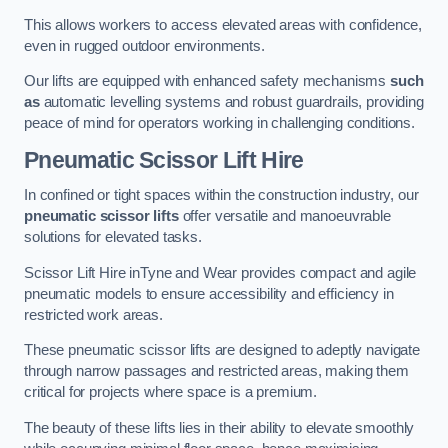
This allows workers to access elevated areas with confidence,
even in rugged outdoor environments.
Our lifts are equipped with enhanced safety mechanisms
such
as
automatic levelling systems and robust guardrails, providing
peace of mind for operators working in challenging conditions.
Pneumatic Scissor Lift Hire
In confined or tight spaces within the construction industry, our
pneumatic scissor lifts
offer versatile and manoeuvrable
solutions for elevated tasks.
Scissor Lift Hire inTyne and Wear provides compact and agile
pneumatic models to ensure accessibility and efficiency in
restricted work areas.
These pneumatic scissor lifts are designed to adeptly navigate
through narrow passages and restricted areas, making them
critical for projects where space is a premium.
The beauty of these lifts lies in their ability to elevate smoothly