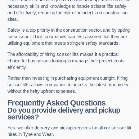
necessary skills and knowledge to handle scissor lifts safely
and effectively, reducing the risk of accidents on construction
sites.
Safety is a top priority in the construction sector, and by opting
for scissor lift hire, companies can rest assured that they are
utilising equipment that meets stringent safety standards.
The affordability of hiring scissor lifts makes it a practical
choice for businesses looking to manage their project costs
efficiently.
Rather than investing in purchasing equipment outright, hiring
scissor lifts allows companies to access the latest machinery
without the hefty upfront expenses.
Frequently Asked Questions
Do you provide delivery and pickup
services?
Yes, we offer delivery and pickup services for all our scissor lift
hires in Tyne and Wear.