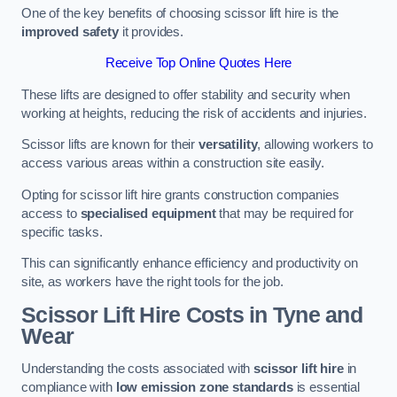
One of the key benefits of choosing scissor lift hire is the
improved safety
it provides.
Receive Top Online Quotes Here
These lifts are designed to offer stability and security when
working at heights, reducing the risk of accidents and injuries.
Scissor lifts are known for their
versatility
, allowing workers to
access various areas within a construction site easily.
Opting for scissor lift hire grants construction companies
access to
specialised equipment
that may be required for
specific tasks.
This can significantly enhance efficiency and productivity on
site, as workers have the right tools for the job.
Scissor Lift Hire Costs in Tyne and
Wear
Understanding the costs associated with
scissor lift hire
in
compliance with
low emission zone standards
is essential