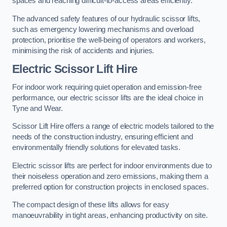
spaces and reaching difficult-to-access areas efficiently.
The advanced safety features of our hydraulic scissor lifts,
such as emergency lowering mechanisms and overload
protection, prioritise the well-being of operators and workers,
minimising the risk of accidents and injuries.
Electric Scissor Lift Hire
For indoor work requiring quiet operation and emission-free
performance, our electric scissor lifts are the ideal choice in
Tyne and Wear.
Scissor Lift Hire offers a range of electric models tailored to the
needs of the construction industry, ensuring efficient and
environmentally friendly solutions for elevated tasks.
Electric scissor lifts are perfect for indoor environments due to
their noiseless operation and zero emissions, making them a
preferred option for construction projects in enclosed spaces.
The compact design of these lifts allows for easy
manoeuvrability in tight areas, enhancing productivity on site.