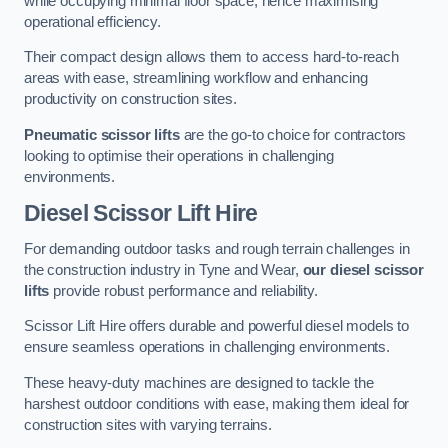
while occupying minimal floor space, hence maximising
operational efficiency.
Their compact design allows them to access hard-to-reach
areas with ease, streamlining workflow and enhancing
productivity on construction sites.
Pneumatic scissor lifts
are the go-to choice for contractors
looking to optimise their operations in challenging
environments.
Diesel Scissor Lift Hire
For demanding outdoor tasks and rough terrain challenges in
the construction industry in Tyne and Wear,
our diesel scissor
lifts
provide robust performance and reliability.
Scissor Lift Hire offers durable and powerful diesel models to
ensure seamless operations in challenging environments.
These heavy-duty machines are designed to tackle the
harshest outdoor conditions with ease, making them ideal for
construction sites with varying terrains.