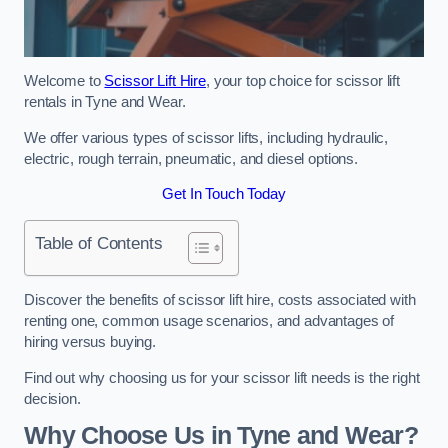
Welcome to
Scissor Lift Hire
, your top choice for scissor lift
rentals in Tyne and Wear.
We offer various types of scissor lifts, including hydraulic,
electric, rough terrain, pneumatic, and diesel options.
Get In Touch Today
Table of Contents
Discover the benefits of scissor lift hire, costs associated with
renting one, common usage scenarios, and advantages of
hiring versus buying.
Find out why choosing us for your scissor lift needs is the right
decision.
Why Choose Us in Tyne and Wear?