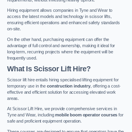
Hiring equipment allows companies in Tyne and Wear to
access the latest models and technology in scissor lifts,
ensuring efficient operations and enhanced safety standards
on-site.
On the other hand, purchasing equipment can offer the
advantage of full control and ownership, making it ideal for
long-term, recurring projects where the equipment will be
frequently used.
What Is Scissor Lift Hire?
Scissor lift hire entails hiring specialised lifting equipment for
temporary use in the
construction industry
, offering a cost-
effective and efficient solution for accessing elevated work
areas.
At Scissor Lift Hire, we provide comprehensive services in
Tyne and Wear, including
mobile boom operator courses
for
safe and proficient equipment operation.
These courses are designed to ensure that operators have the