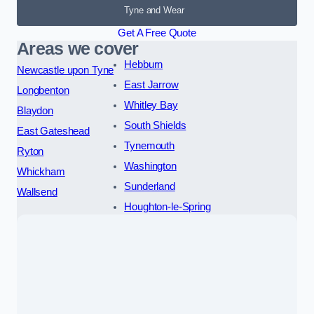
Tyne and Wear
Get A Free Quote
Areas we cover
Hebburn
Newcastle upon Tyne
East Jarrow
Longbenton
Whitley Bay
Blaydon
South Shields
East Gateshead
Tynemouth
Ryton
Washington
Whickham
Sunderland
Wallsend
Houghton-le-Spring