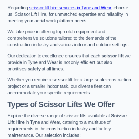
Regarding
scissor lift hire services in Tyne and Wear
, choose
us, Scissor Lift Hire, for unmatched expertise and reliability in
meeting your aerial work platform needs.
We take pride in offering top-notch equipment and
comprehensive solutions tailored to the demands of the
construction industry and various indoor and outdoor settings.
Our dedication to excellence ensures that each
scissor lift
we
provide in Tyne and Wear is not only efficient but also
prioritises
safety
at all times.
Whether you require a scissor lift for a large-scale construction
project or a smaller indoor task, our diverse fleet can
accommodate your specific requirements.
Types of Scissor Lifts We Offer
Explore the diverse range of scissor lifts available at
Scissor
Lift Hire
in Tyne and Wear, catering to a multitude of
requirements in the construction industry and factory
maintenance. Our selection includes: