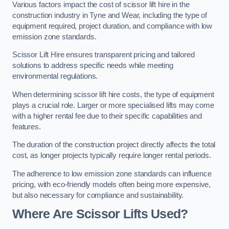
Various factors impact the cost of scissor lift hire in the
construction industry in Tyne and Wear, including the type of
equipment required, project duration, and compliance with low
emission zone standards.
Scissor Lift Hire ensures transparent pricing and tailored
solutions to address specific needs while meeting
environmental regulations.
When determining scissor lift hire costs, the type of equipment
plays a crucial role. Larger or more specialised lifts may come
with a higher rental fee due to their specific capabilities and
features.
The duration of the construction project directly affects the total
cost, as longer projects typically require longer rental periods.
The adherence to low emission zone standards can influence
pricing, with eco-friendly models often being more expensive,
but also necessary for compliance and sustainability.
Where Are Scissor Lifts Used?