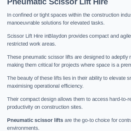
Pneumatic Scissor Lift Hire
In confined or tight spaces within the construction indu
manoeuvrable solutions for elevated tasks.
Scissor Lift Hire inBlaydon provides compact and agile
restricted work areas.
These pneumatic scissor lifts are designed to adeptly
making them critical for projects where space is a pre
The beauty of these lifts lies in their ability to eleva
maximising operational efficiency.
Their compact design allows them to access hard-to-r
productivity on construction sites.
Pneumatic scissor lifts
are the go-to choice for contr
environments.