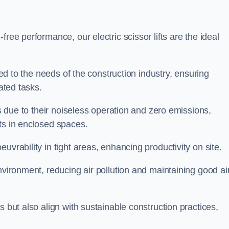
ree performance, our electric scissor lifts are the ideal
red to the needs of the construction industry, ensuring
ated tasks.
ts due to their noiseless operation and zero emissions,
ts in enclosed spaces.
uvrability in tight areas, enhancing productivity on site.
nvironment, reducing air pollution and maintaining good ai
s but also align with sustainable construction practices,