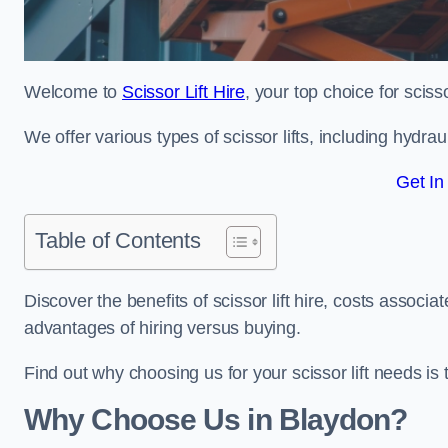
Welcome to
Scissor Lift Hire
, your top choice for scisso
We offer various types of scissor lifts, including hydrau
Get In
Table of Contents
Discover the benefits of scissor lift hire, costs asso
advantages of hiring versus buying.
Find out why choosing us for your scissor lift needs is t
Why Choose Us in Blaydon?