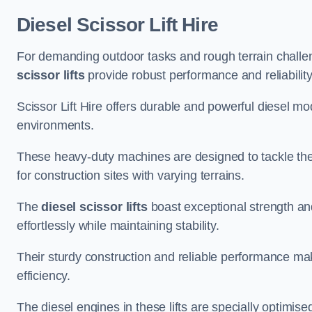
Diesel Scissor Lift Hire
For demanding outdoor tasks and rough terrain challen
scissor lifts
provide robust performance and reliability
Scissor Lift Hire offers durable and powerful diesel m
environments.
These heavy-duty machines are designed to tackle the
for construction sites with varying terrains.
The
diesel scissor lifts
boast exceptional strength an
effortlessly while maintaining stability.
Their sturdy construction and reliable performance make
efficiency.
The diesel engines in these lifts are specially optimis