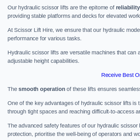
Our hydraulic scissor lifts are the epitome of
reliability
providing stable platforms and decks for elevated work
At Scissor Lift Hire, we ensure that our hydraulic mode
performance for various tasks.
Hydraulic scissor lifts are versatile machines that can
adjustable height capabilities.
Receive Best On
The
smooth operation
of these lifts ensures seamles
One of the key advantages of hydraulic scissor lifts is
through tight spaces and reaching difficult-to-access ar
The advanced safety features of our hydraulic scisso
protection, prioritise the well-being of operators and wo