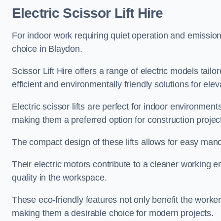
Electric Scissor Lift Hire
For indoor work requiring quiet operation and emission-f
choice in Blaydon.
Scissor Lift Hire offers a range of electric models tailo
efficient and environmentally friendly solutions for elev
Electric scissor lifts are perfect for indoor environmen
making them a preferred option for construction projec
The compact design of these lifts allows for easy manoe
Their electric motors contribute to a cleaner working e
quality in the workspace.
These eco-friendly features not only benefit the worker
making them a desirable choice for modern projects.