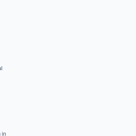
l
 in