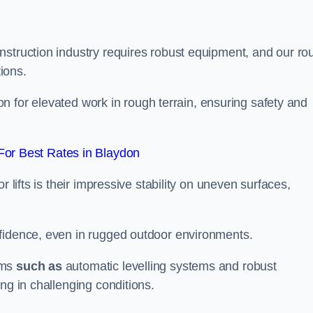
nstruction industry requires robust equipment, and our ro
tions.
ydon for elevated work in rough terrain, ensuring safety and
or Best Rates in Blaydon
 lifts is their impressive stability on uneven surfaces,
nfidence, even in rugged outdoor environments.
sms
such as
automatic levelling systems and robust
ng in challenging conditions.