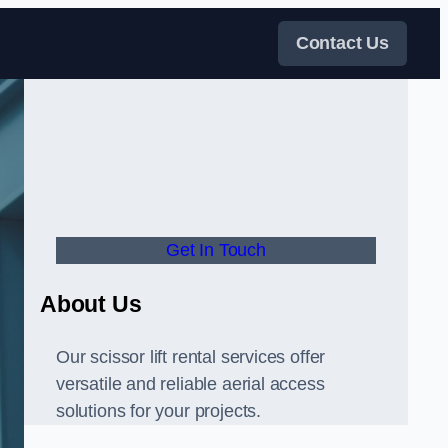
Contact Us
Get In Touch
About Us
Our scissor lift rental services offer
versatile and reliable aerial access
solutions for your projects.