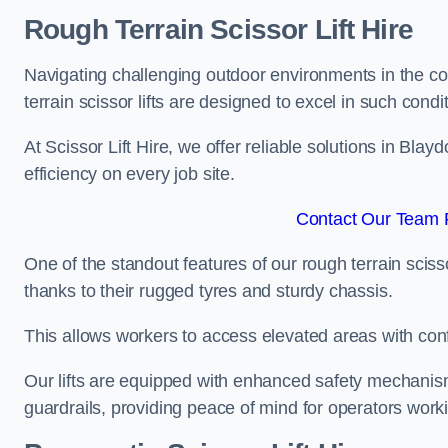
Rough Terrain Scissor Lift Hire
Navigating challenging outdoor environments in the co
terrain scissor lifts are designed to excel in such condi
At Scissor Lift Hire, we offer reliable solutions in Bla
efficiency on every job site.
Contact Our Team F
One of the standout features of our rough terrain scissor
thanks to their rugged tyres and sturdy chassis.
This allows workers to access elevated areas with co
Our lifts are equipped with enhanced safety mechani
guardrails, providing peace of mind for operators worki