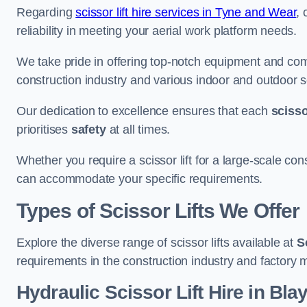
Regarding
scissor lift hire services in Tyne and Wear
, 
reliability in meeting your aerial work platform needs.
We take pride in offering top-notch equipment and com
construction industry and various indoor and outdoor s
Our dedication to excellence ensures that each
scissor
prioritises
safety
at all times.
Whether you require a scissor lift for a large-scale cons
can accommodate your specific requirements.
Types of Scissor Lifts We Offer
Explore the diverse range of scissor lifts available at
S
requirements in the construction industry and factory 
Hydraulic Scissor Lift Hire in Bl