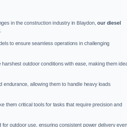
ges in the construction industry in Blaydon,
our diesel
.
odels to ensure seamless operations in challenging
 harshest outdoor conditions with ease, making them idea
d endurance, allowing them to handle heavy loads
 them critical tools for tasks that require precision and
ed for outdoor use, ensuring consistent power delivery even