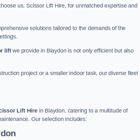
choose us, Scissor Lift Hire, for unmatched expertise and
prehensive solutions tailored to the demands of the
ettings.
 lift
we provide in Blaydon is not only efficient but also
truction project or a smaller indoor task, our diverse fleet
cissor Lift Hire
in Blaydon, catering to a multitude of
maintenance. Our selection includes:
aydon