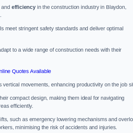
and
efficiency
in the construction industry in Blaydon,
.
ls meet stringent safety standards and deliver optimal
 adapt to a wide range of construction needs with their
line Quotes Available
s vertical movements, enhancing productivity on the job si
 their compact design, making them ideal for navigating
eas efficiently.
r lifts, such as emergency lowering mechanisms and overl
rkers, minimising the risk of accidents and injuries.