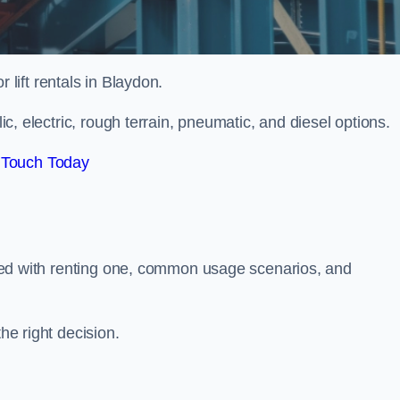
r lift rentals in Blaydon.
lic, electric, rough terrain, pneumatic, and diesel options.
 Touch Today
ciated with renting one, common usage scenarios, and
he right decision.