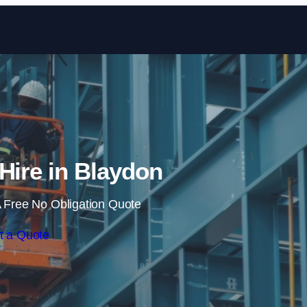
Skip to content
 Hire in Blaydon
 Free No Obligation Quote
t a Quote