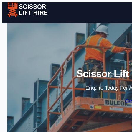
Scissor Lift
Enquire Today For A
Ge