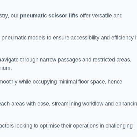
stry, our
pneumatic scissor lifts
offer versatile and
 pneumatic models to ensure accessibility and efficiency i
 navigate through narrow passages and restricted areas,
mium.
te smoothly while occupying minimal floor space, hence
each areas with ease, streamlining workflow and enhanci
actors looking to optimise their operations in challenging