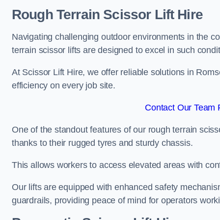
Rough Terrain Scissor Lift Hire
Navigating challenging outdoor environments in the co
terrain scissor lifts are designed to excel in such condi
At Scissor Lift Hire, we offer reliable solutions in Rom
efficiency on every job site.
Contact Our Team 
One of the standout features of our rough terrain scissor
thanks to their rugged tyres and sturdy chassis.
This allows workers to access elevated areas with co
Our lifts are equipped with enhanced safety mechani
guardrails, providing peace of mind for operators worki