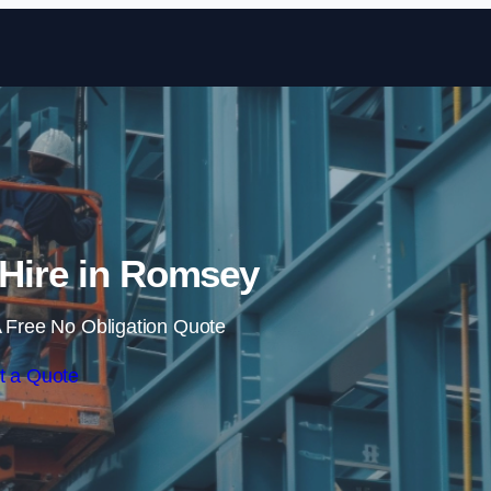
Skip to content
t Hire in Romsey
 Free No Obligation Quote
t a Quote