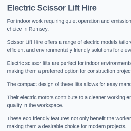
Electric Scissor Lift Hire
For indoor work requiring quiet operation and emission-f
choice in Romsey.
Scissor Lift Hire offers a range of electric models tailo
efficient and environmentally friendly solutions for elev
Electric scissor lifts are perfect for indoor environmen
making them a preferred option for construction projec
The compact design of these lifts allows for easy manoe
Their electric motors contribute to a cleaner working e
quality in the workspace.
These eco-friendly features not only benefit the worker
making them a desirable choice for modern projects.