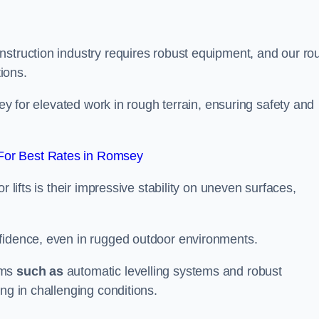
nstruction industry requires robust equipment, and our ro
tions.
sey for elevated work in rough terrain, ensuring safety and
For Best Rates in Romsey
 lifts is their impressive stability on uneven surfaces,
nfidence, even in rugged outdoor environments.
sms
such as
automatic levelling systems and robust
ng in challenging conditions.