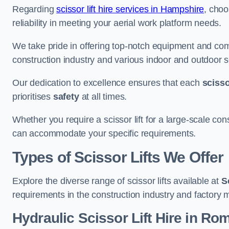
Regarding
scissor lift hire services in Hampshire
, choo
reliability in meeting your aerial work platform needs.
We take pride in offering top-notch equipment and com
construction industry and various indoor and outdoor s
Our dedication to excellence ensures that each
scissor
prioritises
safety
at all times.
Whether you require a scissor lift for a large-scale cons
can accommodate your specific requirements.
Types of Scissor Lifts We Offer
Explore the diverse range of scissor lifts available at
S
requirements in the construction industry and factory 
Hydraulic Scissor Lift Hire in Ro