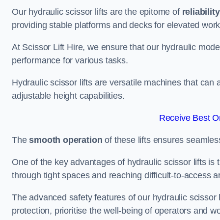
Our hydraulic scissor lifts are the epitome of
reliability
providing stable platforms and decks for elevated work
At Scissor Lift Hire, we ensure that our hydraulic mode
performance for various tasks.
Hydraulic scissor lifts are versatile machines that can
adjustable height capabilities.
Receive Best On
The
smooth operation
of these lifts ensures seamles
One of the key advantages of hydraulic scissor lifts is
through tight spaces and reaching difficult-to-access ar
The advanced safety features of our hydraulic scisso
protection, prioritise the well-being of operators and wo