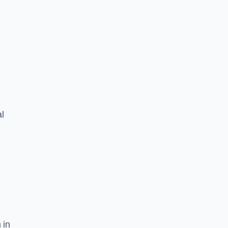
l
 in