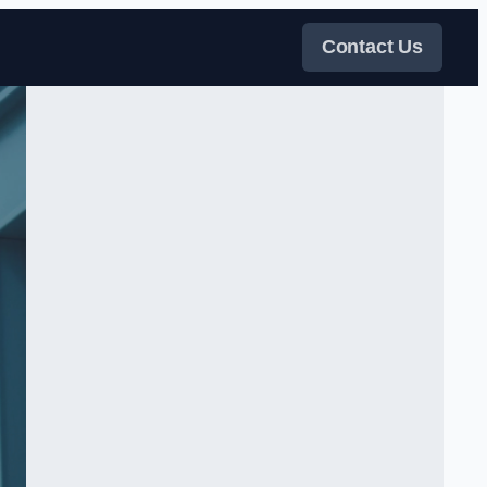
Contact Us