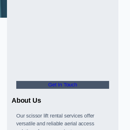
Get In Touch
About Us
Our scissor lift rental services offer
versatile and reliable aerial access