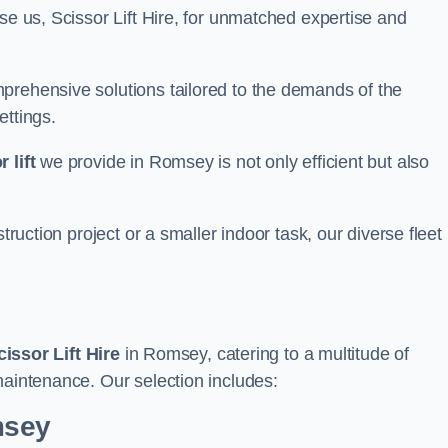
se us, Scissor Lift Hire, for unmatched expertise and
prehensive solutions tailored to the demands of the
ettings.
 lift
we provide in Romsey is not only efficient but also
truction project or a smaller indoor task, our diverse fleet
cissor Lift Hire
in Romsey, catering to a multitude of
maintenance. Our selection includes:
msey