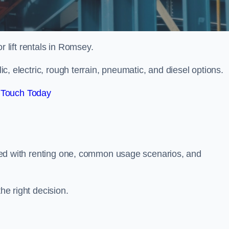
or lift rentals in Romsey.
lic, electric, rough terrain, pneumatic, and diesel options.
 Touch Today
ciated with renting one, common usage scenarios, and
he right decision.