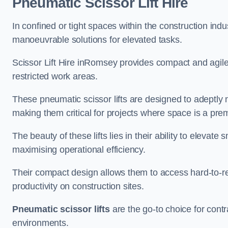
Pneumatic Scissor Lift Hire
In confined or tight spaces within the construction indu
manoeuvrable solutions for elevated tasks.
Scissor Lift Hire inRomsey provides compact and agile
restricted work areas.
These pneumatic scissor lifts are designed to adeptly
making them critical for projects where space is a pre
The beauty of these lifts lies in their ability to eleva
maximising operational efficiency.
Their compact design allows them to access hard-to-r
productivity on construction sites.
Pneumatic scissor lifts
are the go-to choice for contr
environments.