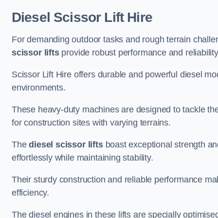
Diesel Scissor Lift Hire
For demanding outdoor tasks and rough terrain challen
scissor lifts
provide robust performance and reliability
Scissor Lift Hire offers durable and powerful diesel m
environments.
These heavy-duty machines are designed to tackle the
for construction sites with varying terrains.
The
diesel scissor lifts
boast exceptional strength an
effortlessly while maintaining stability.
Their sturdy construction and reliable performance make
efficiency.
The diesel engines in these lifts are specially optimis