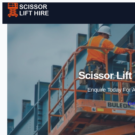
Scissor Lif
Enquire Today For A
Ge