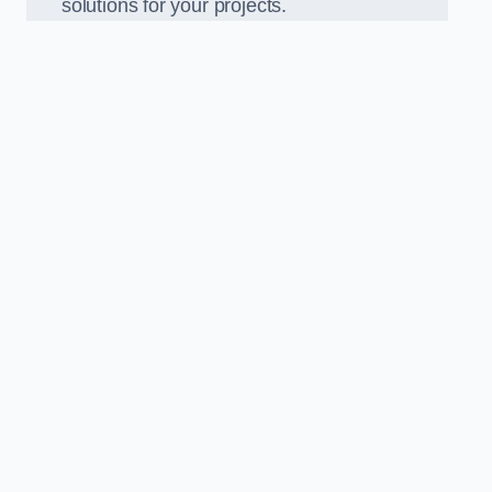
solutions for your projects.