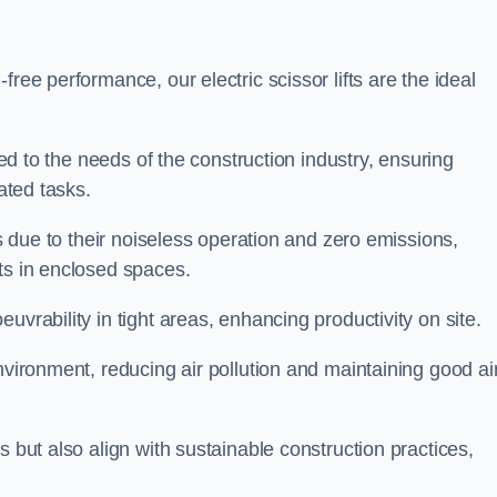
ree performance, our electric scissor lifts are the ideal
red to the needs of the construction industry, ensuring
ated tasks.
ts due to their noiseless operation and zero emissions,
ts in enclosed spaces.
uvrability in tight areas, enhancing productivity on site.
nvironment, reducing air pollution and maintaining good ai
s but also align with sustainable construction practices,