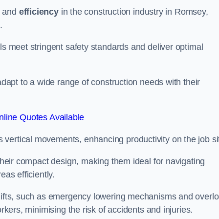
and
efficiency
in the construction industry in Romsey,
.
ls meet stringent safety standards and deliver optimal
 adapt to a wide range of construction needs with their
line Quotes Available
s vertical movements, enhancing productivity on the job si
 their compact design, making them ideal for navigating
eas efficiently.
r lifts, such as emergency lowering mechanisms and overl
rkers, minimising the risk of accidents and injuries.