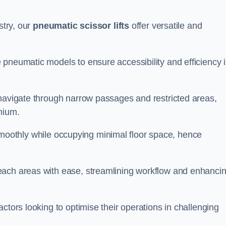
stry, our
pneumatic scissor lifts
offer versatile and
 pneumatic models to ensure accessibility and efficiency 
 navigate through narrow passages and restricted areas,
mium.
te smoothly while occupying minimal floor space, hence
each areas with ease, streamlining workflow and enhanci
actors looking to optimise their operations in challenging