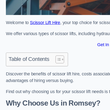
Welcome to
Scissor Lift Hire
, your top choice for sciss
We offer various types of scissor lifts, including hydrau
Get In
Table of Contents
Discover the benefits of scissor lift hire, costs asso
advantages of hiring versus buying.
Find out why choosing us for your scissor lift needs is t
Why Choose Us in Romsey?