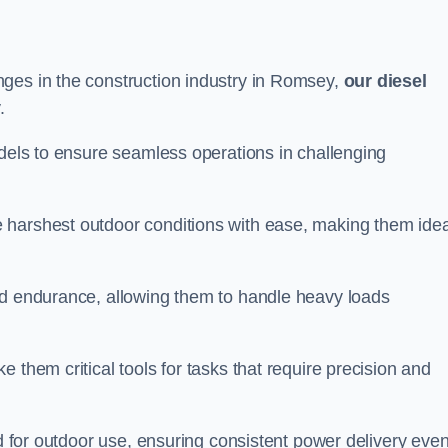
ges in the construction industry in Romsey,
our diesel
.
odels to ensure seamless operations in challenging
 harshest outdoor conditions with ease, making them idea
d endurance, allowing them to handle heavy loads
 them critical tools for tasks that require precision and
ed for outdoor use, ensuring consistent power delivery even