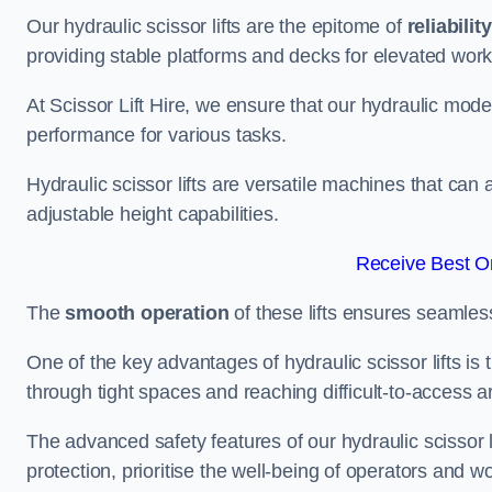
Our hydraulic scissor lifts are the epitome of
reliability
providing stable platforms and decks for elevated work
At Scissor Lift Hire, we ensure that our hydraulic mode
performance for various tasks.
Hydraulic scissor lifts are versatile machines that can
adjustable height capabilities.
Receive Best On
The
smooth operation
of these lifts ensures seamles
One of the key advantages of hydraulic scissor lifts is
through tight spaces and reaching difficult-to-access ar
The advanced safety features of our hydraulic scisso
protection, prioritise the well-being of operators and wo