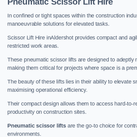
Pneumatic Scissor Lift Hire
In confined or tight spaces within the construction indu
manoeuvrable solutions for elevated tasks.
Scissor Lift Hire inAldershot provides compact and agi
restricted work areas.
These pneumatic scissor lifts are designed to adeptly
making them critical for projects where space is a pre
The beauty of these lifts lies in their ability to eleva
maximising operational efficiency.
Their compact design allows them to access hard-to-r
productivity on construction sites.
Pneumatic scissor lifts
are the go-to choice for contr
environments.