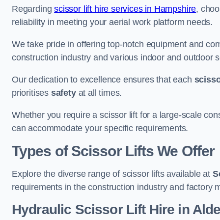
Regarding
scissor lift hire services in Hampshire
, choo
reliability in meeting your aerial work platform needs.
We take pride in offering top-notch equipment and com
construction industry and various indoor and outdoor s
Our dedication to excellence ensures that each
scissor
prioritises
safety
at all times.
Whether you require a scissor lift for a large-scale cons
can accommodate your specific requirements.
Types of Scissor Lifts We Offer
Explore the diverse range of scissor lifts available at
S
requirements in the construction industry and factory 
Hydraulic Scissor Lift Hire in Ald