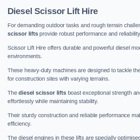
Diesel Scissor Lift Hire
For demanding outdoor tasks and rough terrain challeng
scissor lifts
provide robust performance and reliability
Scissor Lift Hire offers durable and powerful diesel m
environments.
These heavy-duty machines are designed to tackle the
for construction sites with varying terrains.
The
diesel scissor lifts
boast exceptional strength an
effortlessly while maintaining stability.
Their sturdy construction and reliable performance make
efficiency.
The diesel engines in these lifts are specially optimis