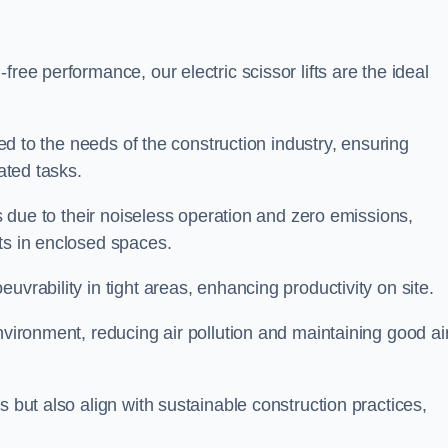
ree performance, our electric scissor lifts are the ideal
red to the needs of the construction industry, ensuring
ated tasks.
ts due to their noiseless operation and zero emissions,
ts in enclosed spaces.
uvrability in tight areas, enhancing productivity on site.
nvironment, reducing air pollution and maintaining good ai
s but also align with sustainable construction practices,