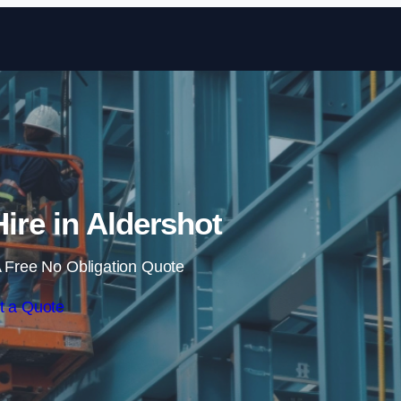
Skip to content
Hire in Aldershot
 Free No Obligation Quote
t a Quote