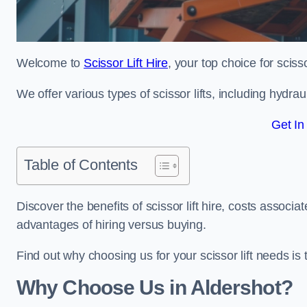
Welcome to
Scissor Lift Hire
, your top choice for scisso
We offer various types of scissor lifts, including hydrau
Get In
Table of Contents
Discover the benefits of scissor lift hire, costs asso
advantages of hiring versus buying.
Find out why choosing us for your scissor lift needs is t
Why Choose Us in Aldershot?