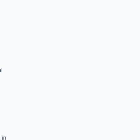
l
 in