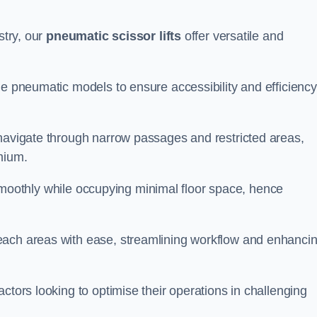
stry, our
pneumatic scissor lifts
offer versatile and
le pneumatic models to ensure accessibility and efficiency
 navigate through narrow passages and restricted areas,
mium.
te smoothly while occupying minimal floor space, hence
each areas with ease, streamlining workflow and enhanci
actors looking to optimise their operations in challenging