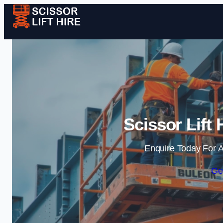
Scissor Lift 
Enquire Today For A
Ge