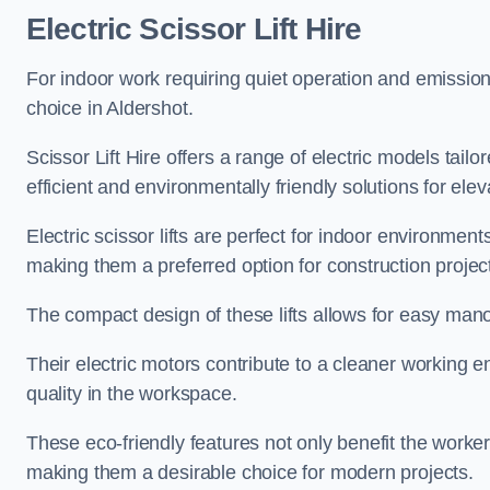
Electric Scissor Lift Hire
For indoor work requiring quiet operation and emission-f
choice in Aldershot.
Scissor Lift Hire offers a range of electric models tailo
efficient and environmentally friendly solutions for elev
Electric scissor lifts are perfect for indoor environmen
making them a preferred option for construction projec
The compact design of these lifts allows for easy manoe
Their electric motors contribute to a cleaner working e
quality in the workspace.
These eco-friendly features not only benefit the worker
making them a desirable choice for modern projects.