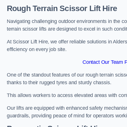
Rough Terrain Scissor Lift Hire
Navigating challenging outdoor environments in the co
terrain scissor lifts are designed to excel in such condi
At Scissor Lift Hire, we offer reliable solutions in Alde
efficiency on every job site.
Contact Our Team Fo
One of the standout features of our rough terrain scissor
thanks to their rugged tyres and sturdy chassis.
This allows workers to access elevated areas with co
Our lifts are equipped with enhanced safety mechani
guardrails, providing peace of mind for operators worki