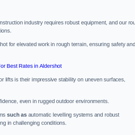
nstruction industry requires robust equipment, and our ro
tions.
rshot for elevated work in rough terrain, ensuring safety an
r Best Rates in Aldershot
 lifts is their impressive stability on uneven surfaces,
nfidence, even in rugged outdoor environments.
sms
such as
automatic levelling systems and robust
ng in challenging conditions.