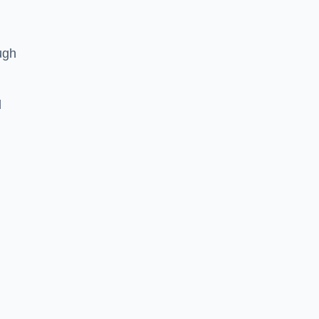
ugh
d