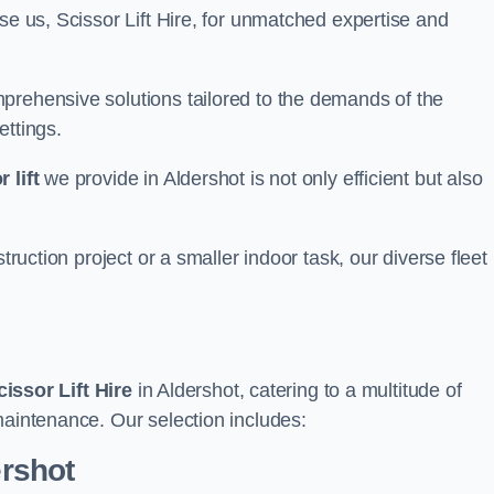
se us, Scissor Lift Hire, for unmatched expertise and
prehensive solutions tailored to the demands of the
ettings.
 lift
we provide in Aldershot is not only efficient but also
truction project or a smaller indoor task, our diverse fleet
cissor Lift Hire
in Aldershot, catering to a multitude of
maintenance. Our selection includes:
ershot