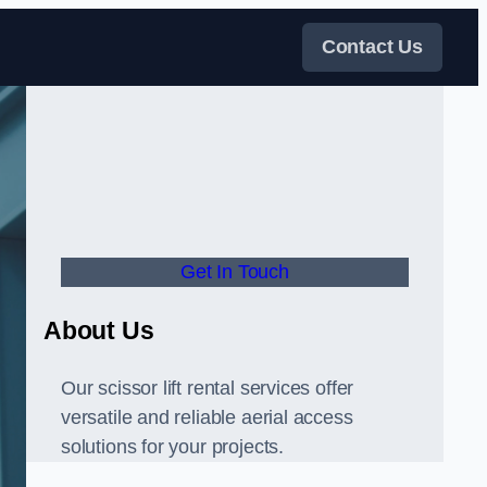
Contact Us
Get In Touch
About Us
Our scissor lift rental services offer
versatile and reliable aerial access
solutions for your projects.