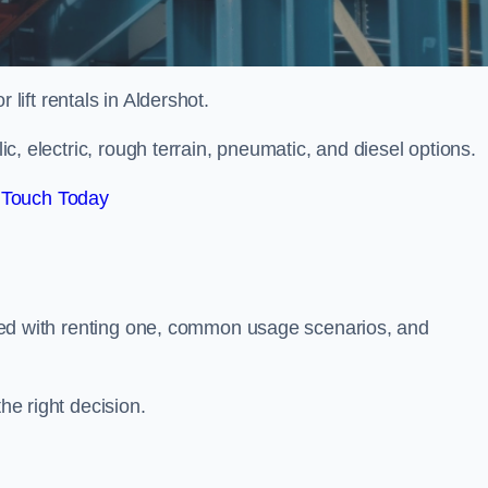
r lift rentals in Aldershot.
lic, electric, rough terrain, pneumatic, and diesel options.
 Touch Today
ciated with renting one, common usage scenarios, and
he right decision.