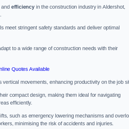
and
efficiency
in the construction industry in Aldershot,
.
ls meet stringent safety standards and deliver optimal
 adapt to a wide range of construction needs with their
line Quotes Available
s vertical movements, enhancing productivity on the job si
 their compact design, making them ideal for navigating
eas efficiently.
r lifts, such as emergency lowering mechanisms and overl
rkers, minimising the risk of accidents and injuries.