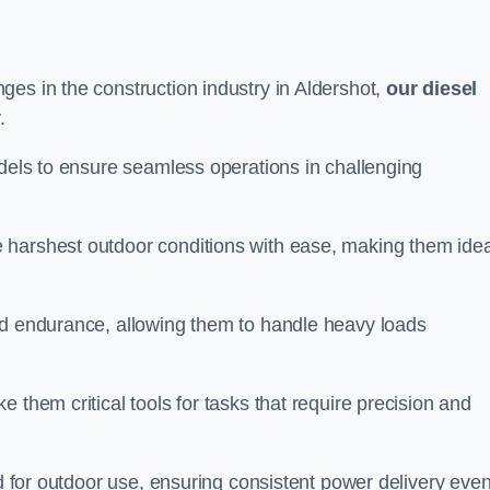
es in the construction industry in Aldershot,
our diesel
.
odels to ensure seamless operations in challenging
 harshest outdoor conditions with ease, making them idea
d endurance, allowing them to handle heavy loads
 them critical tools for tasks that require precision and
ed for outdoor use, ensuring consistent power delivery even