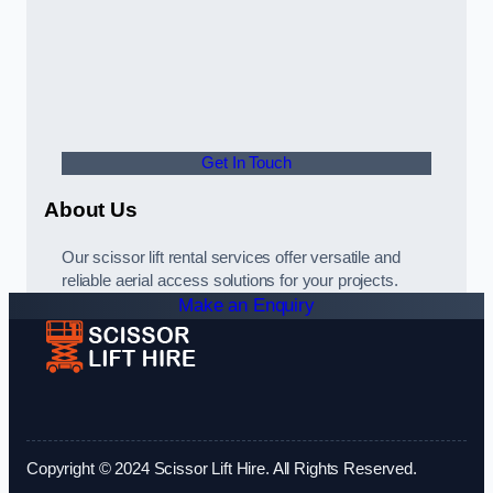
Get In Touch
About Us
Our scissor lift rental services offer versatile and
reliable aerial access solutions for your projects.
Make an Enquiry
Copyright © 2024 Scissor Lift Hire. All Rights Reserved.