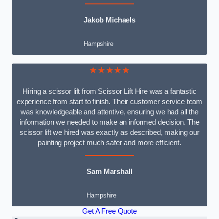
Jakob Michaels
Hampshire
★★★★★
Hiring a scissor lift from Scissor Lift Hire was a fantastic
experience from start to finish. Their customer service team
was knowledgeable and attentive, ensuring we had all the
information we needed to make an informed decision. The
scissor lift we hired was exactly as described, making our
painting project much safer and more efficient.
Sam Marshall
Hampshire
Get A Free Quote