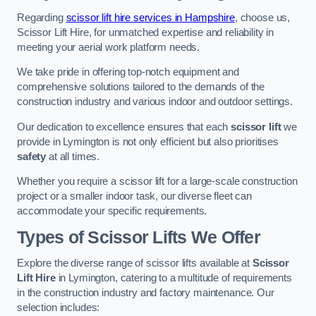
Regarding
scissor lift hire services in Hampshire
, choose us,
Scissor Lift Hire, for unmatched expertise and reliability in
meeting your aerial work platform needs.
We take pride in offering top-notch equipment and
comprehensive solutions tailored to the demands of the
construction industry and various indoor and outdoor settings.
Our dedication to excellence ensures that each
scissor lift
we
provide in Lymington is not only efficient but also prioritises
safety
at all times.
Whether you require a scissor lift for a large-scale construction
project or a smaller indoor task, our diverse fleet can
accommodate your specific requirements.
Types of Scissor Lifts We Offer
Explore the diverse range of scissor lifts available at
Scissor
Lift Hire
in Lymington, catering to a multitude of requirements
in the construction industry and factory maintenance. Our
selection includes: