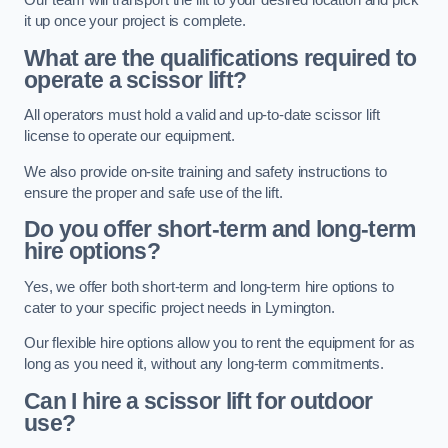
Our team will transport the lift to your desired location and pick
it up once your project is complete.
What are the qualifications required to
operate a scissor lift?
All operators must hold a valid and up-to-date scissor lift
license to operate our equipment.
We also provide on-site training and safety instructions to
ensure the proper and safe use of the lift.
Do you offer short-term and long-term
hire options?
Yes, we offer both short-term and long-term hire options to
cater to your specific project needs in Lymington.
Our flexible hire options allow you to rent the equipment for as
long as you need it, without any long-term commitments.
Can I hire a scissor lift for outdoor
use?