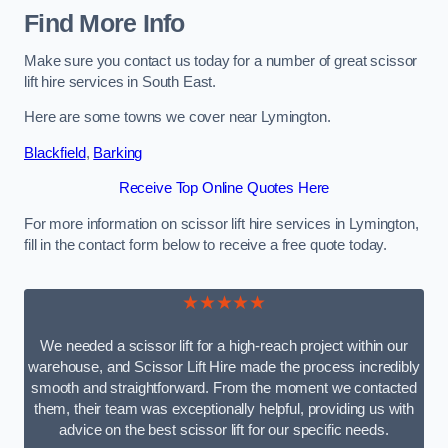
Find More Info
Make sure you contact us today for a number of great scissor
lift hire services in South East.
Here are some towns we cover near Lymington.
Blackfield
,
Barking
Receive Top Online Quotes Here
For more information on scissor lift hire services in Lymington,
fill in the contact form below to receive a free quote today.
★★★★★
We needed a scissor lift for a high-reach project within our
warehouse, and Scissor Lift Hire made the process incredibly
smooth and straightforward. From the moment we contacted
them, their team was exceptionally helpful, providing us with
advice on the best scissor lift for our specific needs.