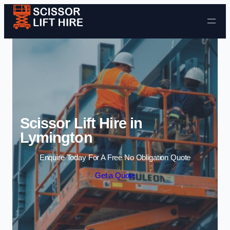
Skip to content
Scissor Lift Hire in
Lymington
Enquire Today For A Free No Obligation Quote
Get a Quote