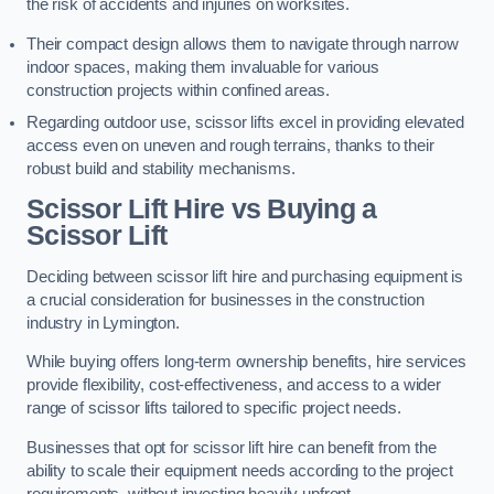
the risk of accidents and injuries on worksites.
Their compact design allows them to navigate through narrow
indoor spaces, making them invaluable for various
construction projects within confined areas.
Regarding outdoor use, scissor lifts excel in providing elevated
access even on uneven and rough terrains, thanks to their
robust build and stability mechanisms.
Scissor Lift Hire vs Buying a
Scissor Lift
Deciding between scissor lift hire and purchasing equipment is
a crucial consideration for businesses in the construction
industry in Lymington.
While buying offers long-term ownership benefits, hire services
provide flexibility, cost-effectiveness, and access to a wider
range of scissor lifts tailored to specific project needs.
Businesses that opt for scissor lift hire can benefit from the
ability to scale their equipment needs according to the project
requirements, without investing heavily upfront.