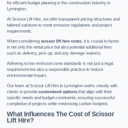
for efficient budget planning in the construction industry in
Lymington.
At Scissor Lift Hire, we offer transparent pricing structures and
tailored solutions to meet emission regulations and project
requirements.
When considering
scissor lift hire costs
, it is crucial to factor
in not only the rental price but also potential additional fees
such as delivery, pick-up, and any damage waivers.
Adhering to low emission zone standards is not just a legal
requirement but also a responsible practice to reduce
environmental impact.
Our team at Scissor Lift Hire in Lymington works closely with
clients to provide
customised options
that align with their
specific needs and budget constraints, ensuring successful
completion of projects while minimising carbon footprint.
What Influences The Cost of Scissor
Lift Hire?