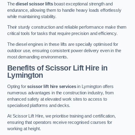
The
diesel scissor lifts
boast exceptional strength and
endurance, allowing them to handle heavy loads effortlessly
while maintaining stability.
Their sturdy construction and reliable performance make them
critical tools for tasks that require precision and efficiency.
The diesel engines in these lifts are specially optimised for
outdoor use, ensuring consistent power delivery even in the
most demanding environments.
Benefits of Scissor Lift Hire in
Lymington
Opting for
scissor lift hire services
in Lymington offers
numerous advantages in the construction industry, from
enhanced safety at elevated work sites to access to
specialised platforms and decks.
At Scissor Lift Hire, we prioritise training and certification,
ensuring that operators receive recognised courses for
working at height.