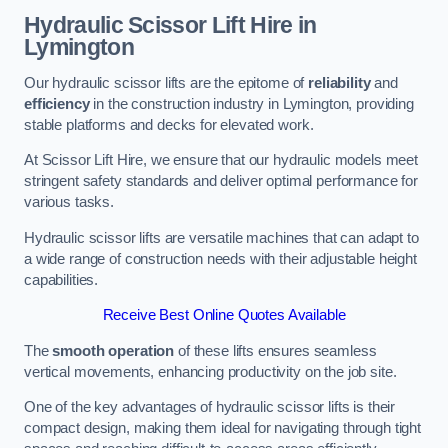
Hydraulic Scissor Lift Hire in
Lymington
Our hydraulic scissor lifts are the epitome of
reliability
and
efficiency
in the construction industry in Lymington, providing
stable platforms and decks for elevated work.
At Scissor Lift Hire, we ensure that our hydraulic models meet
stringent safety standards and deliver optimal performance for
various tasks.
Hydraulic scissor lifts are versatile machines that can adapt to
a wide range of construction needs with their adjustable height
capabilities.
Receive Best Online Quotes Available
The
smooth operation
of these lifts ensures seamless
vertical movements, enhancing productivity on the job site.
One of the key advantages of hydraulic scissor lifts is their
compact design, making them ideal for navigating through tight