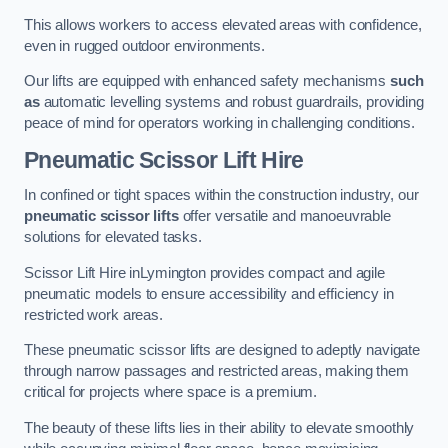
This allows workers to access elevated areas with confidence,
even in rugged outdoor environments.
Our lifts are equipped with enhanced safety mechanisms
such
as
automatic levelling systems and robust guardrails, providing
peace of mind for operators working in challenging conditions.
Pneumatic Scissor Lift Hire
In confined or tight spaces within the construction industry, our
pneumatic scissor lifts
offer versatile and manoeuvrable
solutions for elevated tasks.
Scissor Lift Hire inLymington provides compact and agile
pneumatic models to ensure accessibility and efficiency in
restricted work areas.
These pneumatic scissor lifts are designed to adeptly navigate
through narrow passages and restricted areas, making them
critical for projects where space is a premium.
The beauty of these lifts lies in their ability to elevate smoothly