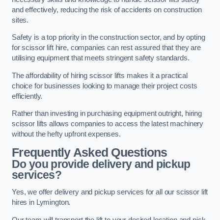
and effectively, reducing the risk of accidents on construction
sites.
Safety is a top priority in the construction sector, and by opting
for scissor lift hire, companies can rest assured that they are
utilising equipment that meets stringent safety standards.
The affordability of hiring scissor lifts makes it a practical
choice for businesses looking to manage their project costs
efficiently.
Rather than investing in purchasing equipment outright, hiring
scissor lifts allows companies to access the latest machinery
without the hefty upfront expenses.
Frequently Asked Questions
Do you provide delivery and pickup
services?
Yes, we offer delivery and pickup services for all our scissor lift
hires in Lymington.