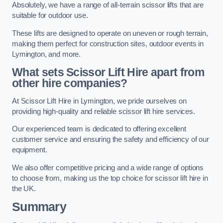
Absolutely, we have a range of all-terrain scissor lifts that are
suitable for outdoor use.
These lifts are designed to operate on uneven or rough terrain,
making them perfect for construction sites, outdoor events in
Lymington, and more.
What sets Scissor Lift Hire apart from
other hire companies?
At Scissor Lift Hire in Lymington, we pride ourselves on
providing high-quality and reliable scissor lift hire services.
Our experienced team is dedicated to offering excellent
customer service and ensuring the safety and efficiency of our
equipment.
We also offer competitive pricing and a wide range of options
to choose from, making us the top choice for scissor lift hire in
the UK.
Summary