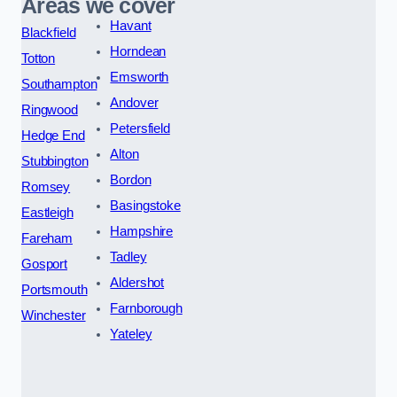
Areas we cover
Havant
Blackfield
Horndean
Totton
Emsworth
Southampton
Andover
Ringwood
Petersfield
Hedge End
Alton
Stubbington
Bordon
Romsey
Basingstoke
Eastleigh
Hampshire
Fareham
Tadley
Gosport
Aldershot
Portsmouth
Farnborough
Winchester
Yateley