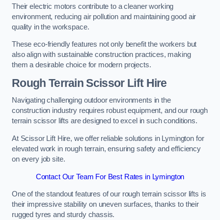
Their electric motors contribute to a cleaner working
environment, reducing air pollution and maintaining good air
quality in the workspace.
These eco-friendly features not only benefit the workers but
also align with sustainable construction practices, making
them a desirable choice for modern projects.
Rough Terrain Scissor Lift Hire
Navigating challenging outdoor environments in the
construction industry requires robust equipment, and our rough
terrain scissor lifts are designed to excel in such conditions.
At Scissor Lift Hire, we offer reliable solutions in Lymington for
elevated work in rough terrain, ensuring safety and efficiency
on every job site.
Contact Our Team For Best Rates in Lymington
One of the standout features of our rough terrain scissor lifts is
their impressive stability on uneven surfaces, thanks to their
rugged tyres and sturdy chassis.