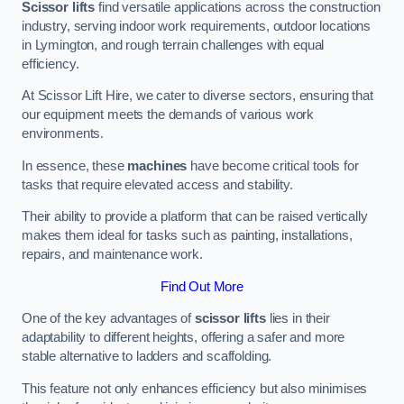
Scissor lifts
find versatile applications across the construction
industry, serving indoor work requirements, outdoor locations
in Lymington, and rough terrain challenges with equal
efficiency.
At Scissor Lift Hire, we cater to diverse sectors, ensuring that
our equipment meets the demands of various work
environments.
In essence, these
machines
have become critical tools for
tasks that require elevated access and stability.
Their ability to provide a platform that can be raised vertically
makes them ideal for tasks such as painting, installations,
repairs, and maintenance work.
Find Out More
One of the key advantages of
scissor lifts
lies in their
adaptability to different heights, offering a safer and more
stable alternative to ladders and scaffolding.
This feature not only enhances efficiency but also minimises