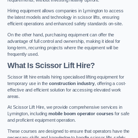
Hiring equipment allows companies in Lymington to access
the latest models and technology in scissor lifts, ensuring
efficient operations and enhanced safety standards on-site.
On the other hand, purchasing equipment can offer the
advantage of full control and ownership, making it ideal for
long-term, recurring projects where the equipment will be
frequently used.
What Is Scissor Lift Hire?
Scissor lift hire entails hiring specialised lifting equipment for
temporary use in the
construction industry
, offering a cost-
effective and efficient solution for accessing elevated work
areas.
At Scissor Lift Hire, we provide comprehensive services in
Lymington, including
mobile boom operator courses
for safe
and proficient equipment operation.
These courses are designed to ensure that operators have the
necessary skills and knowledge to handle scissor lifts safely