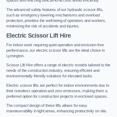
spaces and reaching difficult-to-access areas efficiently.
The advanced safety features of our hydraulic scissor lifts,
such as emergency lowering mechanisms and overload
protection, prioritise the well-being of operators and workers,
minimising the risk of accidents and injuries.
Electric Scissor Lift Hire
For indoor work requiring quiet operation and emission-free
performance, our electric scissor lifts are the ideal choice in
Lymington.
Scissor Lift Hire offers a range of electric models tailored to the
needs of the construction industry, ensuring efficient and
environmentally friendly solutions for elevated tasks.
Electric scissor lifts are perfect for indoor environments due to
their noiseless operation and zero emissions, making them a
preferred option for construction projects in enclosed spaces.
The compact design of these lifts allows for easy
manoeuvrability in tight areas, enhancing productivity on site.