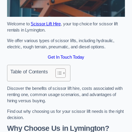
Welcome to
Scissor Lift Hire
, your top choice for scissor lift
rentals in Lymington.
We offer various types of scissor lifts, including hydraulic,
electric, rough terrain, pneumatic, and diesel options.
Get In Touch Today
Table of Contents
Discover the benefits of scissor lift hire, costs associated with
renting one, common usage scenarios, and advantages of
hiring versus buying.
Find out why choosing us for your scissor lift needs is the right
decision.
Why Choose Us in Lymington?