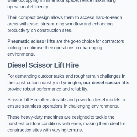
while occupying minimal floor space, hence maximising
operational efficiency.
Their compact design allows them to access hard-to-reach
areas with ease, streamlining workflow and enhancing
productivity on construction sites.
Pneumatic scissor lifts
are the go-to choice for contractors
looking to optimise their operations in challenging
environments.
Diesel Scissor Lift Hire
For demanding outdoor tasks and rough terrain challenges in
the construction industry in Lymington,
our diesel scissor lifts
provide robust performance and reliability.
Scissor Lift Hire offers durable and powerful diesel models to
ensure seamless operations in challenging environments.
These heavy-duty machines are designed to tackle the
harshest outdoor conditions with ease, making them ideal for
construction sites with varying terrains.