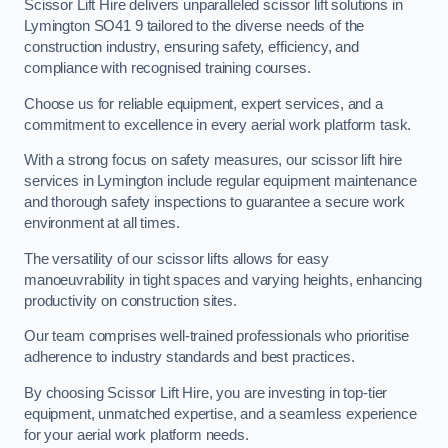
Scissor Lift Hire delivers unparalleled scissor lift solutions in
Lymington SO41 9 tailored to the diverse needs of the
construction industry, ensuring safety, efficiency, and
compliance with recognised training courses.
Choose us for reliable equipment, expert services, and a
commitment to excellence in every aerial work platform task.
With a strong focus on safety measures, our scissor lift hire
services in Lymington include regular equipment maintenance
and thorough safety inspections to guarantee a secure work
environment at all times.
The versatility of our scissor lifts allows for easy
manoeuvrability in tight spaces and varying heights, enhancing
productivity on construction sites.
Our team comprises well-trained professionals who prioritise
adherence to industry standards and best practices.
By choosing Scissor Lift Hire, you are investing in top-tier
equipment, unmatched expertise, and a seamless experience
for your aerial work platform needs.