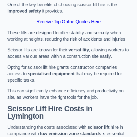
One of the key benefits of choosing scissor lift hire is the
improved safety
it provides.
Receive Top Online Quotes Here
These lifts are designed to offer stability and security when
working at heights, reducing the risk of accidents and injuries.
Scissor lifts are known for their
versatility
, allowing workers to
access various areas within a construction site easily.
Opting for scissor lift hire grants construction companies
access to
specialised equipment
that may be required for
specific tasks.
This can significantly enhance efficiency and productivity on
site, as workers have the right tools for the job.
Scissor Lift Hire Costs in
Lymington
Understanding the costs associated with
scissor lift hire
in
compliance with
low emission zone standards
is essential