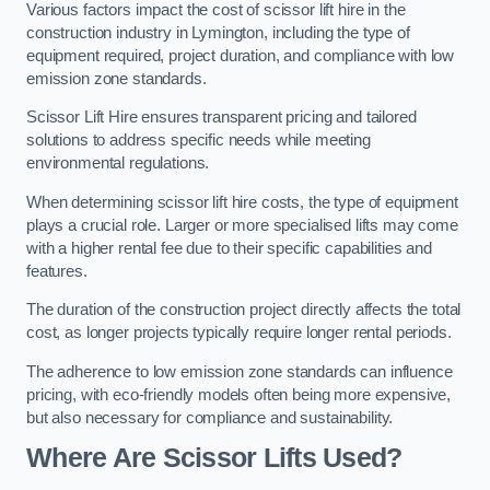
Various factors impact the cost of scissor lift hire in the
construction industry in Lymington, including the type of
equipment required, project duration, and compliance with low
emission zone standards.
Scissor Lift Hire ensures transparent pricing and tailored
solutions to address specific needs while meeting
environmental regulations.
When determining scissor lift hire costs, the type of equipment
plays a crucial role. Larger or more specialised lifts may come
with a higher rental fee due to their specific capabilities and
features.
The duration of the construction project directly affects the total
cost, as longer projects typically require longer rental periods.
The adherence to low emission zone standards can influence
pricing, with eco-friendly models often being more expensive,
but also necessary for compliance and sustainability.
Where Are Scissor Lifts Used?