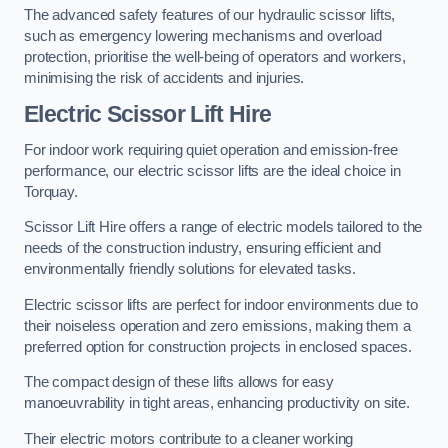
The advanced safety features of our hydraulic scissor lifts,
such as emergency lowering mechanisms and overload
protection, prioritise the well-being of operators and workers,
minimising the risk of accidents and injuries.
Electric Scissor Lift Hire
For indoor work requiring quiet operation and emission-free
performance, our electric scissor lifts are the ideal choice in
Torquay.
Scissor Lift Hire offers a range of electric models tailored to the
needs of the construction industry, ensuring efficient and
environmentally friendly solutions for elevated tasks.
Electric scissor lifts are perfect for indoor environments due to
their noiseless operation and zero emissions, making them a
preferred option for construction projects in enclosed spaces.
The compact design of these lifts allows for easy
manoeuvrability in tight areas, enhancing productivity on site.
Their electric motors contribute to a cleaner working