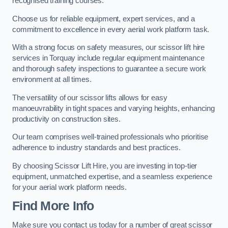
recognised training courses.
Choose us for reliable equipment, expert services, and a
commitment to excellence in every aerial work platform task.
With a strong focus on safety measures, our scissor lift hire
services in Torquay include regular equipment maintenance
and thorough safety inspections to guarantee a secure work
environment at all times.
The versatility of our scissor lifts allows for easy
manoeuvrability in tight spaces and varying heights, enhancing
productivity on construction sites.
Our team comprises well-trained professionals who prioritise
adherence to industry standards and best practices.
By choosing Scissor Lift Hire, you are investing in top-tier
equipment, unmatched expertise, and a seamless experience
for your aerial work platform needs.
Find More Info
Make sure you contact us today for a number of great scissor