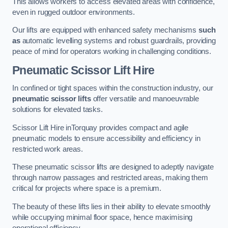
This allows workers to access elevated areas with confidence,
even in rugged outdoor environments.
Our lifts are equipped with enhanced safety mechanisms
such
as
automatic levelling systems and robust guardrails, providing
peace of mind for operators working in challenging conditions.
Pneumatic Scissor Lift Hire
In confined or tight spaces within the construction industry, our
pneumatic scissor lifts
offer versatile and manoeuvrable
solutions for elevated tasks.
Scissor Lift Hire inTorquay provides compact and agile
pneumatic models to ensure accessibility and efficiency in
restricted work areas.
These pneumatic scissor lifts are designed to adeptly navigate
through narrow passages and restricted areas, making them
critical for projects where space is a premium.
The beauty of these lifts lies in their ability to elevate smoothly
while occupying minimal floor space, hence maximising
operational efficiency.