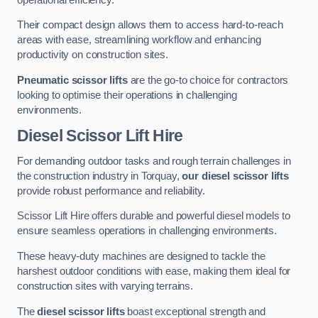
Their compact design allows them to access hard-to-reach
areas with ease, streamlining workflow and enhancing
productivity on construction sites.
Pneumatic scissor lifts
are the go-to choice for contractors
looking to optimise their operations in challenging
environments.
Diesel Scissor Lift Hire
For demanding outdoor tasks and rough terrain challenges in
the construction industry in Torquay,
our diesel scissor lifts
provide robust performance and reliability.
Scissor Lift Hire offers durable and powerful diesel models to
ensure seamless operations in challenging environments.
These heavy-duty machines are designed to tackle the
harshest outdoor conditions with ease, making them ideal for
construction sites with varying terrains.
The
diesel scissor lifts
boast exceptional strength and