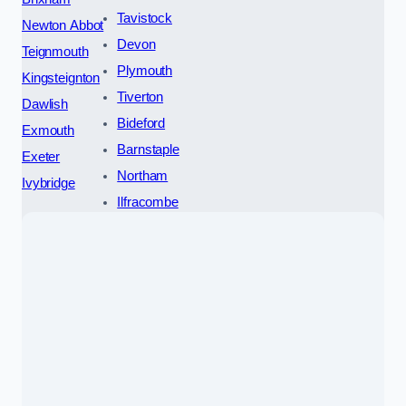
Tavistock
Newton Abbot
Devon
Teignmouth
Plymouth
Kingsteignton
Tiverton
Dawlish
Bideford
Exmouth
Barnstaple
Exeter
Northam
Ivybridge
Ilfracombe