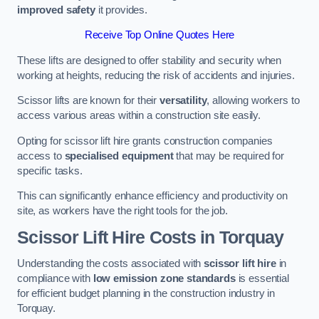
improved safety
it provides.
Receive Top Online Quotes Here
These lifts are designed to offer stability and security when
working at heights, reducing the risk of accidents and injuries.
Scissor lifts are known for their
versatility
, allowing workers to
access various areas within a construction site easily.
Opting for scissor lift hire grants construction companies
access to
specialised equipment
that may be required for
specific tasks.
This can significantly enhance efficiency and productivity on
site, as workers have the right tools for the job.
Scissor Lift Hire Costs in Torquay
Understanding the costs associated with
scissor lift hire
in
compliance with
low emission zone standards
is essential
for efficient budget planning in the construction industry in
Torquay.