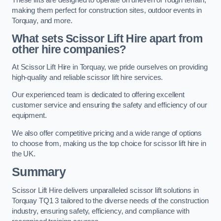
making them perfect for construction sites, outdoor events in
Torquay, and more.
What sets Scissor Lift Hire apart from
other hire companies?
At Scissor Lift Hire in Torquay, we pride ourselves on providing
high-quality and reliable scissor lift hire services.
Our experienced team is dedicated to offering excellent
customer service and ensuring the safety and efficiency of our
equipment.
We also offer competitive pricing and a wide range of options
to choose from, making us the top choice for scissor lift hire in
the UK.
Summary
Scissor Lift Hire delivers unparalleled scissor lift solutions in
Torquay TQ1 3 tailored to the diverse needs of the construction
industry, ensuring safety, efficiency, and compliance with