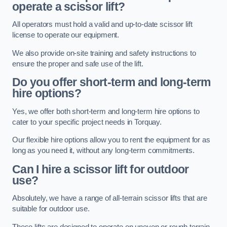
operate a scissor lift?
All operators must hold a valid and up-to-date scissor lift
license to operate our equipment.
We also provide on-site training and safety instructions to
ensure the proper and safe use of the lift.
Do you offer short-term and long-term
hire options?
Yes, we offer both short-term and long-term hire options to
cater to your specific project needs in Torquay.
Our flexible hire options allow you to rent the equipment for as
long as you need it, without any long-term commitments.
Can I hire a scissor lift for outdoor
use?
Absolutely, we have a range of all-terrain scissor lifts that are
suitable for outdoor use.
These lifts are designed to operate on uneven or rough terrain,