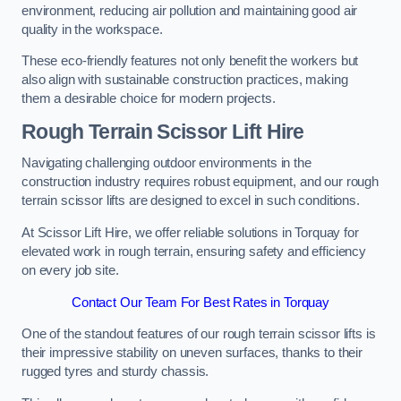
environment, reducing air pollution and maintaining good air
quality in the workspace.
These eco-friendly features not only benefit the workers but
also align with sustainable construction practices, making
them a desirable choice for modern projects.
Rough Terrain Scissor Lift Hire
Navigating challenging outdoor environments in the
construction industry requires robust equipment, and our rough
terrain scissor lifts are designed to excel in such conditions.
At Scissor Lift Hire, we offer reliable solutions in Torquay for
elevated work in rough terrain, ensuring safety and efficiency
on every job site.
Contact Our Team For Best Rates in Torquay
One of the standout features of our rough terrain scissor lifts is
their impressive stability on uneven surfaces, thanks to their
rugged tyres and sturdy chassis.