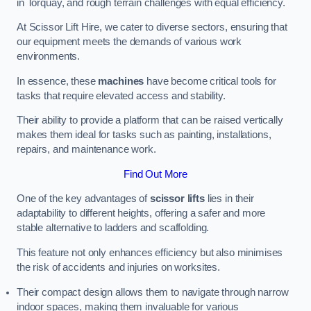
in Torquay, and rough terrain challenges with equal efficiency.
At Scissor Lift Hire, we cater to diverse sectors, ensuring that
our equipment meets the demands of various work
environments.
In essence, these
machines
have become critical tools for
tasks that require elevated access and stability.
Their ability to provide a platform that can be raised vertically
makes them ideal for tasks such as painting, installations,
repairs, and maintenance work.
Find Out More
One of the key advantages of
scissor lifts
lies in their
adaptability to different heights, offering a safer and more
stable alternative to ladders and scaffolding.
This feature not only enhances efficiency but also minimises
the risk of accidents and injuries on worksites.
Their compact design allows them to navigate through narrow
indoor spaces, making them invaluable for various