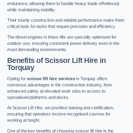
endurance, allowing them to handle heavy loads effortlessly
while maintaining stability.
Their sturdy construction and reliable performance make them
critical tools for tasks that require precision and efficiency.
The diesel engines in these lifts are specially optimised for
outdoor use, ensuring consistent power delivery even in the
most demanding environments.
Benefits of Scissor Lift Hire in
Torquay
Opting for
scissor lift hire services
in Torquay offers
numerous advantages in the construction industry, from
enhanced safety at elevated work sites to access to
specialised platforms and decks.
At Scissor Lift Hire, we prioritise training and certification,
ensuring that operators receive recognised courses for
working at height.
One of the key benefits of choosing scissor lift hire is the