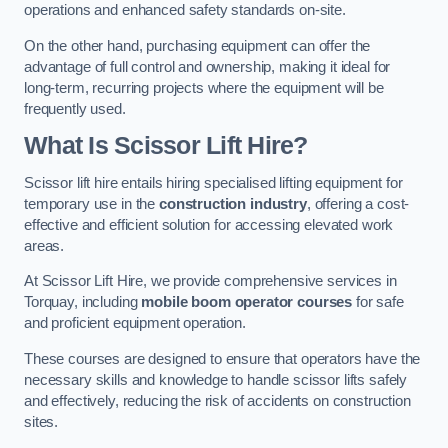
operations and enhanced safety standards on-site.
On the other hand, purchasing equipment can offer the
advantage of full control and ownership, making it ideal for
long-term, recurring projects where the equipment will be
frequently used.
What Is Scissor Lift Hire?
Scissor lift hire entails hiring specialised lifting equipment for
temporary use in the
construction industry
, offering a cost-
effective and efficient solution for accessing elevated work
areas.
At Scissor Lift Hire, we provide comprehensive services in
Torquay, including
mobile boom operator courses
for safe
and proficient equipment operation.
These courses are designed to ensure that operators have the
necessary skills and knowledge to handle scissor lifts safely
and effectively, reducing the risk of accidents on construction
sites.