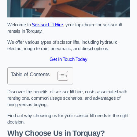
Welcome to
Scissor Lift Hire
, your top choice for scissor lift
rentals in Torquay.
We offer various types of scissor lifts, including hydraulic,
electric, rough terrain, pneumatic, and diesel options.
Get In Touch Today
Table of Contents
Discover the benefits of scissor lift hire, costs associated with
renting one, common usage scenarios, and advantages of
hiring versus buying.
Find out why choosing us for your scissor lift needs is the right
decision.
Why Choose Us in Torquay?