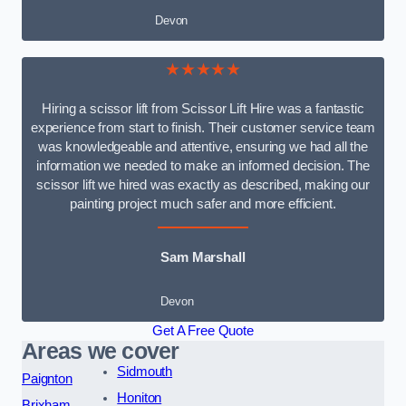
Devon
★★★★★
Hiring a scissor lift from Scissor Lift Hire was a fantastic
experience from start to finish. Their customer service team
was knowledgeable and attentive, ensuring we had all the
information we needed to make an informed decision. The
scissor lift we hired was exactly as described, making our
painting project much safer and more efficient.
Sam Marshall
Devon
Get A Free Quote
Areas we cover
Sidmouth
Paignton
Honiton
Brixham