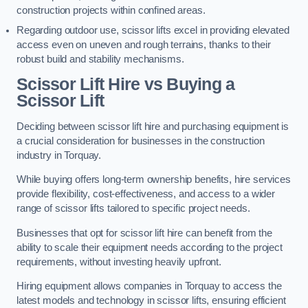
construction projects within confined areas.
Regarding outdoor use, scissor lifts excel in providing elevated
access even on uneven and rough terrains, thanks to their
robust build and stability mechanisms.
Scissor Lift Hire vs Buying a
Scissor Lift
Deciding between scissor lift hire and purchasing equipment is
a crucial consideration for businesses in the construction
industry in Torquay.
While buying offers long-term ownership benefits, hire services
provide flexibility, cost-effectiveness, and access to a wider
range of scissor lifts tailored to specific project needs.
Businesses that opt for scissor lift hire can benefit from the
ability to scale their equipment needs according to the project
requirements, without investing heavily upfront.
Hiring equipment allows companies in Torquay to access the
latest models and technology in scissor lifts, ensuring efficient