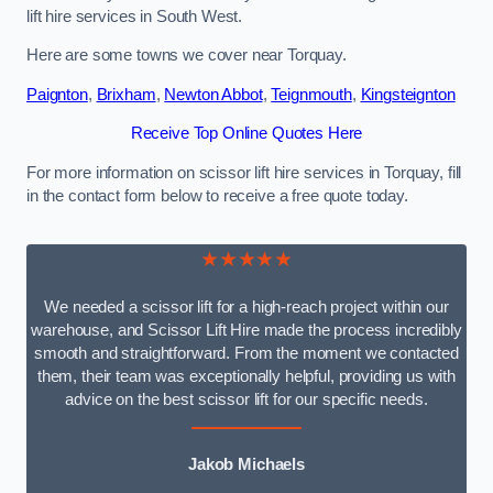
lift hire services in South West.
Here are some towns we cover near Torquay.
Paignton
,
Brixham
,
Newton Abbot
,
Teignmouth
,
Kingsteignton
Receive Top Online Quotes Here
For more information on scissor lift hire services in Torquay, fill
in the contact form below to receive a free quote today.
★★★★★
We needed a scissor lift for a high-reach project within our
warehouse, and Scissor Lift Hire made the process incredibly
smooth and straightforward. From the moment we contacted
them, their team was exceptionally helpful, providing us with
advice on the best scissor lift for our specific needs.
Jakob Michaels