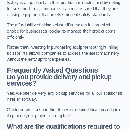
Safety is a top priority in the construction sector, and by opting
for scissor lift hire, companies can rest assured that they are
utilising equipment that meets stringent safety standards.
The affordability of hiring scissor lifts makes it a practical
choice for businesses looking to manage their project costs
efficiently.
Rather than investing in purchasing equipment outright, hiring
scissor lifts allows companies to access the latest machinery
without the hefty upfront expenses.
Frequently Asked Questions
Do you provide delivery and pickup
services?
Yes, we offer delivery and pickup services for all our scissor lift
hires in Torquay.
Our team will transport the lift to your desired location and pick
it up once your project is complete.
What are the qualifications required to