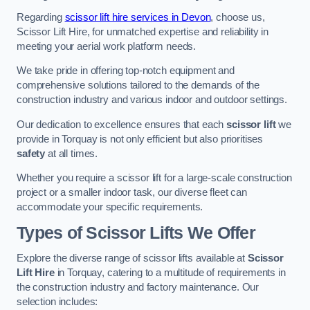
Regarding
scissor lift hire services in Devon
, choose us,
Scissor Lift Hire, for unmatched expertise and reliability in
meeting your aerial work platform needs.
We take pride in offering top-notch equipment and
comprehensive solutions tailored to the demands of the
construction industry and various indoor and outdoor settings.
Our dedication to excellence ensures that each
scissor lift
we
provide in Torquay is not only efficient but also prioritises
safety
at all times.
Whether you require a scissor lift for a large-scale construction
project or a smaller indoor task, our diverse fleet can
accommodate your specific requirements.
Types of Scissor Lifts We Offer
Explore the diverse range of scissor lifts available at
Scissor
Lift Hire
in Torquay, catering to a multitude of requirements in
the construction industry and factory maintenance. Our
selection includes: