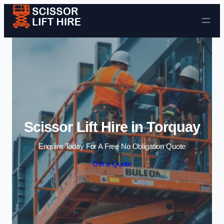
Skip to content
Scissor Lift Hire in Torquay
Enquire Today For A Free No Obligation Quote
Get a Quote