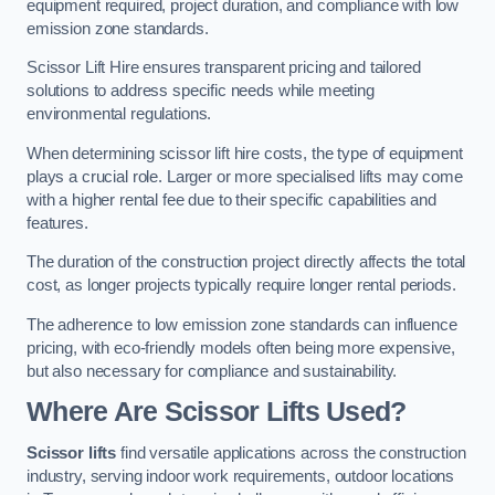
equipment required, project duration, and compliance with low
emission zone standards.
Scissor Lift Hire ensures transparent pricing and tailored
solutions to address specific needs while meeting
environmental regulations.
When determining scissor lift hire costs, the type of equipment
plays a crucial role. Larger or more specialised lifts may come
with a higher rental fee due to their specific capabilities and
features.
The duration of the construction project directly affects the total
cost, as longer projects typically require longer rental periods.
The adherence to low emission zone standards can influence
pricing, with eco-friendly models often being more expensive,
but also necessary for compliance and sustainability.
Where Are Scissor Lifts Used?
Scissor lifts
find versatile applications across the construction
industry, serving indoor work requirements, outdoor locations