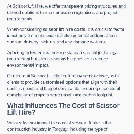
At Scissor Lift Hire, we offer transparent pricing structures and
tailored solutions to meet emission regulations and project
requirements.
When considering
scissor lift hire costs
, it is crucial to factor
in not only the rental price but also potential additional fees
such as delivery, pick-up, and any damage waivers.
Adhering to low emission zone standards is not just a legal
requirement but also a responsible practice to reduce
environmental impact.
Our team at Scissor Lift Hire in Torquay works closely with
clients to provide
customised options
that align with their
specific needs and budget constraints, ensuring successful
completion of projects while minimising carbon footprint.
What Influences The Cost of Scissor
Lift Hire?
Various factors impact the cost of scissor lift hire in the
construction industry in Torquay, including the type of