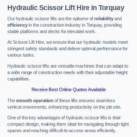
Hydraulic Scissor Lift Hire in Torquay
Our hydraulic scissor lifts are the epitome of
reliability
and
efficiency
in the construction industry in Torquay, providing
stable platforms and decks for elevated work.
At Scissor Lift Hire, we ensure that our hydraulic models meet
stringent safety standards and deliver optimal performance for
various tasks.
Hydraulic scissor lifts are versatile machines that can adapt to
a wide range of construction needs with their adjustable height
capabilities.
Receive Best Online Quotes Available
The
smooth operation
of these lifts ensures seamless
vertical movements, enhancing productivity on the job site.
One of the key advantages of hydraulic scissor lifts is their
compact design, making them ideal for navigating through tight
spaces and reaching difficult-to-access areas efficiently.