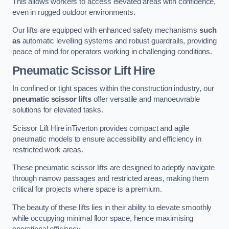
This allows workers to access elevated areas with confidence,
even in rugged outdoor environments.
Our lifts are equipped with enhanced safety mechanisms
such
as
automatic levelling systems and robust guardrails, providing
peace of mind for operators working in challenging conditions.
Pneumatic Scissor Lift Hire
In confined or tight spaces within the construction industry, our
pneumatic scissor lifts
offer versatile and manoeuvrable
solutions for elevated tasks.
Scissor Lift Hire inTiverton provides compact and agile
pneumatic models to ensure accessibility and efficiency in
restricted work areas.
These pneumatic scissor lifts are designed to adeptly navigate
through narrow passages and restricted areas, making them
critical for projects where space is a premium.
The beauty of these lifts lies in their ability to elevate smoothly
while occupying minimal floor space, hence maximising
operational efficiency.