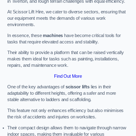
in Tiverton, and rough terrain challenges with equal efficiency.
At Scissor Lift Hire, we cater to diverse sectors, ensuring that
our equipment meets the demands of various work
environments.
In essence, these
machines
have become critical tools for
tasks that require elevated access and stability.
Their ability to provide a platform that can be raised vertically
makes them ideal for tasks such as painting, installations,
repairs, and maintenance work.
Find Out More
One of the key advantages of
scissor lifts
lies in their
adaptability to different heights, offering a safer and more
stable alternative to ladders and scaffolding.
This feature not only enhances efficiency but also minimises
the risk of accidents and injuries on worksites.
Their compact design allows them to navigate through narrow
indoor spaces, making them invaluable for various