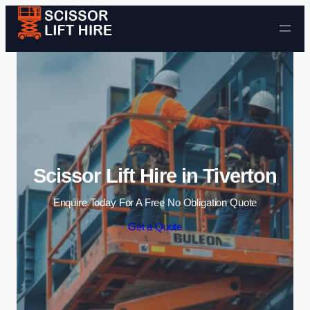
Skip to content
Scissor Lift Hire in Tiverton
Enquire Today For A Free No Obligation Quote
Get a Quote