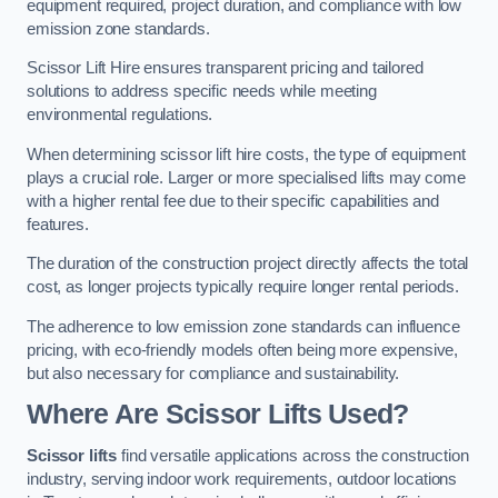
equipment required, project duration, and compliance with low
emission zone standards.
Scissor Lift Hire ensures transparent pricing and tailored
solutions to address specific needs while meeting
environmental regulations.
When determining scissor lift hire costs, the type of equipment
plays a crucial role. Larger or more specialised lifts may come
with a higher rental fee due to their specific capabilities and
features.
The duration of the construction project directly affects the total
cost, as longer projects typically require longer rental periods.
The adherence to low emission zone standards can influence
pricing, with eco-friendly models often being more expensive,
but also necessary for compliance and sustainability.
Where Are Scissor Lifts Used?
Scissor lifts
find versatile applications across the construction
industry, serving indoor work requirements, outdoor locations