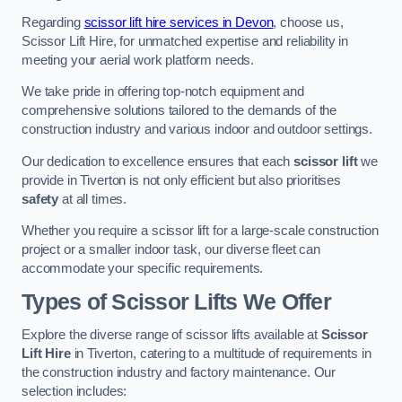
Regarding
scissor lift hire services in Devon
, choose us,
Scissor Lift Hire, for unmatched expertise and reliability in
meeting your aerial work platform needs.
We take pride in offering top-notch equipment and
comprehensive solutions tailored to the demands of the
construction industry and various indoor and outdoor settings.
Our dedication to excellence ensures that each
scissor lift
we
provide in Tiverton is not only efficient but also prioritises
safety
at all times.
Whether you require a scissor lift for a large-scale construction
project or a smaller indoor task, our diverse fleet can
accommodate your specific requirements.
Types of Scissor Lifts We Offer
Explore the diverse range of scissor lifts available at
Scissor
Lift Hire
in Tiverton, catering to a multitude of requirements in
the construction industry and factory maintenance. Our
selection includes: