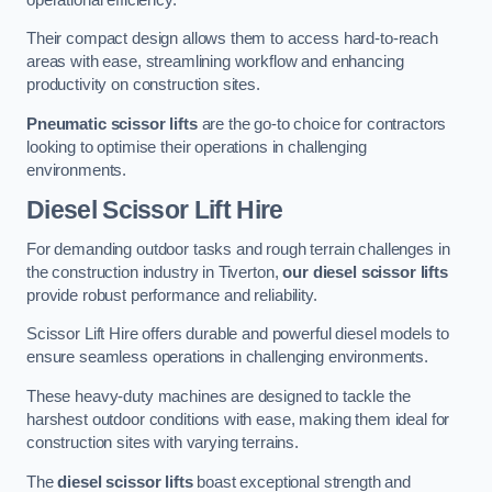
Their compact design allows them to access hard-to-reach
areas with ease, streamlining workflow and enhancing
productivity on construction sites.
Pneumatic scissor lifts
are the go-to choice for contractors
looking to optimise their operations in challenging
environments.
Diesel Scissor Lift Hire
For demanding outdoor tasks and rough terrain challenges in
the construction industry in Tiverton,
our diesel scissor lifts
provide robust performance and reliability.
Scissor Lift Hire offers durable and powerful diesel models to
ensure seamless operations in challenging environments.
These heavy-duty machines are designed to tackle the
harshest outdoor conditions with ease, making them ideal for
construction sites with varying terrains.
The
diesel scissor lifts
boast exceptional strength and