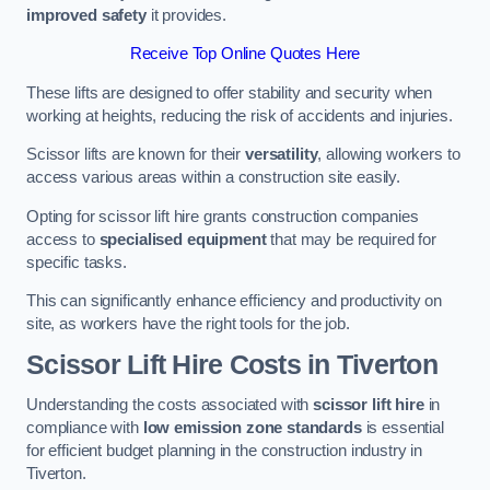
improved safety
it provides.
Receive Top Online Quotes Here
These lifts are designed to offer stability and security when
working at heights, reducing the risk of accidents and injuries.
Scissor lifts are known for their
versatility
, allowing workers to
access various areas within a construction site easily.
Opting for scissor lift hire grants construction companies
access to
specialised equipment
that may be required for
specific tasks.
This can significantly enhance efficiency and productivity on
site, as workers have the right tools for the job.
Scissor Lift Hire Costs in Tiverton
Understanding the costs associated with
scissor lift hire
in
compliance with
low emission zone standards
is essential
for efficient budget planning in the construction industry in
Tiverton.