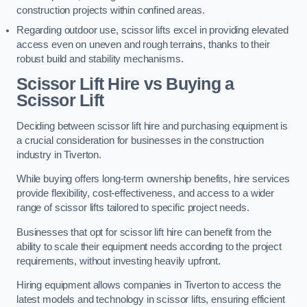
construction projects within confined areas.
Regarding outdoor use, scissor lifts excel in providing elevated
access even on uneven and rough terrains, thanks to their
robust build and stability mechanisms.
Scissor Lift Hire vs Buying a
Scissor Lift
Deciding between scissor lift hire and purchasing equipment is
a crucial consideration for businesses in the construction
industry in Tiverton.
While buying offers long-term ownership benefits, hire services
provide flexibility, cost-effectiveness, and access to a wider
range of scissor lifts tailored to specific project needs.
Businesses that opt for scissor lift hire can benefit from the
ability to scale their equipment needs according to the project
requirements, without investing heavily upfront.
Hiring equipment allows companies in Tiverton to access the
latest models and technology in scissor lifts, ensuring efficient