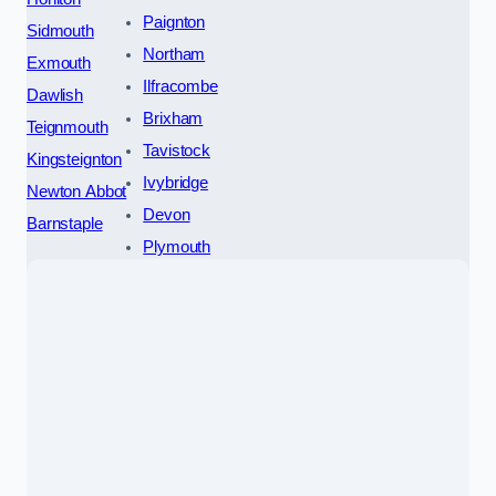
Paignton
Sidmouth
Northam
Exmouth
Ilfracombe
Dawlish
Brixham
Teignmouth
Tavistock
Kingsteignton
Ivybridge
Newton Abbot
Devon
Barnstaple
Plymouth