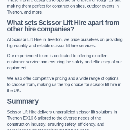
making them perfect for construction sites, outdoor events in
Tiverton, and more.
What sets Scissor Lift Hire apart from
other hire companies?
At Scissor Lift Hire in Tiverton, we pride ourselves on providing
high-quality and reliable scissor lift hire services.
Our experienced team is dedicated to offering excellent
customer service and ensuring the safety and efficiency of our
equipment.
We also offer competitive pricing and a wide range of options
to choose from, making us the top choice for scissor lift hire in
the UK.
Summary
Scissor Lift Hire delivers unparalleled scissor lift solutions in
Tiverton EX16 6 tailored to the diverse needs of the
construction industry, ensuring safety, efficiency, and