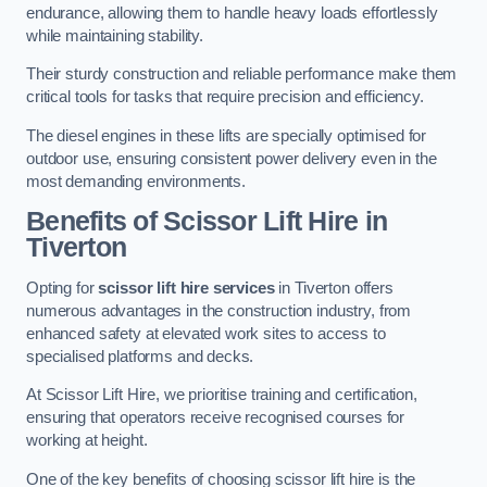
endurance, allowing them to handle heavy loads effortlessly
while maintaining stability.
Their sturdy construction and reliable performance make them
critical tools for tasks that require precision and efficiency.
The diesel engines in these lifts are specially optimised for
outdoor use, ensuring consistent power delivery even in the
most demanding environments.
Benefits of Scissor Lift Hire in
Tiverton
Opting for
scissor lift hire services
in Tiverton offers
numerous advantages in the construction industry, from
enhanced safety at elevated work sites to access to
specialised platforms and decks.
At Scissor Lift Hire, we prioritise training and certification,
ensuring that operators receive recognised courses for
working at height.
One of the key benefits of choosing scissor lift hire is the