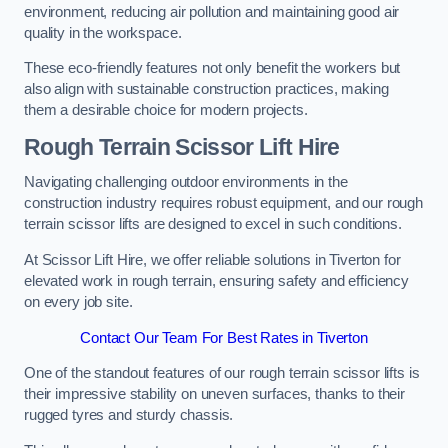
environment, reducing air pollution and maintaining good air
quality in the workspace.
These eco-friendly features not only benefit the workers but
also align with sustainable construction practices, making
them a desirable choice for modern projects.
Rough Terrain Scissor Lift Hire
Navigating challenging outdoor environments in the
construction industry requires robust equipment, and our rough
terrain scissor lifts are designed to excel in such conditions.
At Scissor Lift Hire, we offer reliable solutions in Tiverton for
elevated work in rough terrain, ensuring safety and efficiency
on every job site.
Contact Our Team For Best Rates in Tiverton
One of the standout features of our rough terrain scissor lifts is
their impressive stability on uneven surfaces, thanks to their
rugged tyres and sturdy chassis.