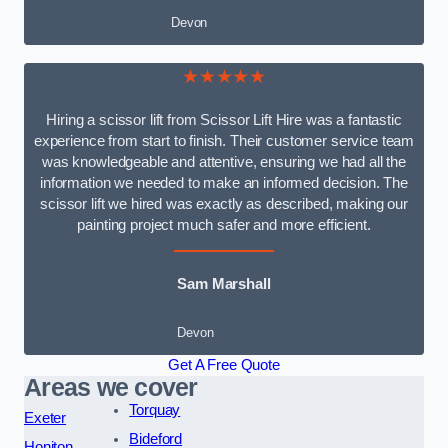
Devon
★★★★★
Hiring a scissor lift from Scissor Lift Hire was a fantastic
experience from start to finish. Their customer service team
was knowledgeable and attentive, ensuring we had all the
information we needed to make an informed decision. The
scissor lift we hired was exactly as described, making our
painting project much safer and more efficient.
Sam Marshall
Devon
Get A Free Quote
Areas we cover
Torquay
Exeter
Bideford
Honiton