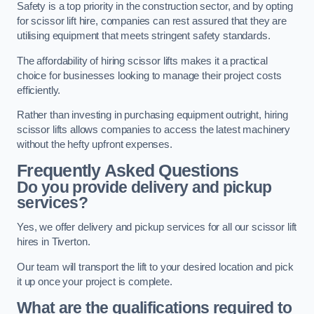
Safety is a top priority in the construction sector, and by opting
for scissor lift hire, companies can rest assured that they are
utilising equipment that meets stringent safety standards.
The affordability of hiring scissor lifts makes it a practical
choice for businesses looking to manage their project costs
efficiently.
Rather than investing in purchasing equipment outright, hiring
scissor lifts allows companies to access the latest machinery
without the hefty upfront expenses.
Frequently Asked Questions
Do you provide delivery and pickup
services?
Yes, we offer delivery and pickup services for all our scissor lift
hires in Tiverton.
Our team will transport the lift to your desired location and pick
it up once your project is complete.
What are the qualifications required to