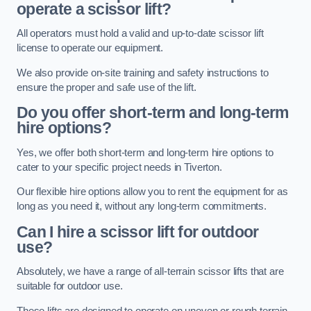
operate a scissor lift?
All operators must hold a valid and up-to-date scissor lift
license to operate our equipment.
We also provide on-site training and safety instructions to
ensure the proper and safe use of the lift.
Do you offer short-term and long-term
hire options?
Yes, we offer both short-term and long-term hire options to
cater to your specific project needs in Tiverton.
Our flexible hire options allow you to rent the equipment for as
long as you need it, without any long-term commitments.
Can I hire a scissor lift for outdoor
use?
Absolutely, we have a range of all-terrain scissor lifts that are
suitable for outdoor use.
These lifts are designed to operate on uneven or rough terrain,