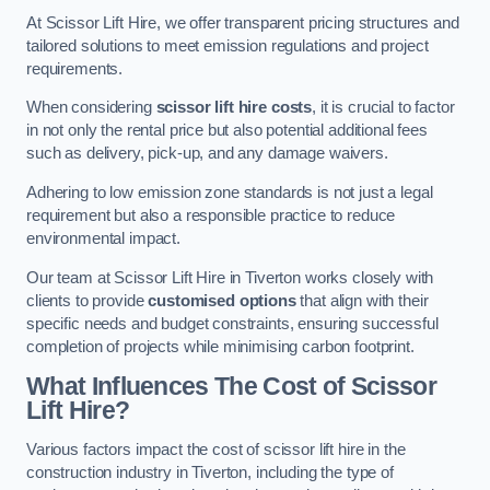
At Scissor Lift Hire, we offer transparent pricing structures and
tailored solutions to meet emission regulations and project
requirements.
When considering
scissor lift hire costs
, it is crucial to factor
in not only the rental price but also potential additional fees
such as delivery, pick-up, and any damage waivers.
Adhering to low emission zone standards is not just a legal
requirement but also a responsible practice to reduce
environmental impact.
Our team at Scissor Lift Hire in Tiverton works closely with
clients to provide
customised options
that align with their
specific needs and budget constraints, ensuring successful
completion of projects while minimising carbon footprint.
What Influences The Cost of Scissor
Lift Hire?
Various factors impact the cost of scissor lift hire in the
construction industry in Tiverton, including the type of