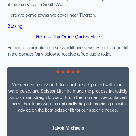
lift hire services in South West.
Here are some towns we cover near Tiverton.
Barking
Receive Top Online Quotes Here
For more information on scissor lift hire services in Tiverton, fill
in the contact form below to receive a free quote today.
★★★★★
We needed a scissor lift for a high-reach project within our
warehouse, and Scissor Lift Hire made the process incredibly
smooth and straightforward. From the moment we contacted
them, their team was exceptionally helpful, providing us with
advice on the best scissor lift for our specific needs.
Jakob Michaels