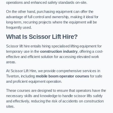
operations and enhanced safety standards on-site.
On the other hand, purchasing equipment can offer the
advantage of full control and ownership, making it ideal for
long-term, recurring projects where the equipment will be
frequently used.
What Is Scissor Lift Hire?
Scissor lift hire entails hiring specialised lifting equipment for
temporary use in the
construction industry
, offering a cost-
effective and efficient solution for accessing elevated work
areas.
At Scissor Lift Hire, we provide comprehensive services in
Tiverton, including
mobile boom operator courses
for safe
and proficient equipment operation.
These courses are designed to ensure that operators have the
necessary skills and knowledge to handle scissor lifts safely
and effectively, reducing the risk of accidents on construction
sites.