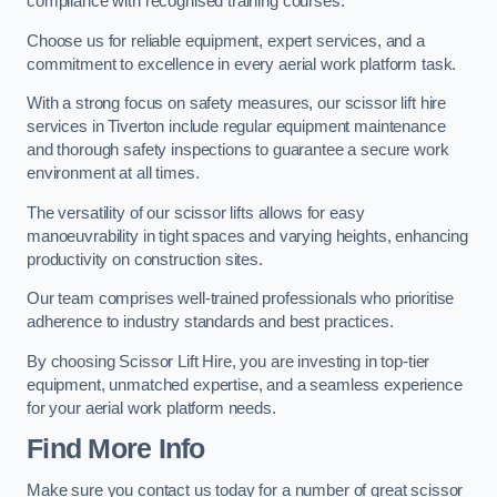
compliance with recognised training courses.
Choose us for reliable equipment, expert services, and a
commitment to excellence in every aerial work platform task.
With a strong focus on safety measures, our scissor lift hire
services in Tiverton include regular equipment maintenance
and thorough safety inspections to guarantee a secure work
environment at all times.
The versatility of our scissor lifts allows for easy
manoeuvrability in tight spaces and varying heights, enhancing
productivity on construction sites.
Our team comprises well-trained professionals who prioritise
adherence to industry standards and best practices.
By choosing Scissor Lift Hire, you are investing in top-tier
equipment, unmatched expertise, and a seamless experience
for your aerial work platform needs.
Find More Info
Make sure you contact us today for a number of great scissor