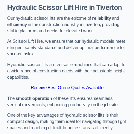
Hydraulic Scissor Lift Hire in Tiverton
Our hydraulic scissor lifts are the epitome of
reliability
and
efficiency
in the construction industry in Tiverton, providing
stable platforms and decks for elevated work.
At Scissor Lift Hire, we ensure that our hydraulic models meet
stringent safety standards and deliver optimal performance for
various tasks.
Hydraulic scissor lifts are versatile machines that can adapt to
a wide range of construction needs with their adjustable height
capabilities.
Receive Best Online Quotes Available
The
smooth operation
of these lifts ensures seamless
vertical movements, enhancing productivity on the job site.
One of the key advantages of hydraulic scissor lifts is their
compact design, making them ideal for navigating through tight
spaces and reaching difficult-to-access areas efficiently.