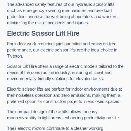
The advanced safety features of our hydraulic scissor lifts,
such as emergency lowering mechanisms and overload
protection, prioritise the well-being of operators and workers,
minimising the risk of accidents and injuries.
Electric Scissor Lift Hire
For indoor work requiring quiet operation and emission-free
performance, our electric scissor lifts are the ideal choice in
Tiverton.
Scissor Lift Hire offers a range of electric models tailored to the
needs of the construction industry, ensuring efficient and
environmentally friendly solutions for elevated tasks.
Electric scissor lifts are perfect for indoor environments due to
their noiseless operation and zero emissions, making them a
preferred option for construction projects in enclosed spaces.
The compact design of these lifts allows for easy
manoeuvrability in tight areas, enhancing productivity on site.
Their electric motors contribute to a cleaner working