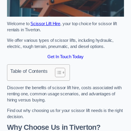
Welcome to
Scissor Lift Hire
, your top choice for scissor lift
rentals in Tiverton.
We offer various types of scissor lifts, including hydraulic,
electric, rough terrain, pneumatic, and diesel options.
Get In Touch Today
Table of Contents
Discover the benefits of scissor lift hire, costs associated with
renting one, common usage scenarios, and advantages of
hiring versus buying.
Find out why choosing us for your scissor lift needs is the right
decision.
Why Choose Us in Tiverton?