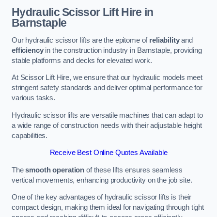
Hydraulic Scissor Lift Hire in
Barnstaple
Our hydraulic scissor lifts are the epitome of
reliability
and
efficiency
in the construction industry in Barnstaple, providing
stable platforms and decks for elevated work.
At Scissor Lift Hire, we ensure that our hydraulic models meet
stringent safety standards and deliver optimal performance for
various tasks.
Hydraulic scissor lifts are versatile machines that can adapt to
a wide range of construction needs with their adjustable height
capabilities.
Receive Best Online Quotes Available
The
smooth operation
of these lifts ensures seamless
vertical movements, enhancing productivity on the job site.
One of the key advantages of hydraulic scissor lifts is their
compact design, making them ideal for navigating through tight