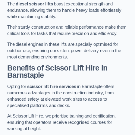
The
diesel scissor lifts
boast exceptional strength and
endurance, allowing them to handle heavy loads effortlessly
while maintaining stability.
Their sturdy construction and reliable performance make them
critical tools for tasks that require precision and efficiency.
The diesel engines in these lifts are specially optimised for
outdoor use, ensuring consistent power delivery even in the
most demanding environments.
Benefits of Scissor Lift Hire in
Barnstaple
Opting for
scissor lift hire services
in Barnstaple offers
numerous advantages in the construction industry, from
enhanced safety at elevated work sites to access to
specialised platforms and decks.
At Scissor Lift Hire, we prioritise training and certification,
ensuring that operators receive recognised courses for
working at height.