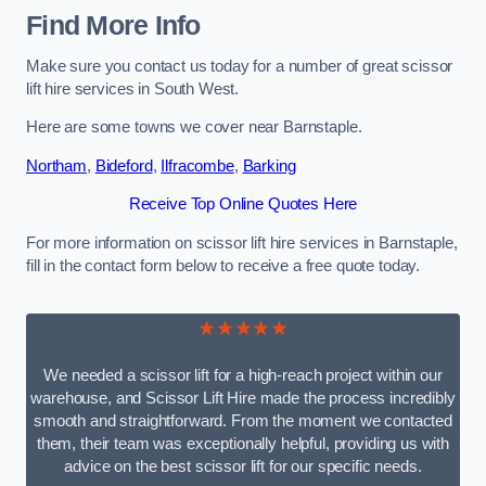
Find More Info
Make sure you contact us today for a number of great scissor
lift hire services in South West.
Here are some towns we cover near Barnstaple.
Northam
,
Bideford
,
Ilfracombe
,
Barking
Receive Top Online Quotes Here
For more information on scissor lift hire services in Barnstaple,
fill in the contact form below to receive a free quote today.
★★★★★
We needed a scissor lift for a high-reach project within our
warehouse, and Scissor Lift Hire made the process incredibly
smooth and straightforward. From the moment we contacted
them, their team was exceptionally helpful, providing us with
advice on the best scissor lift for our specific needs.