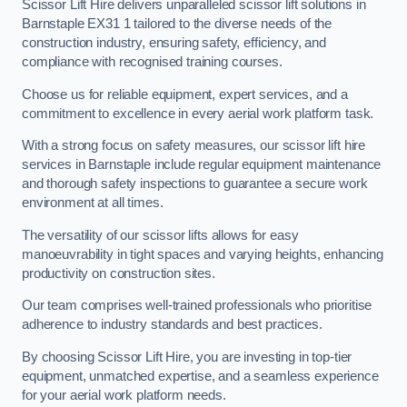
Scissor Lift Hire delivers unparalleled scissor lift solutions in
Barnstaple EX31 1 tailored to the diverse needs of the
construction industry, ensuring safety, efficiency, and
compliance with recognised training courses.
Choose us for reliable equipment, expert services, and a
commitment to excellence in every aerial work platform task.
With a strong focus on safety measures, our scissor lift hire
services in Barnstaple include regular equipment maintenance
and thorough safety inspections to guarantee a secure work
environment at all times.
The versatility of our scissor lifts allows for easy
manoeuvrability in tight spaces and varying heights, enhancing
productivity on construction sites.
Our team comprises well-trained professionals who prioritise
adherence to industry standards and best practices.
By choosing Scissor Lift Hire, you are investing in top-tier
equipment, unmatched expertise, and a seamless experience
for your aerial work platform needs.