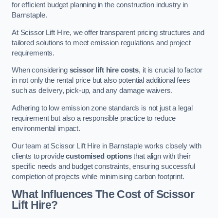
for efficient budget planning in the construction industry in
Barnstaple.
At Scissor Lift Hire, we offer transparent pricing structures and
tailored solutions to meet emission regulations and project
requirements.
When considering
scissor lift hire costs
, it is crucial to factor
in not only the rental price but also potential additional fees
such as delivery, pick-up, and any damage waivers.
Adhering to low emission zone standards is not just a legal
requirement but also a responsible practice to reduce
environmental impact.
Our team at Scissor Lift Hire in Barnstaple works closely with
clients to provide
customised options
that align with their
specific needs and budget constraints, ensuring successful
completion of projects while minimising carbon footprint.
What Influences The Cost of Scissor
Lift Hire?