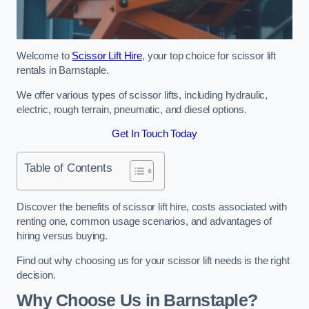
Welcome to
Scissor Lift Hire
, your top choice for scissor lift
rentals in Barnstaple.
We offer various types of scissor lifts, including hydraulic,
electric, rough terrain, pneumatic, and diesel options.
Get In Touch Today
Table of Contents
Discover the benefits of scissor lift hire, costs associated with
renting one, common usage scenarios, and advantages of
hiring versus buying.
Find out why choosing us for your scissor lift needs is the right
decision.
Why Choose Us in Barnstaple?