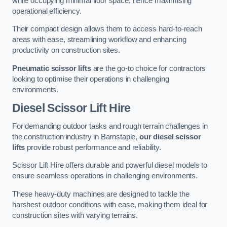
while occupying minimal floor space, hence maximising
operational efficiency.
Their compact design allows them to access hard-to-reach
areas with ease, streamlining workflow and enhancing
productivity on construction sites.
Pneumatic scissor lifts
are the go-to choice for contractors
looking to optimise their operations in challenging
environments.
Diesel Scissor Lift Hire
For demanding outdoor tasks and rough terrain challenges in
the construction industry in Barnstaple,
our diesel scissor
lifts
provide robust performance and reliability.
Scissor Lift Hire offers durable and powerful diesel models to
ensure seamless operations in challenging environments.
These heavy-duty machines are designed to tackle the
harshest outdoor conditions with ease, making them ideal for
construction sites with varying terrains.