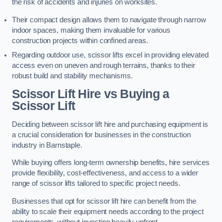
the risk of accidents and injuries on worksites.
Their compact design allows them to navigate through narrow
indoor spaces, making them invaluable for various
construction projects within confined areas.
Regarding outdoor use, scissor lifts excel in providing elevated
access even on uneven and rough terrains, thanks to their
robust build and stability mechanisms.
Scissor Lift Hire vs Buying a
Scissor Lift
Deciding between scissor lift hire and purchasing equipment is
a crucial consideration for businesses in the construction
industry in Barnstaple.
While buying offers long-term ownership benefits, hire services
provide flexibility, cost-effectiveness, and access to a wider
range of scissor lifts tailored to specific project needs.
Businesses that opt for scissor lift hire can benefit from the
ability to scale their equipment needs according to the project
requirements, without investing heavily upfront.