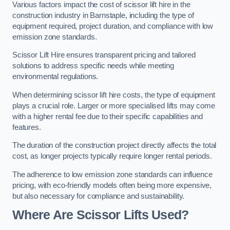
Various factors impact the cost of scissor lift hire in the
construction industry in Barnstaple, including the type of
equipment required, project duration, and compliance with low
emission zone standards.
Scissor Lift Hire ensures transparent pricing and tailored
solutions to address specific needs while meeting
environmental regulations.
When determining scissor lift hire costs, the type of equipment
plays a crucial role. Larger or more specialised lifts may come
with a higher rental fee due to their specific capabilities and
features.
The duration of the construction project directly affects the total
cost, as longer projects typically require longer rental periods.
The adherence to low emission zone standards can influence
pricing, with eco-friendly models often being more expensive,
but also necessary for compliance and sustainability.
Where Are Scissor Lifts Used?