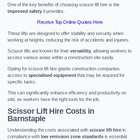
One of the key benefits of choosing scissor lift hire is the
improved safety
it provides.
Receive Top Online Quotes Here
These lifts are designed to offer stability and security when
working at heights, reducing the risk of accidents and injuries.
Scissor lifts are known for their
versatility
, allowing workers to
access various areas within a construction site easily.
Opting for scissor lift hire grants construction companies
access to
specialised equipment
that may be required for
specific tasks.
This can significantly enhance efficiency and productivity on
site, as workers have the right tools for the job.
Scissor Lift Hire Costs in
Barnstaple
Understanding the costs associated with
scissor lift hire
in
compliance with
low emission zone standards
is essential