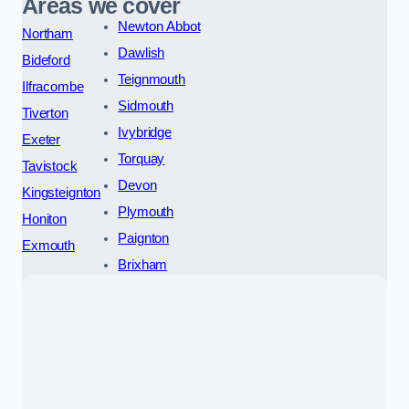
Areas we cover
Newton Abbot
Northam
Dawlish
Bideford
Teignmouth
Ilfracombe
Sidmouth
Tiverton
Ivybridge
Exeter
Torquay
Tavistock
Devon
Kingsteignton
Plymouth
Honiton
Paignton
Exmouth
Brixham