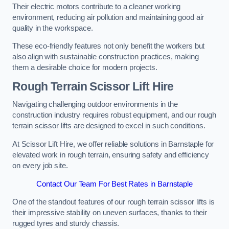
Their electric motors contribute to a cleaner working
environment, reducing air pollution and maintaining good air
quality in the workspace.
These eco-friendly features not only benefit the workers but
also align with sustainable construction practices, making
them a desirable choice for modern projects.
Rough Terrain Scissor Lift Hire
Navigating challenging outdoor environments in the
construction industry requires robust equipment, and our rough
terrain scissor lifts are designed to excel in such conditions.
At Scissor Lift Hire, we offer reliable solutions in Barnstaple for
elevated work in rough terrain, ensuring safety and efficiency
on every job site.
Contact Our Team For Best Rates in Barnstaple
One of the standout features of our rough terrain scissor lifts is
their impressive stability on uneven surfaces, thanks to their
rugged tyres and sturdy chassis.