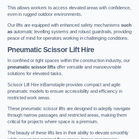
This allows workers to access elevated areas with confidence,
even in rugged outdoor environments.
Our lifts are equipped with enhanced safety mechanisms
such
as
automatic levelling systems and robust guardrails, providing
peace of mind for operators working in challenging conditions.
Pneumatic Scissor Lift Hire
In confined or tight spaces within the construction industry, our
pneumatic scissor lifts
offer versatile and manoeuvrable
solutions for elevated tasks.
Scissor Lift Hire inBarnstaple provides compact and agile
pneumatic models to ensure accessibility and efficiency in
restricted work areas.
These pneumatic scissor lifts are designed to adeptly navigate
through narrow passages and restricted areas, making them
critical for projects where space is a premium.
The beauty of these lifts lies in their ability to elevate smoothly