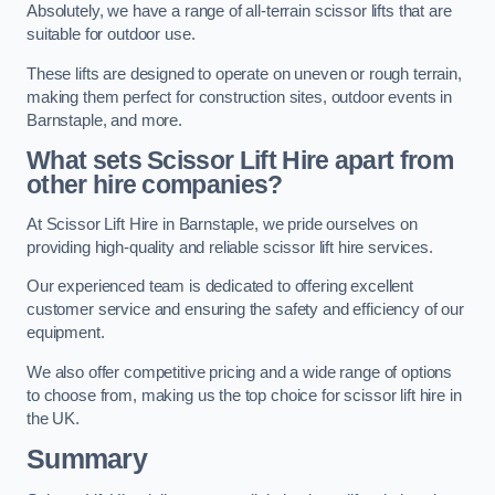
Absolutely, we have a range of all-terrain scissor lifts that are
suitable for outdoor use.
These lifts are designed to operate on uneven or rough terrain,
making them perfect for construction sites, outdoor events in
Barnstaple, and more.
What sets Scissor Lift Hire apart from
other hire companies?
At Scissor Lift Hire in Barnstaple, we pride ourselves on
providing high-quality and reliable scissor lift hire services.
Our experienced team is dedicated to offering excellent
customer service and ensuring the safety and efficiency of our
equipment.
We also offer competitive pricing and a wide range of options
to choose from, making us the top choice for scissor lift hire in
the UK.
Summary