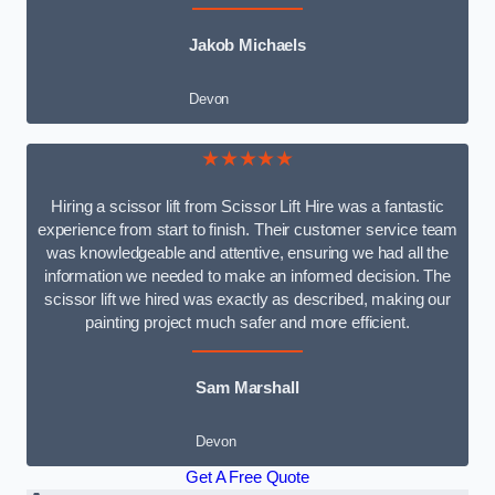
Jakob Michaels
Devon
★★★★★
Hiring a scissor lift from Scissor Lift Hire was a fantastic
experience from start to finish. Their customer service team
was knowledgeable and attentive, ensuring we had all the
information we needed to make an informed decision. The
scissor lift we hired was exactly as described, making our
painting project much safer and more efficient.
Sam Marshall
Devon
Get A Free Quote