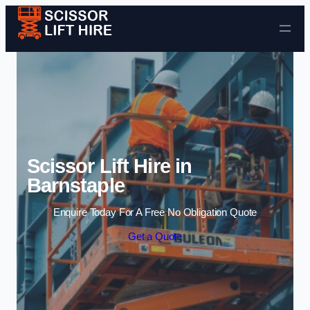
Skip to content
Scissor Lift Hire in
Barnstaple
Enquire Today For A Free No Obligation Quote
Get a Quote