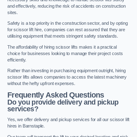
and effectively, reducing the risk of accidents on construction
sites.
Safety is a top priority in the construction sector, and by opting
for scissor lift hire, companies can rest assured that they are
utilising equipment that meets stringent safety standards.
The affordability of hiring scissor lifts makes it a practical
choice for businesses looking to manage their project costs
efficiently.
Rather than investing in purchasing equipment outright, hiring
scissor lifts allows companies to access the latest machinery
without the hefty upfront expenses.
Frequently Asked Questions
Do you provide delivery and pickup
services?
Yes, we offer delivery and pickup services for all our scissor lift
hires in Barnstaple.