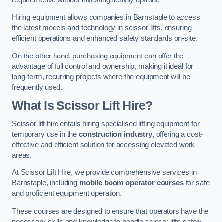
Hiring equipment allows companies in Barnstaple to access
the latest models and technology in scissor lifts, ensuring
efficient operations and enhanced safety standards on-site.
On the other hand, purchasing equipment can offer the
advantage of full control and ownership, making it ideal for
long-term, recurring projects where the equipment will be
frequently used.
What Is Scissor Lift Hire?
Scissor lift hire entails hiring specialised lifting equipment for
temporary use in the
construction industry
, offering a cost-
effective and efficient solution for accessing elevated work
areas.
At Scissor Lift Hire, we provide comprehensive services in
Barnstaple, including
mobile boom operator courses
for safe
and proficient equipment operation.
These courses are designed to ensure that operators have the
necessary skills and knowledge to handle scissor lifts safely