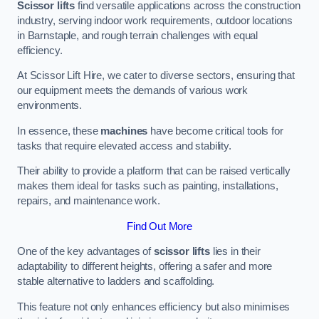
Scissor lifts
find versatile applications across the construction
industry, serving indoor work requirements, outdoor locations
in Barnstaple, and rough terrain challenges with equal
efficiency.
At Scissor Lift Hire, we cater to diverse sectors, ensuring that
our equipment meets the demands of various work
environments.
In essence, these
machines
have become critical tools for
tasks that require elevated access and stability.
Their ability to provide a platform that can be raised vertically
makes them ideal for tasks such as painting, installations,
repairs, and maintenance work.
Find Out More
One of the key advantages of
scissor lifts
lies in their
adaptability to different heights, offering a safer and more
stable alternative to ladders and scaffolding.
This feature not only enhances efficiency but also minimises