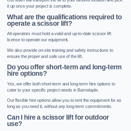
Our team will transport the lift to your desired location and pick
it up once your project is complete.
What are the qualifications required to
operate a scissor lift?
All operators must hold a valid and up-to-date scissor lift
license to operate our equipment.
We also provide on-site training and safety instructions to
ensure the proper and safe use of the lift.
Do you offer short-term and long-term
hire options?
Yes, we offer both short-term and long-term hire options to
cater to your specific project needs in Barnstaple.
Our flexible hire options allow you to rent the equipment for as
long as you need it, without any long-term commitments.
Can I hire a scissor lift for outdoor
use?