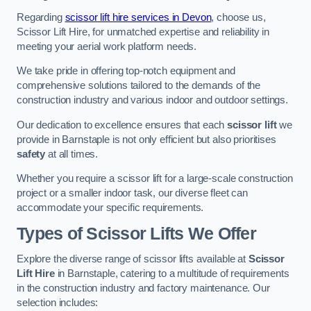
Regarding
scissor lift hire services in Devon
, choose us,
Scissor Lift Hire, for unmatched expertise and reliability in
meeting your aerial work platform needs.
We take pride in offering top-notch equipment and
comprehensive solutions tailored to the demands of the
construction industry and various indoor and outdoor settings.
Our dedication to excellence ensures that each
scissor lift
we
provide in Barnstaple is not only efficient but also prioritises
safety
at all times.
Whether you require a scissor lift for a large-scale construction
project or a smaller indoor task, our diverse fleet can
accommodate your specific requirements.
Types of Scissor Lifts We Offer
Explore the diverse range of scissor lifts available at
Scissor
Lift Hire
in Barnstaple, catering to a multitude of requirements
in the construction industry and factory maintenance. Our
selection includes: