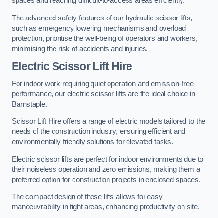
spaces and reaching difficult-to-access areas efficiently.
The advanced safety features of our hydraulic scissor lifts,
such as emergency lowering mechanisms and overload
protection, prioritise the well-being of operators and workers,
minimising the risk of accidents and injuries.
Electric Scissor Lift Hire
For indoor work requiring quiet operation and emission-free
performance, our electric scissor lifts are the ideal choice in
Barnstaple.
Scissor Lift Hire offers a range of electric models tailored to the
needs of the construction industry, ensuring efficient and
environmentally friendly solutions for elevated tasks.
Electric scissor lifts are perfect for indoor environments due to
their noiseless operation and zero emissions, making them a
preferred option for construction projects in enclosed spaces.
The compact design of these lifts allows for easy
manoeuvrability in tight areas, enhancing productivity on site.