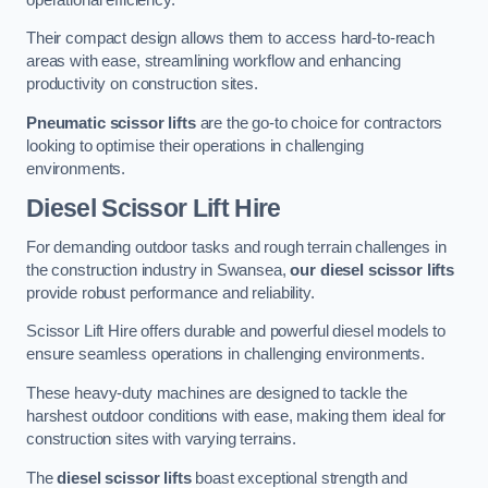
Their compact design allows them to access hard-to-reach
areas with ease, streamlining workflow and enhancing
productivity on construction sites.
Pneumatic scissor lifts
are the go-to choice for contractors
looking to optimise their operations in challenging
environments.
Diesel Scissor Lift Hire
For demanding outdoor tasks and rough terrain challenges in
the construction industry in Swansea,
our diesel scissor lifts
provide robust performance and reliability.
Scissor Lift Hire offers durable and powerful diesel models to
ensure seamless operations in challenging environments.
These heavy-duty machines are designed to tackle the
harshest outdoor conditions with ease, making them ideal for
construction sites with varying terrains.
The
diesel scissor lifts
boast exceptional strength and