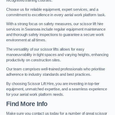
recognised training courses.
Choose us for reliable equipment, expert services, and a
commitment to excellence in every aerial work platform task.
With a strong focus on safety measures, our scissor lift hire
services in Swansea include regular equipment maintenance
and thorough safety inspections to guarantee a secure work
environment at all times.
The versatility of our scissor lifts allows for easy
manoeuvrability in tight spaces and varying heights, enhancing
productivity on construction sites.
Our team comprises well-trained professionals who prioritise
adherence to industry standards and best practices.
By choosing Scissor Lift Hire, you are investing in top-tier
equipment, unmatched expertise, and a seamless experience
for your aerial work platform needs.
Find More Info
Make sure you contact us today for a number of great scissor