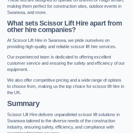
making them perfect for construction sites, outdoor events in
Swansea, and more.
What sets Scissor Lift Hire apart from
other hire companies?
At Scissor Lift Hire in Swansea, we pride ourselves on
providing high-quality and reliable scissor lift hire services.
Our experienced team is dedicated to offering excellent
customer service and ensuring the safety and efficiency of our
equipment.
We also offer competitive pricing and a wide range of options
to choose from, making us the top choice for scissor lift hire in
the UK.
Summary
Scissor Lift Hire delivers unparalleled scissor lift solutions in
Swansea tailored to the diverse needs of the construction
industry, ensuring safety, efficiency, and compliance with