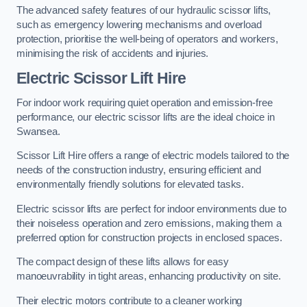
The advanced safety features of our hydraulic scissor lifts,
such as emergency lowering mechanisms and overload
protection, prioritise the well-being of operators and workers,
minimising the risk of accidents and injuries.
Electric Scissor Lift Hire
For indoor work requiring quiet operation and emission-free
performance, our electric scissor lifts are the ideal choice in
Swansea.
Scissor Lift Hire offers a range of electric models tailored to the
needs of the construction industry, ensuring efficient and
environmentally friendly solutions for elevated tasks.
Electric scissor lifts are perfect for indoor environments due to
their noiseless operation and zero emissions, making them a
preferred option for construction projects in enclosed spaces.
The compact design of these lifts allows for easy
manoeuvrability in tight areas, enhancing productivity on site.
Their electric motors contribute to a cleaner working