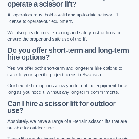
operate a scissor lift?
All operators must hold a valid and up-to-date scissor lift
license to operate our equipment.
We also provide on-site training and safety instructions to
ensure the proper and safe use of the lift.
Do you offer short-term and long-term
hire options?
Yes, we offer both short-term and long-term hire options to
cater to your specific project needs in Swansea.
Our flexible hire options allow you to rent the equipment for as
long as you need it, without any long-term commitments.
Can I hire a scissor lift for outdoor
use?
Absolutely, we have a range of all-terrain scissor lifts that are
suitable for outdoor use.
These lifts are designed to operate on uneven or rough terrain,