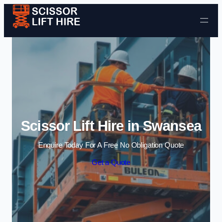
Skip to content
Scissor Lift Hire in Swansea
Enquire Today For A Free No Obligation Quote
Get a Quote