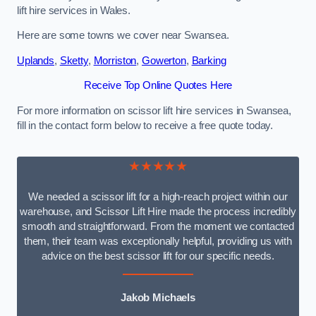
lift hire services in Wales.
Here are some towns we cover near Swansea.
Uplands
,
Sketty
,
Morriston
,
Gowerton
,
Barking
Receive Top Online Quotes Here
For more information on scissor lift hire services in Swansea,
fill in the contact form below to receive a free quote today.
★★★★★
We needed a scissor lift for a high-reach project within our
warehouse, and Scissor Lift Hire made the process incredibly
smooth and straightforward. From the moment we contacted
them, their team was exceptionally helpful, providing us with
advice on the best scissor lift for our specific needs.
Jakob Michaels