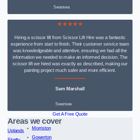
Swansea
★★★★★
Hiring a scissor lift from Scissor Lift Hire was a fantastic
experience from start to finish. Their customer service team
was knowledgeable and attentive, ensuring we had all the
information we needed to make an informed decision. The
scissor lift we hired was exactly as described, making our
painting project much safer and more efficient.
Sam Marshall
Swansea
Get A Free Quote
Areas we cover
Morriston
Uplands
Gowerton
Sketty