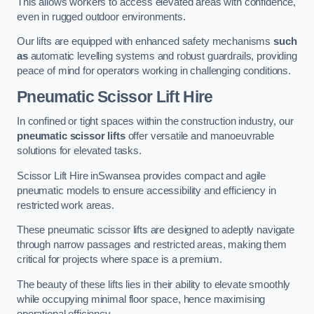
This allows workers to access elevated areas with confidence,
even in rugged outdoor environments.
Our lifts are equipped with enhanced safety mechanisms
such
as
automatic levelling systems and robust guardrails, providing
peace of mind for operators working in challenging conditions.
Pneumatic Scissor Lift Hire
In confined or tight spaces within the construction industry, our
pneumatic scissor lifts
offer versatile and manoeuvrable
solutions for elevated tasks.
Scissor Lift Hire inSwansea provides compact and agile
pneumatic models to ensure accessibility and efficiency in
restricted work areas.
These pneumatic scissor lifts are designed to adeptly navigate
through narrow passages and restricted areas, making them
critical for projects where space is a premium.
The beauty of these lifts lies in their ability to elevate smoothly
while occupying minimal floor space, hence maximising
operational efficiency.