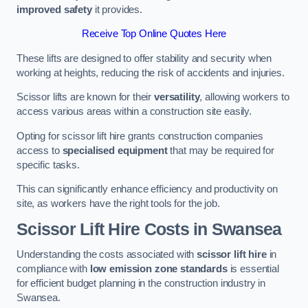
improved safety
it provides.
Receive Top Online Quotes Here
These lifts are designed to offer stability and security when
working at heights, reducing the risk of accidents and injuries.
Scissor lifts are known for their
versatility
, allowing workers to
access various areas within a construction site easily.
Opting for scissor lift hire grants construction companies
access to
specialised equipment
that may be required for
specific tasks.
This can significantly enhance efficiency and productivity on
site, as workers have the right tools for the job.
Scissor Lift Hire Costs in Swansea
Understanding the costs associated with
scissor lift hire
in
compliance with
low emission zone standards
is essential
for efficient budget planning in the construction industry in
Swansea.