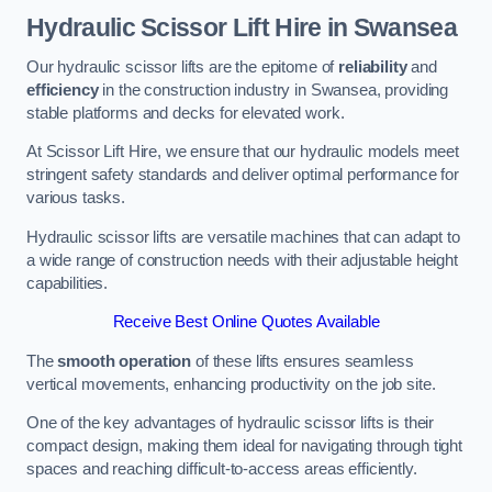
Hydraulic Scissor Lift Hire in Swansea
Our hydraulic scissor lifts are the epitome of
reliability
and
efficiency
in the construction industry in Swansea, providing
stable platforms and decks for elevated work.
At Scissor Lift Hire, we ensure that our hydraulic models meet
stringent safety standards and deliver optimal performance for
various tasks.
Hydraulic scissor lifts are versatile machines that can adapt to
a wide range of construction needs with their adjustable height
capabilities.
Receive Best Online Quotes Available
The
smooth operation
of these lifts ensures seamless
vertical movements, enhancing productivity on the job site.
One of the key advantages of hydraulic scissor lifts is their
compact design, making them ideal for navigating through tight
spaces and reaching difficult-to-access areas efficiently.