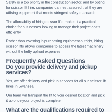
Safety is a top priority in the construction sector, and by opting
for scissor lift hire, companies can rest assured that they are
utilising equipment that meets stringent safety standards.
The affordability of hiring scissor lifts makes it a practical
choice for businesses looking to manage their project costs
efficiently.
Rather than investing in purchasing equipment outright, hiring
scissor lifts allows companies to access the latest machinery
without the hefty upfront expenses.
Frequently Asked Questions
Do you provide delivery and pickup
services?
Yes, we offer delivery and pickup services for all our scissor lift
hires in Swansea.
Our team will transport the lift to your desired location and pick
it up once your project is complete.
What are the qualifications required to