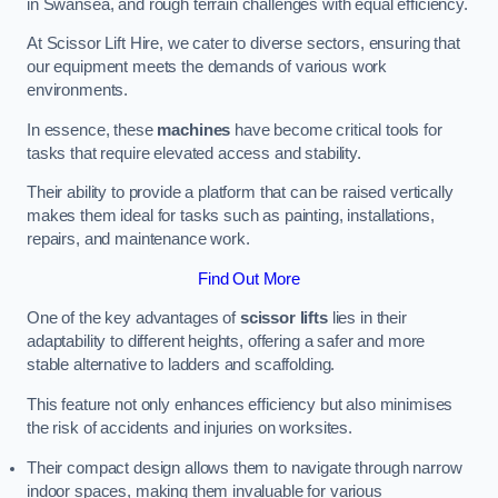
in Swansea, and rough terrain challenges with equal efficiency.
At Scissor Lift Hire, we cater to diverse sectors, ensuring that
our equipment meets the demands of various work
environments.
In essence, these
machines
have become critical tools for
tasks that require elevated access and stability.
Their ability to provide a platform that can be raised vertically
makes them ideal for tasks such as painting, installations,
repairs, and maintenance work.
Find Out More
One of the key advantages of
scissor lifts
lies in their
adaptability to different heights, offering a safer and more
stable alternative to ladders and scaffolding.
This feature not only enhances efficiency but also minimises
the risk of accidents and injuries on worksites.
Their compact design allows them to navigate through narrow
indoor spaces, making them invaluable for various