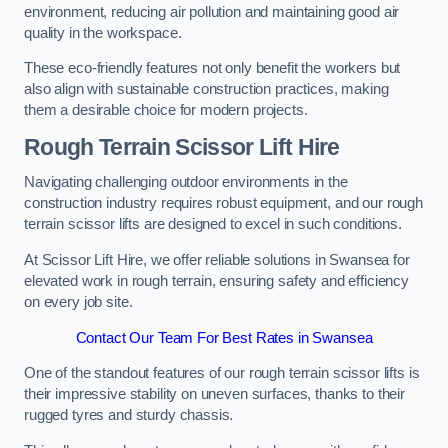
environment, reducing air pollution and maintaining good air
quality in the workspace.
These eco-friendly features not only benefit the workers but
also align with sustainable construction practices, making
them a desirable choice for modern projects.
Rough Terrain Scissor Lift Hire
Navigating challenging outdoor environments in the
construction industry requires robust equipment, and our rough
terrain scissor lifts are designed to excel in such conditions.
At Scissor Lift Hire, we offer reliable solutions in Swansea for
elevated work in rough terrain, ensuring safety and efficiency
on every job site.
Contact Our Team For Best Rates in Swansea
One of the standout features of our rough terrain scissor lifts is
their impressive stability on uneven surfaces, thanks to their
rugged tyres and sturdy chassis.