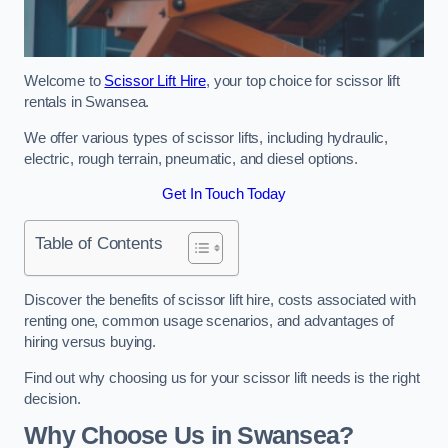
Welcome to
Scissor Lift Hire
, your top choice for scissor lift
rentals in Swansea.
We offer various types of scissor lifts, including hydraulic,
electric, rough terrain, pneumatic, and diesel options.
Get In Touch Today
Table of Contents
Discover the benefits of scissor lift hire, costs associated with
renting one, common usage scenarios, and advantages of
hiring versus buying.
Find out why choosing us for your scissor lift needs is the right
decision.
Why Choose Us in Swansea?