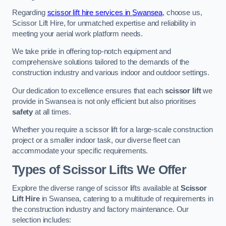
Regarding
scissor lift hire services in Swansea
, choose us,
Scissor Lift Hire, for unmatched expertise and reliability in
meeting your aerial work platform needs.
We take pride in offering top-notch equipment and
comprehensive solutions tailored to the demands of the
construction industry and various indoor and outdoor settings.
Our dedication to excellence ensures that each
scissor lift
we
provide in Swansea is not only efficient but also prioritises
safety
at all times.
Whether you require a scissor lift for a large-scale construction
project or a smaller indoor task, our diverse fleet can
accommodate your specific requirements.
Types of Scissor Lifts We Offer
Explore the diverse range of scissor lifts available at
Scissor
Lift Hire
in Swansea, catering to a multitude of requirements in
the construction industry and factory maintenance. Our
selection includes: