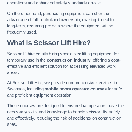
operations and enhanced safety standards on-site.
On the other hand, purchasing equipment can offer the
advantage of full control and ownership, making it ideal for
long-term, recurring projects where the equipment will be
frequently used.
What Is Scissor Lift Hire?
Scissor lift hire entails hiring specialised lifting equipment for
temporary use in the
construction industry
, offering a cost-
effective and efficient solution for accessing elevated work
areas.
At Scissor Lift Hire, we provide comprehensive services in
Swansea, including
mobile boom operator courses
for safe
and proficient equipment operation.
These courses are designed to ensure that operators have the
necessary skills and knowledge to handle scissor lifts safely
and effectively, reducing the risk of accidents on construction
sites.