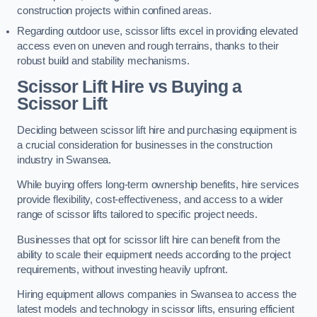
construction projects within confined areas.
Regarding outdoor use, scissor lifts excel in providing elevated
access even on uneven and rough terrains, thanks to their
robust build and stability mechanisms.
Scissor Lift Hire vs Buying a
Scissor Lift
Deciding between scissor lift hire and purchasing equipment is
a crucial consideration for businesses in the construction
industry in Swansea.
While buying offers long-term ownership benefits, hire services
provide flexibility, cost-effectiveness, and access to a wider
range of scissor lifts tailored to specific project needs.
Businesses that opt for scissor lift hire can benefit from the
ability to scale their equipment needs according to the project
requirements, without investing heavily upfront.
Hiring equipment allows companies in Swansea to access the
latest models and technology in scissor lifts, ensuring efficient