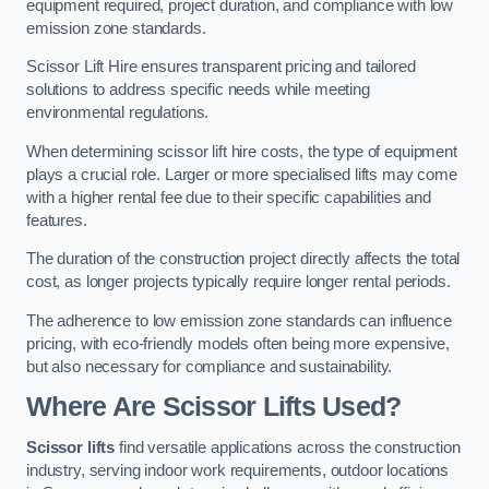
equipment required, project duration, and compliance with low
emission zone standards.
Scissor Lift Hire ensures transparent pricing and tailored
solutions to address specific needs while meeting
environmental regulations.
When determining scissor lift hire costs, the type of equipment
plays a crucial role. Larger or more specialised lifts may come
with a higher rental fee due to their specific capabilities and
features.
The duration of the construction project directly affects the total
cost, as longer projects typically require longer rental periods.
The adherence to low emission zone standards can influence
pricing, with eco-friendly models often being more expensive,
but also necessary for compliance and sustainability.
Where Are Scissor Lifts Used?
Scissor lifts
find versatile applications across the construction
industry, serving indoor work requirements, outdoor locations