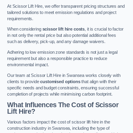
At Scissor Lift Hire, we offer transparent pricing structures and
tailored solutions to meet emission regulations and project
requirements.
When considering
scissor lift hire costs
, it is crucial to factor
in not only the rental price but also potential additional fees
such as delivery, pick-up, and any damage waivers.
Adhering to low emission zone standards is not just a legal
requirement but also a responsible practice to reduce
environmental impact.
Our team at Scissor Lift Hire in Swansea works closely with
clients to provide
customised options
that align with their
specific needs and budget constraints, ensuring successful
completion of projects while minimising carbon footprint.
What Influences The Cost of Scissor
Lift Hire?
Various factors impact the cost of scissor lift hire in the
construction industry in Swansea, including the type of