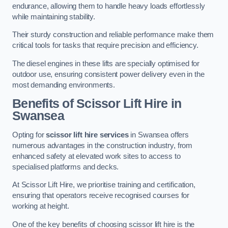
endurance, allowing them to handle heavy loads effortlessly
while maintaining stability.
Their sturdy construction and reliable performance make them
critical tools for tasks that require precision and efficiency.
The diesel engines in these lifts are specially optimised for
outdoor use, ensuring consistent power delivery even in the
most demanding environments.
Benefits of Scissor Lift Hire in
Swansea
Opting for
scissor lift hire services
in Swansea offers
numerous advantages in the construction industry, from
enhanced safety at elevated work sites to access to
specialised platforms and decks.
At Scissor Lift Hire, we prioritise training and certification,
ensuring that operators receive recognised courses for
working at height.
One of the key benefits of choosing scissor lift hire is the