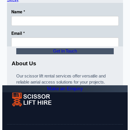
Get In Touch
About Us
Our scissor lift rental services offer versatile and
reliable aerial access solutions for your projects.
Make an Enquiry