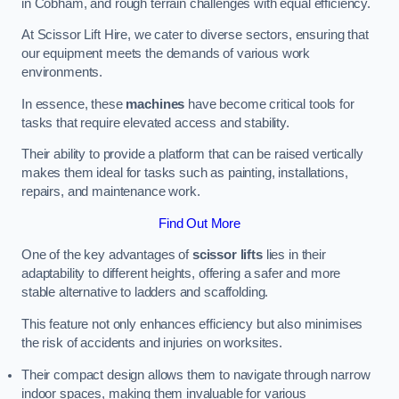
in Cobham, and rough terrain challenges with equal efficiency.
At Scissor Lift Hire, we cater to diverse sectors, ensuring that
our equipment meets the demands of various work
environments.
In essence, these
machines
have become critical tools for
tasks that require elevated access and stability.
Their ability to provide a platform that can be raised vertically
makes them ideal for tasks such as painting, installations,
repairs, and maintenance work.
Find Out More
One of the key advantages of
scissor lifts
lies in their
adaptability to different heights, offering a safer and more
stable alternative to ladders and scaffolding.
This feature not only enhances efficiency but also minimises
the risk of accidents and injuries on worksites.
Their compact design allows them to navigate through narrow
indoor spaces, making them invaluable for various