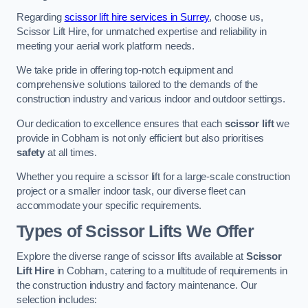
Regarding
scissor lift hire services in Surrey
, choose us,
Scissor Lift Hire, for unmatched expertise and reliability in
meeting your aerial work platform needs.
We take pride in offering top-notch equipment and
comprehensive solutions tailored to the demands of the
construction industry and various indoor and outdoor settings.
Our dedication to excellence ensures that each
scissor lift
we
provide in Cobham is not only efficient but also prioritises
safety
at all times.
Whether you require a scissor lift for a large-scale construction
project or a smaller indoor task, our diverse fleet can
accommodate your specific requirements.
Types of Scissor Lifts We Offer
Explore the diverse range of scissor lifts available at
Scissor
Lift Hire
in Cobham, catering to a multitude of requirements in
the construction industry and factory maintenance. Our
selection includes: