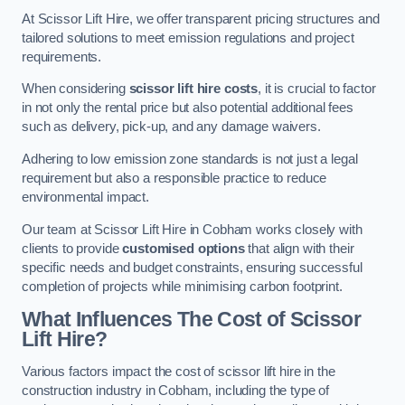
At Scissor Lift Hire, we offer transparent pricing structures and
tailored solutions to meet emission regulations and project
requirements.
When considering
scissor lift hire costs
, it is crucial to factor
in not only the rental price but also potential additional fees
such as delivery, pick-up, and any damage waivers.
Adhering to low emission zone standards is not just a legal
requirement but also a responsible practice to reduce
environmental impact.
Our team at Scissor Lift Hire in Cobham works closely with
clients to provide
customised options
that align with their
specific needs and budget constraints, ensuring successful
completion of projects while minimising carbon footprint.
What Influences The Cost of Scissor
Lift Hire?
Various factors impact the cost of scissor lift hire in the
construction industry in Cobham, including the type of