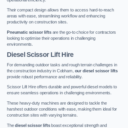
Their compact design allows them to access hard-to-reach
areas with ease, streamlining workflow and enhancing
productivity on construction sites.
Pneumatic scissor lifts
are the go-to choice for contractors
looking to optimise their operations in challenging
environments.
Diesel Scissor Lift Hire
For demanding outdoor tasks and rough terrain challenges in
the construction industry in Cobham,
our diesel scissor lifts
provide robust performance and reliability.
Scissor Lift Hire offers durable and powerful diesel models to
ensure seamless operations in challenging environments.
These heavy-duty machines are designed to tackle the
harshest outdoor conditions with ease, making them ideal for
construction sites with varying terrains.
The
diesel scissor lifts
boast exceptional strength and