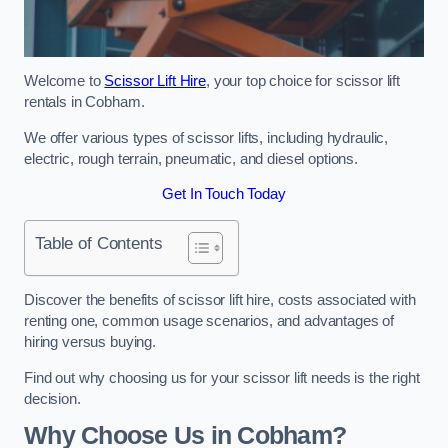
Welcome to
Scissor Lift Hire
, your top choice for scissor lift
rentals in Cobham.
We offer various types of scissor lifts, including hydraulic,
electric, rough terrain, pneumatic, and diesel options.
Get In Touch Today
Table of Contents
Discover the benefits of scissor lift hire, costs associated with
renting one, common usage scenarios, and advantages of
hiring versus buying.
Find out why choosing us for your scissor lift needs is the right
decision.
Why Choose Us in Cobham?