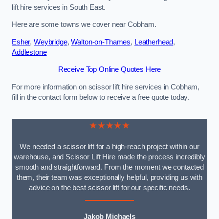
lift hire services in South East.
Here are some towns we cover near Cobham.
Esher
,
Weybridge
,
Walton-on-Thames
,
Leatherhead
,
Addlestone
Receive Top Online Quotes Here
For more information on scissor lift hire services in Cobham,
fill in the contact form below to receive a free quote today.
★★★★★
We needed a scissor lift for a high-reach project within our
warehouse, and Scissor Lift Hire made the process incredibly
smooth and straightforward. From the moment we contacted
them, their team was exceptionally helpful, providing us with
advice on the best scissor lift for our specific needs.
Jakob Michaels