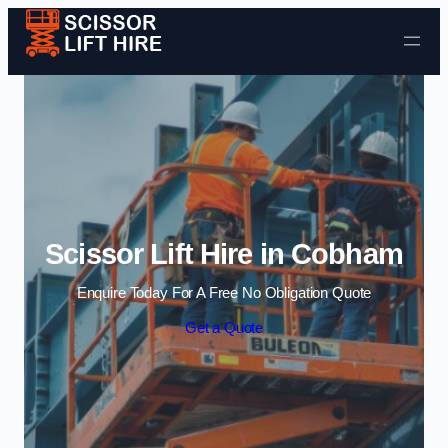
Skip to content
Scissor Lift Hire in Cobham
Enquire Today For A Free No Obligation Quote
Get a Quote