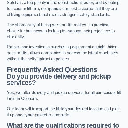
Safety is a top priority in the construction sector, and by opting
for scissor lift hire, companies can rest assured that they are
utilising equipment that meets stringent safety standards.
The affordability of hiring scissor lifts makes it a practical
choice for businesses looking to manage their project costs
efficiently.
Rather than investing in purchasing equipment outright, hiring
scissor lifts allows companies to access the latest machinery
without the hefty upfront expenses.
Frequently Asked Questions
Do you provide delivery and pickup
services?
Yes, we offer delivery and pickup services for all our scissor lift
hires in Cobham.
Our team will transport the lift to your desired location and pick
it up once your project is complete.
What are the qualifications required to