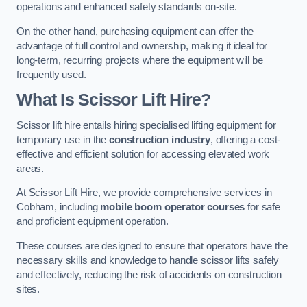
operations and enhanced safety standards on-site.
On the other hand, purchasing equipment can offer the
advantage of full control and ownership, making it ideal for
long-term, recurring projects where the equipment will be
frequently used.
What Is Scissor Lift Hire?
Scissor lift hire entails hiring specialised lifting equipment for
temporary use in the
construction industry
, offering a cost-
effective and efficient solution for accessing elevated work
areas.
At Scissor Lift Hire, we provide comprehensive services in
Cobham, including
mobile boom operator courses
for safe
and proficient equipment operation.
These courses are designed to ensure that operators have the
necessary skills and knowledge to handle scissor lifts safely
and effectively, reducing the risk of accidents on construction
sites.