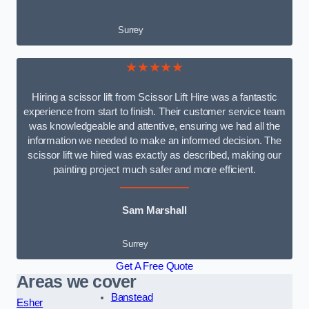
Surrey
★★★★★
Hiring a scissor lift from Scissor Lift Hire was a fantastic
experience from start to finish. Their customer service team
was knowledgeable and attentive, ensuring we had all the
information we needed to make an informed decision. The
scissor lift we hired was exactly as described, making our
painting project much safer and more efficient.
Sam Marshall
Surrey
Get A Free Quote
Areas we cover
Banstead
Esher