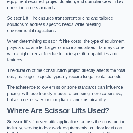
equipment required, project duration, and compliance with low
emission zone standards.
Scissor Lift Hire ensures transparent pricing and tailored
solutions to address specific needs while meeting
environmental regulations.
When determining scissor lift hire costs, the type of equipment
plays a crucial role. Larger or more specialised lifts may come
with a higher rental fee due to their specific capabilities and
features.
The duration of the construction project directly affects the total
cost, as longer projects typically require longer rental periods.
The adherence to low emission zone standards can influence
pricing, with eco-friendly models often being more expensive,
but also necessary for compliance and sustainability.
Where Are Scissor Lifts Used?
Scissor lifts
find versatile applications across the construction
industry, serving indoor work requirements, outdoor locations