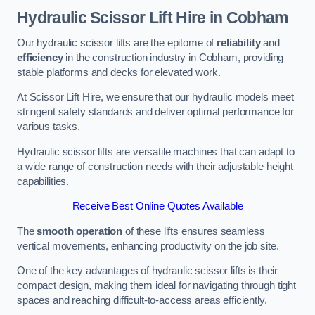
Hydraulic Scissor Lift Hire in Cobham
Our hydraulic scissor lifts are the epitome of
reliability
and
efficiency
in the construction industry in Cobham, providing
stable platforms and decks for elevated work.
At Scissor Lift Hire, we ensure that our hydraulic models meet
stringent safety standards and deliver optimal performance for
various tasks.
Hydraulic scissor lifts are versatile machines that can adapt to
a wide range of construction needs with their adjustable height
capabilities.
Receive Best Online Quotes Available
The
smooth operation
of these lifts ensures seamless
vertical movements, enhancing productivity on the job site.
One of the key advantages of hydraulic scissor lifts is their
compact design, making them ideal for navigating through tight
spaces and reaching difficult-to-access areas efficiently.