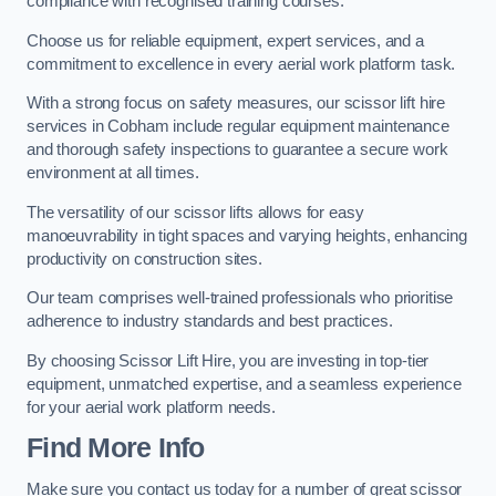
compliance with recognised training courses.
Choose us for reliable equipment, expert services, and a
commitment to excellence in every aerial work platform task.
With a strong focus on safety measures, our scissor lift hire
services in Cobham include regular equipment maintenance
and thorough safety inspections to guarantee a secure work
environment at all times.
The versatility of our scissor lifts allows for easy
manoeuvrability in tight spaces and varying heights, enhancing
productivity on construction sites.
Our team comprises well-trained professionals who prioritise
adherence to industry standards and best practices.
By choosing Scissor Lift Hire, you are investing in top-tier
equipment, unmatched expertise, and a seamless experience
for your aerial work platform needs.
Find More Info
Make sure you contact us today for a number of great scissor