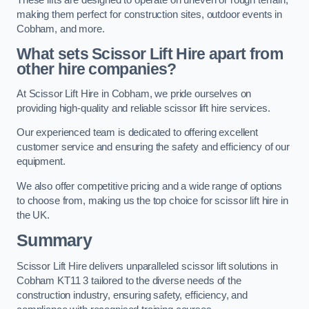
making them perfect for construction sites, outdoor events in
Cobham, and more.
What sets Scissor Lift Hire apart from
other hire companies?
At Scissor Lift Hire in Cobham, we pride ourselves on
providing high-quality and reliable scissor lift hire services.
Our experienced team is dedicated to offering excellent
customer service and ensuring the safety and efficiency of our
equipment.
We also offer competitive pricing and a wide range of options
to choose from, making us the top choice for scissor lift hire in
the UK.
Summary
Scissor Lift Hire delivers unparalleled scissor lift solutions in
Cobham KT11 3 tailored to the diverse needs of the
construction industry, ensuring safety, efficiency, and