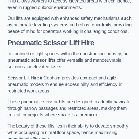
This allows workers to access elevated areas with confidence,
even in rugged outdoor environments.
Our lifts are equipped with enhanced safety mechanisms
such
as
automatic levelling systems and robust guardrails, providing
peace of mind for operators working in challenging conditions.
Pneumatic Scissor Lift Hire
In confined or tight spaces within the construction industry, our
pneumatic scissor lifts
offer versatile and manoeuvrable
solutions for elevated tasks.
Scissor Lift Hire inCobham provides compact and agile
pneumatic models to ensure accessibility and efficiency in
restricted work areas.
These pneumatic scissor lifts are designed to adeptly navigate
through narrow passages and restricted areas, making them
critical for projects where space is a premium.
The beauty of these lifts lies in their ability to elevate smoothly
while occupying minimal floor space, hence maximising
operational efficiency.