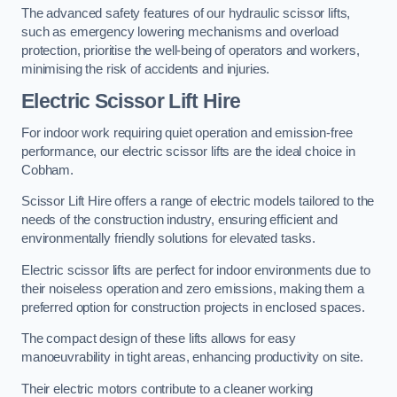
The advanced safety features of our hydraulic scissor lifts,
such as emergency lowering mechanisms and overload
protection, prioritise the well-being of operators and workers,
minimising the risk of accidents and injuries.
Electric Scissor Lift Hire
For indoor work requiring quiet operation and emission-free
performance, our electric scissor lifts are the ideal choice in
Cobham.
Scissor Lift Hire offers a range of electric models tailored to the
needs of the construction industry, ensuring efficient and
environmentally friendly solutions for elevated tasks.
Electric scissor lifts are perfect for indoor environments due to
their noiseless operation and zero emissions, making them a
preferred option for construction projects in enclosed spaces.
The compact design of these lifts allows for easy
manoeuvrability in tight areas, enhancing productivity on site.
Their electric motors contribute to a cleaner working