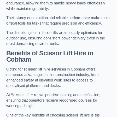
endurance, allowing them to handle heavy loads effortlessly
while maintaining stability.
Their sturdy construction and reliable performance make them
critical tools for tasks that require precision and efficiency.
The diesel engines in these lifts are specially optimised for
outdoor use, ensuring consistent power delivery even in the
most demanding environments.
Benefits of Scissor Lift Hire in
Cobham
Opting for
scissor lift hire services
in Cobham offers
numerous advantages in the construction industry, from
enhanced safety at elevated work sites to access to
specialised platforms and decks.
At Scissor Lift Hire, we prioritise training and certification,
ensuring that operators receive recognised courses for
working at height.
One of the key benefits of choosing scissor lift hire is the