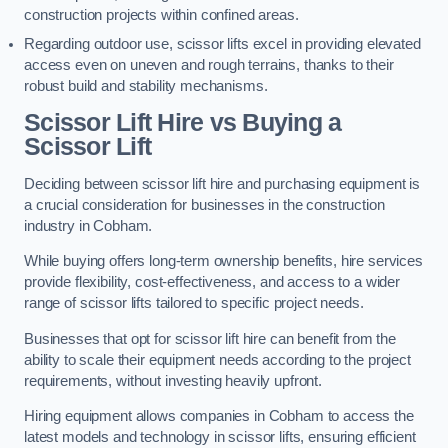
construction projects within confined areas.
Regarding outdoor use, scissor lifts excel in providing elevated
access even on uneven and rough terrains, thanks to their
robust build and stability mechanisms.
Scissor Lift Hire vs Buying a
Scissor Lift
Deciding between scissor lift hire and purchasing equipment is
a crucial consideration for businesses in the construction
industry in Cobham.
While buying offers long-term ownership benefits, hire services
provide flexibility, cost-effectiveness, and access to a wider
range of scissor lifts tailored to specific project needs.
Businesses that opt for scissor lift hire can benefit from the
ability to scale their equipment needs according to the project
requirements, without investing heavily upfront.
Hiring equipment allows companies in Cobham to access the
latest models and technology in scissor lifts, ensuring efficient