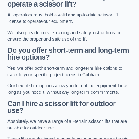
operate a scissor lift?
All operators must hold a valid and up-to-date scissor lift
license to operate our equipment.
We also provide on-site training and safety instructions to
ensure the proper and safe use of the lift.
Do you offer short-term and long-term
hire options?
Yes, we offer both short-term and long-term hire options to
cater to your specific project needs in Cobham.
Our flexible hire options allow you to rent the equipment for as
long as you need it, without any long-term commitments.
Can I hire a scissor lift for outdoor
use?
Absolutely, we have a range of all-terrain scissor lifts that are
suitable for outdoor use.
These lifts are designed to operate on uneven or rough terrain,