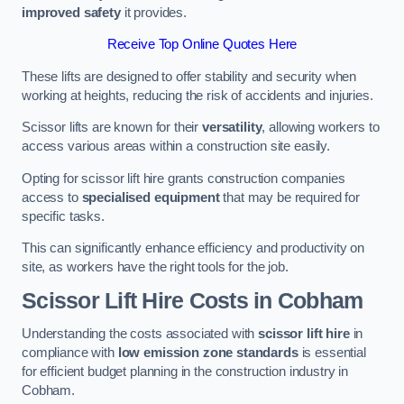
improved safety
it provides.
Receive Top Online Quotes Here
These lifts are designed to offer stability and security when
working at heights, reducing the risk of accidents and injuries.
Scissor lifts are known for their
versatility
, allowing workers to
access various areas within a construction site easily.
Opting for scissor lift hire grants construction companies
access to
specialised equipment
that may be required for
specific tasks.
This can significantly enhance efficiency and productivity on
site, as workers have the right tools for the job.
Scissor Lift Hire Costs in Cobham
Understanding the costs associated with
scissor lift hire
in
compliance with
low emission zone standards
is essential
for efficient budget planning in the construction industry in
Cobham.