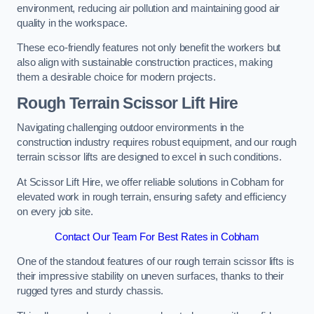
environment, reducing air pollution and maintaining good air
quality in the workspace.
These eco-friendly features not only benefit the workers but
also align with sustainable construction practices, making
them a desirable choice for modern projects.
Rough Terrain Scissor Lift Hire
Navigating challenging outdoor environments in the
construction industry requires robust equipment, and our rough
terrain scissor lifts are designed to excel in such conditions.
At Scissor Lift Hire, we offer reliable solutions in Cobham for
elevated work in rough terrain, ensuring safety and efficiency
on every job site.
Contact Our Team For Best Rates in Cobham
One of the standout features of our rough terrain scissor lifts is
their impressive stability on uneven surfaces, thanks to their
rugged tyres and sturdy chassis.