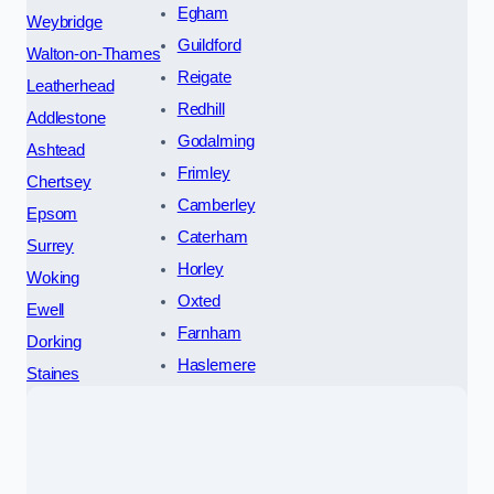
Egham
Weybridge
Guildford
Walton-on-Thames
Reigate
Leatherhead
Redhill
Addlestone
Godalming
Ashtead
Frimley
Chertsey
Camberley
Epsom
Caterham
Surrey
Horley
Woking
Oxted
Ewell
Farnham
Dorking
Haslemere
Staines