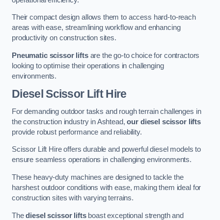
Their compact design allows them to access hard-to-reach
areas with ease, streamlining workflow and enhancing
productivity on construction sites.
Pneumatic scissor lifts
are the go-to choice for contractors
looking to optimise their operations in challenging
environments.
Diesel Scissor Lift Hire
For demanding outdoor tasks and rough terrain challenges in
the construction industry in Ashtead,
our diesel scissor lifts
provide robust performance and reliability.
Scissor Lift Hire offers durable and powerful diesel models to
ensure seamless operations in challenging environments.
These heavy-duty machines are designed to tackle the
harshest outdoor conditions with ease, making them ideal for
construction sites with varying terrains.
The
diesel scissor lifts
boast exceptional strength and