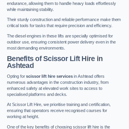
endurance, allowing them to handle heavy loads effortlessly
while maintaining stability.
Their sturdy construction and reliable performance make them
critical tools for tasks that require precision and efficiency.
The diesel engines in these lifts are specially optimised for
outdoor use, ensuring consistent power delivery even in the
most demanding environments.
Benefits of Scissor Lift Hire in
Ashtead
Opting for
scissor lift hire services
in Ashtead offers
numerous advantages in the construction industry, from
enhanced safety at elevated work sites to access to
specialised platforms and decks.
At Scissor Lift Hire, we prioritise training and certification,
ensuring that operators receive recognised courses for
working at height.
One of the key benefits of choosing scissor lift hire is the