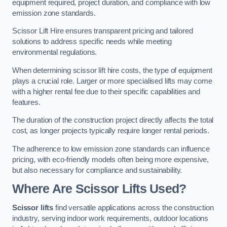
equipment required, project duration, and compliance with low
emission zone standards.
Scissor Lift Hire ensures transparent pricing and tailored
solutions to address specific needs while meeting
environmental regulations.
When determining scissor lift hire costs, the type of equipment
plays a crucial role. Larger or more specialised lifts may come
with a higher rental fee due to their specific capabilities and
features.
The duration of the construction project directly affects the total
cost, as longer projects typically require longer rental periods.
The adherence to low emission zone standards can influence
pricing, with eco-friendly models often being more expensive,
but also necessary for compliance and sustainability.
Where Are Scissor Lifts Used?
Scissor lifts
find versatile applications across the construction
industry, serving indoor work requirements, outdoor locations