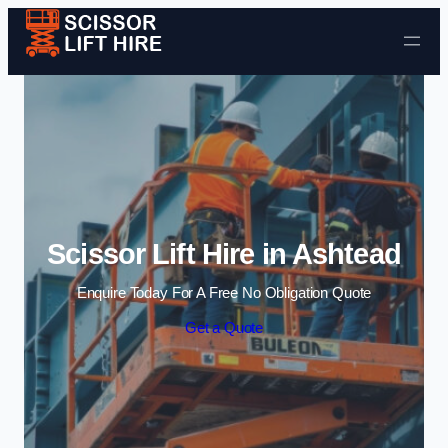
Skip to content
Scissor Lift Hire in Ashtead
Enquire Today For A Free No Obligation Quote
Get a Quote