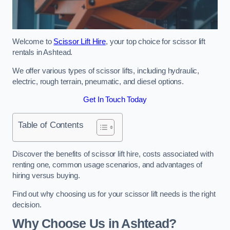
Welcome to
Scissor Lift Hire
, your top choice for scissor lift
rentals in Ashtead.
We offer various types of scissor lifts, including hydraulic,
electric, rough terrain, pneumatic, and diesel options.
Get In Touch Today
Table of Contents
Discover the benefits of scissor lift hire, costs associated with
renting one, common usage scenarios, and advantages of
hiring versus buying.
Find out why choosing us for your scissor lift needs is the right
decision.
Why Choose Us in Ashtead?