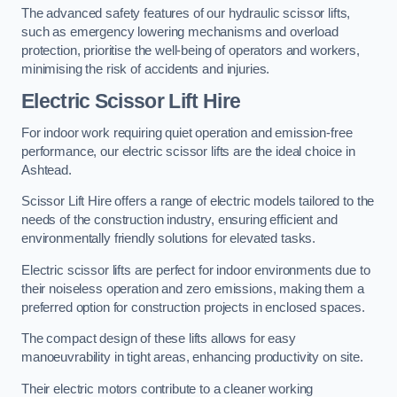
The advanced safety features of our hydraulic scissor lifts,
such as emergency lowering mechanisms and overload
protection, prioritise the well-being of operators and workers,
minimising the risk of accidents and injuries.
Electric Scissor Lift Hire
For indoor work requiring quiet operation and emission-free
performance, our electric scissor lifts are the ideal choice in
Ashtead.
Scissor Lift Hire offers a range of electric models tailored to the
needs of the construction industry, ensuring efficient and
environmentally friendly solutions for elevated tasks.
Electric scissor lifts are perfect for indoor environments due to
their noiseless operation and zero emissions, making them a
preferred option for construction projects in enclosed spaces.
The compact design of these lifts allows for easy
manoeuvrability in tight areas, enhancing productivity on site.
Their electric motors contribute to a cleaner working