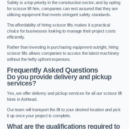
Safety is a top priority in the construction sector, and by opting
for scissor lift hire, companies can rest assured that they are
utilising equipment that meets stringent safety standards.
The affordability of hiring scissor lifts makes it a practical
choice for businesses looking to manage their project costs
efficiently.
Rather than investing in purchasing equipment outright, hiring
scissor lifts allows companies to access the latest machinery
without the hefty upfront expenses.
Frequently Asked Questions
Do you provide delivery and pickup
services?
Yes, we offer delivery and pickup services for all our scissor lift
hires in Ashtead.
Our team will transport the lift to your desired location and pick
it up once your project is complete.
What are the qualifications required to