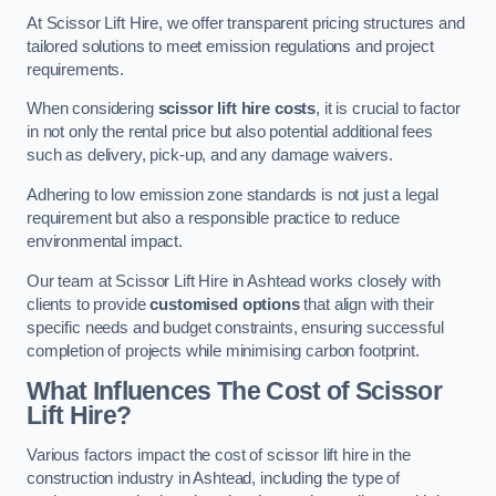
At Scissor Lift Hire, we offer transparent pricing structures and
tailored solutions to meet emission regulations and project
requirements.
When considering
scissor lift hire costs
, it is crucial to factor
in not only the rental price but also potential additional fees
such as delivery, pick-up, and any damage waivers.
Adhering to low emission zone standards is not just a legal
requirement but also a responsible practice to reduce
environmental impact.
Our team at Scissor Lift Hire in Ashtead works closely with
clients to provide
customised options
that align with their
specific needs and budget constraints, ensuring successful
completion of projects while minimising carbon footprint.
What Influences The Cost of Scissor
Lift Hire?
Various factors impact the cost of scissor lift hire in the
construction industry in Ashtead, including the type of