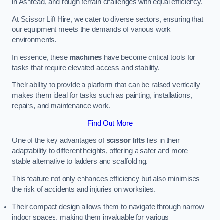
in Ashtead, and rough terrain challenges with equal efficiency.
At Scissor Lift Hire, we cater to diverse sectors, ensuring that
our equipment meets the demands of various work
environments.
In essence, these
machines
have become critical tools for
tasks that require elevated access and stability.
Their ability to provide a platform that can be raised vertically
makes them ideal for tasks such as painting, installations,
repairs, and maintenance work.
Find Out More
One of the key advantages of
scissor lifts
lies in their
adaptability to different heights, offering a safer and more
stable alternative to ladders and scaffolding.
This feature not only enhances efficiency but also minimises
the risk of accidents and injuries on worksites.
Their compact design allows them to navigate through narrow
indoor spaces, making them invaluable for various