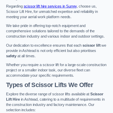
Regarding
scissor lift hire services in Surrey
, choose us,
Scissor Lift Hire, for unmatched expertise and reliability in
meeting your aerial work platform needs.
We take pride in offering top-notch equipment and
comprehensive solutions tailored to the demands of the
construction industry and various indoor and outdoor settings.
Our dedication to excellence ensures that each
scissor lift
we
provide in Ashtead is not only efficient but also prioritises
safety
at all times.
Whether you require a scissor lift for a large-scale construction
project or a smaller indoor task, our diverse fleet can
accommodate your specific requirements.
Types of Scissor Lifts We Offer
Explore the diverse range of scissor lifts available at
Scissor
Lift Hire
in Ashtead, catering to a multitude of requirements in
the construction industry and factory maintenance. Our
selection includes: