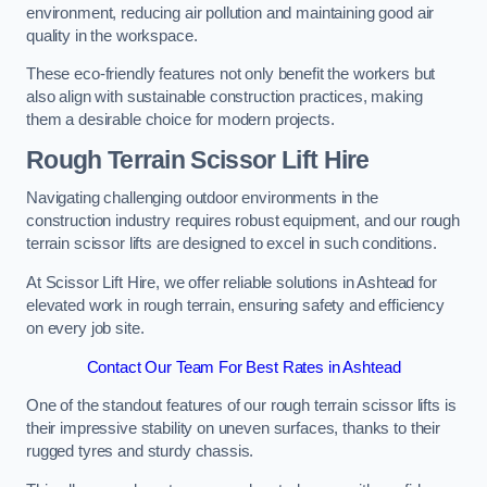
environment, reducing air pollution and maintaining good air
quality in the workspace.
These eco-friendly features not only benefit the workers but
also align with sustainable construction practices, making
them a desirable choice for modern projects.
Rough Terrain Scissor Lift Hire
Navigating challenging outdoor environments in the
construction industry requires robust equipment, and our rough
terrain scissor lifts are designed to excel in such conditions.
At Scissor Lift Hire, we offer reliable solutions in Ashtead for
elevated work in rough terrain, ensuring safety and efficiency
on every job site.
Contact Our Team For Best Rates in Ashtead
One of the standout features of our rough terrain scissor lifts is
their impressive stability on uneven surfaces, thanks to their
rugged tyres and sturdy chassis.