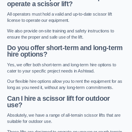
operate a scissor lift?
All operators must hold a valid and up-to-date scissor lift
license to operate our equipment.
We also provide on-site training and safety instructions to
ensure the proper and safe use of the lift.
Do you offer short-term and long-term
hire options?
Yes, we offer both short-term and long-term hire options to
cater to your specific project needs in Ashtead.
Our flexible hire options allow you to rent the equipment for as
long as you need it, without any long-term commitments.
Can I hire a scissor lift for outdoor
use?
Absolutely, we have a range of all-terrain scissor lifts that are
suitable for outdoor use.
These lifts are designed to operate on uneven or rough terrain,