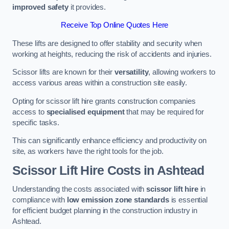
improved safety
it provides.
Receive Top Online Quotes Here
These lifts are designed to offer stability and security when
working at heights, reducing the risk of accidents and injuries.
Scissor lifts are known for their
versatility
, allowing workers to
access various areas within a construction site easily.
Opting for scissor lift hire grants construction companies
access to
specialised equipment
that may be required for
specific tasks.
This can significantly enhance efficiency and productivity on
site, as workers have the right tools for the job.
Scissor Lift Hire Costs in Ashtead
Understanding the costs associated with
scissor lift hire
in
compliance with
low emission zone standards
is essential
for efficient budget planning in the construction industry in
Ashtead.