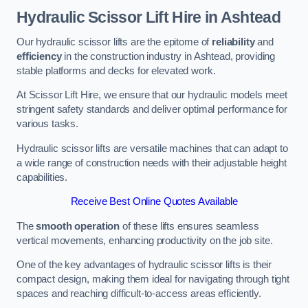
Hydraulic Scissor Lift Hire in Ashtead
Our hydraulic scissor lifts are the epitome of
reliability
and
efficiency
in the construction industry in Ashtead, providing
stable platforms and decks for elevated work.
At Scissor Lift Hire, we ensure that our hydraulic models meet
stringent safety standards and deliver optimal performance for
various tasks.
Hydraulic scissor lifts are versatile machines that can adapt to
a wide range of construction needs with their adjustable height
capabilities.
Receive Best Online Quotes Available
The
smooth operation
of these lifts ensures seamless
vertical movements, enhancing productivity on the job site.
One of the key advantages of hydraulic scissor lifts is their
compact design, making them ideal for navigating through tight
spaces and reaching difficult-to-access areas efficiently.