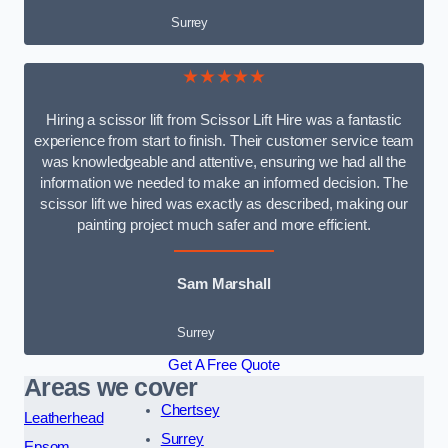
Surrey
★★★★★
Hiring a scissor lift from Scissor Lift Hire was a fantastic
experience from start to finish. Their customer service team
was knowledgeable and attentive, ensuring we had all the
information we needed to make an informed decision. The
scissor lift we hired was exactly as described, making our
painting project much safer and more efficient.
Sam Marshall
Surrey
Get A Free Quote
Areas we cover
Chertsey
Leatherhead
Surrey
Epsom