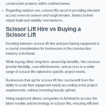
construction projects within confined areas.
Regarding outdoor use, scissor lifts excel in providing elevated
access even on uneven and rough terrains, thanks to their
robust build and stability mechanisms.
Scissor Lift Hire vs Buying a
Scissor Lift
Deciding between scissor lift hire and purchasing equipment is
a crucial consideration for businesses in the construction
industry in Ashtead.
While buying offers long-term ownership benefits, hire services
provide flexibility, cost-effectiveness, and access to a wider
range of scissor lifts tailored to specific project needs.
Businesses that opt for scissor lift hire can benefit from the
ability to scale their equipment needs according to the project
requirements, without investing heavily upfront.
Hiring equipment allows companies in Ashtead to access the
latest models and technology in scissor lifts, ensuring efficient