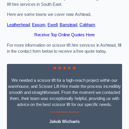
lift hire services in South East.
Here are some towns we cover near Ashtead.
Leatherhead
,
Epsom
,
Ewell
,
Banstead
,
Cobham
Receive Top Online Quotes Here
For more information on scissor lift hire services in Ashtead, fill
in the contact form below to receive a free quote today.
★★★★★
We needed a scissor lift for a high-reach project within our
warehouse, and Scissor Lift Hire made the process incredibly
smooth and straightforward. From the moment we contacted
them, their team was exceptionally helpful, providing us with
advice on the best scissor lift for our specific needs.
Jakob Michaels