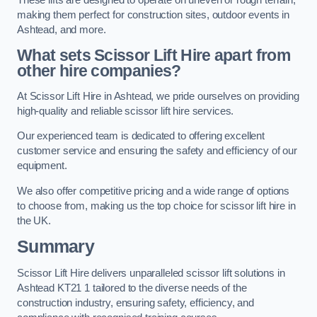
making them perfect for construction sites, outdoor events in
Ashtead, and more.
What sets Scissor Lift Hire apart from
other hire companies?
At Scissor Lift Hire in Ashtead, we pride ourselves on providing
high-quality and reliable scissor lift hire services.
Our experienced team is dedicated to offering excellent
customer service and ensuring the safety and efficiency of our
equipment.
We also offer competitive pricing and a wide range of options
to choose from, making us the top choice for scissor lift hire in
the UK.
Summary
Scissor Lift Hire delivers unparalleled scissor lift solutions in
Ashtead KT21 1 tailored to the diverse needs of the
construction industry, ensuring safety, efficiency, and