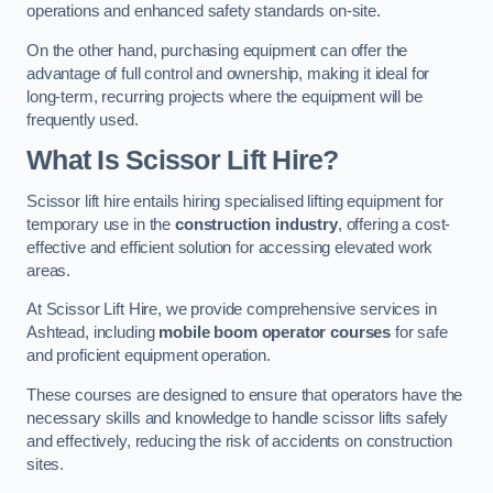
operations and enhanced safety standards on-site.
On the other hand, purchasing equipment can offer the
advantage of full control and ownership, making it ideal for
long-term, recurring projects where the equipment will be
frequently used.
What Is Scissor Lift Hire?
Scissor lift hire entails hiring specialised lifting equipment for
temporary use in the
construction industry
, offering a cost-
effective and efficient solution for accessing elevated work
areas.
At Scissor Lift Hire, we provide comprehensive services in
Ashtead, including
mobile boom operator courses
for safe
and proficient equipment operation.
These courses are designed to ensure that operators have the
necessary skills and knowledge to handle scissor lifts safely
and effectively, reducing the risk of accidents on construction
sites.