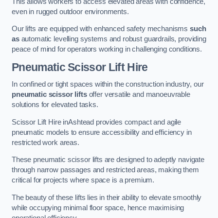
This allows workers to access elevated areas with confidence,
even in rugged outdoor environments.
Our lifts are equipped with enhanced safety mechanisms
such
as
automatic levelling systems and robust guardrails, providing
peace of mind for operators working in challenging conditions.
Pneumatic Scissor Lift Hire
In confined or tight spaces within the construction industry, our
pneumatic scissor lifts
offer versatile and manoeuvrable
solutions for elevated tasks.
Scissor Lift Hire inAshtead provides compact and agile
pneumatic models to ensure accessibility and efficiency in
restricted work areas.
These pneumatic scissor lifts are designed to adeptly navigate
through narrow passages and restricted areas, making them
critical for projects where space is a premium.
The beauty of these lifts lies in their ability to elevate smoothly
while occupying minimal floor space, hence maximising
operational efficiency.