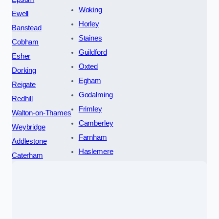
Woking
Ewell
Horley
Banstead
Staines
Cobham
Guildford
Esher
Oxted
Dorking
Egham
Reigate
Godalming
Redhill
Frimley
Walton-on-Thames
Camberley
Weybridge
Farnham
Addlestone
Haslemere
Caterham