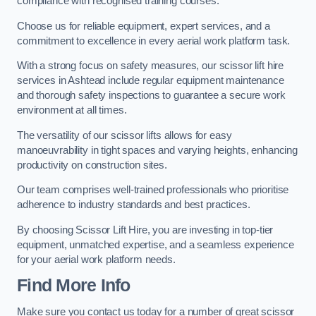
compliance with recognised training courses.
Choose us for reliable equipment, expert services, and a
commitment to excellence in every aerial work platform task.
With a strong focus on safety measures, our scissor lift hire
services in Ashtead include regular equipment maintenance
and thorough safety inspections to guarantee a secure work
environment at all times.
The versatility of our scissor lifts allows for easy
manoeuvrability in tight spaces and varying heights, enhancing
productivity on construction sites.
Our team comprises well-trained professionals who prioritise
adherence to industry standards and best practices.
By choosing Scissor Lift Hire, you are investing in top-tier
equipment, unmatched expertise, and a seamless experience
for your aerial work platform needs.
Find More Info
Make sure you contact us today for a number of great scissor