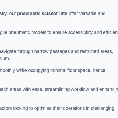
stry, our
pneumatic scissor lifts
offer versatile and
gile pneumatic models to ensure accessibility and efficie
 navigate through narrow passages and restricted areas,
mium.
te smoothly while occupying minimal floor space, hence
each areas with ease, streamlining workflow and enhanci
actors looking to optimise their operations in challenging