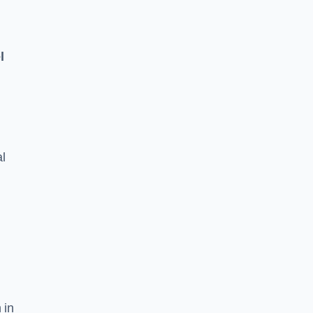
l
l
 in