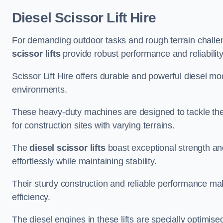
Diesel Scissor Lift Hire
For demanding outdoor tasks and rough terrain challen
scissor lifts
provide robust performance and reliability
Scissor Lift Hire offers durable and powerful diesel m
environments.
These heavy-duty machines are designed to tackle the
for construction sites with varying terrains.
The
diesel scissor lifts
boast exceptional strength an
effortlessly while maintaining stability.
Their sturdy construction and reliable performance make
efficiency.
The diesel engines in these lifts are specially optimis