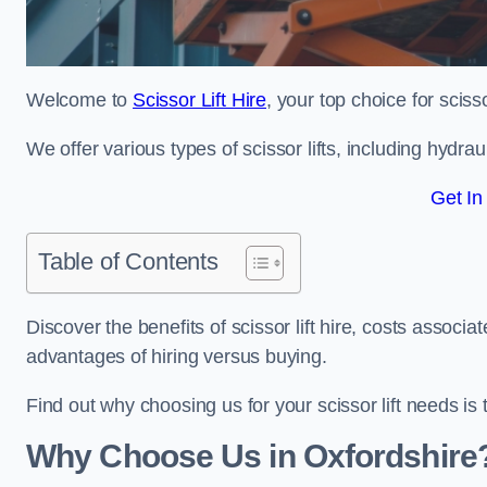
Welcome to
Scissor Lift Hire
, your top choice for scisso
We offer various types of scissor lifts, including hydrau
Get In
Table of Contents
Discover the benefits of scissor lift hire, costs asso
advantages of hiring versus buying.
Find out why choosing us for your scissor lift needs is t
Why Choose Us in Oxfordshire