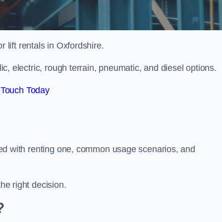
r lift rentals in Oxfordshire.
lic, electric, rough terrain, pneumatic, and diesel options.
 Touch Today
ciated with renting one, common usage scenarios, and
he right decision.
?