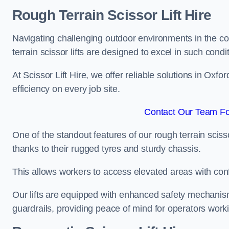
Rough Terrain Scissor Lift Hire
Navigating challenging outdoor environments in the co
terrain scissor lifts are designed to excel in such condi
At Scissor Lift Hire, we offer reliable solutions in Oxfo
efficiency on every job site.
Contact Our Team For
One of the standout features of our rough terrain scissor
thanks to their rugged tyres and sturdy chassis.
This allows workers to access elevated areas with co
Our lifts are equipped with enhanced safety mechani
guardrails, providing peace of mind for operators worki