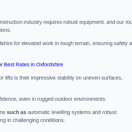
nstruction industry requires robust equipment, and our ro
tions.
rdshire for elevated work in rough terrain, ensuring safety 
 Best Rates in Oxfordshire
 lifts is their impressive stability on uneven surfaces,
nfidence, even in rugged outdoor environments.
sms
such as
automatic levelling systems and robust
ng in challenging conditions.