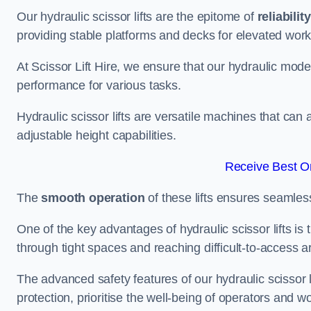
Our hydraulic scissor lifts are the epitome of
reliability
providing stable platforms and decks for elevated work
At Scissor Lift Hire, we ensure that our hydraulic mode
performance for various tasks.
Hydraulic scissor lifts are versatile machines that can
adjustable height capabilities.
Receive Best On
The
smooth operation
of these lifts ensures seamles
One of the key advantages of hydraulic scissor lifts is
through tight spaces and reaching difficult-to-access ar
The advanced safety features of our hydraulic scisso
protection, prioritise the well-being of operators and wo