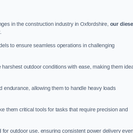
ges in the construction industry in Oxfordshire,
our diese
.
odels to ensure seamless operations in challenging
 harshest outdoor conditions with ease, making them idea
d endurance, allowing them to handle heavy loads
 them critical tools for tasks that require precision and
ed for outdoor use, ensuring consistent power delivery even