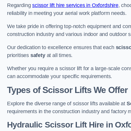
Regarding
scissor lift hire services in Oxfordshire
, cho
reliability in meeting your aerial work platform needs.
We take pride in offering top-notch equipment and com
construction industry and various indoor and outdoor s
Our dedication to excellence ensures that each
scissor
prioritises
safety
at all times.
Whether you require a scissor lift for a large-scale cons
can accommodate your specific requirements.
Types of Scissor Lifts We Offer
Explore the diverse range of scissor lifts available at
S
requirements in the construction industry and factory 
Hydraulic Scissor Lift Hire in Oxf