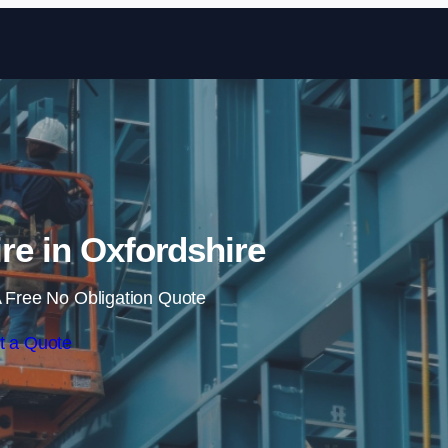
Skip to content
ire in Oxfordshire
 Free No Obligation Quote
t a Quote