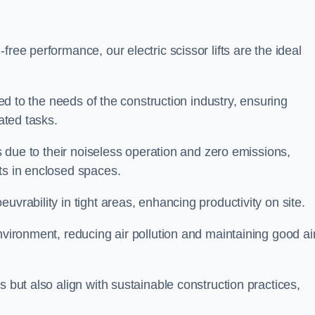
ree performance, our electric scissor lifts are the ideal
red to the needs of the construction industry, ensuring
ated tasks.
ts due to their noiseless operation and zero emissions,
ts in enclosed spaces.
uvrability in tight areas, enhancing productivity on site.
nvironment, reducing air pollution and maintaining good ai
s but also align with sustainable construction practices,