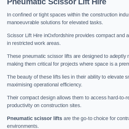
Pneumatic Scissor Lift Hire
In confined or tight spaces within the construction indu
manoeuvrable solutions for elevated tasks.
Scissor Lift Hire inOxfordshire provides compact and a
in restricted work areas.
These pneumatic scissor lifts are designed to adeptly
making them critical for projects where space is a pre
The beauty of these lifts lies in their ability to eleva
maximising operational efficiency.
Their compact design allows them to access hard-to-r
productivity on construction sites.
Pneumatic scissor lifts
are the go-to choice for contr
environments.