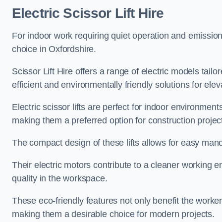
Electric Scissor Lift Hire
For indoor work requiring quiet operation and emission-f
choice in Oxfordshire.
Scissor Lift Hire offers a range of electric models tailo
efficient and environmentally friendly solutions for elev
Electric scissor lifts are perfect for indoor environmen
making them a preferred option for construction projec
The compact design of these lifts allows for easy manoe
Their electric motors contribute to a cleaner working e
quality in the workspace.
These eco-friendly features not only benefit the worker
making them a desirable choice for modern projects.