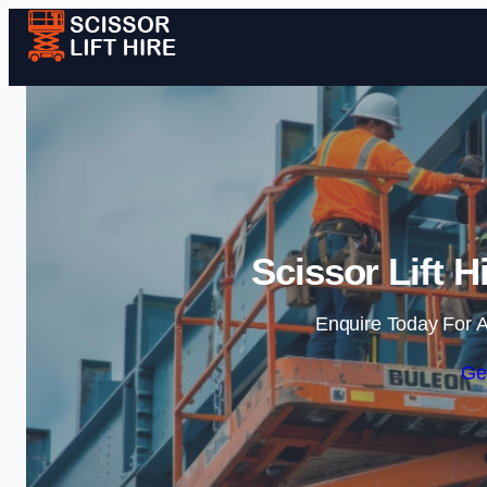
Scissor Lift H
Enquire Today For A
Ge