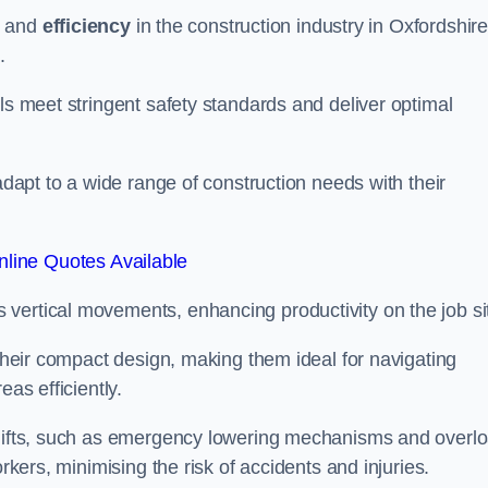
and
efficiency
in the construction industry in Oxfordshire
.
ls meet stringent safety standards and deliver optimal
 adapt to a wide range of construction needs with their
line Quotes Available
s vertical movements, enhancing productivity on the job si
 their compact design, making them ideal for navigating
eas efficiently.
r lifts, such as emergency lowering mechanisms and overl
rkers, minimising the risk of accidents and injuries.