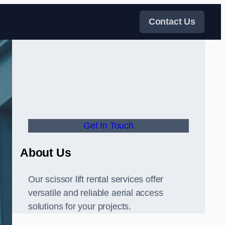
Contact Us
Get In Touch
About Us
Our scissor lift rental services offer
versatile and reliable aerial access
solutions for your projects.