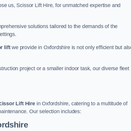
ose us, Scissor Lift Hire, for unmatched expertise and
prehensive solutions tailored to the demands of the
ettings.
 lift
we provide in Oxfordshire is not only efficient but als
truction project or a smaller indoor task, our diverse fleet
cissor Lift Hire
in Oxfordshire, catering to a multitude of
maintenance. Our selection includes:
ordshire