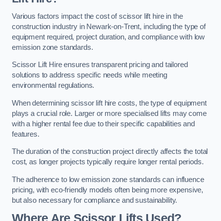
Various factors impact the cost of scissor lift hire in the
construction industry in Newark-on-Trent, including the type of
equipment required, project duration, and compliance with low
emission zone standards.
Scissor Lift Hire ensures transparent pricing and tailored
solutions to address specific needs while meeting
environmental regulations.
When determining scissor lift hire costs, the type of equipment
plays a crucial role. Larger or more specialised lifts may come
with a higher rental fee due to their specific capabilities and
features.
The duration of the construction project directly affects the total
cost, as longer projects typically require longer rental periods.
The adherence to low emission zone standards can influence
pricing, with eco-friendly models often being more expensive,
but also necessary for compliance and sustainability.
Where Are Scissor Lifts Used?