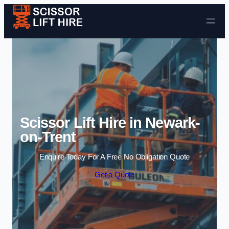
Skip to content
Scissor Lift Hire in Newark-
on-Trent
Enquire Today For A Free No Obligation Quote
Get a Quote