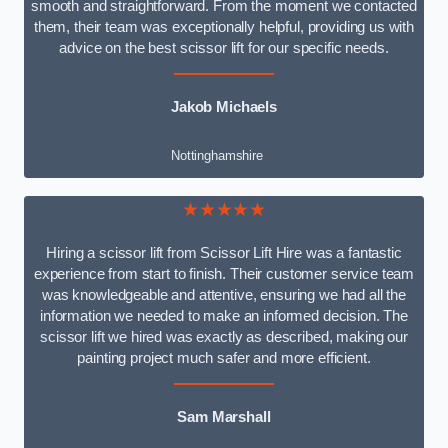
smooth and straightforward. From the moment we contacted
them, their team was exceptionally helpful, providing us with
advice on the best scissor lift for our specific needs.
Jakob Michaels
Nottinghamshire
★★★★★
Hiring a scissor lift from Scissor Lift Hire was a fantastic
experience from start to finish. Their customer service team
was knowledgeable and attentive, ensuring we had all the
information we needed to make an informed decision. The
scissor lift we hired was exactly as described, making our
painting project much safer and more efficient.
Sam Marshall