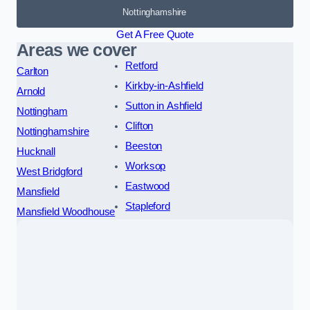
Nottinghamshire
Get A Free Quote
Areas we cover
Retford
Carlton
Kirkby-in-Ashfield
Arnold
Sutton in Ashfield
Nottingham
Clifton
Nottinghamshire
Beeston
Hucknall
Worksop
West Bridgford
Eastwood
Mansfield
Stapleford
Mansfield Woodhouse