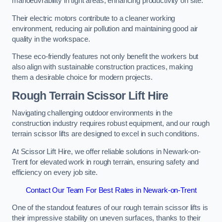
manoeuvrability in tight areas, enhancing productivity on site.
Their electric motors contribute to a cleaner working
environment, reducing air pollution and maintaining good air
quality in the workspace.
These eco-friendly features not only benefit the workers but
also align with sustainable construction practices, making
them a desirable choice for modern projects.
Rough Terrain Scissor Lift Hire
Navigating challenging outdoor environments in the
construction industry requires robust equipment, and our rough
terrain scissor lifts are designed to excel in such conditions.
At Scissor Lift Hire, we offer reliable solutions in Newark-on-
Trent for elevated work in rough terrain, ensuring safety and
efficiency on every job site.
Contact Our Team For Best Rates in Newark-on-Trent
One of the standout features of our rough terrain scissor lifts is
their impressive stability on uneven surfaces, thanks to their