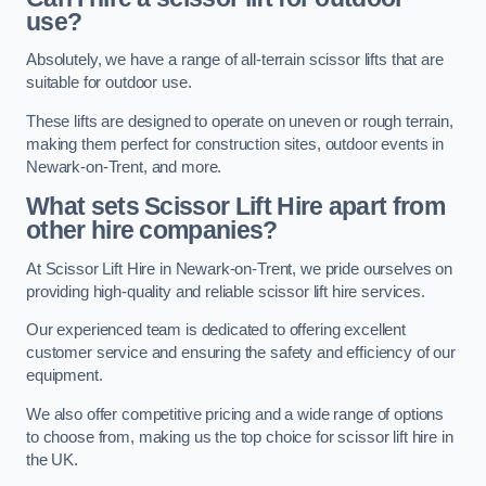
use?
Absolutely, we have a range of all-terrain scissor lifts that are
suitable for outdoor use.
These lifts are designed to operate on uneven or rough terrain,
making them perfect for construction sites, outdoor events in
Newark-on-Trent, and more.
What sets Scissor Lift Hire apart from
other hire companies?
At Scissor Lift Hire in Newark-on-Trent, we pride ourselves on
providing high-quality and reliable scissor lift hire services.
Our experienced team is dedicated to offering excellent
customer service and ensuring the safety and efficiency of our
equipment.
We also offer competitive pricing and a wide range of options
to choose from, making us the top choice for scissor lift hire in
the UK.