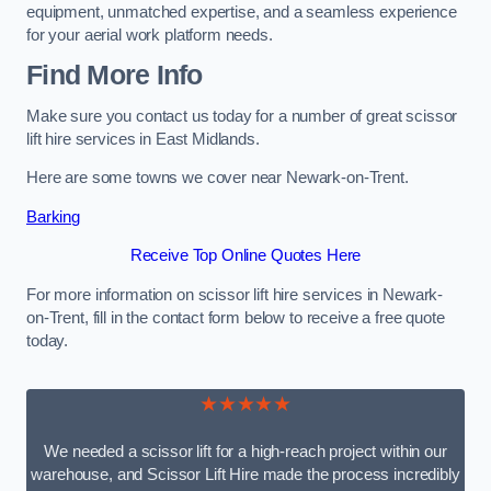
equipment, unmatched expertise, and a seamless experience
for your aerial work platform needs.
Find More Info
Make sure you contact us today for a number of great scissor
lift hire services in East Midlands.
Here are some towns we cover near Newark-on-Trent.
Barking
Receive Top Online Quotes Here
For more information on scissor lift hire services in Newark-
on-Trent, fill in the contact form below to receive a free quote
today.
★★★★★
We needed a scissor lift for a high-reach project within our
warehouse, and Scissor Lift Hire made the process incredibly