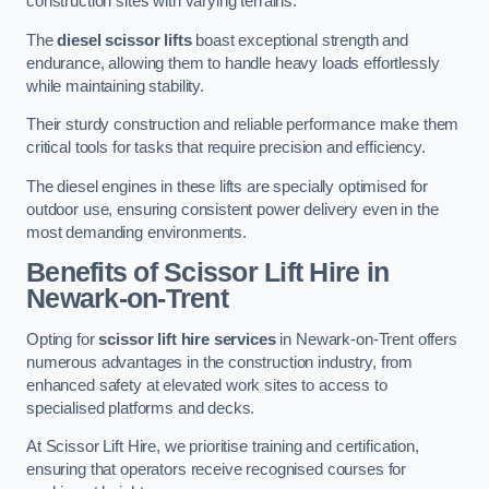
construction sites with varying terrains.
The
diesel scissor lifts
boast exceptional strength and
endurance, allowing them to handle heavy loads effortlessly
while maintaining stability.
Their sturdy construction and reliable performance make them
critical tools for tasks that require precision and efficiency.
The diesel engines in these lifts are specially optimised for
outdoor use, ensuring consistent power delivery even in the
most demanding environments.
Benefits of Scissor Lift Hire in
Newark-on-Trent
Opting for
scissor lift hire services
in Newark-on-Trent offers
numerous advantages in the construction industry, from
enhanced safety at elevated work sites to access to
specialised platforms and decks.
At Scissor Lift Hire, we prioritise training and certification,
ensuring that operators receive recognised courses for