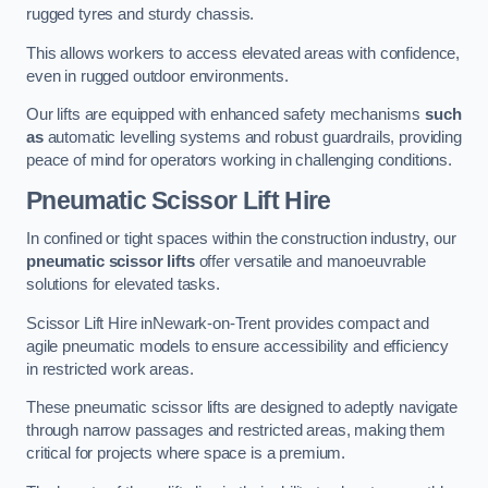
rugged tyres and sturdy chassis.
This allows workers to access elevated areas with confidence,
even in rugged outdoor environments.
Our lifts are equipped with enhanced safety mechanisms
such
as
automatic levelling systems and robust guardrails, providing
peace of mind for operators working in challenging conditions.
Pneumatic Scissor Lift Hire
In confined or tight spaces within the construction industry, our
pneumatic scissor lifts
offer versatile and manoeuvrable
solutions for elevated tasks.
Scissor Lift Hire inNewark-on-Trent provides compact and
agile pneumatic models to ensure accessibility and efficiency
in restricted work areas.
These pneumatic scissor lifts are designed to adeptly navigate
through narrow passages and restricted areas, making them
critical for projects where space is a premium.