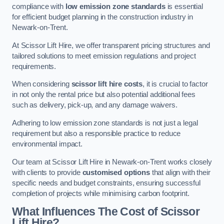
compliance with
low emission zone standards
is essential
for efficient budget planning in the construction industry in
Newark-on-Trent.
At Scissor Lift Hire, we offer transparent pricing structures and
tailored solutions to meet emission regulations and project
requirements.
When considering
scissor lift hire costs
, it is crucial to factor
in not only the rental price but also potential additional fees
such as delivery, pick-up, and any damage waivers.
Adhering to low emission zone standards is not just a legal
requirement but also a responsible practice to reduce
environmental impact.
Our team at Scissor Lift Hire in Newark-on-Trent works closely
with clients to provide
customised options
that align with their
specific needs and budget constraints, ensuring successful
completion of projects while minimising carbon footprint.
What Influences The Cost of Scissor
Lift Hire?