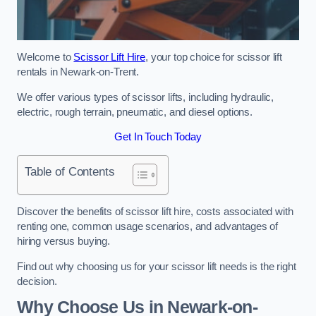
Welcome to
Scissor Lift Hire
, your top choice for scissor lift
rentals in Newark-on-Trent.
We offer various types of scissor lifts, including hydraulic,
electric, rough terrain, pneumatic, and diesel options.
Get In Touch Today
Table of Contents
Discover the benefits of scissor lift hire, costs associated with
renting one, common usage scenarios, and advantages of
hiring versus buying.
Find out why choosing us for your scissor lift needs is the right
decision.
Why Choose Us in Newark-on-