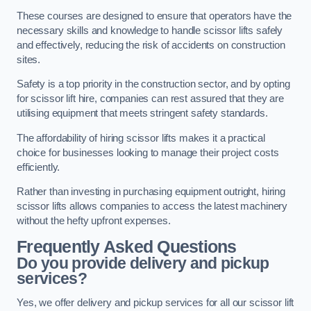
These courses are designed to ensure that operators have the
necessary skills and knowledge to handle scissor lifts safely
and effectively, reducing the risk of accidents on construction
sites.
Safety is a top priority in the construction sector, and by opting
for scissor lift hire, companies can rest assured that they are
utilising equipment that meets stringent safety standards.
The affordability of hiring scissor lifts makes it a practical
choice for businesses looking to manage their project costs
efficiently.
Rather than investing in purchasing equipment outright, hiring
scissor lifts allows companies to access the latest machinery
without the hefty upfront expenses.
Frequently Asked Questions
Do you provide delivery and pickup
services?
Yes, we offer delivery and pickup services for all our scissor lift