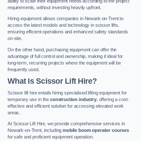
ability to scale their equipment needs according to the project
requirements, without investing heavily upfront.
Hiring equipment allows companies in Newark-on-Trent to
access the latest models and technology in scissor lifts,
ensuring efficient operations and enhanced safety standards
on-site.
On the other hand, purchasing equipment can offer the
advantage of full control and ownership, making it ideal for
long-term, recurring projects where the equipment will be
frequently used.
What Is Scissor Lift Hire?
Scissor lift hire entails hiring specialised lifting equipment for
temporary use in the
construction industry
, offering a cost-
effective and efficient solution for accessing elevated work
areas.
At Scissor Lift Hire, we provide comprehensive services in
Newark-on-Trent, including
mobile boom operator courses
for safe and proficient equipment operation.