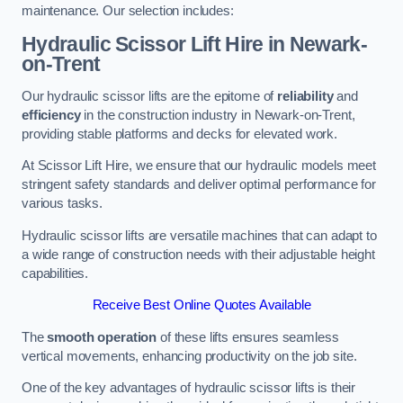
maintenance. Our selection includes:
Hydraulic Scissor Lift Hire in Newark-
on-Trent
Our hydraulic scissor lifts are the epitome of
reliability
and
efficiency
in the construction industry in Newark-on-Trent,
providing stable platforms and decks for elevated work.
At Scissor Lift Hire, we ensure that our hydraulic models meet
stringent safety standards and deliver optimal performance for
various tasks.
Hydraulic scissor lifts are versatile machines that can adapt to
a wide range of construction needs with their adjustable height
capabilities.
Receive Best Online Quotes Available
The
smooth operation
of these lifts ensures seamless
vertical movements, enhancing productivity on the job site.
One of the key advantages of hydraulic scissor lifts is their