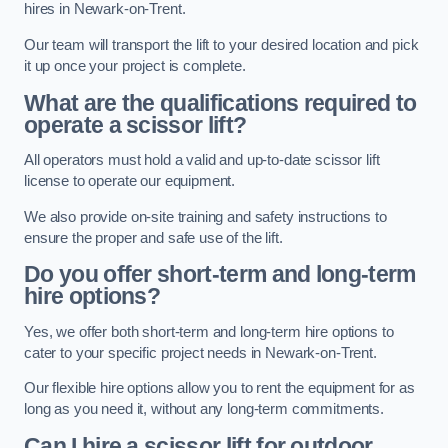
hires in Newark-on-Trent.
Our team will transport the lift to your desired location and pick
it up once your project is complete.
What are the qualifications required to
operate a scissor lift?
All operators must hold a valid and up-to-date scissor lift
license to operate our equipment.
We also provide on-site training and safety instructions to
ensure the proper and safe use of the lift.
Do you offer short-term and long-term
hire options?
Yes, we offer both short-term and long-term hire options to
cater to your specific project needs in Newark-on-Trent.
Our flexible hire options allow you to rent the equipment for as
long as you need it, without any long-term commitments.
Can I hire a scissor lift for outdoor