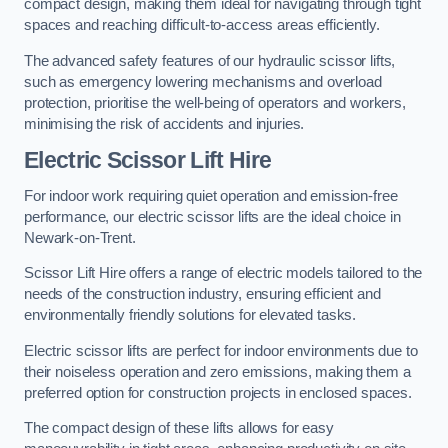
compact design, making them ideal for navigating through tight
spaces and reaching difficult-to-access areas efficiently.
The advanced safety features of our hydraulic scissor lifts,
such as emergency lowering mechanisms and overload
protection, prioritise the well-being of operators and workers,
minimising the risk of accidents and injuries.
Electric Scissor Lift Hire
For indoor work requiring quiet operation and emission-free
performance, our electric scissor lifts are the ideal choice in
Newark-on-Trent.
Scissor Lift Hire offers a range of electric models tailored to the
needs of the construction industry, ensuring efficient and
environmentally friendly solutions for elevated tasks.
Electric scissor lifts are perfect for indoor environments due to
their noiseless operation and zero emissions, making them a
preferred option for construction projects in enclosed spaces.
The compact design of these lifts allows for easy