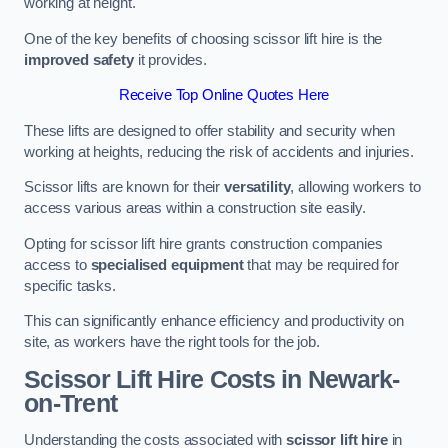
working at height.
One of the key benefits of choosing scissor lift hire is the
improved safety
it provides.
Receive Top Online Quotes Here
These lifts are designed to offer stability and security when
working at heights, reducing the risk of accidents and injuries.
Scissor lifts are known for their
versatility
, allowing workers to
access various areas within a construction site easily.
Opting for scissor lift hire grants construction companies
access to
specialised equipment
that may be required for
specific tasks.
This can significantly enhance efficiency and productivity on
site, as workers have the right tools for the job.
Scissor Lift Hire Costs in Newark-
on-Trent
Understanding the costs associated with
scissor lift hire
in