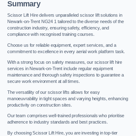
Summary
Scissor Lift Hire delivers unparalleled scissor lift solutions in
Newark-on-Trent NG24 1 tailored to the diverse needs of the
construction industry, ensuring safety, efficiency, and
compliance with recognised training courses.
Choose us for reliable equipment, expert services, and a
commitment to excellence in every aerial work platform task.
With a strong focus on safety measures, our scissor lift hire
services in Newark-on-Trent include regular equipment
maintenance and thorough safety inspections to guarantee a
secure work environment at all times.
The versatility of our scissor lifts allows for easy
manoeuvrability in tight spaces and varying heights, enhancing
productivity on construction sites.
Our team comprises well-trained professionals who prioritise
adherence to industry standards and best practices.
By choosing Scissor Lift Hire, you are investing in top-tier