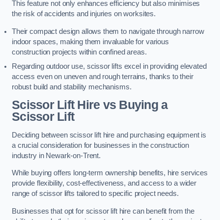
This feature not only enhances efficiency but also minimises
the risk of accidents and injuries on worksites.
Their compact design allows them to navigate through narrow
indoor spaces, making them invaluable for various
construction projects within confined areas.
Regarding outdoor use, scissor lifts excel in providing elevated
access even on uneven and rough terrains, thanks to their
robust build and stability mechanisms.
Scissor Lift Hire vs Buying a
Scissor Lift
Deciding between scissor lift hire and purchasing equipment is
a crucial consideration for businesses in the construction
industry in Newark-on-Trent.
While buying offers long-term ownership benefits, hire services
provide flexibility, cost-effectiveness, and access to a wider
range of scissor lifts tailored to specific project needs.
Businesses that opt for scissor lift hire can benefit from the