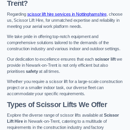
Trent?
Regarding
scissor lift hire services in Nottinghamshire
, choose
us, Scissor Lift Hire, for unmatched expertise and reliability in
meeting your aerial work platform needs.
We take pride in offering top-notch equipment and
comprehensive solutions tailored to the demands of the
construction industry and various indoor and outdoor settings.
Our dedication to excellence ensures that each
scissor lift
we
provide in Newark-on-Trent is not only efficient but also
prioritises
safety
at all times.
Whether you require a scissor lift for a large-scale construction
project or a smaller indoor task, our diverse fleet can
accommodate your specific requirements.
Types of Scissor Lifts We Offer
Explore the diverse range of scissor lifts available at
Scissor
Lift Hire
in Newark-on-Trent, catering to a multitude of
requirements in the construction industry and factory