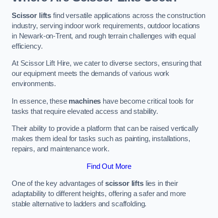
Scissor lifts
find versatile applications across the construction
industry, serving indoor work requirements, outdoor locations
in Newark-on-Trent, and rough terrain challenges with equal
efficiency.
At Scissor Lift Hire, we cater to diverse sectors, ensuring that
our equipment meets the demands of various work
environments.
In essence, these
machines
have become critical tools for
tasks that require elevated access and stability.
Their ability to provide a platform that can be raised vertically
makes them ideal for tasks such as painting, installations,
repairs, and maintenance work.
Find Out More
One of the key advantages of
scissor lifts
lies in their
adaptability to different heights, offering a safer and more
stable alternative to ladders and scaffolding.