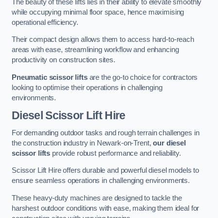
The beauty of these lifts lies in their ability to elevate smoothly
while occupying minimal floor space, hence maximising
operational efficiency.
Their compact design allows them to access hard-to-reach
areas with ease, streamlining workflow and enhancing
productivity on construction sites.
Pneumatic scissor lifts
are the go-to choice for contractors
looking to optimise their operations in challenging
environments.
Diesel Scissor Lift Hire
For demanding outdoor tasks and rough terrain challenges in
the construction industry in Newark-on-Trent,
our diesel
scissor lifts
provide robust performance and reliability.
Scissor Lift Hire offers durable and powerful diesel models to
ensure seamless operations in challenging environments.
These heavy-duty machines are designed to tackle the
harshest outdoor conditions with ease, making them ideal for