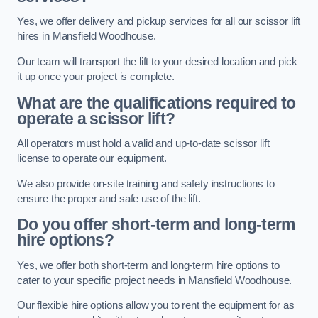
Yes, we offer delivery and pickup services for all our scissor lift
hires in Mansfield Woodhouse.
Our team will transport the lift to your desired location and pick
it up once your project is complete.
What are the qualifications required to
operate a scissor lift?
All operators must hold a valid and up-to-date scissor lift
license to operate our equipment.
We also provide on-site training and safety instructions to
ensure the proper and safe use of the lift.
Do you offer short-term and long-term
hire options?
Yes, we offer both short-term and long-term hire options to
cater to your specific project needs in Mansfield Woodhouse.
Our flexible hire options allow you to rent the equipment for as