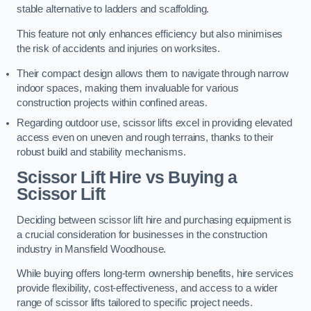
stable alternative to ladders and scaffolding.
This feature not only enhances efficiency but also minimises
the risk of accidents and injuries on worksites.
Their compact design allows them to navigate through narrow
indoor spaces, making them invaluable for various
construction projects within confined areas.
Regarding outdoor use, scissor lifts excel in providing elevated
access even on uneven and rough terrains, thanks to their
robust build and stability mechanisms.
Scissor Lift Hire vs Buying a
Scissor Lift
Deciding between scissor lift hire and purchasing equipment is
a crucial consideration for businesses in the construction
industry in Mansfield Woodhouse.
While buying offers long-term ownership benefits, hire services
provide flexibility, cost-effectiveness, and access to a wider
range of scissor lifts tailored to specific project needs.