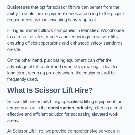
Businesses that opt for scissor lift hire can benefit from the
ability to scale their equipment needs according to the project
requirements, without investing heavily upfront.
Hiring equipment allows companies in Mansfield Woodhouse
to access the latest models and technology in scissor lifts,
ensuring efficient operations and enhanced safety standards
on-site.
On the other hand, purchasing equipment can offer the
advantage of full control and ownership, making it ideal for
long-term, recurring projects where the equipment will be
frequently used.
What Is Scissor Lift Hire?
Scissor lift hire entails hiring specialised lifting equipment for
temporary use in the
construction industry
, offering a cost-
effective and efficient solution for accessing elevated work
areas.
At Scissor Lift Hire, we provide comprehensive services in