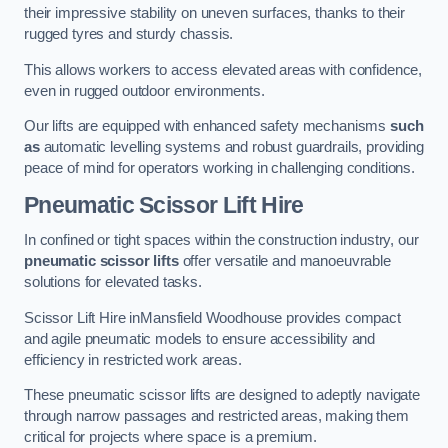
their impressive stability on uneven surfaces, thanks to their
rugged tyres and sturdy chassis.
This allows workers to access elevated areas with confidence,
even in rugged outdoor environments.
Our lifts are equipped with enhanced safety mechanisms
such
as
automatic levelling systems and robust guardrails, providing
peace of mind for operators working in challenging conditions.
Pneumatic Scissor Lift Hire
In confined or tight spaces within the construction industry, our
pneumatic scissor lifts
offer versatile and manoeuvrable
solutions for elevated tasks.
Scissor Lift Hire inMansfield Woodhouse provides compact
and agile pneumatic models to ensure accessibility and
efficiency in restricted work areas.
These pneumatic scissor lifts are designed to adeptly navigate
through narrow passages and restricted areas, making them
critical for projects where space is a premium.