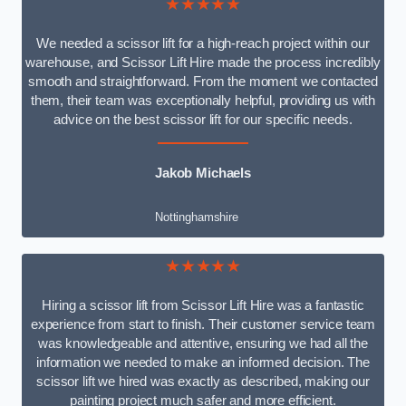
★★★★★
We needed a scissor lift for a high-reach project within our
warehouse, and Scissor Lift Hire made the process incredibly
smooth and straightforward. From the moment we contacted
them, their team was exceptionally helpful, providing us with
advice on the best scissor lift for our specific needs.
Jakob Michaels
Nottinghamshire
★★★★★
Hiring a scissor lift from Scissor Lift Hire was a fantastic
experience from start to finish. Their customer service team
was knowledgeable and attentive, ensuring we had all the
information we needed to make an informed decision. The
scissor lift we hired was exactly as described, making our
painting project much safer and more efficient.