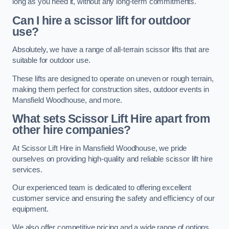
long as you need it, without any long-term commitments.
Can I hire a scissor lift for outdoor
use?
Absolutely, we have a range of all-terrain scissor lifts that are
suitable for outdoor use.
These lifts are designed to operate on uneven or rough terrain,
making them perfect for construction sites, outdoor events in
Mansfield Woodhouse, and more.
What sets Scissor Lift Hire apart from
other hire companies?
At Scissor Lift Hire in Mansfield Woodhouse, we pride
ourselves on providing high-quality and reliable scissor lift hire
services.
Our experienced team is dedicated to offering excellent
customer service and ensuring the safety and efficiency of our
equipment.
We also offer competitive pricing and a wide range of options