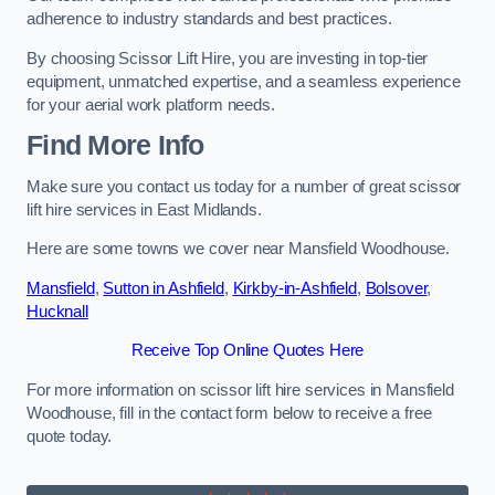
adherence to industry standards and best practices.
By choosing Scissor Lift Hire, you are investing in top-tier
equipment, unmatched expertise, and a seamless experience
for your aerial work platform needs.
Find More Info
Make sure you contact us today for a number of great scissor
lift hire services in East Midlands.
Here are some towns we cover near Mansfield Woodhouse.
Mansfield
,
Sutton in Ashfield
,
Kirkby-in-Ashfield
,
Bolsover
,
Hucknall
Receive Top Online Quotes Here
For more information on scissor lift hire services in Mansfield
Woodhouse, fill in the contact form below to receive a free
quote today.