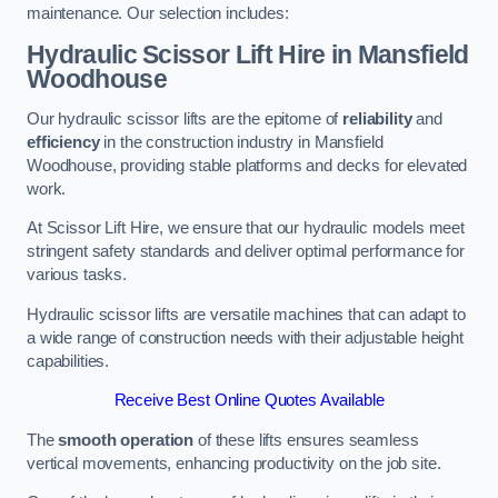
maintenance. Our selection includes:
Hydraulic Scissor Lift Hire in Mansfield
Woodhouse
Our hydraulic scissor lifts are the epitome of
reliability
and
efficiency
in the construction industry in Mansfield
Woodhouse, providing stable platforms and decks for elevated
work.
At Scissor Lift Hire, we ensure that our hydraulic models meet
stringent safety standards and deliver optimal performance for
various tasks.
Hydraulic scissor lifts are versatile machines that can adapt to
a wide range of construction needs with their adjustable height
capabilities.
Receive Best Online Quotes Available
The
smooth operation
of these lifts ensures seamless
vertical movements, enhancing productivity on the job site.