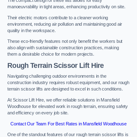
The compact design of these lifts allows for easy
manoeuvrability in tight areas, enhancing productivity on site.
Their electric motors contribute to a cleaner working
environment, reducing air pollution and maintaining good air
quality in the workspace.
These eco-friendly features not only benefit the workers but
also align with sustainable construction practices, making
them a desirable choice for modern projects.
Rough Terrain Scissor Lift Hire
Navigating challenging outdoor environments in the
construction industry requires robust equipment, and our rough
terrain scissor lifts are designed to excel in such conditions.
At Scissor Lift Hire, we offer reliable solutions in Mansfield
Woodhouse for elevated work in rough terrain, ensuring safety
and efficiency on every job site.
Contact Our Team For Best Rates in Mansfield Woodhouse
One of the standout features of our rough terrain scissor lifts is