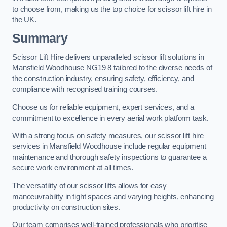
to choose from, making us the top choice for scissor lift hire in
the UK.
Summary
Scissor Lift Hire delivers unparalleled scissor lift solutions in
Mansfield Woodhouse NG19 8 tailored to the diverse needs of
the construction industry, ensuring safety, efficiency, and
compliance with recognised training courses.
Choose us for reliable equipment, expert services, and a
commitment to excellence in every aerial work platform task.
With a strong focus on safety measures, our scissor lift hire
services in Mansfield Woodhouse include regular equipment
maintenance and thorough safety inspections to guarantee a
secure work environment at all times.
The versatility of our scissor lifts allows for easy
manoeuvrability in tight spaces and varying heights, enhancing
productivity on construction sites.
Our team comprises well-trained professionals who prioritise