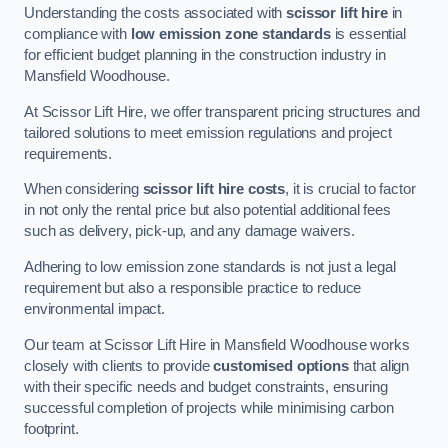
Understanding the costs associated with
scissor lift hire
in
compliance with
low emission zone standards
is essential
for efficient budget planning in the construction industry in
Mansfield Woodhouse.
At Scissor Lift Hire, we offer transparent pricing structures and
tailored solutions to meet emission regulations and project
requirements.
When considering
scissor lift hire costs
, it is crucial to factor
in not only the rental price but also potential additional fees
such as delivery, pick-up, and any damage waivers.
Adhering to low emission zone standards is not just a legal
requirement but also a responsible practice to reduce
environmental impact.
Our team at Scissor Lift Hire in Mansfield Woodhouse works
closely with clients to provide
customised options
that align
with their specific needs and budget constraints, ensuring
successful completion of projects while minimising carbon
footprint.