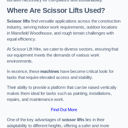
Where Are Scissor Lifts Used?
Scissor lifts
find versatile applications across the construction
industry, serving indoor work requirements, outdoor locations
in Mansfield Woodhouse, and rough terrain challenges with
equal efficiency.
At Scissor Lift Hire, we cater to diverse sectors, ensuring that
our equipment meets the demands of various work
environments.
In essence, these
machines
have become critical tools for
tasks that require elevated access and stability.
Their ability to provide a platform that can be raised vertically
makes them ideal for tasks such as painting, installations,
repairs, and maintenance work.
Find Out More
One of the key advantages of
scissor lifts
lies in their
adaptability to different heights, offering a safer and more