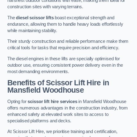
harshest outdoor conditions with ease, making them ideal for
construction sites with varying terrains.
The
diesel scissor lifts
boast exceptional strength and
endurance, allowing them to handle heavy loads effortlessly
while maintaining stability.
Their sturdy construction and reliable performance make them
critical tools for tasks that require precision and efficiency.
The diesel engines in these lifts are specially optimised for
outdoor use, ensuring consistent power delivery even in the
most demanding environments.
Benefits of Scissor Lift Hire in
Mansfield Woodhouse
Opting for
scissor lift hire services
in Mansfield Woodhouse
offers numerous advantages in the construction industry, from
enhanced safety at elevated work sites to access to
specialised platforms and decks.
At Scissor Lift Hire, we prioritise training and certification,