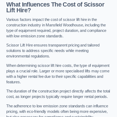
What Influences The Cost of Scissor
Lift Hire?
Various factors impact the cost of scissor lift hire in the
construction industry in Mansfield Woodhouse, including the
type of equipment required, project duration, and compliance
with low emission zone standards.
Scissor Lift Hire ensures transparent pricing and tailored
solutions to address specific needs while meeting
environmental regulations.
When determining scissor lift hire costs, the type of equipment
plays a crucial role. Larger or more specialised lifts may come
with a higher rental fee due to their specific capabilities and
features.
The duration of the construction project directly affects the total
cost, as longer projects typically require longer rental periods.
The adherence to low emission zone standards can influence
pricing, with eco-friendly models often being more expensive,
but also necessary for compliance and sustainability.