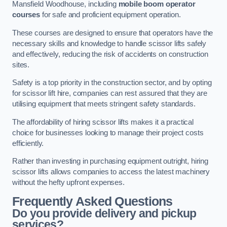
Mansfield Woodhouse, including
mobile boom operator
courses
for safe and proficient equipment operation.
These courses are designed to ensure that operators have the
necessary skills and knowledge to handle scissor lifts safely
and effectively, reducing the risk of accidents on construction
sites.
Safety is a top priority in the construction sector, and by opting
for scissor lift hire, companies can rest assured that they are
utilising equipment that meets stringent safety standards.
The affordability of hiring scissor lifts makes it a practical
choice for businesses looking to manage their project costs
efficiently.
Rather than investing in purchasing equipment outright, hiring
scissor lifts allows companies to access the latest machinery
without the hefty upfront expenses.
Frequently Asked Questions
Do you provide delivery and pickup
services?