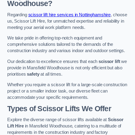
Woodhouse?
Regarding
scissor lift hire services in Nottinghamshire
, choose
us, Scissor Lift Hire, for unmatched expertise and reliability in
meeting your aerial work platform needs.
We take pride in offering top-notch equipment and
comprehensive solutions tailored to the demands of the
construction industry and various indoor and outdoor settings.
Our dedication to excellence ensures that each
scissor lift
we
provide in Mansfield Woodhouse is not only efficient but also
prioritises
safety
at all times.
Whether you require a scissor lift for a large-scale construction
project or a smaller indoor task, our diverse fleet can
accommodate your specific requirements.
Types of Scissor Lifts We Offer
Explore the diverse range of scissor lifts available at
Scissor
Lift Hire
in Mansfield Woodhouse, catering to a multitude of
requirements in the construction industry and factory