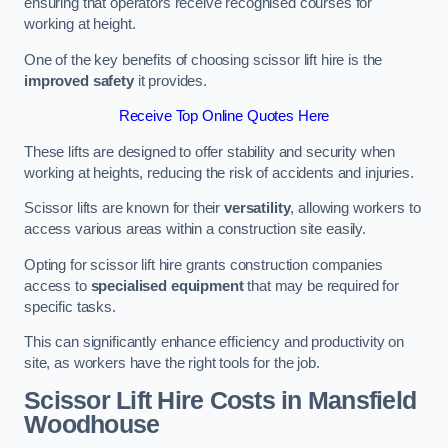
ensuring that operators receive recognised courses for
working at height.
One of the key benefits of choosing scissor lift hire is the
improved safety
it provides.
Receive Top Online Quotes Here
These lifts are designed to offer stability and security when
working at heights, reducing the risk of accidents and injuries.
Scissor lifts are known for their
versatility
, allowing workers to
access various areas within a construction site easily.
Opting for scissor lift hire grants construction companies
access to
specialised equipment
that may be required for
specific tasks.
This can significantly enhance efficiency and productivity on
site, as workers have the right tools for the job.
Scissor Lift Hire Costs in Mansfield
Woodhouse