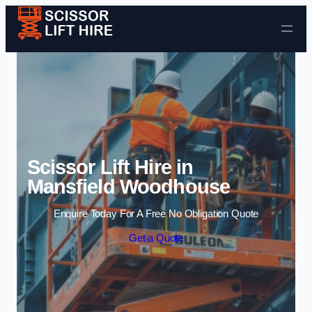
Skip to content
Scissor Lift Hire in
Mansfield Woodhouse
Enquire Today For A Free No Obligation Quote
Get a Quote