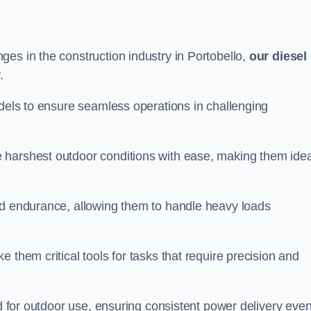
es in the construction industry in Portobello,
our diesel
.
odels to ensure seamless operations in challenging
 harshest outdoor conditions with ease, making them idea
d endurance, allowing them to handle heavy loads
 them critical tools for tasks that require precision and
ed for outdoor use, ensuring consistent power delivery even