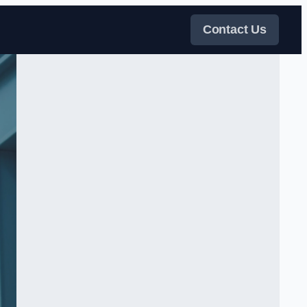
Contact Us