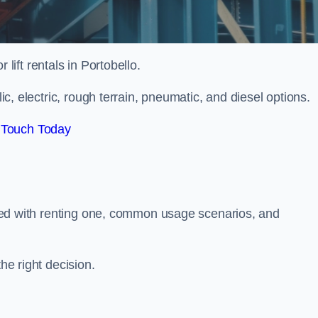
r lift rentals in Portobello.
lic, electric, rough terrain, pneumatic, and diesel options.
 Touch Today
ciated with renting one, common usage scenarios, and
he right decision.