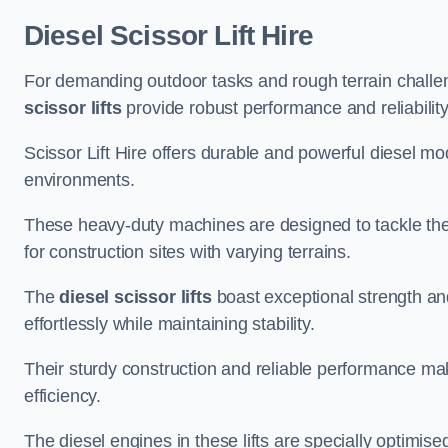
Diesel Scissor Lift Hire
For demanding outdoor tasks and rough terrain challeng
scissor lifts
provide robust performance and reliability
Scissor Lift Hire offers durable and powerful diesel m
environments.
These heavy-duty machines are designed to tackle the
for construction sites with varying terrains.
The
diesel scissor lifts
boast exceptional strength an
effortlessly while maintaining stability.
Their sturdy construction and reliable performance make
efficiency.
The diesel engines in these lifts are specially optimis