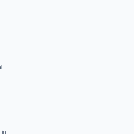
l
 in