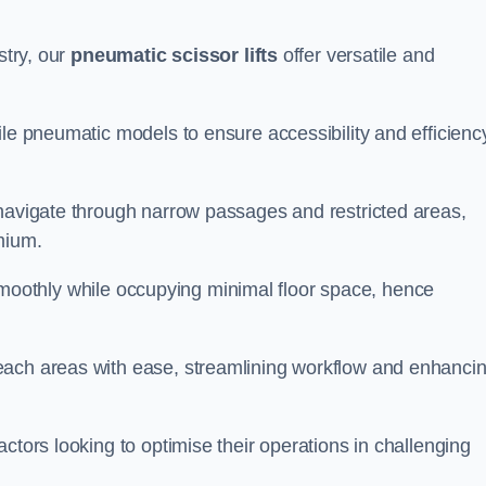
stry, our
pneumatic scissor lifts
offer versatile and
ile pneumatic models to ensure accessibility and efficiency
 navigate through narrow passages and restricted areas,
mium.
te smoothly while occupying minimal floor space, hence
each areas with ease, streamlining workflow and enhanci
actors looking to optimise their operations in challenging