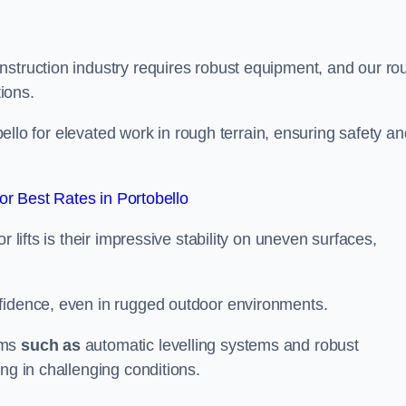
nstruction industry requires robust equipment, and our ro
tions.
obello for elevated work in rough terrain, ensuring safety a
r Best Rates in Portobello
 lifts is their impressive stability on uneven surfaces,
nfidence, even in rugged outdoor environments.
sms
such as
automatic levelling systems and robust
ng in challenging conditions.