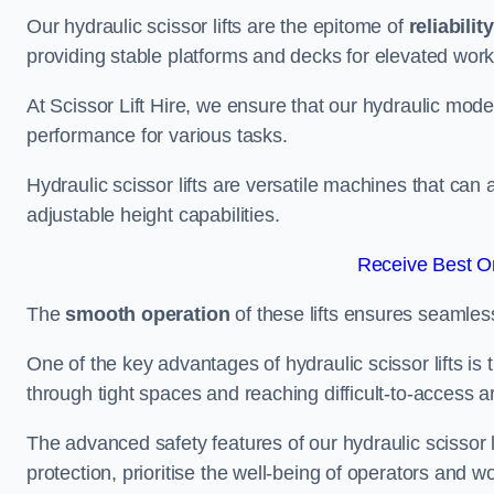
Our hydraulic scissor lifts are the epitome of
reliability
providing stable platforms and decks for elevated work
At Scissor Lift Hire, we ensure that our hydraulic mode
performance for various tasks.
Hydraulic scissor lifts are versatile machines that can
adjustable height capabilities.
Receive Best On
The
smooth operation
of these lifts ensures seamles
One of the key advantages of hydraulic scissor lifts is
through tight spaces and reaching difficult-to-access ar
The advanced safety features of our hydraulic scisso
protection, prioritise the well-being of operators and wo