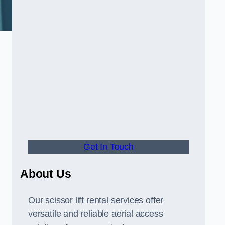
Get In Touch
About Us
Our scissor lift rental services offer
versatile and reliable aerial access