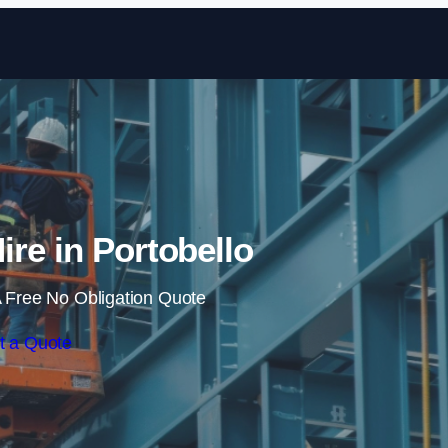
Skip to content
Hire in Portobello
 Free No Obligation Quote
t a Quote