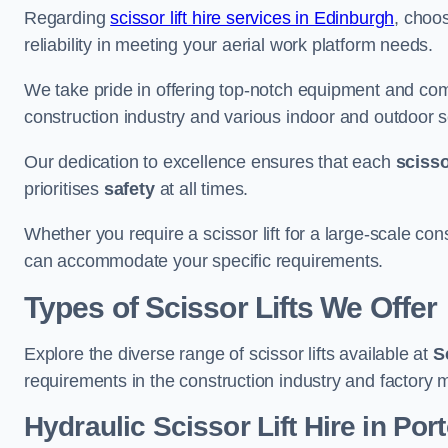
Regarding
scissor lift hire services in Edinburgh
, choo
reliability in meeting your aerial work platform needs.
We take pride in offering top-notch equipment and com
construction industry and various indoor and outdoor s
Our dedication to excellence ensures that each
scissor
prioritises
safety
at all times.
Whether you require a scissor lift for a large-scale cons
can accommodate your specific requirements.
Types of Scissor Lifts We Offer
Explore the diverse range of scissor lifts available at
S
requirements in the construction industry and factory 
Hydraulic Scissor Lift Hire in Por