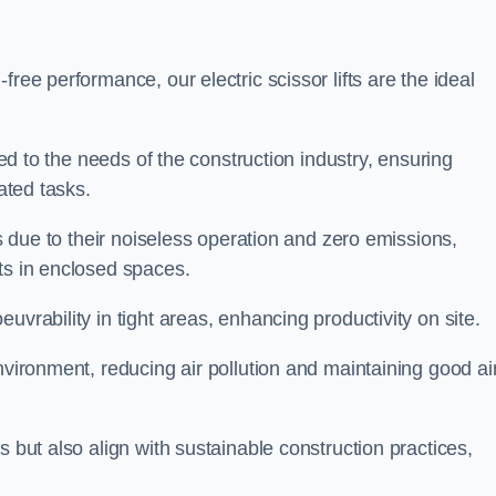
ree performance, our electric scissor lifts are the ideal
red to the needs of the construction industry, ensuring
ated tasks.
ts due to their noiseless operation and zero emissions,
ts in enclosed spaces.
uvrability in tight areas, enhancing productivity on site.
nvironment, reducing air pollution and maintaining good ai
s but also align with sustainable construction practices,