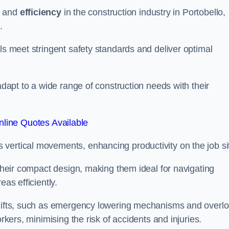
and
efficiency
in the construction industry in Portobello,
.
ls meet stringent safety standards and deliver optimal
 adapt to a wide range of construction needs with their
line Quotes Available
s vertical movements, enhancing productivity on the job si
 their compact design, making them ideal for navigating
eas efficiently.
r lifts, such as emergency lowering mechanisms and overl
rkers, minimising the risk of accidents and injuries.