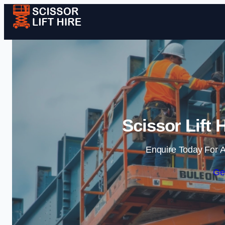
Scissor Lift 
Enquire Today For A
Ge