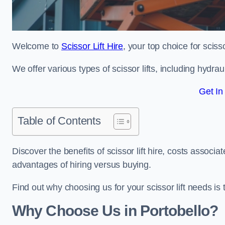
Welcome to
Scissor Lift Hire
, your top choice for scisso
We offer various types of scissor lifts, including hydrau
Get In
Table of Contents
Discover the benefits of scissor lift hire, costs asso
advantages of hiring versus buying.
Find out why choosing us for your scissor lift needs is t
Why Choose Us in Portobello?