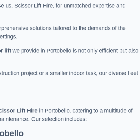
se us, Scissor Lift Hire, for unmatched expertise and
prehensive solutions tailored to the demands of the
ettings.
 lift
we provide in Portobello is not only efficient but also
truction project or a smaller indoor task, our diverse fleet
cissor Lift Hire
in Portobello, catering to a multitude of
maintenance. Our selection includes:
tobello