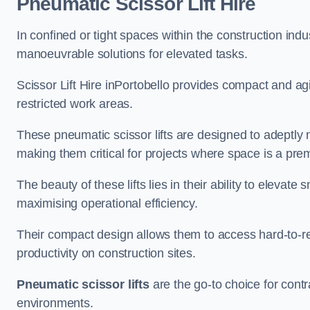
Pneumatic Scissor Lift Hire
In confined or tight spaces within the construction indu
manoeuvrable solutions for elevated tasks.
Scissor Lift Hire inPortobello provides compact and ag
restricted work areas.
These pneumatic scissor lifts are designed to adeptly
making them critical for projects where space is a pre
The beauty of these lifts lies in their ability to eleva
maximising operational efficiency.
Their compact design allows them to access hard-to-r
productivity on construction sites.
Pneumatic scissor lifts
are the go-to choice for contr
environments.