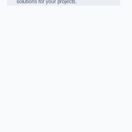
solutions for your projects.