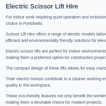
Electric Scissor Lift Hire
For indoor work requiring quiet operation and emission-f
choice in Portobello.
Scissor Lift Hire offers a range of electric models tailo
efficient and environmentally friendly solutions for elev
Electric scissor lifts are perfect for indoor environmen
making them a preferred option for construction projec
The compact design of these lifts allows for easy manoe
Their electric motors contribute to a cleaner working e
quality in the workspace.
These eco-friendly features not only benefit the worker
making them a desirable choice for modern projects.