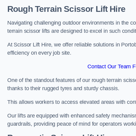
Rough Terrain Scissor Lift Hire
Navigating challenging outdoor environments in the co
terrain scissor lifts are designed to excel in such condi
At Scissor Lift Hire, we offer reliable solutions in Port
efficiency on every job site.
Contact Our Team Fo
One of the standout features of our rough terrain scissor
thanks to their rugged tyres and sturdy chassis.
This allows workers to access elevated areas with co
Our lifts are equipped with enhanced safety mechani
guardrails, providing peace of mind for operators worki