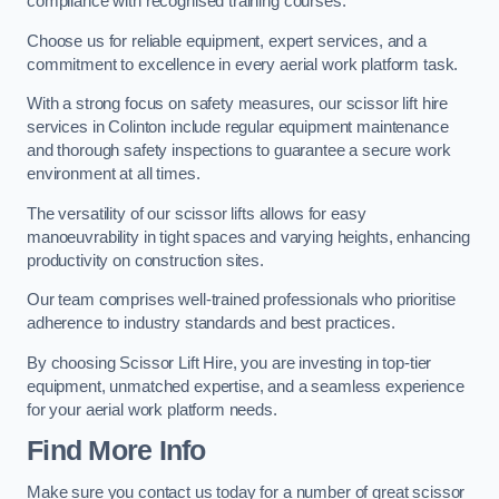
compliance with recognised training courses.
Choose us for reliable equipment, expert services, and a
commitment to excellence in every aerial work platform task.
With a strong focus on safety measures, our scissor lift hire
services in Colinton include regular equipment maintenance
and thorough safety inspections to guarantee a secure work
environment at all times.
The versatility of our scissor lifts allows for easy
manoeuvrability in tight spaces and varying heights, enhancing
productivity on construction sites.
Our team comprises well-trained professionals who prioritise
adherence to industry standards and best practices.
By choosing Scissor Lift Hire, you are investing in top-tier
equipment, unmatched expertise, and a seamless experience
for your aerial work platform needs.
Find More Info
Make sure you contact us today for a number of great scissor