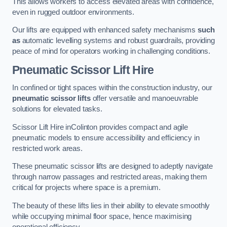
This allows workers to access elevated areas with confidence,
even in rugged outdoor environments.
Our lifts are equipped with enhanced safety mechanisms
such
as
automatic levelling systems and robust guardrails, providing
peace of mind for operators working in challenging conditions.
Pneumatic Scissor Lift Hire
In confined or tight spaces within the construction industry, our
pneumatic scissor lifts
offer versatile and manoeuvrable
solutions for elevated tasks.
Scissor Lift Hire inColinton provides compact and agile
pneumatic models to ensure accessibility and efficiency in
restricted work areas.
These pneumatic scissor lifts are designed to adeptly navigate
through narrow passages and restricted areas, making them
critical for projects where space is a premium.
The beauty of these lifts lies in their ability to elevate smoothly
while occupying minimal floor space, hence maximising
operational efficiency.