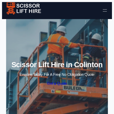
Skip to content
Scissor Lift Hire in Colinton
Enquire Today For A Free No Obligation Quote
Get a Quote