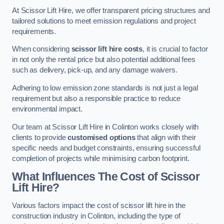
At Scissor Lift Hire, we offer transparent pricing structures and
tailored solutions to meet emission regulations and project
requirements.
When considering
scissor lift hire costs
, it is crucial to factor
in not only the rental price but also potential additional fees
such as delivery, pick-up, and any damage waivers.
Adhering to low emission zone standards is not just a legal
requirement but also a responsible practice to reduce
environmental impact.
Our team at Scissor Lift Hire in Colinton works closely with
clients to provide
customised options
that align with their
specific needs and budget constraints, ensuring successful
completion of projects while minimising carbon footprint.
What Influences The Cost of Scissor
Lift Hire?
Various factors impact the cost of scissor lift hire in the
construction industry in Colinton, including the type of