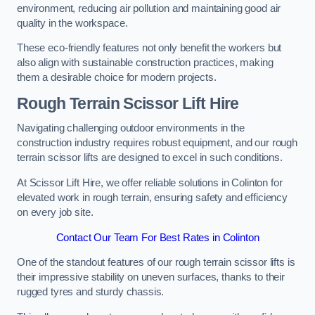
environment, reducing air pollution and maintaining good air
quality in the workspace.
These eco-friendly features not only benefit the workers but
also align with sustainable construction practices, making
them a desirable choice for modern projects.
Rough Terrain Scissor Lift Hire
Navigating challenging outdoor environments in the
construction industry requires robust equipment, and our rough
terrain scissor lifts are designed to excel in such conditions.
At Scissor Lift Hire, we offer reliable solutions in Colinton for
elevated work in rough terrain, ensuring safety and efficiency
on every job site.
Contact Our Team For Best Rates in Colinton
One of the standout features of our rough terrain scissor lifts is
their impressive stability on uneven surfaces, thanks to their
rugged tyres and sturdy chassis.