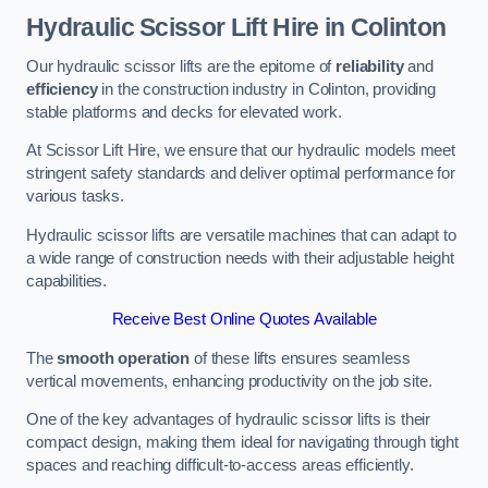
Hydraulic Scissor Lift Hire in Colinton
Our hydraulic scissor lifts are the epitome of
reliability
and
efficiency
in the construction industry in Colinton, providing
stable platforms and decks for elevated work.
At Scissor Lift Hire, we ensure that our hydraulic models meet
stringent safety standards and deliver optimal performance for
various tasks.
Hydraulic scissor lifts are versatile machines that can adapt to
a wide range of construction needs with their adjustable height
capabilities.
Receive Best Online Quotes Available
The
smooth operation
of these lifts ensures seamless
vertical movements, enhancing productivity on the job site.
One of the key advantages of hydraulic scissor lifts is their
compact design, making them ideal for navigating through tight
spaces and reaching difficult-to-access areas efficiently.