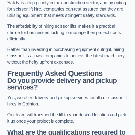
Safety is a top priority in the construction sector, and by opting
for scissor lift hire, companies can rest assured that they are
utilising equipment that meets stringent safety standards.
The affordability of hiring scissor lifts makes it a practical
choice for businesses looking to manage their project costs
efficiently.
Rather than investing in purchasing equipment outright, hiring
scissor lifts allows companies to access the latest machinery
without the hefty upfront expenses.
Frequently Asked Questions
Do you provide delivery and pickup
services?
Yes, we offer delivery and pickup services for all our scissor lift
hires in Colinton.
Our team will transport the lift to your desired location and pick
it up once your project is complete.
What are the qualifications required to