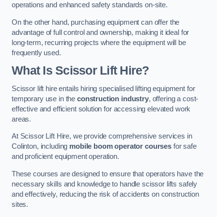
operations and enhanced safety standards on-site.
On the other hand, purchasing equipment can offer the
advantage of full control and ownership, making it ideal for
long-term, recurring projects where the equipment will be
frequently used.
What Is Scissor Lift Hire?
Scissor lift hire entails hiring specialised lifting equipment for
temporary use in the
construction industry
, offering a cost-
effective and efficient solution for accessing elevated work
areas.
At Scissor Lift Hire, we provide comprehensive services in
Colinton, including
mobile boom operator courses
for safe
and proficient equipment operation.
These courses are designed to ensure that operators have the
necessary skills and knowledge to handle scissor lifts safely
and effectively, reducing the risk of accidents on construction
sites.