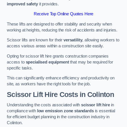
improved safety
it provides.
Receive Top Online Quotes Here
These lifts are designed to offer stability and security when
working at heights, reducing the risk of accidents and injuries.
Scissor lifts are known for their
versatility
, allowing workers to
access various areas within a construction site easily.
Opting for scissor lift hire grants construction companies
access to
specialised equipment
that may be required for
specific tasks.
This can significantly enhance efficiency and productivity on
site, as workers have the right tools for the job.
Scissor Lift Hire Costs in Colinton
Understanding the costs associated with
scissor lift hire
in
compliance with
low emission zone standards
is essential
for efficient budget planning in the construction industry in
Colinton.