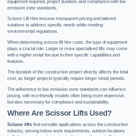
equipment required, project duration, and compliance with low
emission zone standards.
Scissor Lift Hire ensures transparent pricing and tailored
solutions to address specific needs while meeting
environmental regulations.
When determining scissor lift hire costs, the type of equipment
plays a crucial role. Larger or more specialised lifts may come
with a higher rental fee due to their specific capabilities and
features.
The duration of the construction project directly affects the total
cost, as longer projects typically require longer rental periods.
The adherence to low emission zone standards can influence
pricing, with eco-friendly models often being more expensive,
but also necessary for compliance and sustainability.
Where Are Scissor Lifts Used?
Scissor lifts
find versatile applications across the construction
industry, serving indoor work requirements, outdoor locations