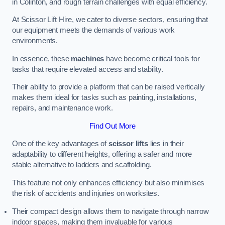
in Colinton, and rough terrain challenges with equal efficiency.
At Scissor Lift Hire, we cater to diverse sectors, ensuring that
our equipment meets the demands of various work
environments.
In essence, these
machines
have become critical tools for
tasks that require elevated access and stability.
Their ability to provide a platform that can be raised vertically
makes them ideal for tasks such as painting, installations,
repairs, and maintenance work.
Find Out More
One of the key advantages of
scissor lifts
lies in their
adaptability to different heights, offering a safer and more
stable alternative to ladders and scaffolding.
This feature not only enhances efficiency but also minimises
the risk of accidents and injuries on worksites.
Their compact design allows them to navigate through narrow
indoor spaces, making them invaluable for various