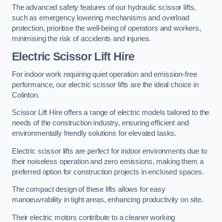
The advanced safety features of our hydraulic scissor lifts,
such as emergency lowering mechanisms and overload
protection, prioritise the well-being of operators and workers,
minimising the risk of accidents and injuries.
Electric Scissor Lift Hire
For indoor work requiring quiet operation and emission-free
performance, our electric scissor lifts are the ideal choice in
Colinton.
Scissor Lift Hire offers a range of electric models tailored to the
needs of the construction industry, ensuring efficient and
environmentally friendly solutions for elevated tasks.
Electric scissor lifts are perfect for indoor environments due to
their noiseless operation and zero emissions, making them a
preferred option for construction projects in enclosed spaces.
The compact design of these lifts allows for easy
manoeuvrability in tight areas, enhancing productivity on site.
Their electric motors contribute to a cleaner working