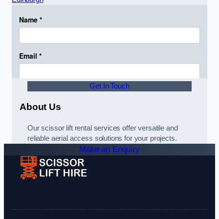
Get In Touch
About Us
Our scissor lift rental services offer versatile and
reliable aerial access solutions for your projects.
Make an Enquiry