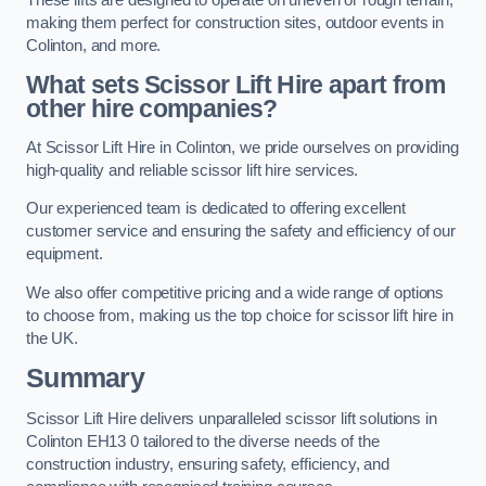
making them perfect for construction sites, outdoor events in
Colinton, and more.
What sets Scissor Lift Hire apart from
other hire companies?
At Scissor Lift Hire in Colinton, we pride ourselves on providing
high-quality and reliable scissor lift hire services.
Our experienced team is dedicated to offering excellent
customer service and ensuring the safety and efficiency of our
equipment.
We also offer competitive pricing and a wide range of options
to choose from, making us the top choice for scissor lift hire in
the UK.
Summary
Scissor Lift Hire delivers unparalleled scissor lift solutions in
Colinton EH13 0 tailored to the diverse needs of the
construction industry, ensuring safety, efficiency, and