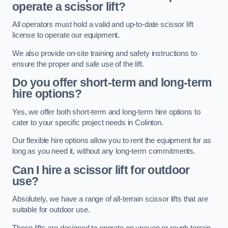
operate a scissor lift?
All operators must hold a valid and up-to-date scissor lift
license to operate our equipment.
We also provide on-site training and safety instructions to
ensure the proper and safe use of the lift.
Do you offer short-term and long-term
hire options?
Yes, we offer both short-term and long-term hire options to
cater to your specific project needs in Colinton.
Our flexible hire options allow you to rent the equipment for as
long as you need it, without any long-term commitments.
Can I hire a scissor lift for outdoor
use?
Absolutely, we have a range of all-terrain scissor lifts that are
suitable for outdoor use.
These lifts are designed to operate on uneven or rough terrain,