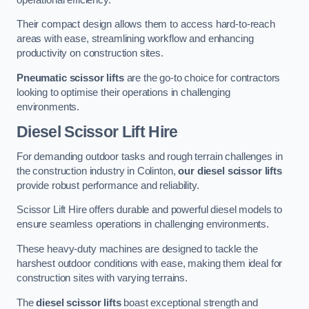
Their compact design allows them to access hard-to-reach
areas with ease, streamlining workflow and enhancing
productivity on construction sites.
Pneumatic scissor lifts
are the go-to choice for contractors
looking to optimise their operations in challenging
environments.
Diesel Scissor Lift Hire
For demanding outdoor tasks and rough terrain challenges in
the construction industry in Colinton,
our diesel scissor lifts
provide robust performance and reliability.
Scissor Lift Hire offers durable and powerful diesel models to
ensure seamless operations in challenging environments.
These heavy-duty machines are designed to tackle the
harshest outdoor conditions with ease, making them ideal for
construction sites with varying terrains.
The
diesel scissor lifts
boast exceptional strength and