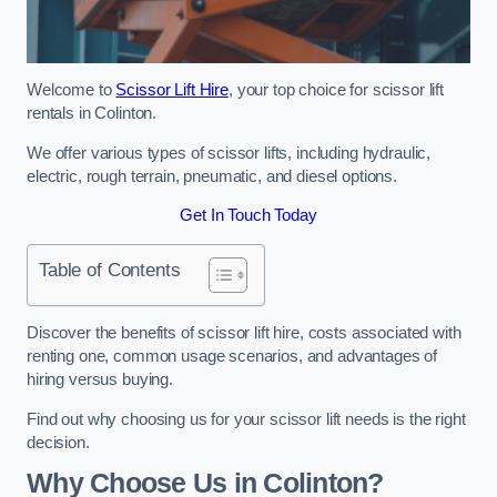
Welcome to
Scissor Lift Hire
, your top choice for scissor lift
rentals in Colinton.
We offer various types of scissor lifts, including hydraulic,
electric, rough terrain, pneumatic, and diesel options.
Get In Touch Today
Table of Contents
Discover the benefits of scissor lift hire, costs associated with
renting one, common usage scenarios, and advantages of
hiring versus buying.
Find out why choosing us for your scissor lift needs is the right
decision.
Why Choose Us in Colinton?