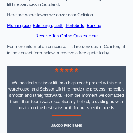
lift hire services in Scotland.
Here are some towns we cover near Colinton.
Morningside
,
Edinburgh
,
Leith
,
Portobello
,
Barking
Receive Top Online Quotes Here
For more information on scissor lift hire services in Colinton, fill
in the contact form below to receive a free quote today.
★★★★★
We needed a scissor lift for a high-reach project within our
warehouse, and Scissor Lift Hire made the process incredibly
smooth and straightforward. From the moment we contacted
them, their team was exceptionally helpful, providing us with
advice on the best scissor lift for our specific needs.
Jakob Michaels