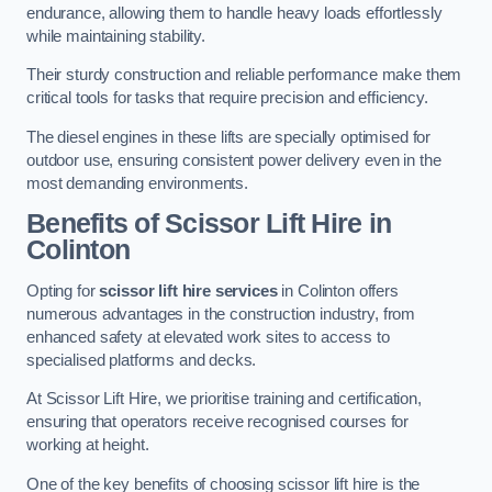
endurance, allowing them to handle heavy loads effortlessly
while maintaining stability.
Their sturdy construction and reliable performance make them
critical tools for tasks that require precision and efficiency.
The diesel engines in these lifts are specially optimised for
outdoor use, ensuring consistent power delivery even in the
most demanding environments.
Benefits of Scissor Lift Hire in
Colinton
Opting for
scissor lift hire services
in Colinton offers
numerous advantages in the construction industry, from
enhanced safety at elevated work sites to access to
specialised platforms and decks.
At Scissor Lift Hire, we prioritise training and certification,
ensuring that operators receive recognised courses for
working at height.
One of the key benefits of choosing scissor lift hire is the