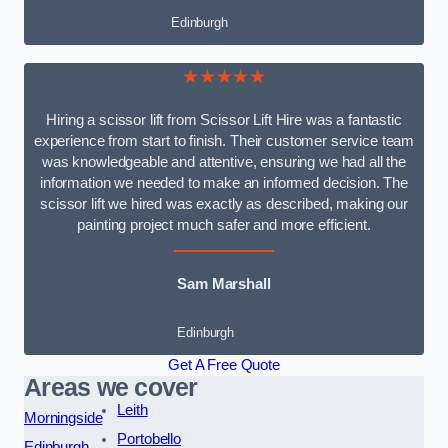
Edinburgh
★★★★★
Hiring a scissor lift from Scissor Lift Hire was a fantastic
experience from start to finish. Their customer service team
was knowledgeable and attentive, ensuring we had all the
information we needed to make an informed decision. The
scissor lift we hired was exactly as described, making our
painting project much safer and more efficient.
Sam Marshall
Edinburgh
Get A Free Quote
Areas we cover
Leith
Morningside
Portobello
Edinburgh