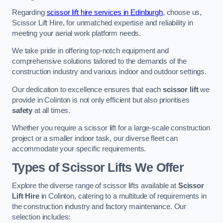
Regarding
scissor lift hire services in Edinburgh
, choose us,
Scissor Lift Hire, for unmatched expertise and reliability in
meeting your aerial work platform needs.
We take pride in offering top-notch equipment and
comprehensive solutions tailored to the demands of the
construction industry and various indoor and outdoor settings.
Our dedication to excellence ensures that each
scissor lift
we
provide in Colinton is not only efficient but also prioritises
safety
at all times.
Whether you require a scissor lift for a large-scale construction
project or a smaller indoor task, our diverse fleet can
accommodate your specific requirements.
Types of Scissor Lifts We Offer
Explore the diverse range of scissor lifts available at
Scissor
Lift Hire
in Colinton, catering to a multitude of requirements in
the construction industry and factory maintenance. Our
selection includes: