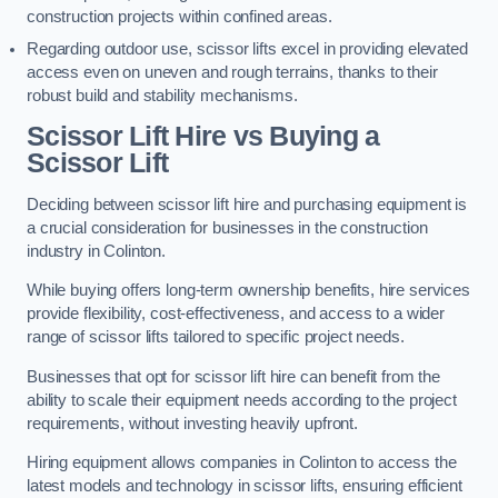
construction projects within confined areas.
Regarding outdoor use, scissor lifts excel in providing elevated
access even on uneven and rough terrains, thanks to their
robust build and stability mechanisms.
Scissor Lift Hire vs Buying a
Scissor Lift
Deciding between scissor lift hire and purchasing equipment is
a crucial consideration for businesses in the construction
industry in Colinton.
While buying offers long-term ownership benefits, hire services
provide flexibility, cost-effectiveness, and access to a wider
range of scissor lifts tailored to specific project needs.
Businesses that opt for scissor lift hire can benefit from the
ability to scale their equipment needs according to the project
requirements, without investing heavily upfront.
Hiring equipment allows companies in Colinton to access the
latest models and technology in scissor lifts, ensuring efficient