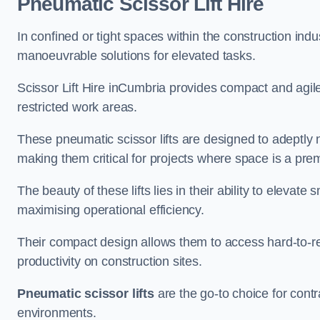
Pneumatic Scissor Lift Hire
In confined or tight spaces within the construction indu
manoeuvrable solutions for elevated tasks.
Scissor Lift Hire inCumbria provides compact and agile
restricted work areas.
These pneumatic scissor lifts are designed to adeptly
making them critical for projects where space is a pre
The beauty of these lifts lies in their ability to eleva
maximising operational efficiency.
Their compact design allows them to access hard-to-r
productivity on construction sites.
Pneumatic scissor lifts
are the go-to choice for contr
environments.