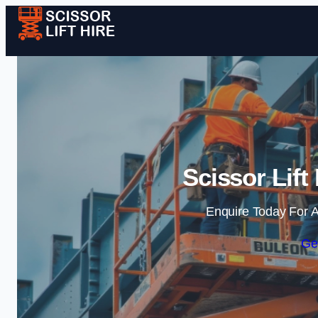
Scissor Lift
Enquire Today For A
Ge