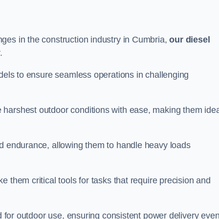
ges in the construction industry in Cumbria,
our diesel
.
odels to ensure seamless operations in challenging
 harshest outdoor conditions with ease, making them idea
d endurance, allowing them to handle heavy loads
 them critical tools for tasks that require precision and
ed for outdoor use, ensuring consistent power delivery even