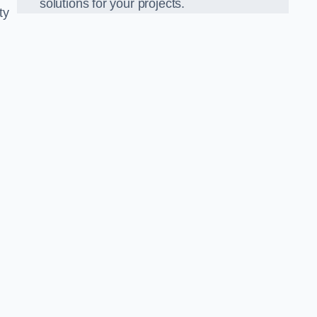
solutions for your projects.
ty