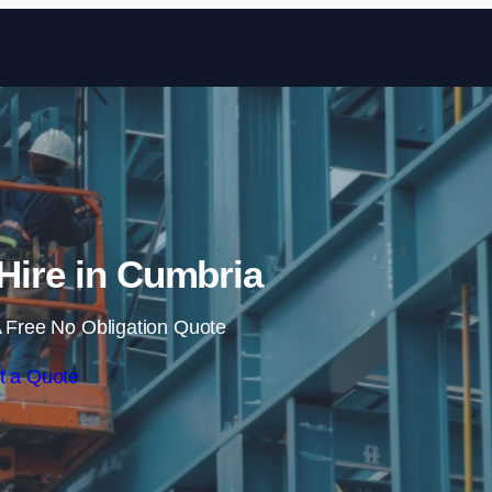
Skip to content
 Hire in Cumbria
 Free No Obligation Quote
t a Quote