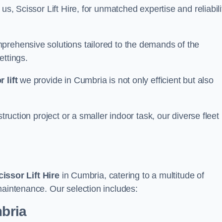
us, Scissor Lift Hire, for unmatched expertise and reliabili
prehensive solutions tailored to the demands of the
ettings.
 lift
we provide in Cumbria is not only efficient but also
truction project or a smaller indoor task, our diverse fleet
cissor Lift Hire
in Cumbria, catering to a multitude of
maintenance. Our selection includes:
mbria