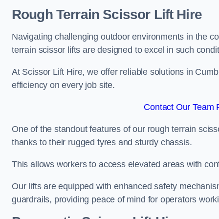
Rough Terrain Scissor Lift Hire
Navigating challenging outdoor environments in the co
terrain scissor lifts are designed to excel in such condi
At Scissor Lift Hire, we offer reliable solutions in Cum
efficiency on every job site.
Contact Our Team F
One of the standout features of our rough terrain scissor
thanks to their rugged tyres and sturdy chassis.
This allows workers to access elevated areas with co
Our lifts are equipped with enhanced safety mechani
guardrails, providing peace of mind for operators worki