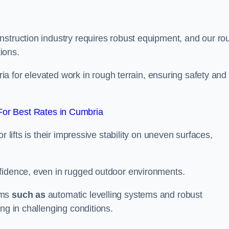
nstruction industry requires robust equipment, and our ro
tions.
bria for elevated work in rough terrain, ensuring safety and
or Best Rates in Cumbria
 lifts is their impressive stability on uneven surfaces,
nfidence, even in rugged outdoor environments.
sms
such as
automatic levelling systems and robust
ng in challenging conditions.