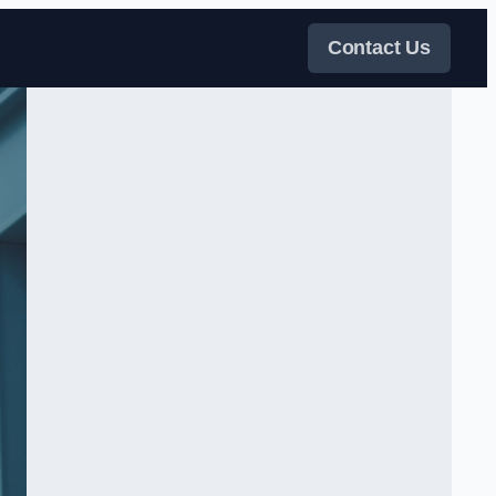
Contact Us