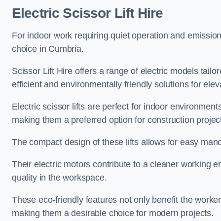
Electric Scissor Lift Hire
For indoor work requiring quiet operation and emission-f
choice in Cumbria.
Scissor Lift Hire offers a range of electric models tailo
efficient and environmentally friendly solutions for elev
Electric scissor lifts are perfect for indoor environmen
making them a preferred option for construction projec
The compact design of these lifts allows for easy manoe
Their electric motors contribute to a cleaner working e
quality in the workspace.
These eco-friendly features not only benefit the worker
making them a desirable choice for modern projects.