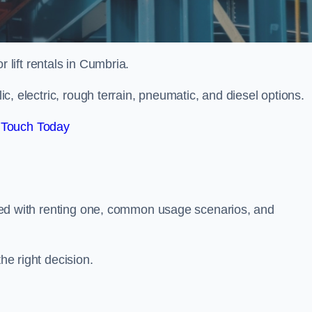
r lift rentals in Cumbria.
lic, electric, rough terrain, pneumatic, and diesel options.
 Touch Today
ciated with renting one, common usage scenarios, and
he right decision.