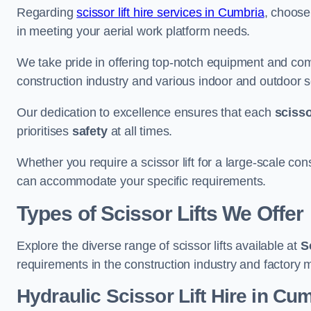
Regarding
scissor lift hire services in Cumbria
, choose 
in meeting your aerial work platform needs.
We take pride in offering top-notch equipment and com
construction industry and various indoor and outdoor s
Our dedication to excellence ensures that each
scissor
prioritises
safety
at all times.
Whether you require a scissor lift for a large-scale cons
can accommodate your specific requirements.
Types of Scissor Lifts We Offer
Explore the diverse range of scissor lifts available at
S
requirements in the construction industry and factory 
Hydraulic Scissor Lift Hire in Cu