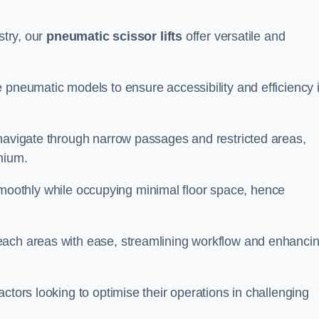
stry, our
pneumatic scissor lifts
offer versatile and
 pneumatic models to ensure accessibility and efficiency 
 navigate through narrow passages and restricted areas,
mium.
te smoothly while occupying minimal floor space, hence
each areas with ease, streamlining workflow and enhanci
actors looking to optimise their operations in challenging