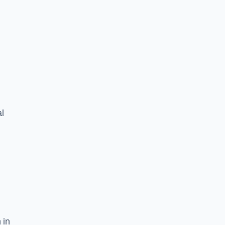
l
 in