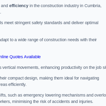
and
efficiency
in the construction industry in Cumbria,
.
ls meet stringent safety standards and deliver optimal
 adapt to a wide range of construction needs with their
line Quotes Available
s vertical movements, enhancing productivity on the job si
 their compact design, making them ideal for navigating
eas efficiently.
r lifts, such as emergency lowering mechanisms and overl
rkers, minimising the risk of accidents and injuries.