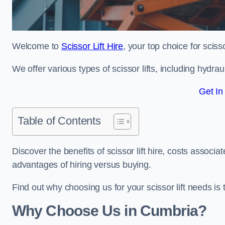
Welcome to
Scissor Lift Hire
, your top choice for scisso
We offer various types of scissor lifts, including hydrau
Get In
Table of Contents
Discover the benefits of scissor lift hire, costs asso
advantages of hiring versus buying.
Find out why choosing us for your scissor lift needs is t
Why Choose Us in Cumbria?