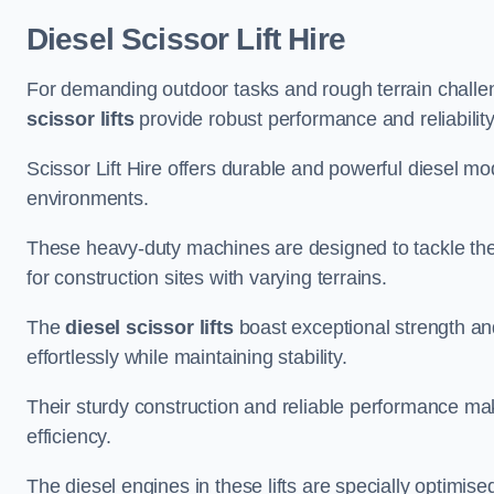
Diesel Scissor Lift Hire
For demanding outdoor tasks and rough terrain challen
scissor lifts
provide robust performance and reliability
Scissor Lift Hire offers durable and powerful diesel m
environments.
These heavy-duty machines are designed to tackle the
for construction sites with varying terrains.
The
diesel scissor lifts
boast exceptional strength an
effortlessly while maintaining stability.
Their sturdy construction and reliable performance make
efficiency.
The diesel engines in these lifts are specially optimis