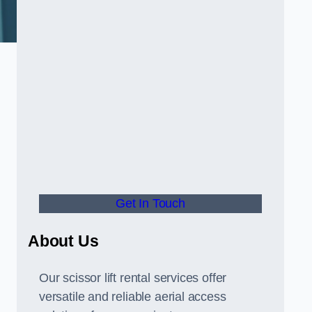
Get In Touch
About Us
Our scissor lift rental services offer
versatile and reliable aerial access