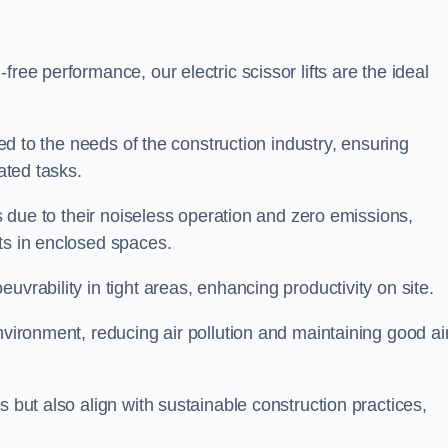
ree performance, our electric scissor lifts are the ideal
red to the needs of the construction industry, ensuring
ated tasks.
ts due to their noiseless operation and zero emissions,
ts in enclosed spaces.
uvrability in tight areas, enhancing productivity on site.
nvironment, reducing air pollution and maintaining good ai
s but also align with sustainable construction practices,