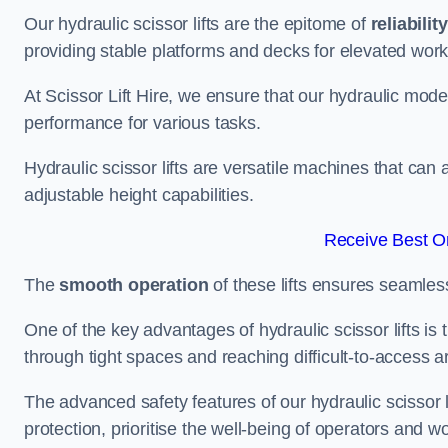
Our hydraulic scissor lifts are the epitome of
reliability
providing stable platforms and decks for elevated work
At Scissor Lift Hire, we ensure that our hydraulic mode
performance for various tasks.
Hydraulic scissor lifts are versatile machines that can
adjustable height capabilities.
Receive Best On
The
smooth operation
of these lifts ensures seamles
One of the key advantages of hydraulic scissor lifts is
through tight spaces and reaching difficult-to-access ar
The advanced safety features of our hydraulic scisso
protection, prioritise the well-being of operators and wo