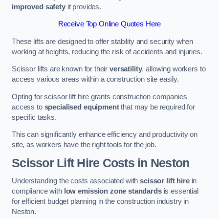
improved safety
it provides.
Receive Top Online Quotes Here
These lifts are designed to offer stability and security when
working at heights, reducing the risk of accidents and injuries.
Scissor lifts are known for their
versatility
, allowing workers to
access various areas within a construction site easily.
Opting for scissor lift hire grants construction companies
access to
specialised equipment
that may be required for
specific tasks.
This can significantly enhance efficiency and productivity on
site, as workers have the right tools for the job.
Scissor Lift Hire Costs in Neston
Understanding the costs associated with
scissor lift hire
in
compliance with
low emission zone standards
is essential
for efficient budget planning in the construction industry in
Neston.