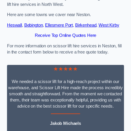
lift hire services in North West.
Here are some towns we cover near Neston.
Heswall
,
Bebington
,
Ellesmere Port
,
Birkenhead
,
West Kirby
Receive Top Online Quotes Here
For more information on scissor lift hire services in Neston, fill
in the contact form below to receive a free quote today.
★★★★★
We needed a scissor lift for a high-reach project within our
warehouse, and Scissor Lift Hire made the process incredibly
smooth and straightforward. From the moment we contacted
them, their team was exceptionally helpful, providing us with
advice on the best scissor lift for our specific needs.
Jakob Michaels