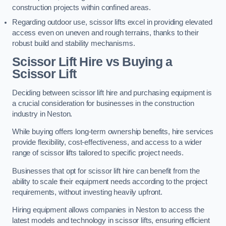
construction projects within confined areas.
Regarding outdoor use, scissor lifts excel in providing elevated
access even on uneven and rough terrains, thanks to their
robust build and stability mechanisms.
Scissor Lift Hire vs Buying a
Scissor Lift
Deciding between scissor lift hire and purchasing equipment is
a crucial consideration for businesses in the construction
industry in Neston.
While buying offers long-term ownership benefits, hire services
provide flexibility, cost-effectiveness, and access to a wider
range of scissor lifts tailored to specific project needs.
Businesses that opt for scissor lift hire can benefit from the
ability to scale their equipment needs according to the project
requirements, without investing heavily upfront.
Hiring equipment allows companies in Neston to access the
latest models and technology in scissor lifts, ensuring efficient