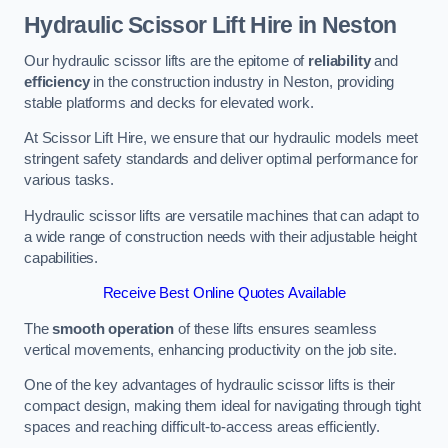
Hydraulic Scissor Lift Hire in Neston
Our hydraulic scissor lifts are the epitome of
reliability
and
efficiency
in the construction industry in Neston, providing
stable platforms and decks for elevated work.
At Scissor Lift Hire, we ensure that our hydraulic models meet
stringent safety standards and deliver optimal performance for
various tasks.
Hydraulic scissor lifts are versatile machines that can adapt to
a wide range of construction needs with their adjustable height
capabilities.
Receive Best Online Quotes Available
The
smooth operation
of these lifts ensures seamless
vertical movements, enhancing productivity on the job site.
One of the key advantages of hydraulic scissor lifts is their
compact design, making them ideal for navigating through tight
spaces and reaching difficult-to-access areas efficiently.