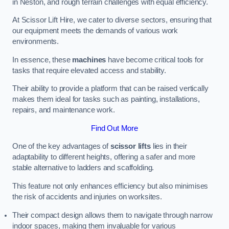
in Neston, and rough terrain challenges with equal efficiency.
At Scissor Lift Hire, we cater to diverse sectors, ensuring that
our equipment meets the demands of various work
environments.
In essence, these
machines
have become critical tools for
tasks that require elevated access and stability.
Their ability to provide a platform that can be raised vertically
makes them ideal for tasks such as painting, installations,
repairs, and maintenance work.
Find Out More
One of the key advantages of
scissor lifts
lies in their
adaptability to different heights, offering a safer and more
stable alternative to ladders and scaffolding.
This feature not only enhances efficiency but also minimises
the risk of accidents and injuries on worksites.
Their compact design allows them to navigate through narrow
indoor spaces, making them invaluable for various