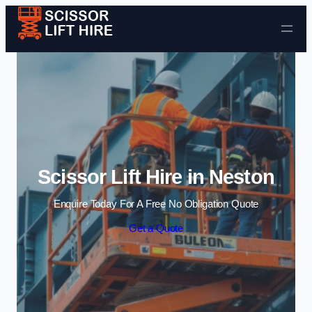
Skip to content
Scissor Lift Hire in Neston
Enquire Today For A Free No Obligation Quote
Get a Quote