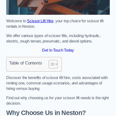
Welcome to
Scissor Lift Hire
, your top choice for scissor lift
rentals in Neston.
We offer various types of scissor lifts, including hydraulic,
electric, rough terrain, pneumatic, and diesel options.
Get In Touch Today
Table of Contents
Discover the benefits of scissor lift hire, costs associated with
renting one, common usage scenarios, and advantages of
hiring versus buying.
Find out why choosing us for your scissor lift needs is the right
decision.
Why Choose Us in Neston?