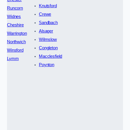
Knutsford
Runcorn
Crewe
Widnes
Sandbach
Cheshire
Alsager
Warrington
Wilmslow
Northwich
Congleton
Winsford
Macclesfield
Lymm
Poynton