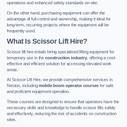
operations and enhanced safety standards on-site.
On the other hand, purchasing equipment can offer the
advantage of full control and ownership, making it ideal for
long-term, recurring projects where the equipment will be
frequently used.
What Is Scissor Lift Hire?
Scissor lift hire entails hiring specialised lifting equipment for
temporary use in the
construction industry
, offering a cost-
effective and efficient solution for accessing elevated work
areas.
At Scissor Lift Hire, we provide comprehensive services in
Neston, including
mobile boom operator courses
for safe
and proficient equipment operation.
These courses are designed to ensure that operators have the
necessary skills and knowledge to handle scissor lifts safely
and effectively, reducing the risk of accidents on construction
sites.