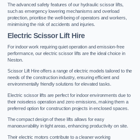
The advanced safety features of our hydraulic scissor lifts,
such as emergency lowering mechanisms and overload
protection, prioritise the well-being of operators and workers,
minimising the risk of accidents and injuries.
Electric Scissor Lift Hire
For indoor work requiring quiet operation and emission-free
performance, our electric scissor lifts are the ideal choice in
Neston.
Scissor Lift Hire offers a range of electric models tailored to the
needs of the construction industry, ensuring efficient and
environmentally friendly solutions for elevated tasks.
Electric scissor lifts are perfect for indoor environments due to
their noiseless operation and zero emissions, making them a
preferred option for construction projects in enclosed spaces.
The compact design of these lifts allows for easy
manoeuvrability in tight areas, enhancing productivity on site.
Their electric motors contribute to a cleaner working