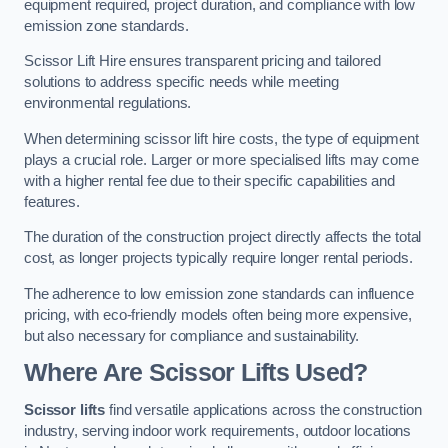
equipment required, project duration, and compliance with low
emission zone standards.
Scissor Lift Hire ensures transparent pricing and tailored
solutions to address specific needs while meeting
environmental regulations.
When determining scissor lift hire costs, the type of equipment
plays a crucial role. Larger or more specialised lifts may come
with a higher rental fee due to their specific capabilities and
features.
The duration of the construction project directly affects the total
cost, as longer projects typically require longer rental periods.
The adherence to low emission zone standards can influence
pricing, with eco-friendly models often being more expensive,
but also necessary for compliance and sustainability.
Where Are Scissor Lifts Used?
Scissor lifts
find versatile applications across the construction
industry, serving indoor work requirements, outdoor locations