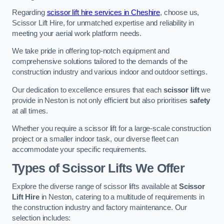
Regarding
scissor lift hire services in Cheshire
, choose us,
Scissor Lift Hire, for unmatched expertise and reliability in
meeting your aerial work platform needs.
We take pride in offering top-notch equipment and
comprehensive solutions tailored to the demands of the
construction industry and various indoor and outdoor settings.
Our dedication to excellence ensures that each
scissor lift
we
provide in Neston is not only efficient but also prioritises
safety
at all times.
Whether you require a scissor lift for a large-scale construction
project or a smaller indoor task, our diverse fleet can
accommodate your specific requirements.
Types of Scissor Lifts We Offer
Explore the diverse range of scissor lifts available at
Scissor
Lift Hire
in Neston, catering to a multitude of requirements in
the construction industry and factory maintenance. Our
selection includes: