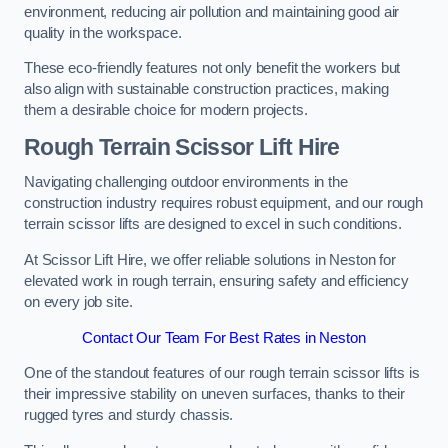
environment, reducing air pollution and maintaining good air
quality in the workspace.
These eco-friendly features not only benefit the workers but
also align with sustainable construction practices, making
them a desirable choice for modern projects.
Rough Terrain Scissor Lift Hire
Navigating challenging outdoor environments in the
construction industry requires robust equipment, and our rough
terrain scissor lifts are designed to excel in such conditions.
At Scissor Lift Hire, we offer reliable solutions in Neston for
elevated work in rough terrain, ensuring safety and efficiency
on every job site.
Contact Our Team For Best Rates in Neston
One of the standout features of our rough terrain scissor lifts is
their impressive stability on uneven surfaces, thanks to their
rugged tyres and sturdy chassis.