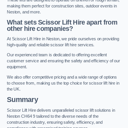
making them perfect for construction sites, outdoor events in
Neston, and more.
What sets Scissor Lift Hire apart from
other hire companies?
At Scissor Lift Hire in Neston, we pride ourselves on providing
high-quality and reliable scissor lift hire services.
Our experienced team is dedicated to offering excellent
customer service and ensuring the safety and efficiency of our
equipment.
We also offer competitive pricing and a wide range of options
to choose from, making us the top choice for scissor lift hire in
the UK.
Summary
Scissor Lift Hire delivers unparalleled scissor lift solutions in
Neston CH64 9 tailored to the diverse needs of the
construction industry, ensuring safety, efficiency, and