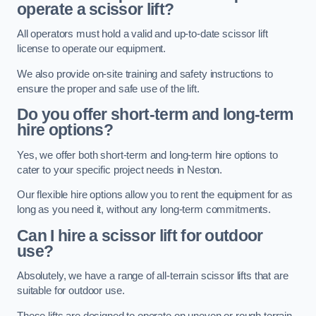
operate a scissor lift?
All operators must hold a valid and up-to-date scissor lift
license to operate our equipment.
We also provide on-site training and safety instructions to
ensure the proper and safe use of the lift.
Do you offer short-term and long-term
hire options?
Yes, we offer both short-term and long-term hire options to
cater to your specific project needs in Neston.
Our flexible hire options allow you to rent the equipment for as
long as you need it, without any long-term commitments.
Can I hire a scissor lift for outdoor
use?
Absolutely, we have a range of all-terrain scissor lifts that are
suitable for outdoor use.
These lifts are designed to operate on uneven or rough terrain,