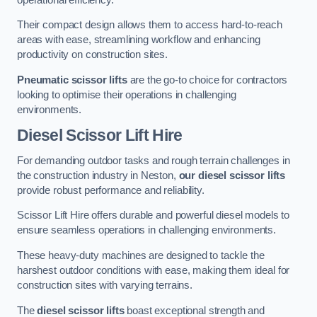
Their compact design allows them to access hard-to-reach
areas with ease, streamlining workflow and enhancing
productivity on construction sites.
Pneumatic scissor lifts
are the go-to choice for contractors
looking to optimise their operations in challenging
environments.
Diesel Scissor Lift Hire
For demanding outdoor tasks and rough terrain challenges in
the construction industry in Neston,
our diesel scissor lifts
provide robust performance and reliability.
Scissor Lift Hire offers durable and powerful diesel models to
ensure seamless operations in challenging environments.
These heavy-duty machines are designed to tackle the
harshest outdoor conditions with ease, making them ideal for
construction sites with varying terrains.
The
diesel scissor lifts
boast exceptional strength and