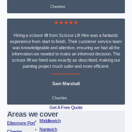
Cheshire
★★★★★
Hiring a scissor lift from Scissor Lift Hire was a fantastic
experience from start to finish. Their customer service team
was knowledgeable and attentive, ensuring we had all the
information we needed to make an informed decision. The
scissor lift we hired was exactly as described, making our
painting project much safer and more efficient.
Sam Marshall
Cheshire
Get A Free Quote
Areas we cover
Middlewich
Ellesmere Port
Nantwich
Chester