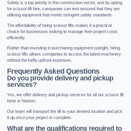
Safety is a top priority in the construction sector, and by opting
for scissor lift hire, companies can rest assured that they are
utilising equipment that meets stringent safety standards.
The affordability of hiring scissor lifts makes it a practical
choice for businesses looking to manage their project costs
efficiently.
Rather than investing in purchasing equipment outright, hiring
scissor lifts allows companies to access the latest machinery
without the hefty upfront expenses.
Frequently Asked Questions
Do you provide delivery and pickup
services?
Yes, we offer delivery and pickup services for all our scissor lift
hires in Neston.
Our team will transport the lift to your desired location and pick
it up once your project is complete.
What are the qualifications required to