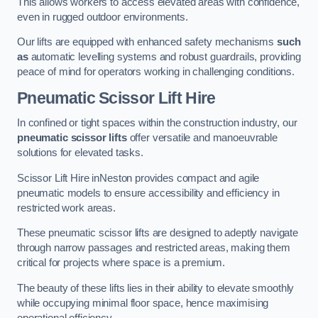
This allows workers to access elevated areas with confidence,
even in rugged outdoor environments.
Our lifts are equipped with enhanced safety mechanisms
such
as
automatic levelling systems and robust guardrails, providing
peace of mind for operators working in challenging conditions.
Pneumatic Scissor Lift Hire
In confined or tight spaces within the construction industry, our
pneumatic scissor lifts
offer versatile and manoeuvrable
solutions for elevated tasks.
Scissor Lift Hire inNeston provides compact and agile
pneumatic models to ensure accessibility and efficiency in
restricted work areas.
These pneumatic scissor lifts are designed to adeptly navigate
through narrow passages and restricted areas, making them
critical for projects where space is a premium.
The beauty of these lifts lies in their ability to elevate smoothly
while occupying minimal floor space, hence maximising
operational efficiency.