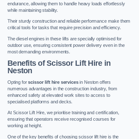
endurance, allowing them to handle heavy loads effortlessly
while maintaining stability.
Their sturdy construction and reliable performance make them
critical tools for tasks that require precision and efficiency.
The diesel engines in these lifts are specially optimised for
outdoor use, ensuring consistent power delivery even in the
most demanding environments.
Benefits of Scissor Lift Hire in
Neston
Opting for
scissor lift hire services
in Neston offers
numerous advantages in the construction industry, from
enhanced safety at elevated work sites to access to
specialised platforms and decks.
At Scissor Lift Hire, we prioritise training and certification,
ensuring that operators receive recognised courses for
working at height.
One of the key benefits of choosing scissor lift hire is the