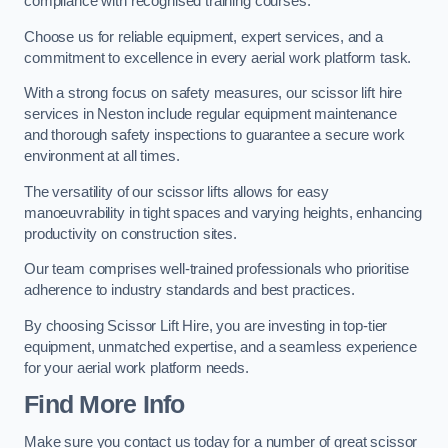
compliance with recognised training courses.
Choose us for reliable equipment, expert services, and a
commitment to excellence in every aerial work platform task.
With a strong focus on safety measures, our scissor lift hire
services in Neston include regular equipment maintenance
and thorough safety inspections to guarantee a secure work
environment at all times.
The versatility of our scissor lifts allows for easy
manoeuvrability in tight spaces and varying heights, enhancing
productivity on construction sites.
Our team comprises well-trained professionals who prioritise
adherence to industry standards and best practices.
By choosing Scissor Lift Hire, you are investing in top-tier
equipment, unmatched expertise, and a seamless experience
for your aerial work platform needs.
Find More Info
Make sure you contact us today for a number of great scissor