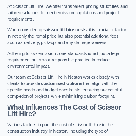
At Scissor Lift Hire, we offer transparent pricing structures and
tailored solutions to meet emission regulations and project
requirements.
When considering
scissor lift hire costs
, it is crucial to factor
in not only the rental price but also potential additional fees
such as delivery, pick-up, and any damage waivers.
Adhering to low emission zone standards is not just a legal
requirement but also a responsible practice to reduce
environmental impact.
Our team at Scissor Lift Hire in Neston works closely with
clients to provide
customised options
that align with their
specific needs and budget constraints, ensuring successful
completion of projects while minimising carbon footprint.
What Influences The Cost of Scissor
Lift Hire?
Various factors impact the cost of scissor lift hire in the
construction industry in Neston, including the type of