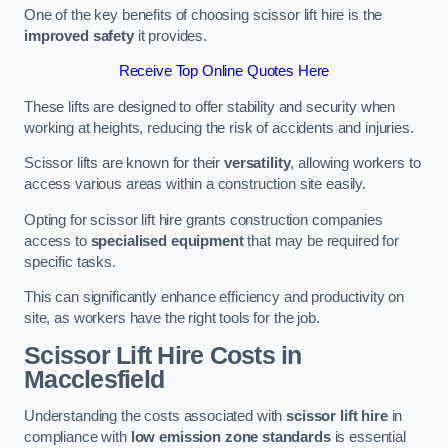
One of the key benefits of choosing scissor lift hire is the
improved safety
it provides.
Receive Top Online Quotes Here
These lifts are designed to offer stability and security when
working at heights, reducing the risk of accidents and injuries.
Scissor lifts are known for their
versatility
, allowing workers to
access various areas within a construction site easily.
Opting for scissor lift hire grants construction companies
access to
specialised equipment
that may be required for
specific tasks.
This can significantly enhance efficiency and productivity on
site, as workers have the right tools for the job.
Scissor Lift Hire Costs in
Macclesfield
Understanding the costs associated with
scissor lift hire
in
compliance with
low emission zone standards
is essential