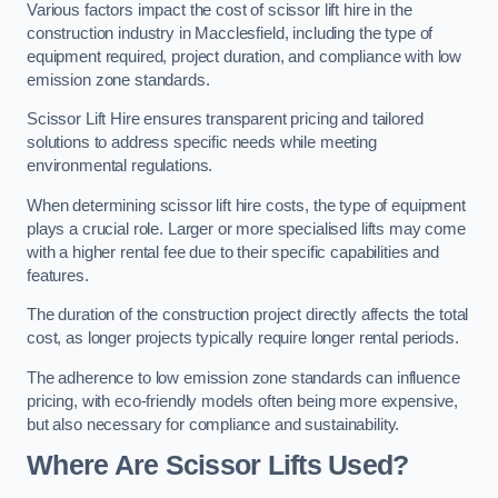
Various factors impact the cost of scissor lift hire in the
construction industry in Macclesfield, including the type of
equipment required, project duration, and compliance with low
emission zone standards.
Scissor Lift Hire ensures transparent pricing and tailored
solutions to address specific needs while meeting
environmental regulations.
When determining scissor lift hire costs, the type of equipment
plays a crucial role. Larger or more specialised lifts may come
with a higher rental fee due to their specific capabilities and
features.
The duration of the construction project directly affects the total
cost, as longer projects typically require longer rental periods.
The adherence to low emission zone standards can influence
pricing, with eco-friendly models often being more expensive,
but also necessary for compliance and sustainability.
Where Are Scissor Lifts Used?