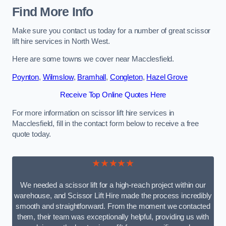
Find More Info
Make sure you contact us today for a number of great scissor
lift hire services in North West.
Here are some towns we cover near Macclesfield.
Poynton
,
Wilmslow
,
Bramhall
,
Congleton
,
Hazel Grove
Receive Top Online Quotes Here
For more information on scissor lift hire services in
Macclesfield, fill in the contact form below to receive a free
quote today.
★★★★★
We needed a scissor lift for a high-reach project within our
warehouse, and Scissor Lift Hire made the process incredibly
smooth and straightforward. From the moment we contacted
them, their team was exceptionally helpful, providing us with