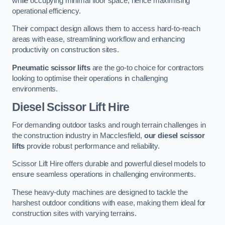
while occupying minimal floor space, hence maximising
operational efficiency.
Their compact design allows them to access hard-to-reach
areas with ease, streamlining workflow and enhancing
productivity on construction sites.
Pneumatic scissor lifts
are the go-to choice for contractors
looking to optimise their operations in challenging
environments.
Diesel Scissor Lift Hire
For demanding outdoor tasks and rough terrain challenges in
the construction industry in Macclesfield,
our diesel scissor
lifts
provide robust performance and reliability.
Scissor Lift Hire offers durable and powerful diesel models to
ensure seamless operations in challenging environments.
These heavy-duty machines are designed to tackle the
harshest outdoor conditions with ease, making them ideal for
construction sites with varying terrains.