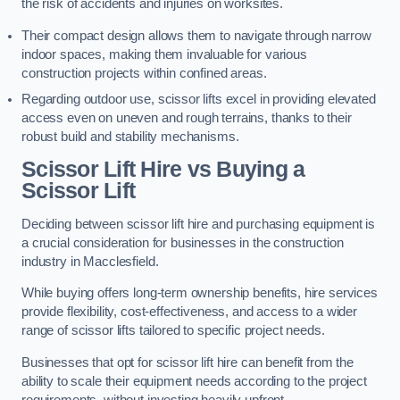
the risk of accidents and injuries on worksites.
Their compact design allows them to navigate through narrow
indoor spaces, making them invaluable for various
construction projects within confined areas.
Regarding outdoor use, scissor lifts excel in providing elevated
access even on uneven and rough terrains, thanks to their
robust build and stability mechanisms.
Scissor Lift Hire vs Buying a
Scissor Lift
Deciding between scissor lift hire and purchasing equipment is
a crucial consideration for businesses in the construction
industry in Macclesfield.
While buying offers long-term ownership benefits, hire services
provide flexibility, cost-effectiveness, and access to a wider
range of scissor lifts tailored to specific project needs.
Businesses that opt for scissor lift hire can benefit from the
ability to scale their equipment needs according to the project
requirements, without investing heavily upfront.