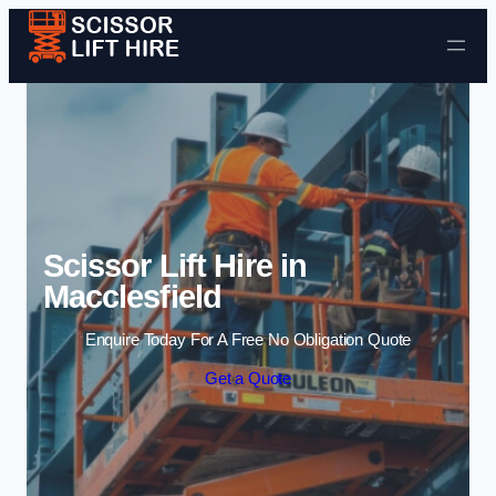
Skip to content
Scissor Lift Hire in
Macclesfield
Enquire Today For A Free No Obligation Quote
Get a Quote