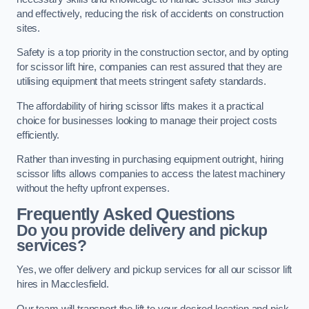
and effectively, reducing the risk of accidents on construction
sites.
Safety is a top priority in the construction sector, and by opting
for scissor lift hire, companies can rest assured that they are
utilising equipment that meets stringent safety standards.
The affordability of hiring scissor lifts makes it a practical
choice for businesses looking to manage their project costs
efficiently.
Rather than investing in purchasing equipment outright, hiring
scissor lifts allows companies to access the latest machinery
without the hefty upfront expenses.
Frequently Asked Questions
Do you provide delivery and pickup
services?
Yes, we offer delivery and pickup services for all our scissor lift
hires in Macclesfield.