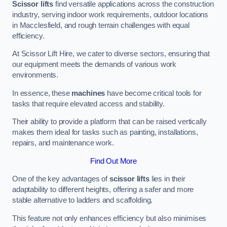
Scissor lifts
find versatile applications across the construction
industry, serving indoor work requirements, outdoor locations
in Macclesfield, and rough terrain challenges with equal
efficiency.
At Scissor Lift Hire, we cater to diverse sectors, ensuring that
our equipment meets the demands of various work
environments.
In essence, these
machines
have become critical tools for
tasks that require elevated access and stability.
Their ability to provide a platform that can be raised vertically
makes them ideal for tasks such as painting, installations,
repairs, and maintenance work.
Find Out More
One of the key advantages of
scissor lifts
lies in their
adaptability to different heights, offering a safer and more
stable alternative to ladders and scaffolding.
This feature not only enhances efficiency but also minimises