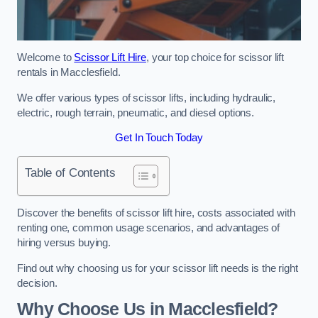
Welcome to
Scissor Lift Hire
, your top choice for scissor lift
rentals in Macclesfield.
We offer various types of scissor lifts, including hydraulic,
electric, rough terrain, pneumatic, and diesel options.
Get In Touch Today
Table of Contents
Discover the benefits of scissor lift hire, costs associated with
renting one, common usage scenarios, and advantages of
hiring versus buying.
Find out why choosing us for your scissor lift needs is the right
decision.
Why Choose Us in Macclesfield?