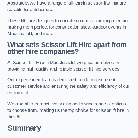
Absolutely, we have a range of all-terrain scissor lifts that are
suitable for outdoor use.
These lifts are designed to operate on uneven or rough terrain,
making them perfect for construction sites, outdoor events in
Macclesfield, and more.
What sets Scissor Lift Hire apart from
other hire companies?
At Scissor Lift Hire in Macclesfield, we pride ourselves on
providing high-quality and reliable scissor lift hire services.
Our experienced team is dedicated to offering excellent
customer service and ensuring the safety and efficiency of our
equipment.
We also offer competitive pricing and a wide range of options
to choose from, making us the top choice for scissor lift hire in
the UK.
Summary