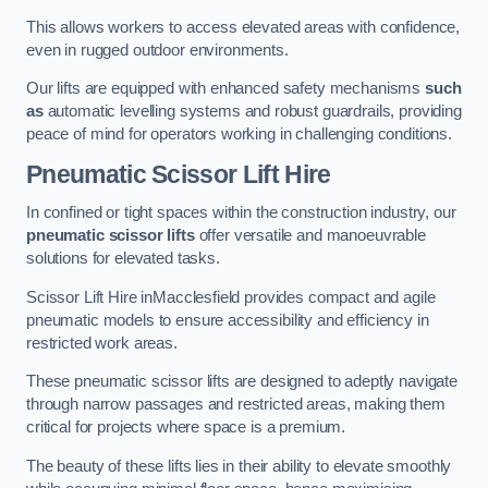
This allows workers to access elevated areas with confidence,
even in rugged outdoor environments.
Our lifts are equipped with enhanced safety mechanisms
such
as
automatic levelling systems and robust guardrails, providing
peace of mind for operators working in challenging conditions.
Pneumatic Scissor Lift Hire
In confined or tight spaces within the construction industry, our
pneumatic scissor lifts
offer versatile and manoeuvrable
solutions for elevated tasks.
Scissor Lift Hire inMacclesfield provides compact and agile
pneumatic models to ensure accessibility and efficiency in
restricted work areas.
These pneumatic scissor lifts are designed to adeptly navigate
through narrow passages and restricted areas, making them
critical for projects where space is a premium.
The beauty of these lifts lies in their ability to elevate smoothly