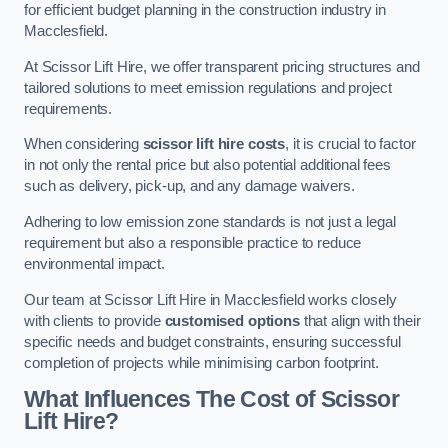
for efficient budget planning in the construction industry in
Macclesfield.
At Scissor Lift Hire, we offer transparent pricing structures and
tailored solutions to meet emission regulations and project
requirements.
When considering
scissor lift hire costs
, it is crucial to factor
in not only the rental price but also potential additional fees
such as delivery, pick-up, and any damage waivers.
Adhering to low emission zone standards is not just a legal
requirement but also a responsible practice to reduce
environmental impact.
Our team at Scissor Lift Hire in Macclesfield works closely
with clients to provide
customised options
that align with their
specific needs and budget constraints, ensuring successful
completion of projects while minimising carbon footprint.
What Influences The Cost of Scissor
Lift Hire?