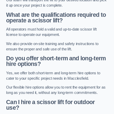
Our team will transport the lift to your desired location and pick
it up once your project is complete.
What are the qualifications required to
operate a scissor lift?
All operators must hold a valid and up-to-date scissor lift
license to operate our equipment.
We also provide on-site training and safety instructions to
ensure the proper and safe use of the lift.
Do you offer short-term and long-term
hire options?
Yes, we offer both short-term and long-term hire options to
cater to your specific project needs in Macclesfield.
Our flexible hire options allow you to rent the equipment for as
long as you need it, without any long-term commitments.
Can I hire a scissor lift for outdoor
use?