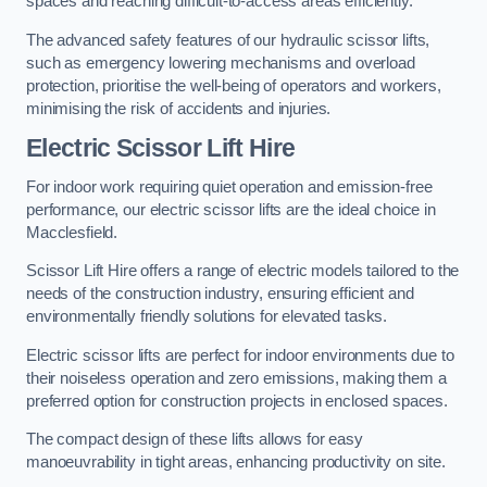
spaces and reaching difficult-to-access areas efficiently.
The advanced safety features of our hydraulic scissor lifts,
such as emergency lowering mechanisms and overload
protection, prioritise the well-being of operators and workers,
minimising the risk of accidents and injuries.
Electric Scissor Lift Hire
For indoor work requiring quiet operation and emission-free
performance, our electric scissor lifts are the ideal choice in
Macclesfield.
Scissor Lift Hire offers a range of electric models tailored to the
needs of the construction industry, ensuring efficient and
environmentally friendly solutions for elevated tasks.
Electric scissor lifts are perfect for indoor environments due to
their noiseless operation and zero emissions, making them a
preferred option for construction projects in enclosed spaces.
The compact design of these lifts allows for easy
manoeuvrability in tight areas, enhancing productivity on site.