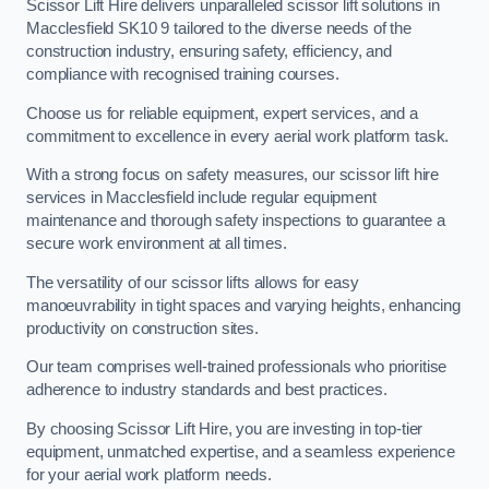
Scissor Lift Hire delivers unparalleled scissor lift solutions in
Macclesfield SK10 9 tailored to the diverse needs of the
construction industry, ensuring safety, efficiency, and
compliance with recognised training courses.
Choose us for reliable equipment, expert services, and a
commitment to excellence in every aerial work platform task.
With a strong focus on safety measures, our scissor lift hire
services in Macclesfield include regular equipment
maintenance and thorough safety inspections to guarantee a
secure work environment at all times.
The versatility of our scissor lifts allows for easy
manoeuvrability in tight spaces and varying heights, enhancing
productivity on construction sites.
Our team comprises well-trained professionals who prioritise
adherence to industry standards and best practices.
By choosing Scissor Lift Hire, you are investing in top-tier
equipment, unmatched expertise, and a seamless experience
for your aerial work platform needs.