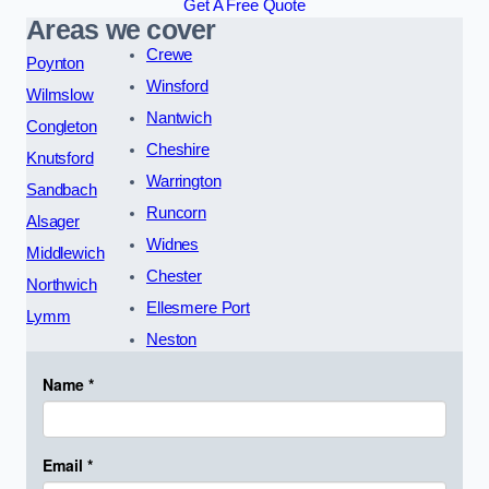
Get A Free Quote
Areas we cover
Crewe
Poynton
Winsford
Wilmslow
Nantwich
Congleton
Cheshire
Knutsford
Warrington
Sandbach
Runcorn
Alsager
Widnes
Middlewich
Chester
Northwich
Ellesmere Port
Lymm
Neston