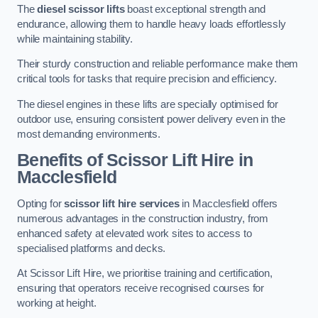
The
diesel scissor lifts
boast exceptional strength and
endurance, allowing them to handle heavy loads effortlessly
while maintaining stability.
Their sturdy construction and reliable performance make them
critical tools for tasks that require precision and efficiency.
The diesel engines in these lifts are specially optimised for
outdoor use, ensuring consistent power delivery even in the
most demanding environments.
Benefits of Scissor Lift Hire in
Macclesfield
Opting for
scissor lift hire services
in Macclesfield offers
numerous advantages in the construction industry, from
enhanced safety at elevated work sites to access to
specialised platforms and decks.
At Scissor Lift Hire, we prioritise training and certification,
ensuring that operators receive recognised courses for
working at height.