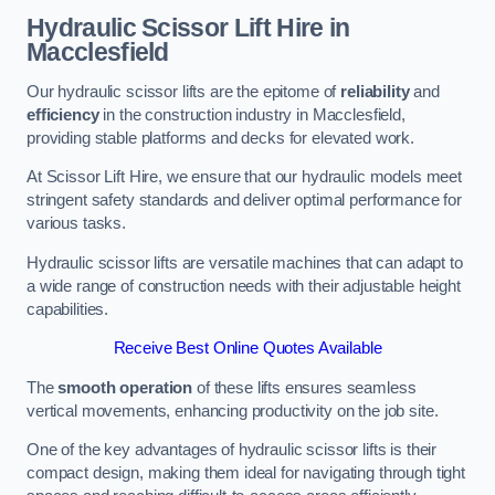
Hydraulic Scissor Lift Hire in
Macclesfield
Our hydraulic scissor lifts are the epitome of
reliability
and
efficiency
in the construction industry in Macclesfield,
providing stable platforms and decks for elevated work.
At Scissor Lift Hire, we ensure that our hydraulic models meet
stringent safety standards and deliver optimal performance for
various tasks.
Hydraulic scissor lifts are versatile machines that can adapt to
a wide range of construction needs with their adjustable height
capabilities.
Receive Best Online Quotes Available
The
smooth operation
of these lifts ensures seamless
vertical movements, enhancing productivity on the job site.
One of the key advantages of hydraulic scissor lifts is their
compact design, making them ideal for navigating through tight