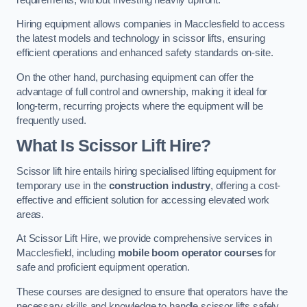
Hiring equipment allows companies in Macclesfield to access
the latest models and technology in scissor lifts, ensuring
efficient operations and enhanced safety standards on-site.
On the other hand, purchasing equipment can offer the
advantage of full control and ownership, making it ideal for
long-term, recurring projects where the equipment will be
frequently used.
What Is Scissor Lift Hire?
Scissor lift hire entails hiring specialised lifting equipment for
temporary use in the
construction industry
, offering a cost-
effective and efficient solution for accessing elevated work
areas.
At Scissor Lift Hire, we provide comprehensive services in
Macclesfield, including
mobile boom operator courses
for
safe and proficient equipment operation.
These courses are designed to ensure that operators have the
necessary skills and knowledge to handle scissor lifts safely