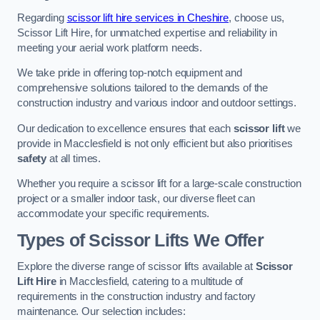
Regarding
scissor lift hire services in Cheshire
, choose us,
Scissor Lift Hire, for unmatched expertise and reliability in
meeting your aerial work platform needs.
We take pride in offering top-notch equipment and
comprehensive solutions tailored to the demands of the
construction industry and various indoor and outdoor settings.
Our dedication to excellence ensures that each
scissor lift
we
provide in Macclesfield is not only efficient but also prioritises
safety
at all times.
Whether you require a scissor lift for a large-scale construction
project or a smaller indoor task, our diverse fleet can
accommodate your specific requirements.
Types of Scissor Lifts We Offer
Explore the diverse range of scissor lifts available at
Scissor
Lift Hire
in Macclesfield, catering to a multitude of
requirements in the construction industry and factory
maintenance. Our selection includes: