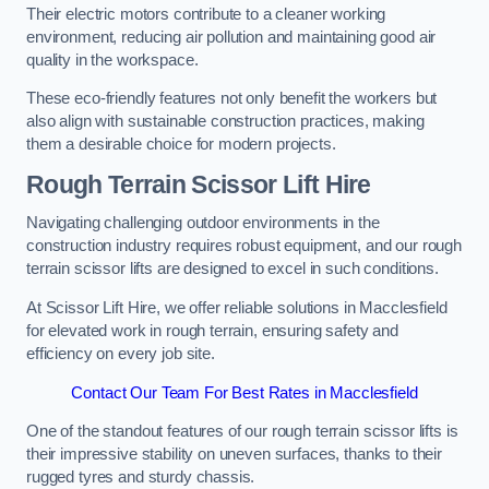
Their electric motors contribute to a cleaner working
environment, reducing air pollution and maintaining good air
quality in the workspace.
These eco-friendly features not only benefit the workers but
also align with sustainable construction practices, making
them a desirable choice for modern projects.
Rough Terrain Scissor Lift Hire
Navigating challenging outdoor environments in the
construction industry requires robust equipment, and our rough
terrain scissor lifts are designed to excel in such conditions.
At Scissor Lift Hire, we offer reliable solutions in Macclesfield
for elevated work in rough terrain, ensuring safety and
efficiency on every job site.
Contact Our Team For Best Rates in Macclesfield
One of the standout features of our rough terrain scissor lifts is
their impressive stability on uneven surfaces, thanks to their
rugged tyres and sturdy chassis.