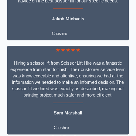
advice on the best scissor lift for our specific needs.
Jakob Michaels
Cheshire
★★★★★
Hiring a scissor lift from Scissor Lift Hire was a fantastic
experience from start to finish. Their customer service team
was knowledgeable and attentive, ensuring we had all the
information we needed to make an informed decision. The
scissor lift we hired was exactly as described, making our
painting project much safer and more efficient.
Sam Marshall
Cheshire