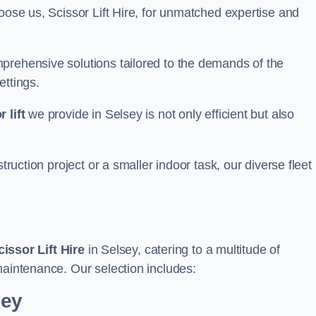
oose us, Scissor Lift Hire, for unmatched expertise and
prehensive solutions tailored to the demands of the
ettings.
 lift
we provide in Selsey is not only efficient but also
truction project or a smaller indoor task, our diverse fleet
cissor Lift Hire
in Selsey, catering to a multitude of
maintenance. Our selection includes:
sey