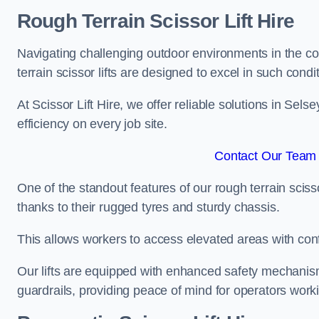
Rough Terrain Scissor Lift Hire
Navigating challenging outdoor environments in the co
terrain scissor lifts are designed to excel in such condi
At Scissor Lift Hire, we offer reliable solutions in Sels
efficiency on every job site.
Contact Our Team 
One of the standout features of our rough terrain scissor
thanks to their rugged tyres and sturdy chassis.
This allows workers to access elevated areas with co
Our lifts are equipped with enhanced safety mechani
guardrails, providing peace of mind for operators worki