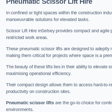
Pneumatic Scissor Lift Hire
In confined or tight spaces within the construction indu
manoeuvrable solutions for elevated tasks.
Scissor Lift Hire inSelsey provides compact and agile 
restricted work areas.
These pneumatic scissor lifts are designed to adeptly
making them critical for projects where space is a pre
The beauty of these lifts lies in their ability to eleva
maximising operational efficiency.
Their compact design allows them to access hard-to-r
productivity on construction sites.
Pneumatic scissor lifts
are the go-to choice for contr
environments.