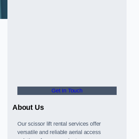
Get In Touch
About Us
Our scissor lift rental services offer
versatile and reliable aerial access