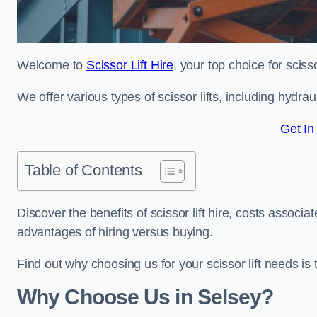
Welcome to
Scissor Lift Hire
, your top choice for scisso
We offer various types of scissor lifts, including hydrau
Get In
Table of Contents
Discover the benefits of scissor lift hire, costs asso
advantages of hiring versus buying.
Find out why choosing us for your scissor lift needs is t
Why Choose Us in Selsey?