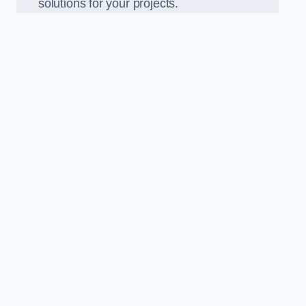
solutions for your projects.