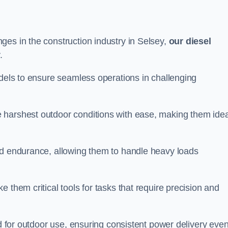
ges in the construction industry in Selsey,
our diesel
.
odels to ensure seamless operations in challenging
 harshest outdoor conditions with ease, making them idea
d endurance, allowing them to handle heavy loads
 them critical tools for tasks that require precision and
ed for outdoor use, ensuring consistent power delivery even