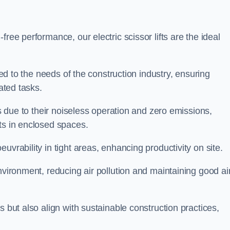
ree performance, our electric scissor lifts are the ideal
red to the needs of the construction industry, ensuring
ated tasks.
ts due to their noiseless operation and zero emissions,
ts in enclosed spaces.
uvrability in tight areas, enhancing productivity on site.
nvironment, reducing air pollution and maintaining good ai
s but also align with sustainable construction practices,