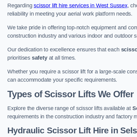
Regarding
scissor lift hire services in West Sussex
, ch
reliability in meeting your aerial work platform needs.
We take pride in offering top-notch equipment and com
construction industry and various indoor and outdoor s
Our dedication to excellence ensures that each
scissor
prioritises
safety
at all times.
Whether you require a scissor lift for a large-scale cons
can accommodate your specific requirements.
Types of Scissor Lifts We Offer
Explore the diverse range of scissor lifts available at
S
requirements in the construction industry and factory 
Hydraulic Scissor Lift Hire in Sel