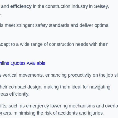
and
efficiency
in the construction industry in Selsey,
.
ls meet stringent safety standards and deliver optimal
 adapt to a wide range of construction needs with their
line Quotes Available
s vertical movements, enhancing productivity on the job si
 their compact design, making them ideal for navigating
eas efficiently.
r lifts, such as emergency lowering mechanisms and overl
rkers, minimising the risk of accidents and injuries.