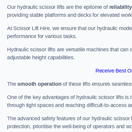
Our hydraulic scissor lifts are the epitome of
reliability
providing stable platforms and decks for elevated work
At Scissor Lift Hire, we ensure that our hydraulic mode
performance for various tasks.
Hydraulic scissor lifts are versatile machines that can
adjustable height capabilities.
Receive Best On
The
smooth operation
of these lifts ensures seamles
One of the key advantages of hydraulic scissor lifts is
through tight spaces and reaching difficult-to-access ar
The advanced safety features of our hydraulic scisso
protection, prioritise the well-being of operators and wo