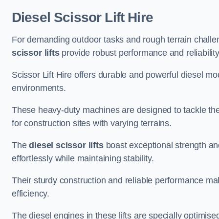
Diesel Scissor Lift Hire
For demanding outdoor tasks and rough terrain challen
scissor lifts
provide robust performance and reliability
Scissor Lift Hire offers durable and powerful diesel m
environments.
These heavy-duty machines are designed to tackle the
for construction sites with varying terrains.
The
diesel scissor lifts
boast exceptional strength an
effortlessly while maintaining stability.
Their sturdy construction and reliable performance make
efficiency.
The diesel engines in these lifts are specially optimis