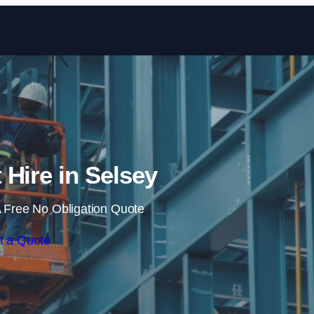
Skip to content
t Hire in Selsey
 Free No Obligation Quote
t a Quote