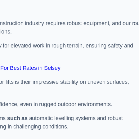
nstruction industry requires robust equipment, and our ro
tions.
ey for elevated work in rough terrain, ensuring safety and
For Best Rates in Selsey
 lifts is their impressive stability on uneven surfaces,
nfidence, even in rugged outdoor environments.
sms
such as
automatic levelling systems and robust
ng in challenging conditions.