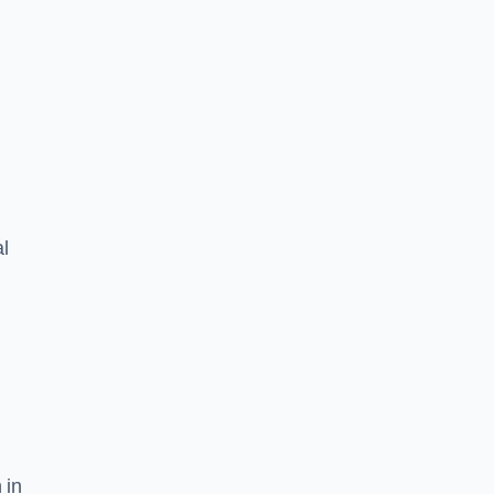
l
 in