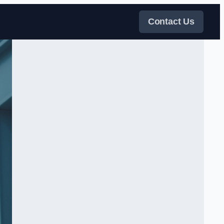
Contact Us