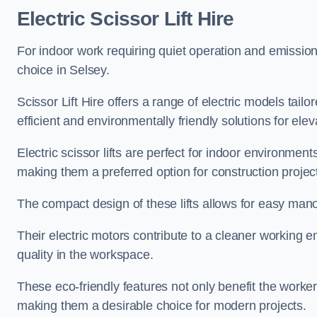
Electric Scissor Lift Hire
For indoor work requiring quiet operation and emission-f
choice in Selsey.
Scissor Lift Hire offers a range of electric models tailo
efficient and environmentally friendly solutions for elev
Electric scissor lifts are perfect for indoor environmen
making them a preferred option for construction projec
The compact design of these lifts allows for easy manoe
Their electric motors contribute to a cleaner working e
quality in the workspace.
These eco-friendly features not only benefit the worker
making them a desirable choice for modern projects.