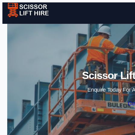
Scissor Lif
Enquire Today For A
Ge