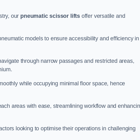
stry, our
pneumatic scissor lifts
offer versatile and
pneumatic models to ensure accessibility and efficiency in
 navigate through narrow passages and restricted areas,
mium.
te smoothly while occupying minimal floor space, hence
each areas with ease, streamlining workflow and enhanci
actors looking to optimise their operations in challenging