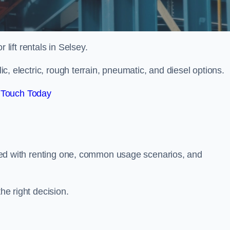
r lift rentals in Selsey.
lic, electric, rough terrain, pneumatic, and diesel options.
 Touch Today
ciated with renting one, common usage scenarios, and
he right decision.