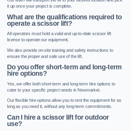
Our team will transport the lift to your desired location and pick
it up once your project is complete.
What are the qualifications required to
operate a scissor lift?
All operators must hold a valid and up-to-date scissor lift
license to operate our equipment.
We also provide on-site training and safety instructions to
ensure the proper and safe use of the lift.
Do you offer short-term and long-term
hire options?
Yes, we offer both short-term and long-term hire options to
cater to your specific project needs in Newmarket.
Our flexible hire options allow you to rent the equipment for as
long as you need it, without any long-term commitments.
Can I hire a scissor lift for outdoor
use?