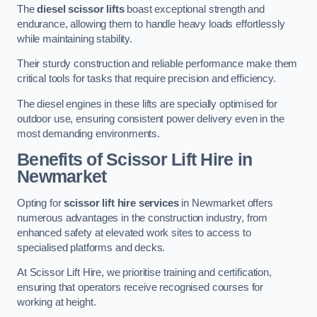
The
diesel scissor lifts
boast exceptional strength and
endurance, allowing them to handle heavy loads effortlessly
while maintaining stability.
Their sturdy construction and reliable performance make them
critical tools for tasks that require precision and efficiency.
The diesel engines in these lifts are specially optimised for
outdoor use, ensuring consistent power delivery even in the
most demanding environments.
Benefits of Scissor Lift Hire in
Newmarket
Opting for
scissor lift hire services
in Newmarket offers
numerous advantages in the construction industry, from
enhanced safety at elevated work sites to access to
specialised platforms and decks.
At Scissor Lift Hire, we prioritise training and certification,
ensuring that operators receive recognised courses for
working at height.