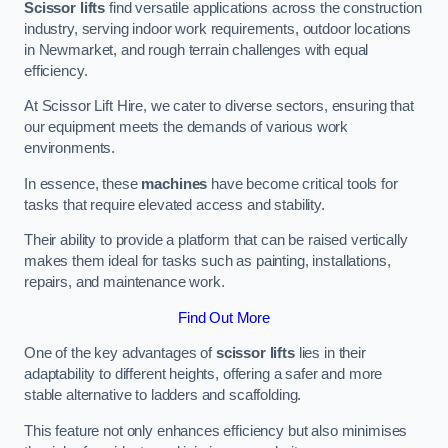
Scissor lifts
find versatile applications across the construction
industry, serving indoor work requirements, outdoor locations
in Newmarket, and rough terrain challenges with equal
efficiency.
At Scissor Lift Hire, we cater to diverse sectors, ensuring that
our equipment meets the demands of various work
environments.
In essence, these
machines
have become critical tools for
tasks that require elevated access and stability.
Their ability to provide a platform that can be raised vertically
makes them ideal for tasks such as painting, installations,
repairs, and maintenance work.
Find Out More
One of the key advantages of
scissor lifts
lies in their
adaptability to different heights, offering a safer and more
stable alternative to ladders and scaffolding.
This feature not only enhances efficiency but also minimises