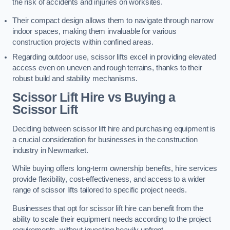
the risk of accidents and injuries on worksites.
Their compact design allows them to navigate through narrow
indoor spaces, making them invaluable for various
construction projects within confined areas.
Regarding outdoor use, scissor lifts excel in providing elevated
access even on uneven and rough terrains, thanks to their
robust build and stability mechanisms.
Scissor Lift Hire vs Buying a
Scissor Lift
Deciding between scissor lift hire and purchasing equipment is
a crucial consideration for businesses in the construction
industry in Newmarket.
While buying offers long-term ownership benefits, hire services
provide flexibility, cost-effectiveness, and access to a wider
range of scissor lifts tailored to specific project needs.
Businesses that opt for scissor lift hire can benefit from the
ability to scale their equipment needs according to the project
requirements, without investing heavily upfront.