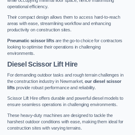
while occupying minimal floor space, hence maximising
operational efficiency.
Their compact design allows them to access hard-to-reach
areas with ease, streamlining workflow and enhancing
productivity on construction sites.
Pneumatic scissor lifts
are the go-to choice for contractors
looking to optimise their operations in challenging
environments.
Diesel Scissor Lift Hire
For demanding outdoor tasks and rough terrain challenges in
the construction industry in Newmarket,
our diesel scissor
lifts
provide robust performance and reliability.
Scissor Lift Hire offers durable and powerful diesel models to
ensure seamless operations in challenging environments.
These heavy-duty machines are designed to tackle the
harshest outdoor conditions with ease, making them ideal for
construction sites with varying terrains.