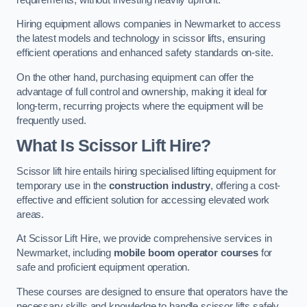
Hiring equipment allows companies in Newmarket to access
the latest models and technology in scissor lifts, ensuring
efficient operations and enhanced safety standards on-site.
On the other hand, purchasing equipment can offer the
advantage of full control and ownership, making it ideal for
long-term, recurring projects where the equipment will be
frequently used.
What Is Scissor Lift Hire?
Scissor lift hire entails hiring specialised lifting equipment for
temporary use in the
construction industry
, offering a cost-
effective and efficient solution for accessing elevated work
areas.
At Scissor Lift Hire, we provide comprehensive services in
Newmarket, including
mobile boom operator courses
for
safe and proficient equipment operation.
These courses are designed to ensure that operators have the
necessary skills and knowledge to handle scissor lifts safely