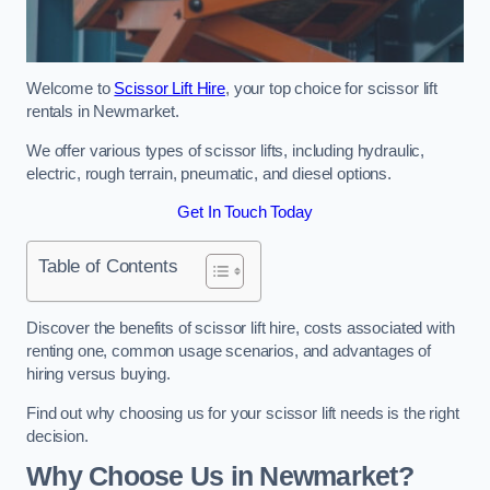
Welcome to
Scissor Lift Hire
, your top choice for scissor lift
rentals in Newmarket.
We offer various types of scissor lifts, including hydraulic,
electric, rough terrain, pneumatic, and diesel options.
Get In Touch Today
Table of Contents
Discover the benefits of scissor lift hire, costs associated with
renting one, common usage scenarios, and advantages of
hiring versus buying.
Find out why choosing us for your scissor lift needs is the right
decision.
Why Choose Us in Newmarket?