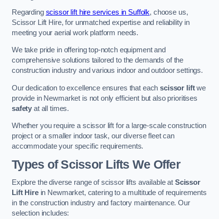
Regarding
scissor lift hire services in Suffolk
, choose us,
Scissor Lift Hire, for unmatched expertise and reliability in
meeting your aerial work platform needs.
We take pride in offering top-notch equipment and
comprehensive solutions tailored to the demands of the
construction industry and various indoor and outdoor settings.
Our dedication to excellence ensures that each
scissor lift
we
provide in Newmarket is not only efficient but also prioritises
safety
at all times.
Whether you require a scissor lift for a large-scale construction
project or a smaller indoor task, our diverse fleet can
accommodate your specific requirements.
Types of Scissor Lifts We Offer
Explore the diverse range of scissor lifts available at
Scissor
Lift Hire
in Newmarket, catering to a multitude of requirements
in the construction industry and factory maintenance. Our
selection includes: