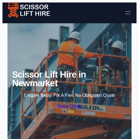
Skip to content
Scissor Lift Hire in
Newmarket
Enquire Today For A Free No Obligation Quote
Get a Quote