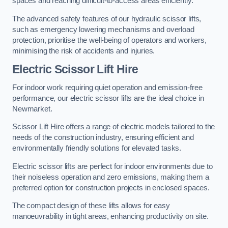
spaces and reaching difficult-to-access areas efficiently.
The advanced safety features of our hydraulic scissor lifts,
such as emergency lowering mechanisms and overload
protection, prioritise the well-being of operators and workers,
minimising the risk of accidents and injuries.
Electric Scissor Lift Hire
For indoor work requiring quiet operation and emission-free
performance, our electric scissor lifts are the ideal choice in
Newmarket.
Scissor Lift Hire offers a range of electric models tailored to the
needs of the construction industry, ensuring efficient and
environmentally friendly solutions for elevated tasks.
Electric scissor lifts are perfect for indoor environments due to
their noiseless operation and zero emissions, making them a
preferred option for construction projects in enclosed spaces.
The compact design of these lifts allows for easy
manoeuvrability in tight areas, enhancing productivity on site.