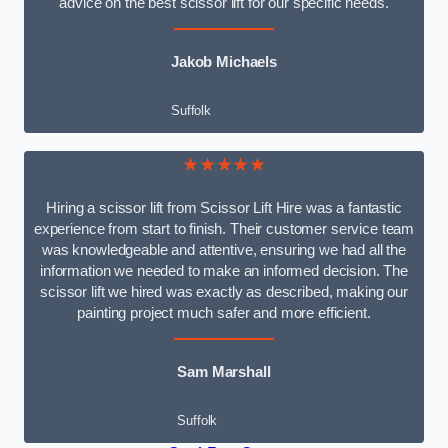
advice on the best scissor lift for our specific needs.
Jakob Michaels
Suffolk
★★★★★
Hiring a scissor lift from Scissor Lift Hire was a fantastic
experience from start to finish. Their customer service team
was knowledgeable and attentive, ensuring we had all the
information we needed to make an informed decision. The
scissor lift we hired was exactly as described, making our
painting project much safer and more efficient.
Sam Marshall
Suffolk