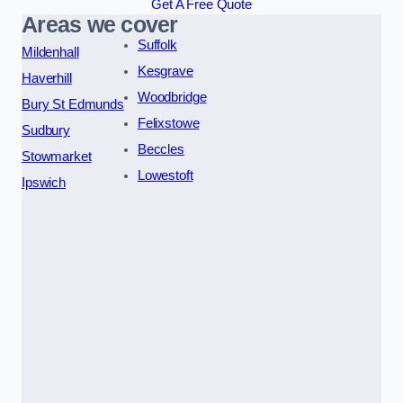
Get A Free Quote
Areas we cover
Suffolk
Mildenhall
Kesgrave
Haverhill
Woodbridge
Bury St Edmunds
Felixstowe
Sudbury
Beccles
Stowmarket
Lowestoft
Ipswich