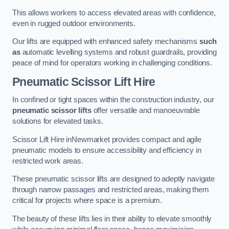
This allows workers to access elevated areas with confidence,
even in rugged outdoor environments.
Our lifts are equipped with enhanced safety mechanisms
such
as
automatic levelling systems and robust guardrails, providing
peace of mind for operators working in challenging conditions.
Pneumatic Scissor Lift Hire
In confined or tight spaces within the construction industry, our
pneumatic scissor lifts
offer versatile and manoeuvrable
solutions for elevated tasks.
Scissor Lift Hire inNewmarket provides compact and agile
pneumatic models to ensure accessibility and efficiency in
restricted work areas.
These pneumatic scissor lifts are designed to adeptly navigate
through narrow passages and restricted areas, making them
critical for projects where space is a premium.
The beauty of these lifts lies in their ability to elevate smoothly