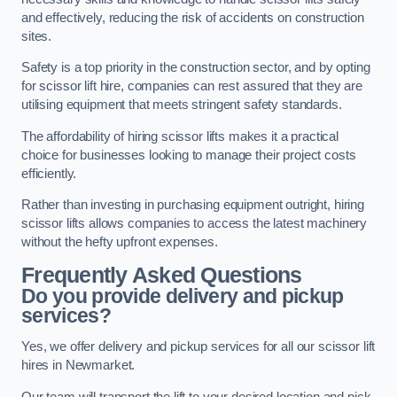
and effectively, reducing the risk of accidents on construction
sites.
Safety is a top priority in the construction sector, and by opting
for scissor lift hire, companies can rest assured that they are
utilising equipment that meets stringent safety standards.
The affordability of hiring scissor lifts makes it a practical
choice for businesses looking to manage their project costs
efficiently.
Rather than investing in purchasing equipment outright, hiring
scissor lifts allows companies to access the latest machinery
without the hefty upfront expenses.
Frequently Asked Questions
Do you provide delivery and pickup
services?
Yes, we offer delivery and pickup services for all our scissor lift
hires in Newmarket.