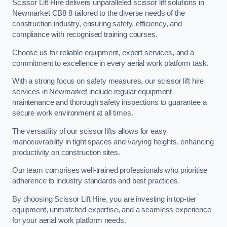
Scissor Lift Hire delivers unparalleled scissor lift solutions in
Newmarket CB8 8 tailored to the diverse needs of the
construction industry, ensuring safety, efficiency, and
compliance with recognised training courses.
Choose us for reliable equipment, expert services, and a
commitment to excellence in every aerial work platform task.
With a strong focus on safety measures, our scissor lift hire
services in Newmarket include regular equipment
maintenance and thorough safety inspections to guarantee a
secure work environment at all times.
The versatility of our scissor lifts allows for easy
manoeuvrability in tight spaces and varying heights, enhancing
productivity on construction sites.
Our team comprises well-trained professionals who prioritise
adherence to industry standards and best practices.
By choosing Scissor Lift Hire, you are investing in top-tier
equipment, unmatched expertise, and a seamless experience
for your aerial work platform needs.