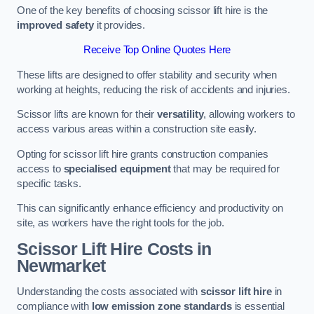
One of the key benefits of choosing scissor lift hire is the
improved safety
it provides.
Receive Top Online Quotes Here
These lifts are designed to offer stability and security when
working at heights, reducing the risk of accidents and injuries.
Scissor lifts are known for their
versatility
, allowing workers to
access various areas within a construction site easily.
Opting for scissor lift hire grants construction companies
access to
specialised equipment
that may be required for
specific tasks.
This can significantly enhance efficiency and productivity on
site, as workers have the right tools for the job.
Scissor Lift Hire Costs in
Newmarket
Understanding the costs associated with
scissor lift hire
in
compliance with
low emission zone standards
is essential