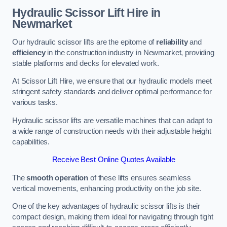
Hydraulic Scissor Lift Hire in
Newmarket
Our hydraulic scissor lifts are the epitome of
reliability
and
efficiency
in the construction industry in Newmarket, providing
stable platforms and decks for elevated work.
At Scissor Lift Hire, we ensure that our hydraulic models meet
stringent safety standards and deliver optimal performance for
various tasks.
Hydraulic scissor lifts are versatile machines that can adapt to
a wide range of construction needs with their adjustable height
capabilities.
Receive Best Online Quotes Available
The
smooth operation
of these lifts ensures seamless
vertical movements, enhancing productivity on the job site.
One of the key advantages of hydraulic scissor lifts is their
compact design, making them ideal for navigating through tight