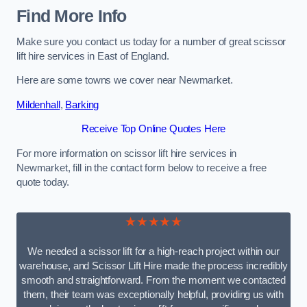
Find More Info
Make sure you contact us today for a number of great scissor
lift hire services in East of England.
Here are some towns we cover near Newmarket.
Mildenhall
,
Barking
Receive Top Online Quotes Here
For more information on scissor lift hire services in
Newmarket, fill in the contact form below to receive a free
quote today.
★★★★★
We needed a scissor lift for a high-reach project within our
warehouse, and Scissor Lift Hire made the process incredibly
smooth and straightforward. From the moment we contacted
them, their team was exceptionally helpful, providing us with