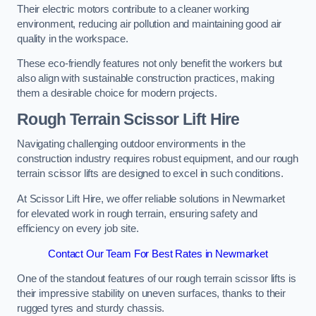
Their electric motors contribute to a cleaner working
environment, reducing air pollution and maintaining good air
quality in the workspace.
These eco-friendly features not only benefit the workers but
also align with sustainable construction practices, making
them a desirable choice for modern projects.
Rough Terrain Scissor Lift Hire
Navigating challenging outdoor environments in the
construction industry requires robust equipment, and our rough
terrain scissor lifts are designed to excel in such conditions.
At Scissor Lift Hire, we offer reliable solutions in Newmarket
for elevated work in rough terrain, ensuring safety and
efficiency on every job site.
Contact Our Team For Best Rates in Newmarket
One of the standout features of our rough terrain scissor lifts is
their impressive stability on uneven surfaces, thanks to their
rugged tyres and sturdy chassis.