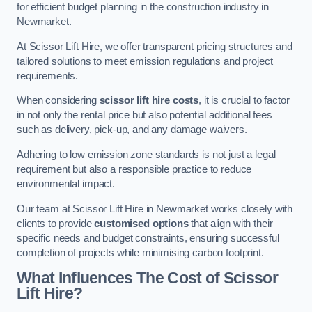
for efficient budget planning in the construction industry in
Newmarket.
At Scissor Lift Hire, we offer transparent pricing structures and
tailored solutions to meet emission regulations and project
requirements.
When considering
scissor lift hire costs
, it is crucial to factor
in not only the rental price but also potential additional fees
such as delivery, pick-up, and any damage waivers.
Adhering to low emission zone standards is not just a legal
requirement but also a responsible practice to reduce
environmental impact.
Our team at Scissor Lift Hire in Newmarket works closely with
clients to provide
customised options
that align with their
specific needs and budget constraints, ensuring successful
completion of projects while minimising carbon footprint.
What Influences The Cost of Scissor
Lift Hire?