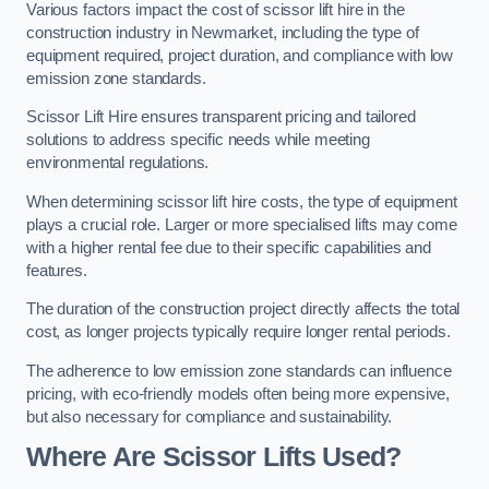
Various factors impact the cost of scissor lift hire in the
construction industry in Newmarket, including the type of
equipment required, project duration, and compliance with low
emission zone standards.
Scissor Lift Hire ensures transparent pricing and tailored
solutions to address specific needs while meeting
environmental regulations.
When determining scissor lift hire costs, the type of equipment
plays a crucial role. Larger or more specialised lifts may come
with a higher rental fee due to their specific capabilities and
features.
The duration of the construction project directly affects the total
cost, as longer projects typically require longer rental periods.
The adherence to low emission zone standards can influence
pricing, with eco-friendly models often being more expensive,
but also necessary for compliance and sustainability.
Where Are Scissor Lifts Used?