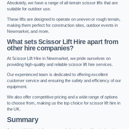
Absolutely, we have a range of all-terrain scissor lifts that are
suitable for outdoor use.
These lifts are designed to operate on uneven or rough terrain,
making them perfect for construction sites, outdoor events in
Newmarket, and more.
What sets Scissor Lift Hire apart from
other hire companies?
At Scissor Lift Hire in Newmarket, we pride ourselves on
providing high-quality and reliable scissor lift hire services.
Our experienced team is dedicated to offering excellent
customer service and ensuring the safety and efficiency of our
equipment.
We also offer competitive pricing and a wide range of options
to choose from, making us the top choice for scissor lift hire in
the UK.
Summary