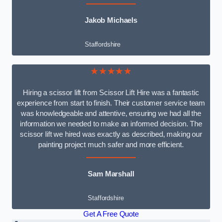
Jakob Michaels
Staffordshire
★★★★★
Hiring a scissor lift from Scissor Lift Hire was a fantastic
experience from start to finish. Their customer service team
was knowledgeable and attentive, ensuring we had all the
information we needed to make an informed decision. The
scissor lift we hired was exactly as described, making our
painting project much safer and more efficient.
Sam Marshall
Staffordshire
Get A Free Quote