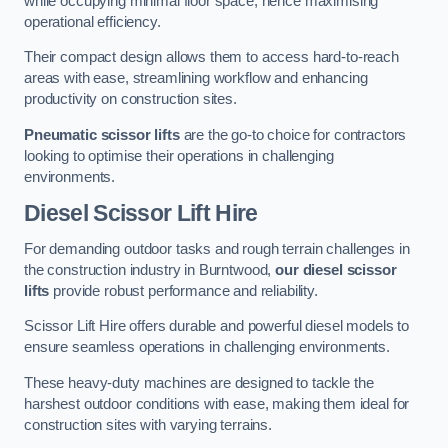
while occupying minimal floor space, hence maximising
operational efficiency.
Their compact design allows them to access hard-to-reach
areas with ease, streamlining workflow and enhancing
productivity on construction sites.
Pneumatic scissor lifts
are the go-to choice for contractors
looking to optimise their operations in challenging
environments.
Diesel Scissor Lift Hire
For demanding outdoor tasks and rough terrain challenges in
the construction industry in Burntwood,
our diesel scissor
lifts
provide robust performance and reliability.
Scissor Lift Hire offers durable and powerful diesel models to
ensure seamless operations in challenging environments.
These heavy-duty machines are designed to tackle the
harshest outdoor conditions with ease, making them ideal for
construction sites with varying terrains.