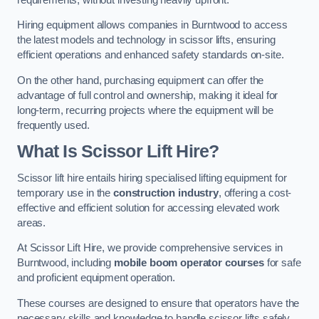
Hiring equipment allows companies in Burntwood to access
the latest models and technology in scissor lifts, ensuring
efficient operations and enhanced safety standards on-site.
On the other hand, purchasing equipment can offer the
advantage of full control and ownership, making it ideal for
long-term, recurring projects where the equipment will be
frequently used.
What Is Scissor Lift Hire?
Scissor lift hire entails hiring specialised lifting equipment for
temporary use in the
construction industry
, offering a cost-
effective and efficient solution for accessing elevated work
areas.
At Scissor Lift Hire, we provide comprehensive services in
Burntwood, including
mobile boom operator courses
for safe
and proficient equipment operation.
These courses are designed to ensure that operators have the
necessary skills and knowledge to handle scissor lifts safely