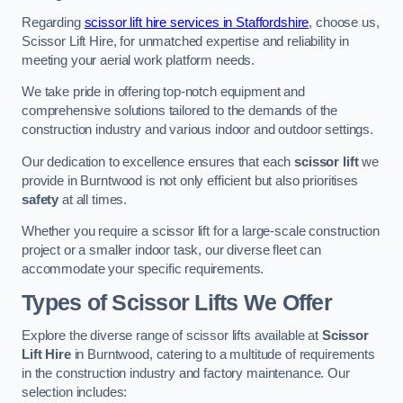
Regarding
scissor lift hire services in Staffordshire
, choose us,
Scissor Lift Hire, for unmatched expertise and reliability in
meeting your aerial work platform needs.
We take pride in offering top-notch equipment and
comprehensive solutions tailored to the demands of the
construction industry and various indoor and outdoor settings.
Our dedication to excellence ensures that each
scissor lift
we
provide in Burntwood is not only efficient but also prioritises
safety
at all times.
Whether you require a scissor lift for a large-scale construction
project or a smaller indoor task, our diverse fleet can
accommodate your specific requirements.
Types of Scissor Lifts We Offer
Explore the diverse range of scissor lifts available at
Scissor
Lift Hire
in Burntwood, catering to a multitude of requirements
in the construction industry and factory maintenance. Our
selection includes: