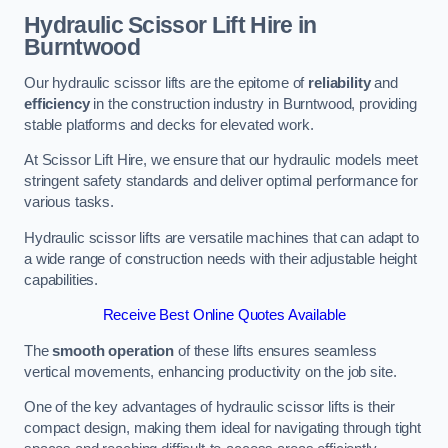
Hydraulic Scissor Lift Hire in
Burntwood
Our hydraulic scissor lifts are the epitome of
reliability
and
efficiency
in the construction industry in Burntwood, providing
stable platforms and decks for elevated work.
At Scissor Lift Hire, we ensure that our hydraulic models meet
stringent safety standards and deliver optimal performance for
various tasks.
Hydraulic scissor lifts are versatile machines that can adapt to
a wide range of construction needs with their adjustable height
capabilities.
Receive Best Online Quotes Available
The
smooth operation
of these lifts ensures seamless
vertical movements, enhancing productivity on the job site.
One of the key advantages of hydraulic scissor lifts is their
compact design, making them ideal for navigating through tight