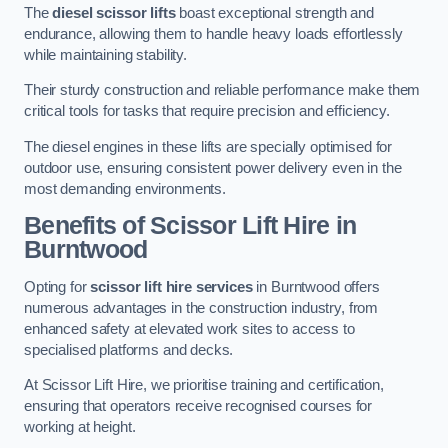
The
diesel scissor lifts
boast exceptional strength and
endurance, allowing them to handle heavy loads effortlessly
while maintaining stability.
Their sturdy construction and reliable performance make them
critical tools for tasks that require precision and efficiency.
The diesel engines in these lifts are specially optimised for
outdoor use, ensuring consistent power delivery even in the
most demanding environments.
Benefits of Scissor Lift Hire in
Burntwood
Opting for
scissor lift hire services
in Burntwood offers
numerous advantages in the construction industry, from
enhanced safety at elevated work sites to access to
specialised platforms and decks.
At Scissor Lift Hire, we prioritise training and certification,
ensuring that operators receive recognised courses for
working at height.