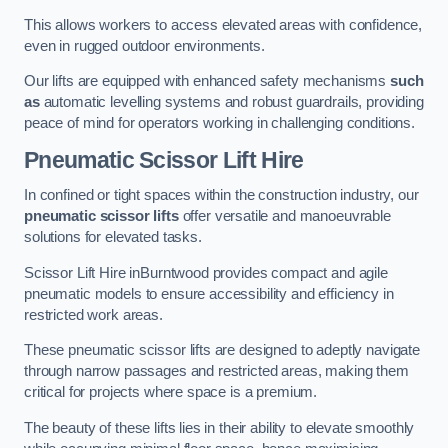
This allows workers to access elevated areas with confidence,
even in rugged outdoor environments.
Our lifts are equipped with enhanced safety mechanisms
such
as
automatic levelling systems and robust guardrails, providing
peace of mind for operators working in challenging conditions.
Pneumatic Scissor Lift Hire
In confined or tight spaces within the construction industry, our
pneumatic scissor lifts
offer versatile and manoeuvrable
solutions for elevated tasks.
Scissor Lift Hire inBurntwood provides compact and agile
pneumatic models to ensure accessibility and efficiency in
restricted work areas.
These pneumatic scissor lifts are designed to adeptly navigate
through narrow passages and restricted areas, making them
critical for projects where space is a premium.
The beauty of these lifts lies in their ability to elevate smoothly