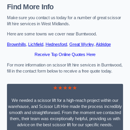
Find More Info
Make sure you contact us today for a number of great scissor
lift hire services in West Midlands.
Here are some towns we cover near Burntwood.
Brownhills
,
Lichfield
,
Hednesford
,
Great Wyrley
,
Aldridge
Receive Top Online Quotes Here
For more information on scissor lift hire services in Burntwood,
fill in the contact form below to receive a free quote today.
★★★★★
We needed a scissor lift for a high-reach project within our
warehouse, and Scissor Lift Hire made the process incredibly
smooth and straightforward. From the moment we contacted
them, their team was exceptionally helpful, providing us with
advice on the best scissor lift for our specific needs.