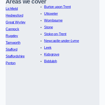
Areas we cover
Burton upon Trent
Lichfield
Uttoxeter
Hednesford
Wombourne
Great Wyrley
Stone
Cannock
Stoke-on-Trent
Rugeley
Newcastle-under-Lyme
Tamworth
Leek
Stafford
Kidsgrove
Staffordshire
Biddulph
Perton