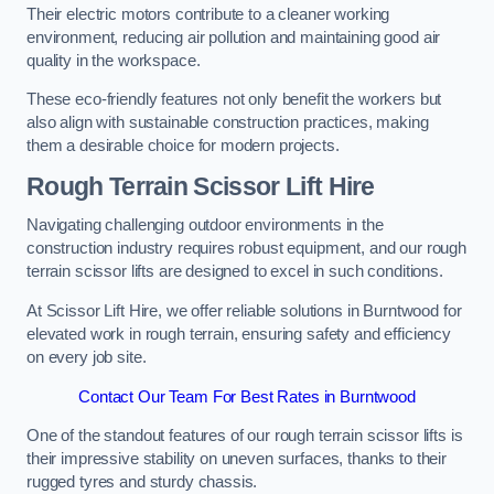
Their electric motors contribute to a cleaner working
environment, reducing air pollution and maintaining good air
quality in the workspace.
These eco-friendly features not only benefit the workers but
also align with sustainable construction practices, making
them a desirable choice for modern projects.
Rough Terrain Scissor Lift Hire
Navigating challenging outdoor environments in the
construction industry requires robust equipment, and our rough
terrain scissor lifts are designed to excel in such conditions.
At Scissor Lift Hire, we offer reliable solutions in Burntwood for
elevated work in rough terrain, ensuring safety and efficiency
on every job site.
Contact Our Team For Best Rates in Burntwood
One of the standout features of our rough terrain scissor lifts is
their impressive stability on uneven surfaces, thanks to their
rugged tyres and sturdy chassis.