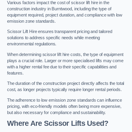
Various factors impact the cost of scissor lift hire in the
construction industry in Burntwood, including the type of
equipment required, project duration, and compliance with low
emission zone standards.
Scissor Lift Hire ensures transparent pricing and tailored
solutions to address specific needs while meeting
environmental regulations.
When determining scissor lift hire costs, the type of equipment
plays a crucial role. Larger or more specialised lifts may come
with a higher rental fee due to their specific capabilities and
features.
The duration of the construction project directly affects the total
cost, as longer projects typically require longer rental periods.
The adherence to low emission zone standards can influence
pricing, with eco-friendly models often being more expensive,
but also necessary for compliance and sustainability.
Where Are Scissor Lifts Used?