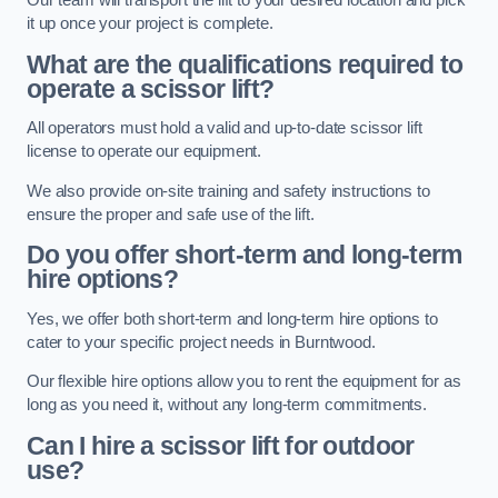
Our team will transport the lift to your desired location and pick
it up once your project is complete.
What are the qualifications required to
operate a scissor lift?
All operators must hold a valid and up-to-date scissor lift
license to operate our equipment.
We also provide on-site training and safety instructions to
ensure the proper and safe use of the lift.
Do you offer short-term and long-term
hire options?
Yes, we offer both short-term and long-term hire options to
cater to your specific project needs in Burntwood.
Our flexible hire options allow you to rent the equipment for as
long as you need it, without any long-term commitments.
Can I hire a scissor lift for outdoor
use?