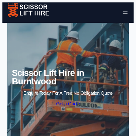
Skip to content
Scissor Lift Hire in
Burntwood
Enquire Today For A Free No Obligation Quote
Get a Quote