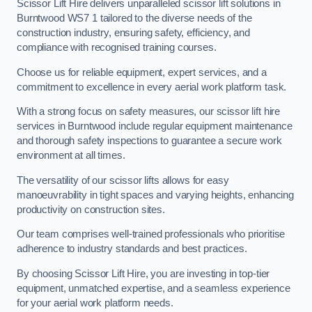
Scissor Lift Hire delivers unparalleled scissor lift solutions in
Burntwood WS7 1 tailored to the diverse needs of the
construction industry, ensuring safety, efficiency, and
compliance with recognised training courses.
Choose us for reliable equipment, expert services, and a
commitment to excellence in every aerial work platform task.
With a strong focus on safety measures, our scissor lift hire
services in Burntwood include regular equipment maintenance
and thorough safety inspections to guarantee a secure work
environment at all times.
The versatility of our scissor lifts allows for easy
manoeuvrability in tight spaces and varying heights, enhancing
productivity on construction sites.
Our team comprises well-trained professionals who prioritise
adherence to industry standards and best practices.
By choosing Scissor Lift Hire, you are investing in top-tier
equipment, unmatched expertise, and a seamless experience
for your aerial work platform needs.