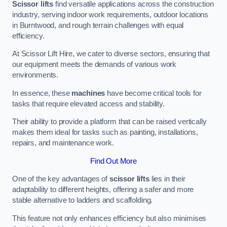
Scissor lifts
find versatile applications across the construction
industry, serving indoor work requirements, outdoor locations
in Burntwood, and rough terrain challenges with equal
efficiency.
At Scissor Lift Hire, we cater to diverse sectors, ensuring that
our equipment meets the demands of various work
environments.
In essence, these
machines
have become critical tools for
tasks that require elevated access and stability.
Their ability to provide a platform that can be raised vertically
makes them ideal for tasks such as painting, installations,
repairs, and maintenance work.
Find Out More
One of the key advantages of
scissor lifts
lies in their
adaptability to different heights, offering a safer and more
stable alternative to ladders and scaffolding.
This feature not only enhances efficiency but also minimises