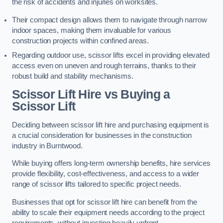
the risk of accidents and injuries on worksites.
Their compact design allows them to navigate through narrow
indoor spaces, making them invaluable for various
construction projects within confined areas.
Regarding outdoor use, scissor lifts excel in providing elevated
access even on uneven and rough terrains, thanks to their
robust build and stability mechanisms.
Scissor Lift Hire vs Buying a
Scissor Lift
Deciding between scissor lift hire and purchasing equipment is
a crucial consideration for businesses in the construction
industry in Burntwood.
While buying offers long-term ownership benefits, hire services
provide flexibility, cost-effectiveness, and access to a wider
range of scissor lifts tailored to specific project needs.
Businesses that opt for scissor lift hire can benefit from the
ability to scale their equipment needs according to the project
requirements, without investing heavily upfront.