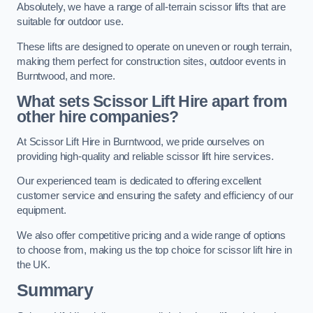
Absolutely, we have a range of all-terrain scissor lifts that are
suitable for outdoor use.
These lifts are designed to operate on uneven or rough terrain,
making them perfect for construction sites, outdoor events in
Burntwood, and more.
What sets Scissor Lift Hire apart from
other hire companies?
At Scissor Lift Hire in Burntwood, we pride ourselves on
providing high-quality and reliable scissor lift hire services.
Our experienced team is dedicated to offering excellent
customer service and ensuring the safety and efficiency of our
equipment.
We also offer competitive pricing and a wide range of options
to choose from, making us the top choice for scissor lift hire in
the UK.
Summary