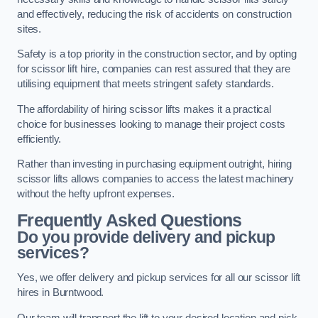
and effectively, reducing the risk of accidents on construction
sites.
Safety is a top priority in the construction sector, and by opting
for scissor lift hire, companies can rest assured that they are
utilising equipment that meets stringent safety standards.
The affordability of hiring scissor lifts makes it a practical
choice for businesses looking to manage their project costs
efficiently.
Rather than investing in purchasing equipment outright, hiring
scissor lifts allows companies to access the latest machinery
without the hefty upfront expenses.
Frequently Asked Questions
Do you provide delivery and pickup
services?
Yes, we offer delivery and pickup services for all our scissor lift
hires in Burntwood.