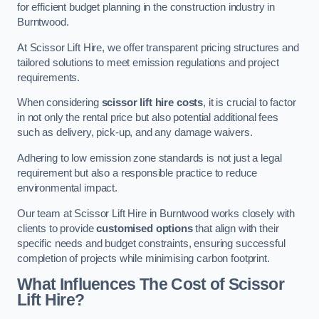
for efficient budget planning in the construction industry in
Burntwood.
At Scissor Lift Hire, we offer transparent pricing structures and
tailored solutions to meet emission regulations and project
requirements.
When considering
scissor lift hire costs
, it is crucial to factor
in not only the rental price but also potential additional fees
such as delivery, pick-up, and any damage waivers.
Adhering to low emission zone standards is not just a legal
requirement but also a responsible practice to reduce
environmental impact.
Our team at Scissor Lift Hire in Burntwood works closely with
clients to provide
customised options
that align with their
specific needs and budget constraints, ensuring successful
completion of projects while minimising carbon footprint.
What Influences The Cost of Scissor
Lift Hire?