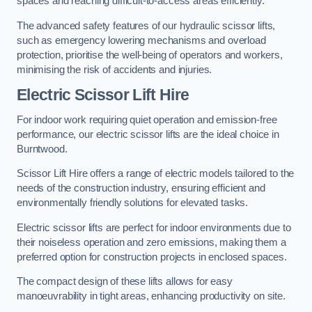
spaces and reaching difficult-to-access areas efficiently.
The advanced safety features of our hydraulic scissor lifts,
such as emergency lowering mechanisms and overload
protection, prioritise the well-being of operators and workers,
minimising the risk of accidents and injuries.
Electric Scissor Lift Hire
For indoor work requiring quiet operation and emission-free
performance, our electric scissor lifts are the ideal choice in
Burntwood.
Scissor Lift Hire offers a range of electric models tailored to the
needs of the construction industry, ensuring efficient and
environmentally friendly solutions for elevated tasks.
Electric scissor lifts are perfect for indoor environments due to
their noiseless operation and zero emissions, making them a
preferred option for construction projects in enclosed spaces.
The compact design of these lifts allows for easy
manoeuvrability in tight areas, enhancing productivity on site.