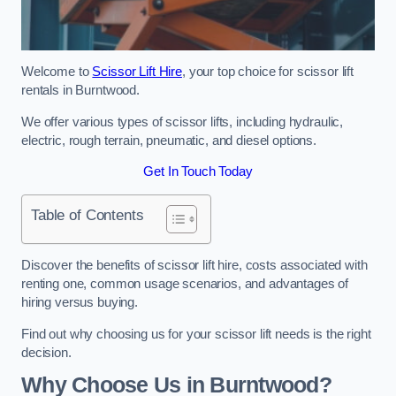
Welcome to
Scissor Lift Hire
, your top choice for scissor lift
rentals in Burntwood.
We offer various types of scissor lifts, including hydraulic,
electric, rough terrain, pneumatic, and diesel options.
Get In Touch Today
Table of Contents
Discover the benefits of scissor lift hire, costs associated with
renting one, common usage scenarios, and advantages of
hiring versus buying.
Find out why choosing us for your scissor lift needs is the right
decision.
Why Choose Us in Burntwood?