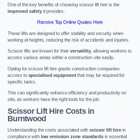
One of the key benefits of choosing scissor lift hire is the
improved safety
it provides.
Receive Top Online Quotes Here
These lifts are designed to offer stability and security when
working at heights, reducing the risk of accidents and injuries.
Scissor lifts are known for their
versatility
, allowing workers to
access various areas within a construction site easily.
Opting for scissor lift hire grants construction companies
access to
specialised equipment
that may be required for
specific tasks.
This can significantly enhance efficiency and productivity on
site, as workers have the right tools for the job.
Scissor Lift Hire Costs in
Burntwood
Understanding the costs associated with
scissor lift hire
in
compliance with
low emission zone standards
is essential