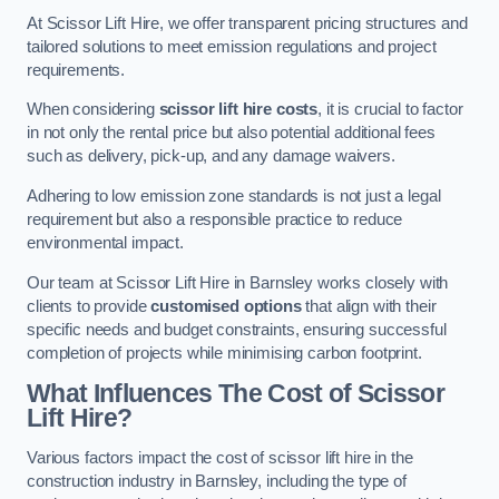
At Scissor Lift Hire, we offer transparent pricing structures and
tailored solutions to meet emission regulations and project
requirements.
When considering
scissor lift hire costs
, it is crucial to factor
in not only the rental price but also potential additional fees
such as delivery, pick-up, and any damage waivers.
Adhering to low emission zone standards is not just a legal
requirement but also a responsible practice to reduce
environmental impact.
Our team at Scissor Lift Hire in Barnsley works closely with
clients to provide
customised options
that align with their
specific needs and budget constraints, ensuring successful
completion of projects while minimising carbon footprint.
What Influences The Cost of Scissor
Lift Hire?
Various factors impact the cost of scissor lift hire in the
construction industry in Barnsley, including the type of