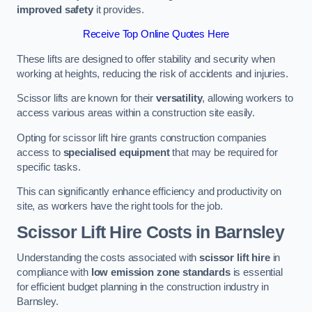
improved safety
it provides.
Receive Top Online Quotes Here
These lifts are designed to offer stability and security when
working at heights, reducing the risk of accidents and injuries.
Scissor lifts are known for their
versatility
, allowing workers to
access various areas within a construction site easily.
Opting for scissor lift hire grants construction companies
access to
specialised equipment
that may be required for
specific tasks.
This can significantly enhance efficiency and productivity on
site, as workers have the right tools for the job.
Scissor Lift Hire Costs in Barnsley
Understanding the costs associated with
scissor lift hire
in
compliance with
low emission zone standards
is essential
for efficient budget planning in the construction industry in
Barnsley.