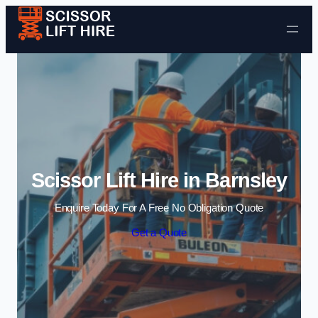
Skip to content
Scissor Lift Hire in Barnsley
Enquire Today For A Free No Obligation Quote
Get a Quote