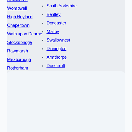
South Yorkshire
Wombwell
Bentley
High Hoyland
Doncaster
Chapeltown
Maltby
Wath upon Dearne
Swallownest
Stocksbridge
Dinnington
Rawmarsh
Armthorpe
Mexborough
Dunscroft
Rotherham