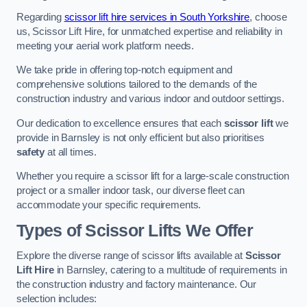
Regarding
scissor lift hire services in South Yorkshire
, choose
us, Scissor Lift Hire, for unmatched expertise and reliability in
meeting your aerial work platform needs.
We take pride in offering top-notch equipment and
comprehensive solutions tailored to the demands of the
construction industry and various indoor and outdoor settings.
Our dedication to excellence ensures that each
scissor lift
we
provide in Barnsley is not only efficient but also prioritises
safety
at all times.
Whether you require a scissor lift for a large-scale construction
project or a smaller indoor task, our diverse fleet can
accommodate your specific requirements.
Types of Scissor Lifts We Offer
Explore the diverse range of scissor lifts available at
Scissor
Lift Hire
in Barnsley, catering to a multitude of requirements in
the construction industry and factory maintenance. Our
selection includes: