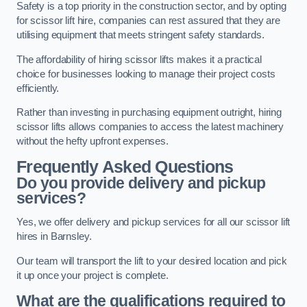
Safety is a top priority in the construction sector, and by opting
for scissor lift hire, companies can rest assured that they are
utilising equipment that meets stringent safety standards.
The affordability of hiring scissor lifts makes it a practical
choice for businesses looking to manage their project costs
efficiently.
Rather than investing in purchasing equipment outright, hiring
scissor lifts allows companies to access the latest machinery
without the hefty upfront expenses.
Frequently Asked Questions
Do you provide delivery and pickup
services?
Yes, we offer delivery and pickup services for all our scissor lift
hires in Barnsley.
Our team will transport the lift to your desired location and pick
it up once your project is complete.
What are the qualifications required to