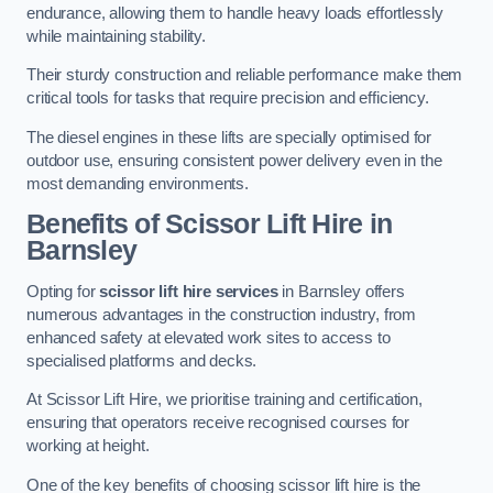
endurance, allowing them to handle heavy loads effortlessly
while maintaining stability.
Their sturdy construction and reliable performance make them
critical tools for tasks that require precision and efficiency.
The diesel engines in these lifts are specially optimised for
outdoor use, ensuring consistent power delivery even in the
most demanding environments.
Benefits of Scissor Lift Hire in
Barnsley
Opting for
scissor lift hire services
in Barnsley offers
numerous advantages in the construction industry, from
enhanced safety at elevated work sites to access to
specialised platforms and decks.
At Scissor Lift Hire, we prioritise training and certification,
ensuring that operators receive recognised courses for
working at height.
One of the key benefits of choosing scissor lift hire is the