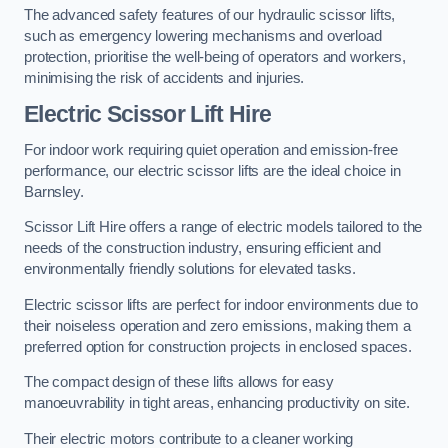
The advanced safety features of our hydraulic scissor lifts,
such as emergency lowering mechanisms and overload
protection, prioritise the well-being of operators and workers,
minimising the risk of accidents and injuries.
Electric Scissor Lift Hire
For indoor work requiring quiet operation and emission-free
performance, our electric scissor lifts are the ideal choice in
Barnsley.
Scissor Lift Hire offers a range of electric models tailored to the
needs of the construction industry, ensuring efficient and
environmentally friendly solutions for elevated tasks.
Electric scissor lifts are perfect for indoor environments due to
their noiseless operation and zero emissions, making them a
preferred option for construction projects in enclosed spaces.
The compact design of these lifts allows for easy
manoeuvrability in tight areas, enhancing productivity on site.
Their electric motors contribute to a cleaner working