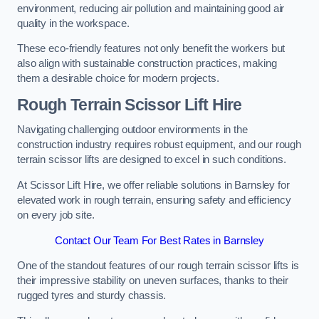
environment, reducing air pollution and maintaining good air
quality in the workspace.
These eco-friendly features not only benefit the workers but
also align with sustainable construction practices, making
them a desirable choice for modern projects.
Rough Terrain Scissor Lift Hire
Navigating challenging outdoor environments in the
construction industry requires robust equipment, and our rough
terrain scissor lifts are designed to excel in such conditions.
At Scissor Lift Hire, we offer reliable solutions in Barnsley for
elevated work in rough terrain, ensuring safety and efficiency
on every job site.
Contact Our Team For Best Rates in Barnsley
One of the standout features of our rough terrain scissor lifts is
their impressive stability on uneven surfaces, thanks to their
rugged tyres and sturdy chassis.