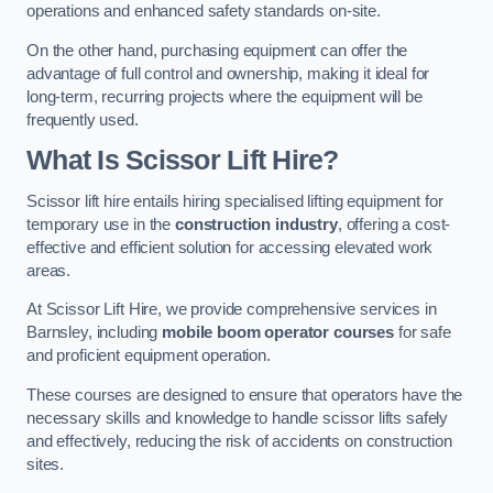
operations and enhanced safety standards on-site.
On the other hand, purchasing equipment can offer the
advantage of full control and ownership, making it ideal for
long-term, recurring projects where the equipment will be
frequently used.
What Is Scissor Lift Hire?
Scissor lift hire entails hiring specialised lifting equipment for
temporary use in the
construction industry
, offering a cost-
effective and efficient solution for accessing elevated work
areas.
At Scissor Lift Hire, we provide comprehensive services in
Barnsley, including
mobile boom operator courses
for safe
and proficient equipment operation.
These courses are designed to ensure that operators have the
necessary skills and knowledge to handle scissor lifts safely
and effectively, reducing the risk of accidents on construction
sites.