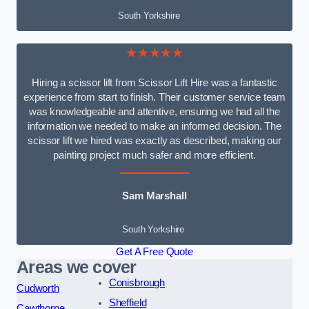
South Yorkshire
★★★★★
Hiring a scissor lift from Scissor Lift Hire was a fantastic
experience from start to finish. Their customer service team
was knowledgeable and attentive, ensuring we had all the
information we needed to make an informed decision. The
scissor lift we hired was exactly as described, making our
painting project much safer and more efficient.
Sam Marshall
South Yorkshire
Get A Free Quote
Areas we cover
Conisbrough
Cudworth
Sheffield
Cawthorne