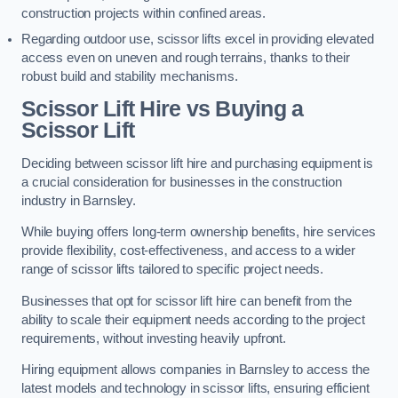
construction projects within confined areas.
Regarding outdoor use, scissor lifts excel in providing elevated
access even on uneven and rough terrains, thanks to their
robust build and stability mechanisms.
Scissor Lift Hire vs Buying a
Scissor Lift
Deciding between scissor lift hire and purchasing equipment is
a crucial consideration for businesses in the construction
industry in Barnsley.
While buying offers long-term ownership benefits, hire services
provide flexibility, cost-effectiveness, and access to a wider
range of scissor lifts tailored to specific project needs.
Businesses that opt for scissor lift hire can benefit from the
ability to scale their equipment needs according to the project
requirements, without investing heavily upfront.
Hiring equipment allows companies in Barnsley to access the
latest models and technology in scissor lifts, ensuring efficient