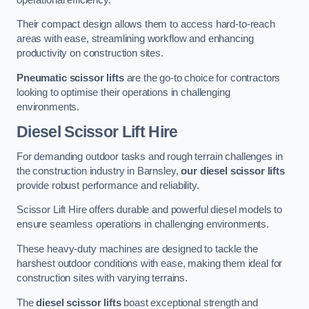
Their compact design allows them to access hard-to-reach
areas with ease, streamlining workflow and enhancing
productivity on construction sites.
Pneumatic scissor lifts
are the go-to choice for contractors
looking to optimise their operations in challenging
environments.
Diesel Scissor Lift Hire
For demanding outdoor tasks and rough terrain challenges in
the construction industry in Barnsley,
our diesel scissor lifts
provide robust performance and reliability.
Scissor Lift Hire offers durable and powerful diesel models to
ensure seamless operations in challenging environments.
These heavy-duty machines are designed to tackle the
harshest outdoor conditions with ease, making them ideal for
construction sites with varying terrains.
The
diesel scissor lifts
boast exceptional strength and