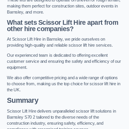
making them perfect for construction sites, outdoor events in
Barnsley, and more.
What sets Scissor Lift Hire apart from
other hire companies?
At Scissor Lift Hire in Barnsley, we pride ourselves on
providing high-quality and reliable scissor lift hire services.
Our experienced team is dedicated to offering excellent
customer service and ensuring the safety and efficiency of our
equipment.
We also offer competitive pricing and a wide range of options
to choose from, making us the top choice for scissor lift hire in
the UK.
Summary
Scissor Lift Hire delivers unparalleled scissor lift solutions in
Barnsley S70 2 tailored to the diverse needs of the
construction industry, ensuring safety, efficiency, and