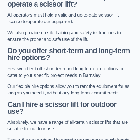
operate a scissor lift?
All operators must hold a valid and up-to-date scissor lift
license to operate our equipment.
We also provide on-site training and safety instructions to
ensure the proper and safe use of the lift.
Do you offer short-term and long-term
hire options?
Yes, we offer both short-term and long-term hire options to
cater to your specific project needs in Barnsley.
Our flexible hire options allow you to rent the equipment for as
long as you need it, without any long-term commitments.
Can I hire a scissor lift for outdoor
use?
Absolutely, we have a range of all-terrain scissor lifts that are
suitable for outdoor use.
These lifts are designed to operate on uneven or rough terrain,