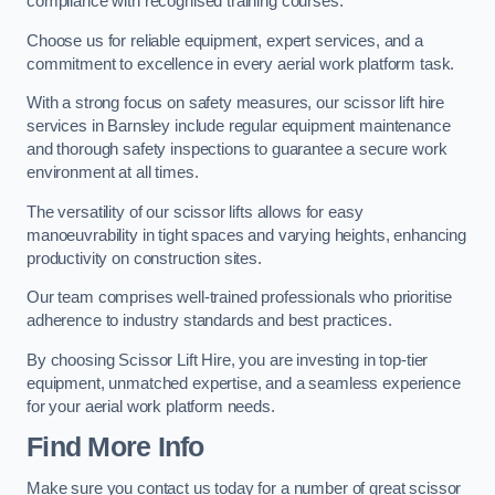
compliance with recognised training courses.
Choose us for reliable equipment, expert services, and a
commitment to excellence in every aerial work platform task.
With a strong focus on safety measures, our scissor lift hire
services in Barnsley include regular equipment maintenance
and thorough safety inspections to guarantee a secure work
environment at all times.
The versatility of our scissor lifts allows for easy
manoeuvrability in tight spaces and varying heights, enhancing
productivity on construction sites.
Our team comprises well-trained professionals who prioritise
adherence to industry standards and best practices.
By choosing Scissor Lift Hire, you are investing in top-tier
equipment, unmatched expertise, and a seamless experience
for your aerial work platform needs.
Find More Info
Make sure you contact us today for a number of great scissor