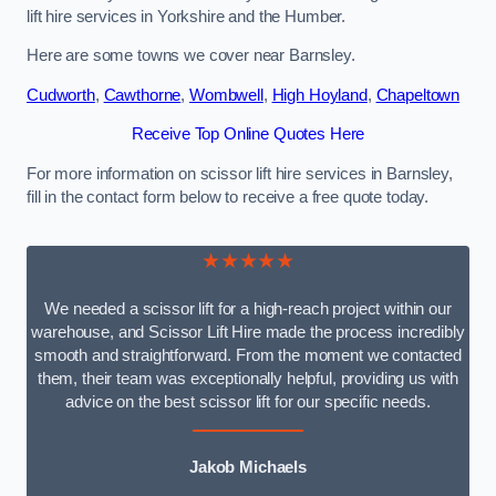
lift hire services in Yorkshire and the Humber.
Here are some towns we cover near Barnsley.
Cudworth
,
Cawthorne
,
Wombwell
,
High Hoyland
,
Chapeltown
Receive Top Online Quotes Here
For more information on scissor lift hire services in Barnsley,
fill in the contact form below to receive a free quote today.
★★★★★
We needed a scissor lift for a high-reach project within our
warehouse, and Scissor Lift Hire made the process incredibly
smooth and straightforward. From the moment we contacted
them, their team was exceptionally helpful, providing us with
advice on the best scissor lift for our specific needs.
Jakob Michaels