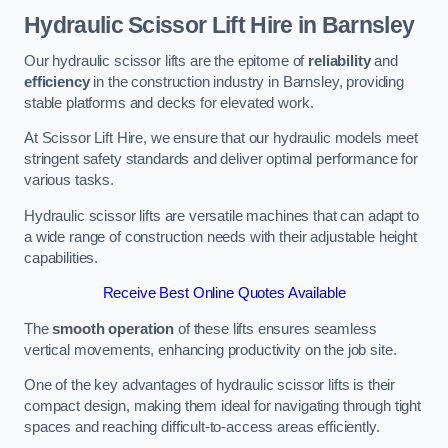
Hydraulic Scissor Lift Hire in Barnsley
Our hydraulic scissor lifts are the epitome of
reliability
and
efficiency
in the construction industry in Barnsley, providing
stable platforms and decks for elevated work.
At Scissor Lift Hire, we ensure that our hydraulic models meet
stringent safety standards and deliver optimal performance for
various tasks.
Hydraulic scissor lifts are versatile machines that can adapt to
a wide range of construction needs with their adjustable height
capabilities.
Receive Best Online Quotes Available
The
smooth operation
of these lifts ensures seamless
vertical movements, enhancing productivity on the job site.
One of the key advantages of hydraulic scissor lifts is their
compact design, making them ideal for navigating through tight
spaces and reaching difficult-to-access areas efficiently.