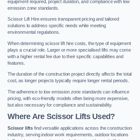
equipment required, project duration, and compliance with low
emission zone standards.
Scissor Lift Hire ensures transparent pricing and tailored
solutions to address specific needs while meeting
environmental regulations.
When determining scissor lift hire costs, the type of equipment
plays a crucial role. Larger or more specialised lifts may come
with a higher rental fee due to their specific capabilities and
features.
The duration of the construction project directly affects the total
cost, as longer projects typically require longer rental periods.
The adherence to low emission zone standards can influence
pricing, with eco-friendly models often being more expensive,
but also necessary for compliance and sustainability.
Where Are Scissor Lifts Used?
Scissor lifts
find versatile applications across the construction
industry, serving indoor work requirements, outdoor locations