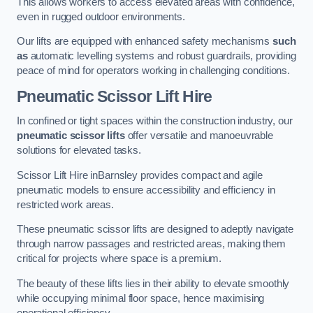
This allows workers to access elevated areas with confidence,
even in rugged outdoor environments.
Our lifts are equipped with enhanced safety mechanisms
such
as
automatic levelling systems and robust guardrails, providing
peace of mind for operators working in challenging conditions.
Pneumatic Scissor Lift Hire
In confined or tight spaces within the construction industry, our
pneumatic scissor lifts
offer versatile and manoeuvrable
solutions for elevated tasks.
Scissor Lift Hire inBarnsley provides compact and agile
pneumatic models to ensure accessibility and efficiency in
restricted work areas.
These pneumatic scissor lifts are designed to adeptly navigate
through narrow passages and restricted areas, making them
critical for projects where space is a premium.
The beauty of these lifts lies in their ability to elevate smoothly
while occupying minimal floor space, hence maximising
operational efficiency.