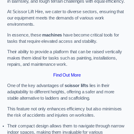
in Barnsley, and rough terrain challenges with equal efficiency.
At Scissor Lift Hire, we cater to diverse sectors, ensuring that
our equipment meets the demands of various work
environments.
In essence, these
machines
have become critical tools for
tasks that require elevated access and stability.
Their ability to provide a platform that can be raised vertically
makes them ideal for tasks such as painting, installations,
repairs, and maintenance work.
Find Out More
One of the key advantages of
scissor lifts
lies in their
adaptability to different heights, offering a safer and more
stable alternative to ladders and scaffolding.
This feature not only enhances efficiency but also minimises
the risk of accidents and injuries on worksites.
Their compact design allows them to navigate through narrow
indoor spaces, making them invaluable for various