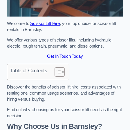
Welcome to
Scissor Lift Hire
, your top choice for scissor lift
rentals in Barnsley.
We offer various types of scissor lifts, including hydraulic,
electric, rough terrain, pneumatic, and diesel options.
Get In Touch Today
Table of Contents
Discover the benefits of scissor lift hire, costs associated with
renting one, common usage scenarios, and advantages of
hiring versus buying.
Find out why choosing us for your scissor lift needs is the right
decision.
Why Choose Us in Barnsley?