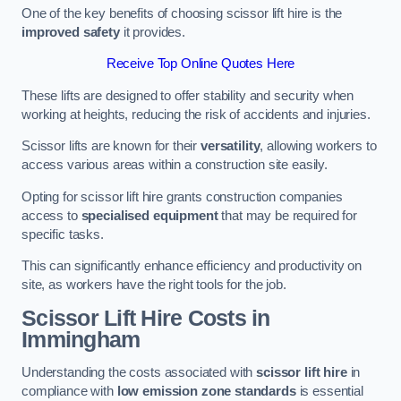
One of the key benefits of choosing scissor lift hire is the
improved safety
it provides.
Receive Top Online Quotes Here
These lifts are designed to offer stability and security when
working at heights, reducing the risk of accidents and injuries.
Scissor lifts are known for their
versatility
, allowing workers to
access various areas within a construction site easily.
Opting for scissor lift hire grants construction companies
access to
specialised equipment
that may be required for
specific tasks.
This can significantly enhance efficiency and productivity on
site, as workers have the right tools for the job.
Scissor Lift Hire Costs in
Immingham
Understanding the costs associated with
scissor lift hire
in
compliance with
low emission zone standards
is essential