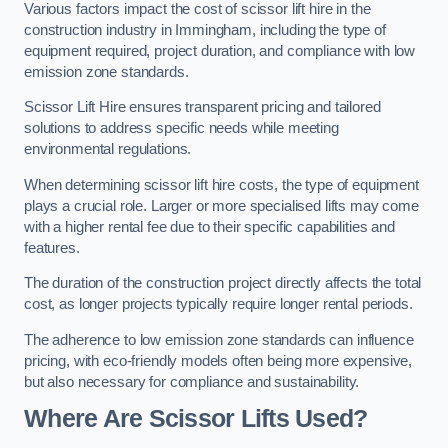
Various factors impact the cost of scissor lift hire in the
construction industry in Immingham, including the type of
equipment required, project duration, and compliance with low
emission zone standards.
Scissor Lift Hire ensures transparent pricing and tailored
solutions to address specific needs while meeting
environmental regulations.
When determining scissor lift hire costs, the type of equipment
plays a crucial role. Larger or more specialised lifts may come
with a higher rental fee due to their specific capabilities and
features.
The duration of the construction project directly affects the total
cost, as longer projects typically require longer rental periods.
The adherence to low emission zone standards can influence
pricing, with eco-friendly models often being more expensive,
but also necessary for compliance and sustainability.
Where Are Scissor Lifts Used?