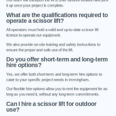
Our team will transport the lift to your desired location and pick
it up once your project is complete.
What are the qualifications required to
operate a scissor lift?
All operators must hold a valid and up-to-date scissor lift
license to operate our equipment.
We also provide on-site training and safety instructions to
ensure the proper and safe use of the lift.
Do you offer short-term and long-term
hire options?
Yes, we offer both short-term and long-term hire options to
cater to your specific project needs in Immingham.
Our flexible hire options allow you to rent the equipment for as
long as you need it, without any long-term commitments.
Can I hire a scissor lift for outdoor
use?