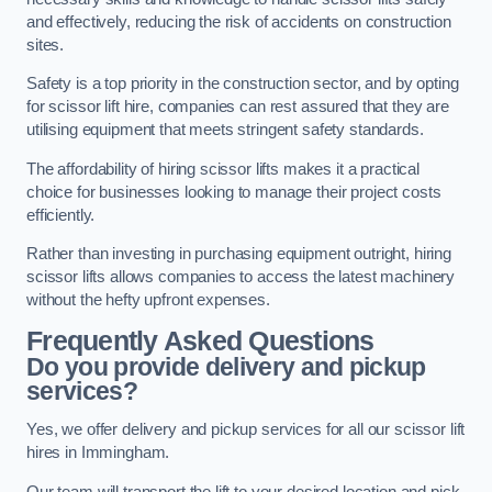
and effectively, reducing the risk of accidents on construction
sites.
Safety is a top priority in the construction sector, and by opting
for scissor lift hire, companies can rest assured that they are
utilising equipment that meets stringent safety standards.
The affordability of hiring scissor lifts makes it a practical
choice for businesses looking to manage their project costs
efficiently.
Rather than investing in purchasing equipment outright, hiring
scissor lifts allows companies to access the latest machinery
without the hefty upfront expenses.
Frequently Asked Questions
Do you provide delivery and pickup
services?
Yes, we offer delivery and pickup services for all our scissor lift
hires in Immingham.