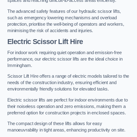
spaces and reaching difficult-to-access areas efficiently.
The advanced safety features of our hydraulic scissor lifts,
such as emergency lowering mechanisms and overload
protection, prioritise the well-being of operators and workers,
minimising the risk of accidents and injuries.
Electric Scissor Lift Hire
For indoor work requiring quiet operation and emission-free
performance, our electric scissor lifts are the ideal choice in
Immingham.
Scissor Lift Hire offers a range of electric models tailored to the
needs of the construction industry, ensuring efficient and
environmentally friendly solutions for elevated tasks.
Electric scissor lifts are perfect for indoor environments due to
their noiseless operation and zero emissions, making them a
preferred option for construction projects in enclosed spaces.
The compact design of these lifts allows for easy
manoeuvrability in tight areas, enhancing productivity on site.