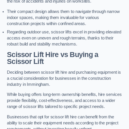
the risk of accidents and injuries on worksites.
Their compact design allows them to navigate through narrow
indoor spaces, making them invaluable for various
construction projects within confined areas.
Regarding outdoor use, scissor lifts excel in providing elevated
access even on uneven and rough terrains, thanks to their
robust build and stability mechanisms.
Scissor Lift Hire vs Buying a
Scissor Lift
Deciding between scissor lift hire and purchasing equipment is
a crucial consideration for businesses in the construction
industry in Immingham.
While buying offers long-term ownership benefits, hire services
provide flexibility, cost-effectiveness, and access to a wider
range of scissor lifts tailored to specific project needs.
Businesses that opt for scissor lift hire can benefit from the
ability to scale their equipment needs according to the project
requirements, without investing heavily upfront.