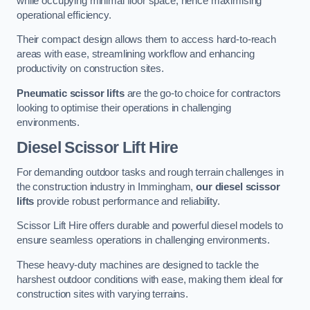
while occupying minimal floor space, hence maximising
operational efficiency.
Their compact design allows them to access hard-to-reach
areas with ease, streamlining workflow and enhancing
productivity on construction sites.
Pneumatic scissor lifts
are the go-to choice for contractors
looking to optimise their operations in challenging
environments.
Diesel Scissor Lift Hire
For demanding outdoor tasks and rough terrain challenges in
the construction industry in Immingham,
our diesel scissor
lifts
provide robust performance and reliability.
Scissor Lift Hire offers durable and powerful diesel models to
ensure seamless operations in challenging environments.
These heavy-duty machines are designed to tackle the
harshest outdoor conditions with ease, making them ideal for
construction sites with varying terrains.