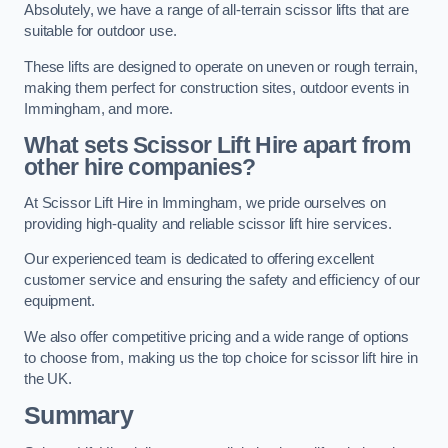
Absolutely, we have a range of all-terrain scissor lifts that are
suitable for outdoor use.
These lifts are designed to operate on uneven or rough terrain,
making them perfect for construction sites, outdoor events in
Immingham, and more.
What sets Scissor Lift Hire apart from
other hire companies?
At Scissor Lift Hire in Immingham, we pride ourselves on
providing high-quality and reliable scissor lift hire services.
Our experienced team is dedicated to offering excellent
customer service and ensuring the safety and efficiency of our
equipment.
We also offer competitive pricing and a wide range of options
to choose from, making us the top choice for scissor lift hire in
the UK.
Summary