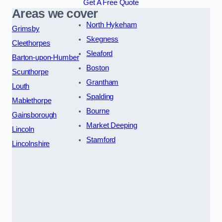
Get A Free Quote
Areas we cover
North Hykeham
Grimsby
Skegness
Cleethorpes
Sleaford
Barton-upon-Humber
Boston
Scunthorpe
Grantham
Louth
Spalding
Mablethorpe
Bourne
Gainsborough
Market Deeping
Lincoln
Stamford
Lincolnshire