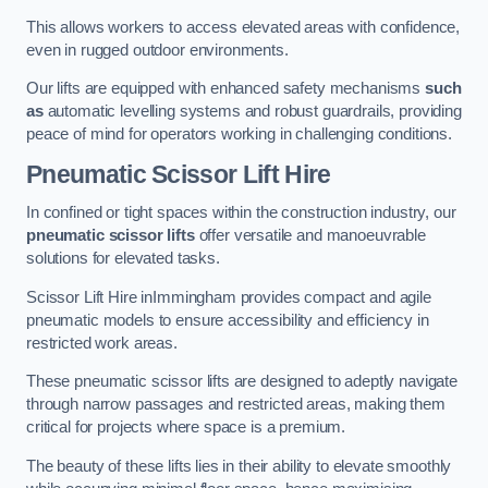
This allows workers to access elevated areas with confidence,
even in rugged outdoor environments.
Our lifts are equipped with enhanced safety mechanisms
such
as
automatic levelling systems and robust guardrails, providing
peace of mind for operators working in challenging conditions.
Pneumatic Scissor Lift Hire
In confined or tight spaces within the construction industry, our
pneumatic scissor lifts
offer versatile and manoeuvrable
solutions for elevated tasks.
Scissor Lift Hire inImmingham provides compact and agile
pneumatic models to ensure accessibility and efficiency in
restricted work areas.
These pneumatic scissor lifts are designed to adeptly navigate
through narrow passages and restricted areas, making them
critical for projects where space is a premium.
The beauty of these lifts lies in their ability to elevate smoothly