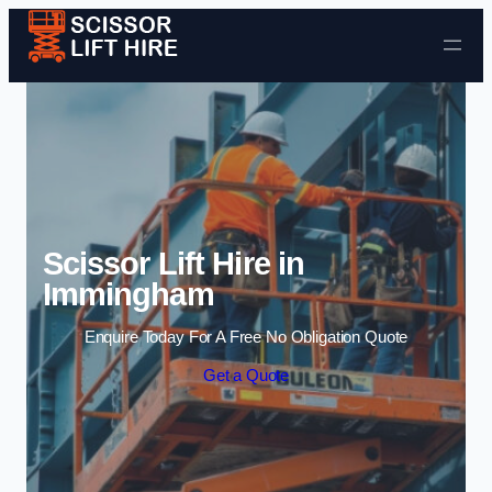
Skip to content
Scissor Lift Hire in
Immingham
Enquire Today For A Free No Obligation Quote
Get a Quote