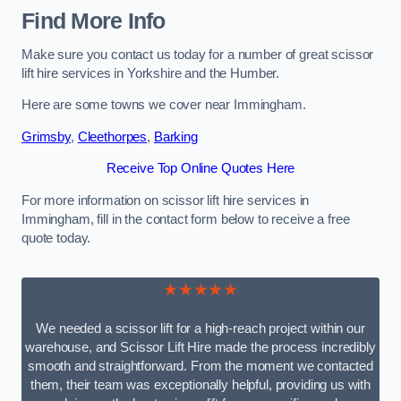
Find More Info
Make sure you contact us today for a number of great scissor
lift hire services in Yorkshire and the Humber.
Here are some towns we cover near Immingham.
Grimsby
,
Cleethorpes
,
Barking
Receive Top Online Quotes Here
For more information on scissor lift hire services in
Immingham, fill in the contact form below to receive a free
quote today.
★★★★★
We needed a scissor lift for a high-reach project within our
warehouse, and Scissor Lift Hire made the process incredibly
smooth and straightforward. From the moment we contacted
them, their team was exceptionally helpful, providing us with