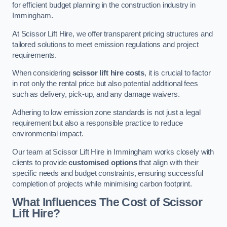
for efficient budget planning in the construction industry in
Immingham.
At Scissor Lift Hire, we offer transparent pricing structures and
tailored solutions to meet emission regulations and project
requirements.
When considering
scissor lift hire costs
, it is crucial to factor
in not only the rental price but also potential additional fees
such as delivery, pick-up, and any damage waivers.
Adhering to low emission zone standards is not just a legal
requirement but also a responsible practice to reduce
environmental impact.
Our team at Scissor Lift Hire in Immingham works closely with
clients to provide
customised options
that align with their
specific needs and budget constraints, ensuring successful
completion of projects while minimising carbon footprint.
What Influences The Cost of Scissor
Lift Hire?