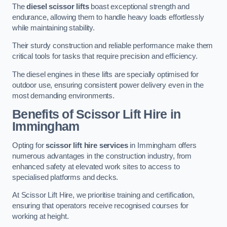
The
diesel scissor lifts
boast exceptional strength and
endurance, allowing them to handle heavy loads effortlessly
while maintaining stability.
Their sturdy construction and reliable performance make them
critical tools for tasks that require precision and efficiency.
The diesel engines in these lifts are specially optimised for
outdoor use, ensuring consistent power delivery even in the
most demanding environments.
Benefits of Scissor Lift Hire in
Immingham
Opting for
scissor lift hire services
in Immingham offers
numerous advantages in the construction industry, from
enhanced safety at elevated work sites to access to
specialised platforms and decks.
At Scissor Lift Hire, we prioritise training and certification,
ensuring that operators receive recognised courses for
working at height.