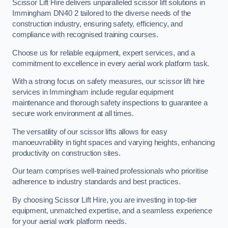
Scissor Lift Hire delivers unparalleled scissor lift solutions in
Immingham DN40 2 tailored to the diverse needs of the
construction industry, ensuring safety, efficiency, and
compliance with recognised training courses.
Choose us for reliable equipment, expert services, and a
commitment to excellence in every aerial work platform task.
With a strong focus on safety measures, our scissor lift hire
services in Immingham include regular equipment
maintenance and thorough safety inspections to guarantee a
secure work environment at all times.
The versatility of our scissor lifts allows for easy
manoeuvrability in tight spaces and varying heights, enhancing
productivity on construction sites.
Our team comprises well-trained professionals who prioritise
adherence to industry standards and best practices.
By choosing Scissor Lift Hire, you are investing in top-tier
equipment, unmatched expertise, and a seamless experience
for your aerial work platform needs.