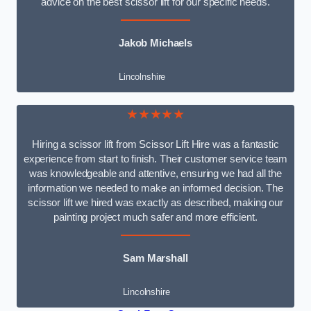
advice on the best scissor lift for our specific needs.
Jakob Michaels
Lincolnshire
★★★★★
Hiring a scissor lift from Scissor Lift Hire was a fantastic
experience from start to finish. Their customer service team
was knowledgeable and attentive, ensuring we had all the
information we needed to make an informed decision. The
scissor lift we hired was exactly as described, making our
painting project much safer and more efficient.
Sam Marshall
Lincolnshire