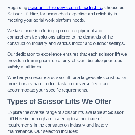
Regarding
scissor lift hire services in Lincolnshire
, choose us,
Scissor Lift Hire, for unmatched expertise and reliability in
meeting your aerial work platform needs.
We take pride in offering top-notch equipment and
comprehensive solutions tailored to the demands of the
construction industry and various indoor and outdoor settings.
Our dedication to excellence ensures that each
scissor lift
we
provide in Immingham is not only efficient but also prioritises
safety
at all times.
Whether you require a scissor lift for a large-scale construction
project or a smaller indoor task, our diverse fleet can
accommodate your specific requirements.
Types of Scissor Lifts We Offer
Explore the diverse range of scissor lifts available at
Scissor
Lift Hire
in Immingham, catering to a multitude of
requirements in the construction industry and factory
maintenance. Our selection includes: