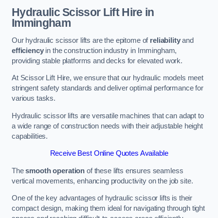
Hydraulic Scissor Lift Hire in
Immingham
Our hydraulic scissor lifts are the epitome of
reliability
and
efficiency
in the construction industry in Immingham,
providing stable platforms and decks for elevated work.
At Scissor Lift Hire, we ensure that our hydraulic models meet
stringent safety standards and deliver optimal performance for
various tasks.
Hydraulic scissor lifts are versatile machines that can adapt to
a wide range of construction needs with their adjustable height
capabilities.
Receive Best Online Quotes Available
The
smooth operation
of these lifts ensures seamless
vertical movements, enhancing productivity on the job site.
One of the key advantages of hydraulic scissor lifts is their
compact design, making them ideal for navigating through tight