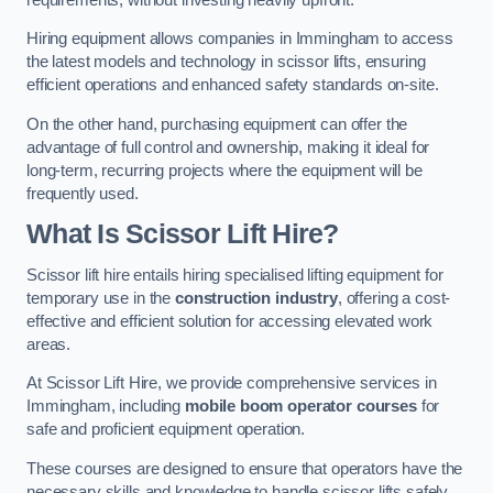
Hiring equipment allows companies in Immingham to access
the latest models and technology in scissor lifts, ensuring
efficient operations and enhanced safety standards on-site.
On the other hand, purchasing equipment can offer the
advantage of full control and ownership, making it ideal for
long-term, recurring projects where the equipment will be
frequently used.
What Is Scissor Lift Hire?
Scissor lift hire entails hiring specialised lifting equipment for
temporary use in the
construction industry
, offering a cost-
effective and efficient solution for accessing elevated work
areas.
At Scissor Lift Hire, we provide comprehensive services in
Immingham, including
mobile boom operator courses
for
safe and proficient equipment operation.
These courses are designed to ensure that operators have the
necessary skills and knowledge to handle scissor lifts safely