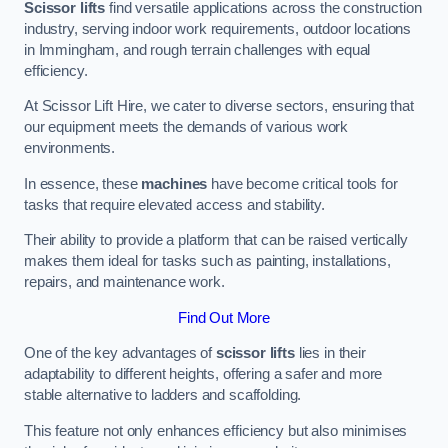
Scissor lifts
find versatile applications across the construction
industry, serving indoor work requirements, outdoor locations
in Immingham, and rough terrain challenges with equal
efficiency.
At Scissor Lift Hire, we cater to diverse sectors, ensuring that
our equipment meets the demands of various work
environments.
In essence, these
machines
have become critical tools for
tasks that require elevated access and stability.
Their ability to provide a platform that can be raised vertically
makes them ideal for tasks such as painting, installations,
repairs, and maintenance work.
Find Out More
One of the key advantages of
scissor lifts
lies in their
adaptability to different heights, offering a safer and more
stable alternative to ladders and scaffolding.
This feature not only enhances efficiency but also minimises