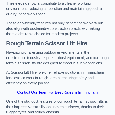
Their electric motors contribute to a cleaner working
environment, reducing air pollution and maintaining good air
quality in the workspace.
These eco-friendly features not only benefit the workers but
also align with sustainable construction practices, making
them a desirable choice for modern projects.
Rough Terrain Scissor Lift Hire
Navigating challenging outdoor environments in the
construction industry requires robust equipment, and our rough
terrain scissor lifts are designed to excel in such conditions.
At Scissor Lift Hire, we offer reliable solutions in Immingham
for elevated work in rough terrain, ensuring safety and
efficiency on every job site.
Contact Our Team For Best Rates in Immingham
One of the standout features of our rough terrain scissor lifts is
their impressive stability on uneven surfaces, thanks to their
rugged tyres and sturdy chassis.