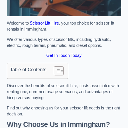
Welcome to
Scissor Lift Hire
, your top choice for scissor lift
rentals in Immingham.
We offer various types of scissor lifts, including hydraulic,
electric, rough terrain, pneumatic, and diesel options.
Get In Touch Today
Table of Contents
Discover the benefits of scissor lift hire, costs associated with
renting one, common usage scenarios, and advantages of
hiring versus buying.
Find out why choosing us for your scissor lift needs is the right
decision.
Why Choose Us in Immingham?