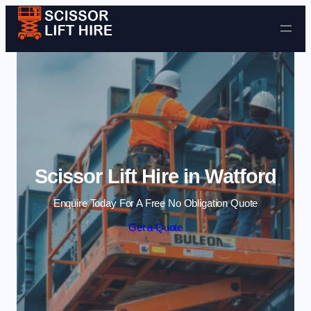
Skip to content
Scissor Lift Hire in Watford
Enquire Today For A Free No Obligation Quote
Get a Quote