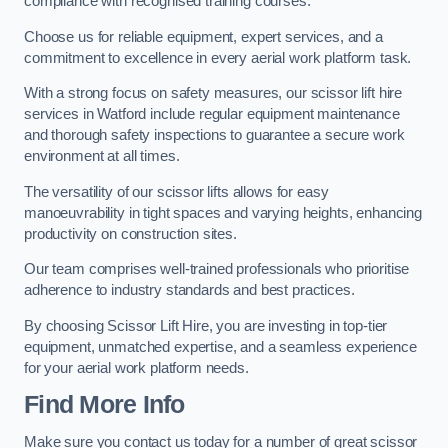
compliance with recognised training courses.
Choose us for reliable equipment, expert services, and a
commitment to excellence in every aerial work platform task.
With a strong focus on safety measures, our scissor lift hire
services in Watford include regular equipment maintenance
and thorough safety inspections to guarantee a secure work
environment at all times.
The versatility of our scissor lifts allows for easy
manoeuvrability in tight spaces and varying heights, enhancing
productivity on construction sites.
Our team comprises well-trained professionals who prioritise
adherence to industry standards and best practices.
By choosing Scissor Lift Hire, you are investing in top-tier
equipment, unmatched expertise, and a seamless experience
for your aerial work platform needs.
Find More Info
Make sure you contact us today for a number of great scissor