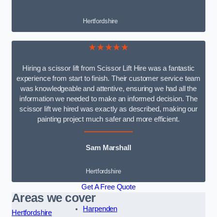
Hertfordshire
★★★★★
Hiring a scissor lift from Scissor Lift Hire was a fantastic
experience from start to finish. Their customer service team
was knowledgeable and attentive, ensuring we had all the
information we needed to make an informed decision. The
scissor lift we hired was exactly as described, making our
painting project much safer and more efficient.
Sam Marshall
Hertfordshire
Get A Free Quote
Areas we cover
Harpenden
Hertfordshire