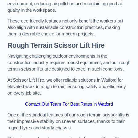
environment, reducing air pollution and maintaining good air
quality in the workspace.
These eco-friendly features not only benefit the workers but
also align with sustainable construction practices, making
them a desirable choice for modern projects.
Rough Terrain Scissor Lift Hire
Navigating challenging outdoor environments in the
construction industry requires robust equipment, and our rough
terrain scissor lifts are designed to excel in such conditions.
At Scissor Lift Hire, we offer reliable solutions in Watford for
elevated work in rough terrain, ensuring safety and efficiency
on every job site.
Contact Our Team For Best Rates in Watford
One of the standout features of our rough terrain scissor lifts is
their impressive stability on uneven surfaces, thanks to their
rugged tyres and sturdy chassis.