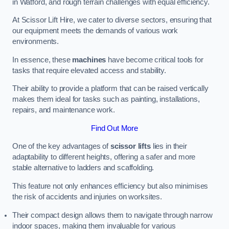
in Watford, and rough terrain challenges with equal efficiency.
At Scissor Lift Hire, we cater to diverse sectors, ensuring that
our equipment meets the demands of various work
environments.
In essence, these
machines
have become critical tools for
tasks that require elevated access and stability.
Their ability to provide a platform that can be raised vertically
makes them ideal for tasks such as painting, installations,
repairs, and maintenance work.
Find Out More
One of the key advantages of
scissor lifts
lies in their
adaptability to different heights, offering a safer and more
stable alternative to ladders and scaffolding.
This feature not only enhances efficiency but also minimises
the risk of accidents and injuries on worksites.
Their compact design allows them to navigate through narrow
indoor spaces, making them invaluable for various