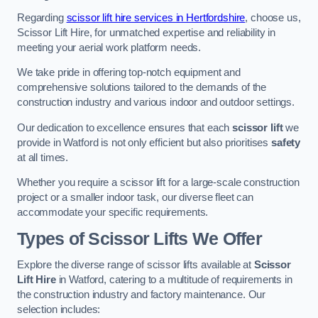
Regarding
scissor lift hire services in Hertfordshire
, choose us,
Scissor Lift Hire, for unmatched expertise and reliability in
meeting your aerial work platform needs.
We take pride in offering top-notch equipment and
comprehensive solutions tailored to the demands of the
construction industry and various indoor and outdoor settings.
Our dedication to excellence ensures that each
scissor lift
we
provide in Watford is not only efficient but also prioritises
safety
at all times.
Whether you require a scissor lift for a large-scale construction
project or a smaller indoor task, our diverse fleet can
accommodate your specific requirements.
Types of Scissor Lifts We Offer
Explore the diverse range of scissor lifts available at
Scissor
Lift Hire
in Watford, catering to a multitude of requirements in
the construction industry and factory maintenance. Our
selection includes: