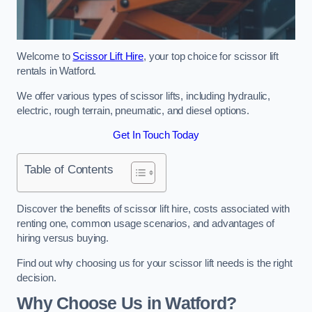
Welcome to
Scissor Lift Hire
, your top choice for scissor lift
rentals in Watford.
We offer various types of scissor lifts, including hydraulic,
electric, rough terrain, pneumatic, and diesel options.
Get In Touch Today
Table of Contents
Discover the benefits of scissor lift hire, costs associated with
renting one, common usage scenarios, and advantages of
hiring versus buying.
Find out why choosing us for your scissor lift needs is the right
decision.
Why Choose Us in Watford?