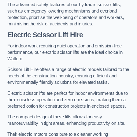
The advanced safety features of our hydraulic scissor lifts,
such as emergency lowering mechanisms and overload
protection, prioritise the well-being of operators and workers,
minimising the risk of accidents and injuries.
Electric Scissor Lift Hire
For indoor work requiring quiet operation and emission-free
performance, our electric scissor lifts are the ideal choice in
Watford.
Scissor Lift Hire offers a range of electric models tailored to the
needs of the construction industry, ensuring efficient and
environmentally friendly solutions for elevated tasks.
Electric scissor lifts are perfect for indoor environments due to
their noiseless operation and zero emissions, making them a
preferred option for construction projects in enclosed spaces.
The compact design of these lifts allows for easy
manoeuvrability in tight areas, enhancing productivity on site.
Their electric motors contribute to a cleaner working