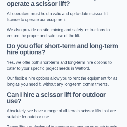
operate a scissor lift?
All operators must hold a valid and up-to-date scissor lift
license to operate our equipment.
We also provide on-site training and safety instructions to
ensure the proper and safe use of the lift.
Do you offer short-term and long-term
hire options?
Yes, we offer both short-term and long-term hire options to
cater to your specific project needs in Watford.
Our flexible hire options allow you to rent the equipment for as
long as you need it, without any long-term commitments.
Can I hire a scissor lift for outdoor
use?
Absolutely, we have a range of all-terrain scissor lifts that are
suitable for outdoor use.
These lifts are designed to operate on uneven or rough terrain,