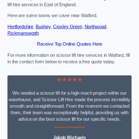
lift hire services in East of England.
Here are some towns we cover near Watford.
Hertfordshire
,
Bushey
,
Croxley Green
,
Northwood
,
Rickmansworth
Receive Top Online Quotes Here
For more information on scissor lift hire services in Watford, fill
in the contact form below to receive a free quote today.
★★★★★
We needed a scissor lift for a high-reach project within our
warehouse, and Scissor Lift Hire made the process incredibly
smooth and straightforward. From the moment we contacted
them, their team was exceptionally helpful, providing us with
advice on the best scissor lift for our specific needs.
Jakob Michaels