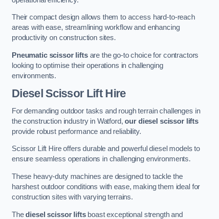
Their compact design allows them to access hard-to-reach
areas with ease, streamlining workflow and enhancing
productivity on construction sites.
Pneumatic scissor lifts
are the go-to choice for contractors
looking to optimise their operations in challenging
environments.
Diesel Scissor Lift Hire
For demanding outdoor tasks and rough terrain challenges in
the construction industry in Watford,
our diesel scissor lifts
provide robust performance and reliability.
Scissor Lift Hire offers durable and powerful diesel models to
ensure seamless operations in challenging environments.
These heavy-duty machines are designed to tackle the
harshest outdoor conditions with ease, making them ideal for
construction sites with varying terrains.
The
diesel scissor lifts
boast exceptional strength and