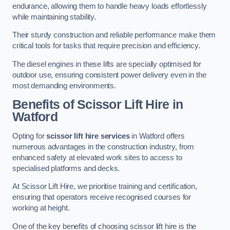
endurance, allowing them to handle heavy loads effortlessly
while maintaining stability.
Their sturdy construction and reliable performance make them
critical tools for tasks that require precision and efficiency.
The diesel engines in these lifts are specially optimised for
outdoor use, ensuring consistent power delivery even in the
most demanding environments.
Benefits of Scissor Lift Hire in
Watford
Opting for
scissor lift hire services
in Watford offers
numerous advantages in the construction industry, from
enhanced safety at elevated work sites to access to
specialised platforms and decks.
At Scissor Lift Hire, we prioritise training and certification,
ensuring that operators receive recognised courses for
working at height.
One of the key benefits of choosing scissor lift hire is the