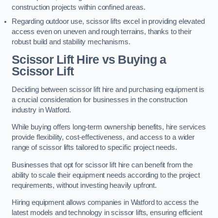
construction projects within confined areas.
Regarding outdoor use, scissor lifts excel in providing elevated
access even on uneven and rough terrains, thanks to their
robust build and stability mechanisms.
Scissor Lift Hire vs Buying a
Scissor Lift
Deciding between scissor lift hire and purchasing equipment is
a crucial consideration for businesses in the construction
industry in Watford.
While buying offers long-term ownership benefits, hire services
provide flexibility, cost-effectiveness, and access to a wider
range of scissor lifts tailored to specific project needs.
Businesses that opt for scissor lift hire can benefit from the
ability to scale their equipment needs according to the project
requirements, without investing heavily upfront.
Hiring equipment allows companies in Watford to access the
latest models and technology in scissor lifts, ensuring efficient