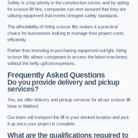
Safety is a top priority in the construction sector, and by opting
for scissor lift hire, companies can rest assured that they are
utilising equipment that meets stringent safety standards.
The affordability of hiring scissor lifts makes it a practical
choice for businesses looking to manage their project costs
efficiently.
Rather than investing in purchasing equipment outright, hiring
scissor lifts allows companies to access the latest machinery
without the hefty upfront expenses.
Frequently Asked Questions
Do you provide delivery and pickup
services?
Yes, we offer delivery and pickup services for all our scissor lift
hires in Watford.
Our team will transport the lift to your desired location and pick
it up once your project is complete.
What are the qualifications required to