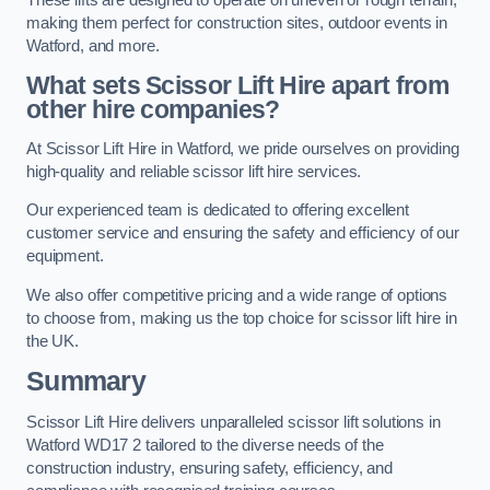
making them perfect for construction sites, outdoor events in
Watford, and more.
What sets Scissor Lift Hire apart from
other hire companies?
At Scissor Lift Hire in Watford, we pride ourselves on providing
high-quality and reliable scissor lift hire services.
Our experienced team is dedicated to offering excellent
customer service and ensuring the safety and efficiency of our
equipment.
We also offer competitive pricing and a wide range of options
to choose from, making us the top choice for scissor lift hire in
the UK.
Summary
Scissor Lift Hire delivers unparalleled scissor lift solutions in
Watford WD17 2 tailored to the diverse needs of the
construction industry, ensuring safety, efficiency, and