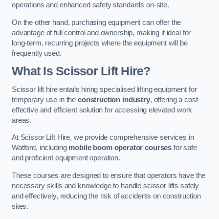
operations and enhanced safety standards on-site.
On the other hand, purchasing equipment can offer the
advantage of full control and ownership, making it ideal for
long-term, recurring projects where the equipment will be
frequently used.
What Is Scissor Lift Hire?
Scissor lift hire entails hiring specialised lifting equipment for
temporary use in the
construction industry
, offering a cost-
effective and efficient solution for accessing elevated work
areas.
At Scissor Lift Hire, we provide comprehensive services in
Watford, including
mobile boom operator courses
for safe
and proficient equipment operation.
These courses are designed to ensure that operators have the
necessary skills and knowledge to handle scissor lifts safely
and effectively, reducing the risk of accidents on construction
sites.