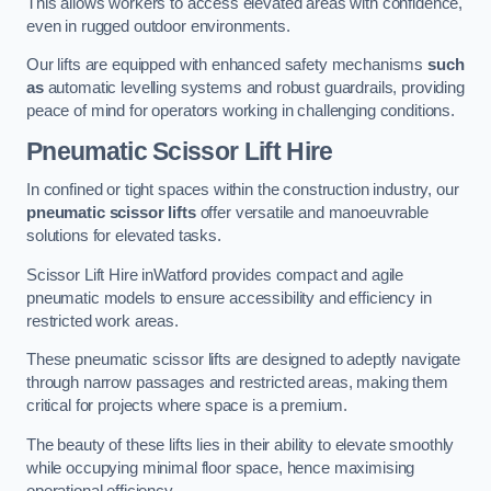
This allows workers to access elevated areas with confidence,
even in rugged outdoor environments.
Our lifts are equipped with enhanced safety mechanisms
such
as
automatic levelling systems and robust guardrails, providing
peace of mind for operators working in challenging conditions.
Pneumatic Scissor Lift Hire
In confined or tight spaces within the construction industry, our
pneumatic scissor lifts
offer versatile and manoeuvrable
solutions for elevated tasks.
Scissor Lift Hire inWatford provides compact and agile
pneumatic models to ensure accessibility and efficiency in
restricted work areas.
These pneumatic scissor lifts are designed to adeptly navigate
through narrow passages and restricted areas, making them
critical for projects where space is a premium.
The beauty of these lifts lies in their ability to elevate smoothly
while occupying minimal floor space, hence maximising
operational efficiency.