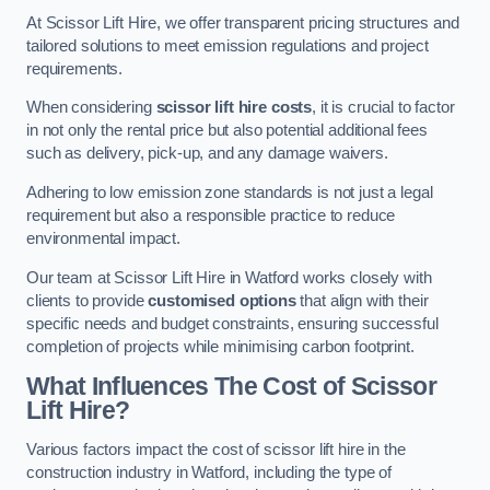
At Scissor Lift Hire, we offer transparent pricing structures and
tailored solutions to meet emission regulations and project
requirements.
When considering
scissor lift hire costs
, it is crucial to factor
in not only the rental price but also potential additional fees
such as delivery, pick-up, and any damage waivers.
Adhering to low emission zone standards is not just a legal
requirement but also a responsible practice to reduce
environmental impact.
Our team at Scissor Lift Hire in Watford works closely with
clients to provide
customised options
that align with their
specific needs and budget constraints, ensuring successful
completion of projects while minimising carbon footprint.
What Influences The Cost of Scissor
Lift Hire?
Various factors impact the cost of scissor lift hire in the
construction industry in Watford, including the type of