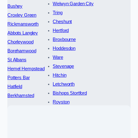
Welwyn Garden City
Bushey
Tring
Croxley Green
Cheshunt
Rickmansworth
Hertford
Abbots Langley
Broxbourne
Chorleywood
Hoddesdon
Borehamwood
Ware
St Albans
Stevenage
Hemel Hempstead
Hitchin
Potters Bar
Letchworth
Hatfield
Bishops Stortford
Berkhamsted
Royston