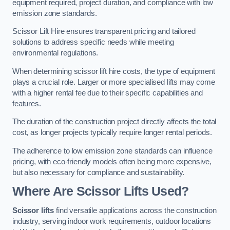
equipment required, project duration, and compliance with low
emission zone standards.
Scissor Lift Hire ensures transparent pricing and tailored
solutions to address specific needs while meeting
environmental regulations.
When determining scissor lift hire costs, the type of equipment
plays a crucial role. Larger or more specialised lifts may come
with a higher rental fee due to their specific capabilities and
features.
The duration of the construction project directly affects the total
cost, as longer projects typically require longer rental periods.
The adherence to low emission zone standards can influence
pricing, with eco-friendly models often being more expensive,
but also necessary for compliance and sustainability.
Where Are Scissor Lifts Used?
Scissor lifts
find versatile applications across the construction
industry, serving indoor work requirements, outdoor locations