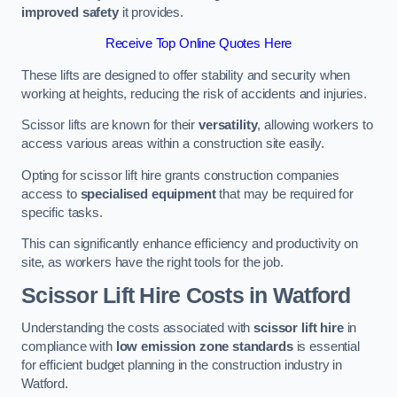
improved safety
it provides.
Receive Top Online Quotes Here
These lifts are designed to offer stability and security when
working at heights, reducing the risk of accidents and injuries.
Scissor lifts are known for their
versatility
, allowing workers to
access various areas within a construction site easily.
Opting for scissor lift hire grants construction companies
access to
specialised equipment
that may be required for
specific tasks.
This can significantly enhance efficiency and productivity on
site, as workers have the right tools for the job.
Scissor Lift Hire Costs in Watford
Understanding the costs associated with
scissor lift hire
in
compliance with
low emission zone standards
is essential
for efficient budget planning in the construction industry in
Watford.