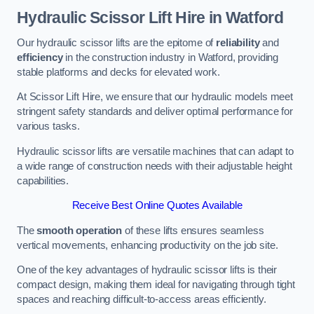
Hydraulic Scissor Lift Hire in Watford
Our hydraulic scissor lifts are the epitome of
reliability
and
efficiency
in the construction industry in Watford, providing
stable platforms and decks for elevated work.
At Scissor Lift Hire, we ensure that our hydraulic models meet
stringent safety standards and deliver optimal performance for
various tasks.
Hydraulic scissor lifts are versatile machines that can adapt to
a wide range of construction needs with their adjustable height
capabilities.
Receive Best Online Quotes Available
The
smooth operation
of these lifts ensures seamless
vertical movements, enhancing productivity on the job site.
One of the key advantages of hydraulic scissor lifts is their
compact design, making them ideal for navigating through tight
spaces and reaching difficult-to-access areas efficiently.