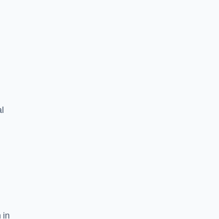
l
 in