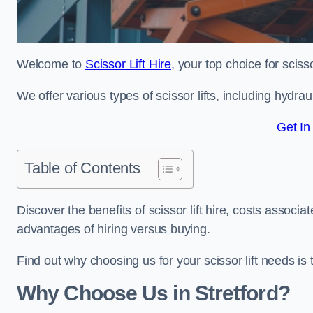
Welcome to
Scissor Lift Hire
, your top choice for scissor
We offer various types of scissor lifts, including hydrau
Get In
Table of Contents
Discover the benefits of scissor lift hire, costs asso
advantages of hiring versus buying.
Find out why choosing us for your scissor lift needs is t
Why Choose Us in Stretford?