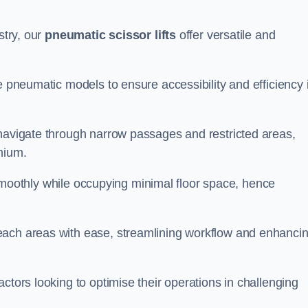
stry, our
pneumatic scissor lifts
offer versatile and
e pneumatic models to ensure accessibility and efficiency 
 navigate through narrow passages and restricted areas,
mium.
te smoothly while occupying minimal floor space, hence
each areas with ease, streamlining workflow and enhanci
actors looking to optimise their operations in challenging