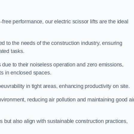
ree performance, our electric scissor lifts are the ideal
red to the needs of the construction industry, ensuring
ated tasks.
ts due to their noiseless operation and zero emissions,
ts in enclosed spaces.
uvrability in tight areas, enhancing productivity on site.
nvironment, reducing air pollution and maintaining good ai
s but also align with sustainable construction practices,