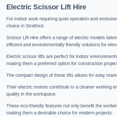
Electric Scissor Lift Hire
For indoor work requiring quiet operation and emission-f
choice in Stretford.
Scissor Lift Hire offers a range of electric models tailo
efficient and environmentally friendly solutions for elev
Electric scissor lifts are perfect for indoor environmen
making them a preferred option for construction projec
The compact design of these lifts allows for easy manoe
Their electric motors contribute to a cleaner working e
quality in the workspace.
These eco-friendly features not only benefit the worker
making them a desirable choice for modern projects.