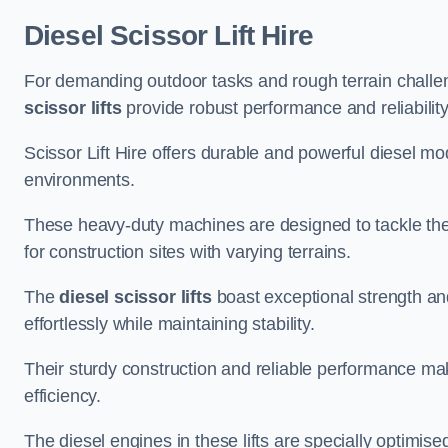
Diesel Scissor Lift Hire
For demanding outdoor tasks and rough terrain challeng
scissor lifts
provide robust performance and reliability
Scissor Lift Hire offers durable and powerful diesel m
environments.
These heavy-duty machines are designed to tackle the
for construction sites with varying terrains.
The
diesel scissor lifts
boast exceptional strength an
effortlessly while maintaining stability.
Their sturdy construction and reliable performance make
efficiency.
The diesel engines in these lifts are specially optimis