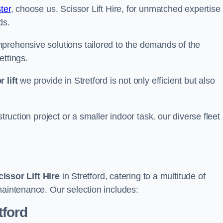
ter
, choose us, Scissor Lift Hire, for unmatched expertise
ds.
prehensive solutions tailored to the demands of the
ettings.
 lift
we provide in Stretford is not only efficient but also
truction project or a smaller indoor task, our diverse fleet
cissor Lift Hire
in Stretford, catering to a multitude of
maintenance. Our selection includes:
tford