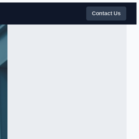
Contact Us