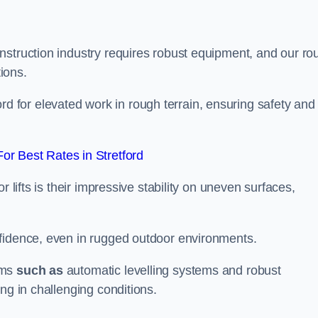
nstruction industry requires robust equipment, and our ro
tions.
tford for elevated work in rough terrain, ensuring safety and
r Best Rates in Stretford
 lifts is their impressive stability on uneven surfaces,
nfidence, even in rugged outdoor environments.
sms
such as
automatic levelling systems and robust
ng in challenging conditions.