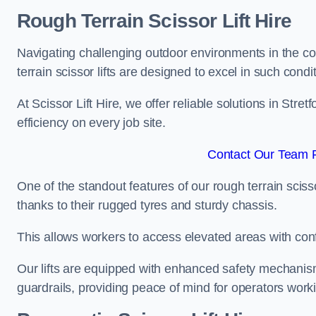
Rough Terrain Scissor Lift Hire
Navigating challenging outdoor environments in the co
terrain scissor lifts are designed to excel in such condi
At Scissor Lift Hire, we offer reliable solutions in Stre
efficiency on every job site.
Contact Our Team Fo
One of the standout features of our rough terrain scissor
thanks to their rugged tyres and sturdy chassis.
This allows workers to access elevated areas with co
Our lifts are equipped with enhanced safety mechani
guardrails, providing peace of mind for operators worki