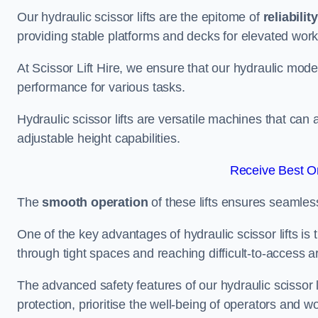
Our hydraulic scissor lifts are the epitome of
reliability
providing stable platforms and decks for elevated work
At Scissor Lift Hire, we ensure that our hydraulic mode
performance for various tasks.
Hydraulic scissor lifts are versatile machines that can
adjustable height capabilities.
Receive Best On
The
smooth operation
of these lifts ensures seamles
One of the key advantages of hydraulic scissor lifts is
through tight spaces and reaching difficult-to-access ar
The advanced safety features of our hydraulic scisso
protection, prioritise the well-being of operators and wo