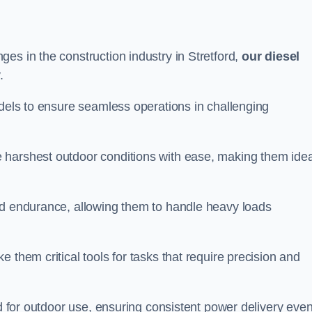
es in the construction industry in Stretford,
our diesel
.
odels to ensure seamless operations in challenging
 harshest outdoor conditions with ease, making them idea
d endurance, allowing them to handle heavy loads
 them critical tools for tasks that require precision and
ed for outdoor use, ensuring consistent power delivery even