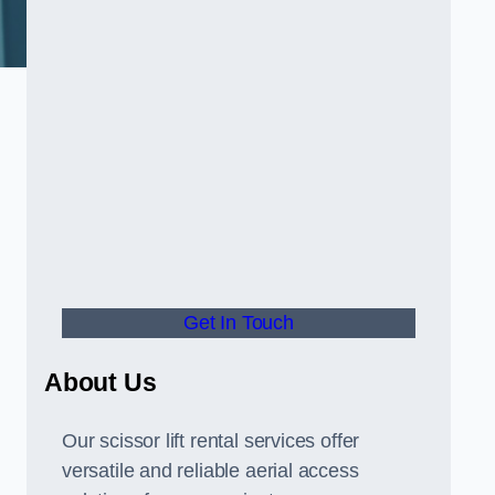
Get In Touch
About Us
Our scissor lift rental services offer
versatile and reliable aerial access