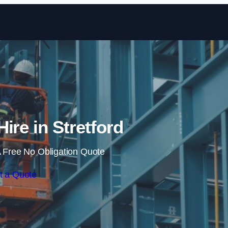
Skip to content
Hire in Stretford
 Free No Obligation Quote
t a Quote