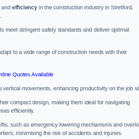
and
efficiency
in the construction industry in Stretford,
.
ls meet stringent safety standards and deliver optimal
 adapt to a wide range of construction needs with their
line Quotes Available
s vertical movements, enhancing productivity on the job si
 their compact design, making them ideal for navigating
eas efficiently.
r lifts, such as emergency lowering mechanisms and overl
rkers, minimising the risk of accidents and injuries.