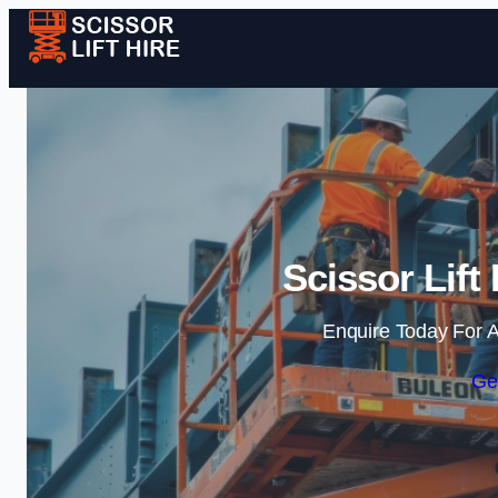
Scissor Lift 
Enquire Today For A
Ge