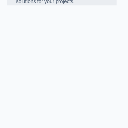
solutions for your projects.