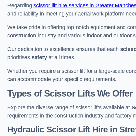
Regarding
scissor lift hire services in Greater Manches
and reliability in meeting your aerial work platform nee
We take pride in offering top-notch equipment and com
construction industry and various indoor and outdoor s
Our dedication to excellence ensures that each
scissor
prioritises
safety
at all times.
Whether you require a scissor lift for a large-scale cons
can accommodate your specific requirements.
Types of Scissor Lifts We Offer
Explore the diverse range of scissor lifts available at
S
requirements in the construction industry and factory 
Hydraulic Scissor Lift Hire in Stre