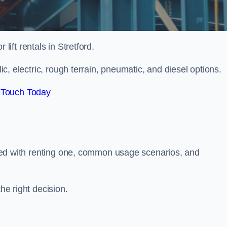
 lift rentals in Stretford.
lic, electric, rough terrain, pneumatic, and diesel options.
 Touch Today
ciated with renting one, common usage scenarios, and
he right decision.