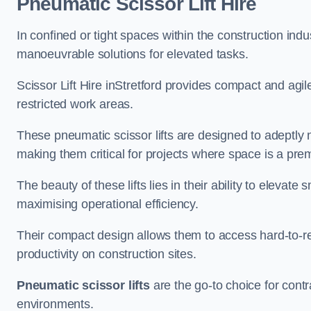
Pneumatic Scissor Lift Hire
In confined or tight spaces within the construction indu
manoeuvrable solutions for elevated tasks.
Scissor Lift Hire inStretford provides compact and agil
restricted work areas.
These pneumatic scissor lifts are designed to adeptly
making them critical for projects where space is a pre
The beauty of these lifts lies in their ability to eleva
maximising operational efficiency.
Their compact design allows them to access hard-to-r
productivity on construction sites.
Pneumatic scissor lifts
are the go-to choice for contr
environments.