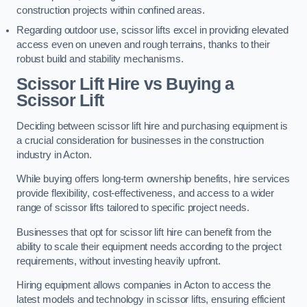
construction projects within confined areas.
Regarding outdoor use, scissor lifts excel in providing elevated
access even on uneven and rough terrains, thanks to their
robust build and stability mechanisms.
Scissor Lift Hire vs Buying a
Scissor Lift
Deciding between scissor lift hire and purchasing equipment is
a crucial consideration for businesses in the construction
industry in Acton.
While buying offers long-term ownership benefits, hire services
provide flexibility, cost-effectiveness, and access to a wider
range of scissor lifts tailored to specific project needs.
Businesses that opt for scissor lift hire can benefit from the
ability to scale their equipment needs according to the project
requirements, without investing heavily upfront.
Hiring equipment allows companies in Acton to access the
latest models and technology in scissor lifts, ensuring efficient