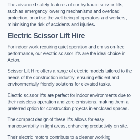
The advanced safety features of our hydraulic scissor lifts,
such as emergency lowering mechanisms and overload
protection, prioritise the well-being of operators and workers,
minimising the risk of accidents and injuries.
Electric Scissor Lift Hire
For indoor work requiring quiet operation and emission-free
performance, our electric scissor lifts are the ideal choice in
Acton.
Scissor Lift Hire offers a range of electric models tailored to the
needs of the construction industry, ensuring efficient and
environmentally friendly solutions for elevated tasks.
Electric scissor lifts are perfect for indoor environments due to
their noiseless operation and zero emissions, making them a
preferred option for construction projects in enclosed spaces.
The compact design of these lifts allows for easy
manoeuvrability in tight areas, enhancing productivity on site.
Their electric motors contribute to a cleaner working