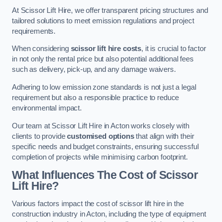
At Scissor Lift Hire, we offer transparent pricing structures and
tailored solutions to meet emission regulations and project
requirements.
When considering
scissor lift hire costs
, it is crucial to factor
in not only the rental price but also potential additional fees
such as delivery, pick-up, and any damage waivers.
Adhering to low emission zone standards is not just a legal
requirement but also a responsible practice to reduce
environmental impact.
Our team at Scissor Lift Hire in Acton works closely with
clients to provide
customised options
that align with their
specific needs and budget constraints, ensuring successful
completion of projects while minimising carbon footprint.
What Influences The Cost of Scissor
Lift Hire?
Various factors impact the cost of scissor lift hire in the
construction industry in Acton, including the type of equipment