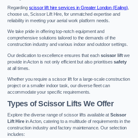
Regarding
scissor lift hire services in Greater London (Ealing)
,
choose us, Scissor Lift Hire, for unmatched expertise and
reliability in meeting your aerial work platform needs.
We take pride in offering top-notch equipment and
comprehensive solutions tailored to the demands of the
construction industry and various indoor and outdoor settings.
Our dedication to excellence ensures that each
scissor lift
we
provide in Acton is not only efficient but also prioritises
safety
at all times.
Whether you require a scissor lift for a large-scale construction
project or a smaller indoor task, our diverse fleet can
accommodate your specific requirements.
Types of Scissor Lifts We Offer
Explore the diverse range of scissor lifts available at
Scissor
Lift Hire
in Acton, catering to a multitude of requirements in the
construction industry and factory maintenance. Our selection
includes: