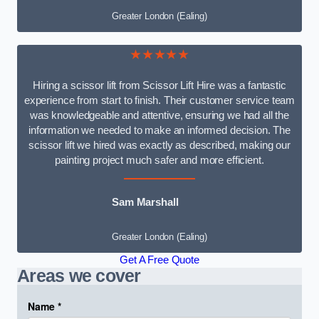
Greater London (Ealing)
★★★★★
Hiring a scissor lift from Scissor Lift Hire was a fantastic
experience from start to finish. Their customer service team
was knowledgeable and attentive, ensuring we had all the
information we needed to make an informed decision. The
scissor lift we hired was exactly as described, making our
painting project much safer and more efficient.
Sam Marshall
Greater London (Ealing)
Get A Free Quote
Areas we cover