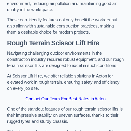
environment, reducing air pollution and maintaining good air
quality in the workspace.
These eco-friendly features not only benefit the workers but
also align with sustainable construction practices, making
them a desirable choice for modern projects.
Rough Terrain Scissor Lift Hire
Navigating challenging outdoor environments in the
construction industry requires robust equipment, and our rough
terrain scissor lifts are designed to excel in such conditions.
At Scissor Lift Hire, we offer reliable solutions in Acton for
elevated work in rough terrain, ensuring safety and efficiency
on every job site.
Contact Our Team For Best Rates in Acton
One of the standout features of our rough terrain scissor lifts is
their impressive stability on uneven surfaces, thanks to their
rugged tyres and sturdy chassis.