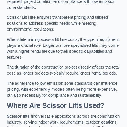
required, project duration, and compliance with low emission
zone standards.
Scissor Lift Hire ensures transparent pricing and tailored
solutions to address specific needs while meeting
environmental regulations.
When determining scissor lift hire costs, the type of equipment
plays a crucial role. Larger or more specialised lifts may come
with a higher rental fee due to their specific capabilities and
features.
The duration of the construction project directly affects the total
cost, as longer projects typically require longer rental periods.
The adherence to low emission zone standards can influence
pricing, with eco-friendly models often being more expensive,
but also necessary for compliance and sustainability.
Where Are Scissor Lifts Used?
Scissor lifts
find versatile applications across the construction
industry, serving indoor work requirements, outdoor locations