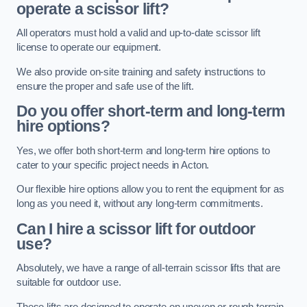
operate a scissor lift?
All operators must hold a valid and up-to-date scissor lift
license to operate our equipment.
We also provide on-site training and safety instructions to
ensure the proper and safe use of the lift.
Do you offer short-term and long-term
hire options?
Yes, we offer both short-term and long-term hire options to
cater to your specific project needs in Acton.
Our flexible hire options allow you to rent the equipment for as
long as you need it, without any long-term commitments.
Can I hire a scissor lift for outdoor
use?
Absolutely, we have a range of all-terrain scissor lifts that are
suitable for outdoor use.
These lifts are designed to operate on uneven or rough terrain,