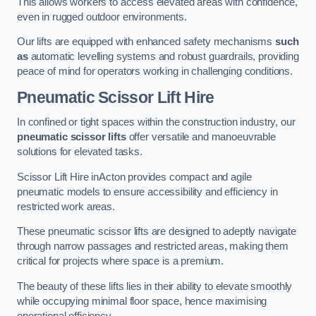
This allows workers to access elevated areas with confidence,
even in rugged outdoor environments.
Our lifts are equipped with enhanced safety mechanisms
such
as
automatic levelling systems and robust guardrails, providing
peace of mind for operators working in challenging conditions.
Pneumatic Scissor Lift Hire
In confined or tight spaces within the construction industry, our
pneumatic scissor lifts
offer versatile and manoeuvrable
solutions for elevated tasks.
Scissor Lift Hire inActon provides compact and agile
pneumatic models to ensure accessibility and efficiency in
restricted work areas.
These pneumatic scissor lifts are designed to adeptly navigate
through narrow passages and restricted areas, making them
critical for projects where space is a premium.
The beauty of these lifts lies in their ability to elevate smoothly
while occupying minimal floor space, hence maximising
operational efficiency.