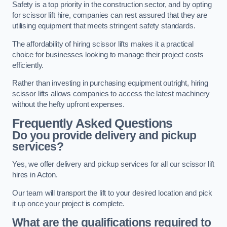
Safety is a top priority in the construction sector, and by opting
for scissor lift hire, companies can rest assured that they are
utilising equipment that meets stringent safety standards.
The affordability of hiring scissor lifts makes it a practical
choice for businesses looking to manage their project costs
efficiently.
Rather than investing in purchasing equipment outright, hiring
scissor lifts allows companies to access the latest machinery
without the hefty upfront expenses.
Frequently Asked Questions
Do you provide delivery and pickup
services?
Yes, we offer delivery and pickup services for all our scissor lift
hires in Acton.
Our team will transport the lift to your desired location and pick
it up once your project is complete.
What are the qualifications required to