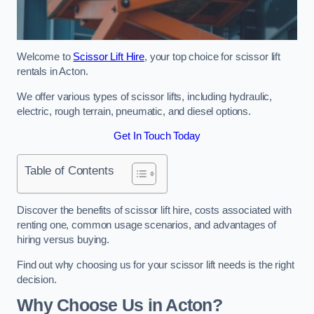
Welcome to
Scissor Lift Hire
, your top choice for scissor lift
rentals in Acton.
We offer various types of scissor lifts, including hydraulic,
electric, rough terrain, pneumatic, and diesel options.
Get In Touch Today
Table of Contents
Discover the benefits of scissor lift hire, costs associated with
renting one, common usage scenarios, and advantages of
hiring versus buying.
Find out why choosing us for your scissor lift needs is the right
decision.
Why Choose Us in Acton?