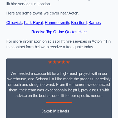
lift hire services in London.
Here are some towns we cover near Acton.
Chiswick
,
Park Royal
,
Hammersmith
,
Brentford
,
Barnes
Receive Top Online Quotes Here
For more information on scissor lift hire services in Acton, fill in
the contact form below to receive a free quote today.
★★★★★
We needed a scissor lift for a high-reach project within our
warehouse, and Scissor Lift Hire made the process incredibly
smooth and straightforward. From the moment we contacted
them, their team was exceptionally helpful, providing us with
advice on the best scissor lift for our specific needs.
Jakob Michaels