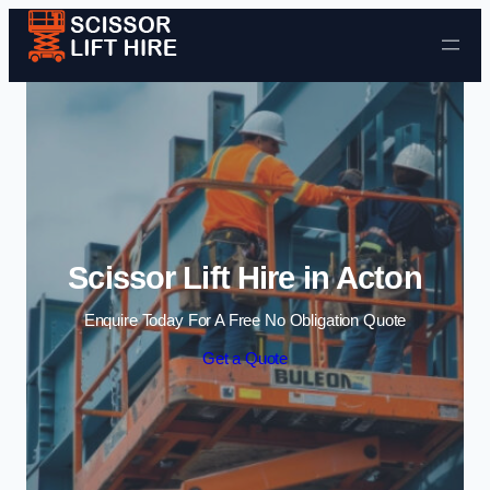
Skip to content
Scissor Lift Hire in Acton
Enquire Today For A Free No Obligation Quote
Get a Quote