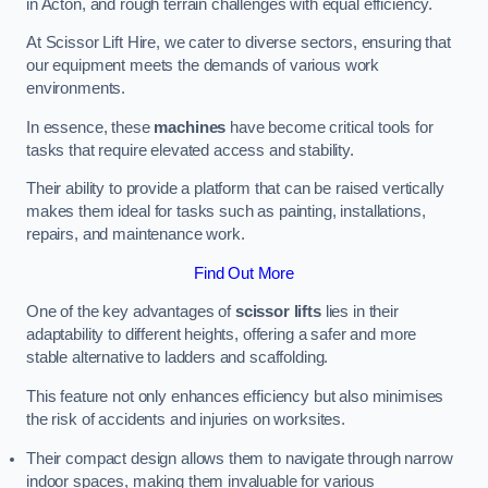
in Acton, and rough terrain challenges with equal efficiency.
At Scissor Lift Hire, we cater to diverse sectors, ensuring that
our equipment meets the demands of various work
environments.
In essence, these
machines
have become critical tools for
tasks that require elevated access and stability.
Their ability to provide a platform that can be raised vertically
makes them ideal for tasks such as painting, installations,
repairs, and maintenance work.
Find Out More
One of the key advantages of
scissor lifts
lies in their
adaptability to different heights, offering a safer and more
stable alternative to ladders and scaffolding.
This feature not only enhances efficiency but also minimises
the risk of accidents and injuries on worksites.
Their compact design allows them to navigate through narrow
indoor spaces, making them invaluable for various