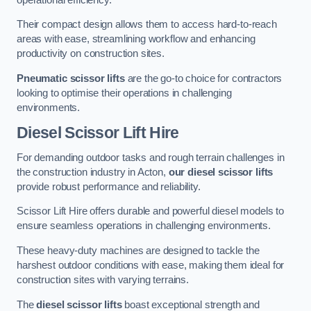
Their compact design allows them to access hard-to-reach
areas with ease, streamlining workflow and enhancing
productivity on construction sites.
Pneumatic scissor lifts
are the go-to choice for contractors
looking to optimise their operations in challenging
environments.
Diesel Scissor Lift Hire
For demanding outdoor tasks and rough terrain challenges in
the construction industry in Acton,
our diesel scissor lifts
provide robust performance and reliability.
Scissor Lift Hire offers durable and powerful diesel models to
ensure seamless operations in challenging environments.
These heavy-duty machines are designed to tackle the
harshest outdoor conditions with ease, making them ideal for
construction sites with varying terrains.
The
diesel scissor lifts
boast exceptional strength and