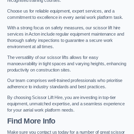
recognised training courses.
Choose us for reliable equipment, expert services, and a
commitment to excellence in every aerial work platform task.
With a strong focus on safety measures, our scissor lift hire
services in Acton include regular equipment maintenance and
thorough safety inspections to guarantee a secure work
environment at all times.
The versatility of our scissor lifts allows for easy
manoeuvrability in tight spaces and varying heights, enhancing
productivity on construction sites.
Our team comprises well-trained professionals who prioritise
adherence to industry standards and best practices.
By choosing Scissor Lift Hire, you are investing in top-tier
equipment, unmatched expertise, and a seamless experience
for your aerial work platform needs.
Find More Info
Make sure you contact us today for a number of great scissor