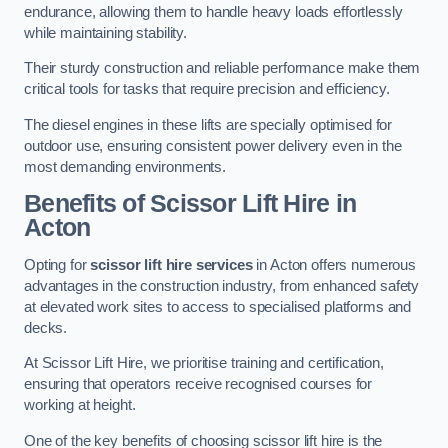
endurance, allowing them to handle heavy loads effortlessly
while maintaining stability.
Their sturdy construction and reliable performance make them
critical tools for tasks that require precision and efficiency.
The diesel engines in these lifts are specially optimised for
outdoor use, ensuring consistent power delivery even in the
most demanding environments.
Benefits of Scissor Lift Hire in
Acton
Opting for
scissor lift hire services
in Acton offers numerous
advantages in the construction industry, from enhanced safety
at elevated work sites to access to specialised platforms and
decks.
At Scissor Lift Hire, we prioritise training and certification,
ensuring that operators receive recognised courses for
working at height.
One of the key benefits of choosing scissor lift hire is the