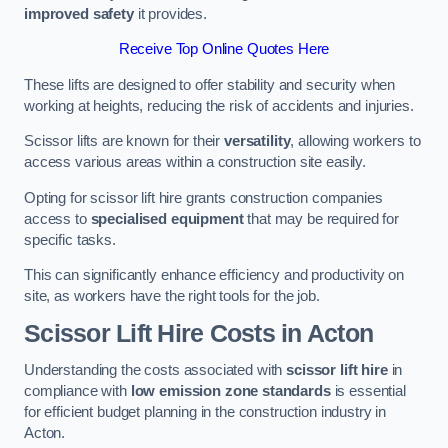
improved safety
it provides.
Receive Top Online Quotes Here
These lifts are designed to offer stability and security when
working at heights, reducing the risk of accidents and injuries.
Scissor lifts are known for their
versatility
, allowing workers to
access various areas within a construction site easily.
Opting for scissor lift hire grants construction companies
access to
specialised equipment
that may be required for
specific tasks.
This can significantly enhance efficiency and productivity on
site, as workers have the right tools for the job.
Scissor Lift Hire Costs in Acton
Understanding the costs associated with
scissor lift hire
in
compliance with
low emission zone standards
is essential
for efficient budget planning in the construction industry in
Acton.