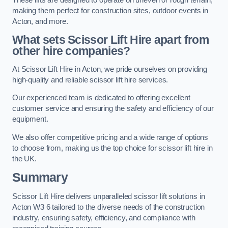
making them perfect for construction sites, outdoor events in
Acton, and more.
What sets Scissor Lift Hire apart from
other hire companies?
At Scissor Lift Hire in Acton, we pride ourselves on providing
high-quality and reliable scissor lift hire services.
Our experienced team is dedicated to offering excellent
customer service and ensuring the safety and efficiency of our
equipment.
We also offer competitive pricing and a wide range of options
to choose from, making us the top choice for scissor lift hire in
the UK.
Summary
Scissor Lift Hire delivers unparalleled scissor lift solutions in
Acton W3 6 tailored to the diverse needs of the construction
industry, ensuring safety, efficiency, and compliance with