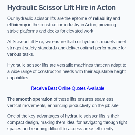
Hydraulic Scissor Lift Hire in Acton
Our hydraulic scissor lifts are the epitome of
reliability
and
efficiency
in the construction industry in Acton, providing
stable platforms and decks for elevated work.
At Scissor Lift Hire, we ensure that our hydraulic models meet
stringent safety standards and deliver optimal performance for
various tasks.
Hydraulic scissor lifts are versatile machines that can adapt to
a wide range of construction needs with their adjustable height
capabilities.
Receive Best Online Quotes Available
The
smooth operation
of these lifts ensures seamless
vertical movements, enhancing productivity on the job site.
One of the key advantages of hydraulic scissor lifts is their
compact design, making them ideal for navigating through tight
spaces and reaching difficult-to-access areas efficiently.