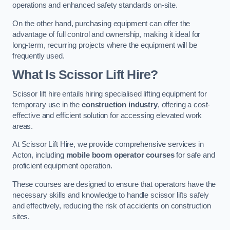
operations and enhanced safety standards on-site.
On the other hand, purchasing equipment can offer the
advantage of full control and ownership, making it ideal for
long-term, recurring projects where the equipment will be
frequently used.
What Is Scissor Lift Hire?
Scissor lift hire entails hiring specialised lifting equipment for
temporary use in the
construction industry
, offering a cost-
effective and efficient solution for accessing elevated work
areas.
At Scissor Lift Hire, we provide comprehensive services in
Acton, including
mobile boom operator courses
for safe and
proficient equipment operation.
These courses are designed to ensure that operators have the
necessary skills and knowledge to handle scissor lifts safely
and effectively, reducing the risk of accidents on construction
sites.