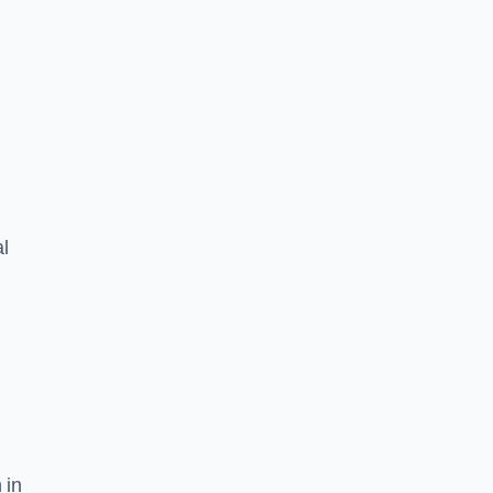
l
 in