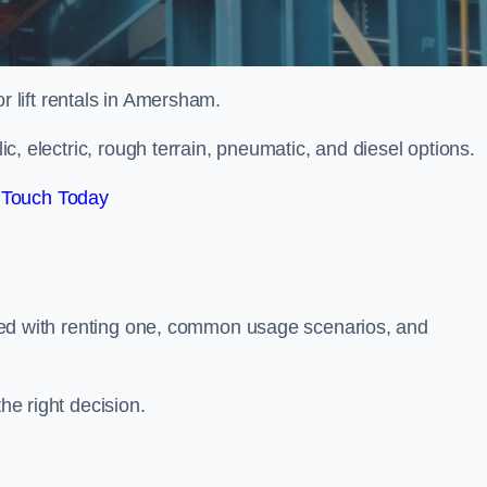
or lift rentals in Amersham.
lic, electric, rough terrain, pneumatic, and diesel options.
 Touch Today
ciated with renting one, common usage scenarios, and
he right decision.