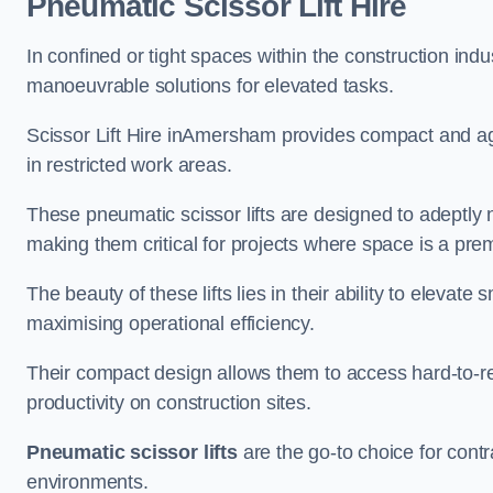
Pneumatic Scissor Lift Hire
In confined or tight spaces within the construction indu
manoeuvrable solutions for elevated tasks.
Scissor Lift Hire inAmersham provides compact and agi
in restricted work areas.
These pneumatic scissor lifts are designed to adeptly
making them critical for projects where space is a pre
The beauty of these lifts lies in their ability to eleva
maximising operational efficiency.
Their compact design allows them to access hard-to-r
productivity on construction sites.
Pneumatic scissor lifts
are the go-to choice for contr
environments.