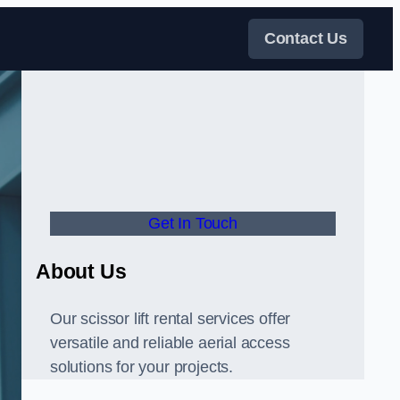
Contact Us
Get In Touch
About Us
Our scissor lift rental services offer
versatile and reliable aerial access
solutions for your projects.