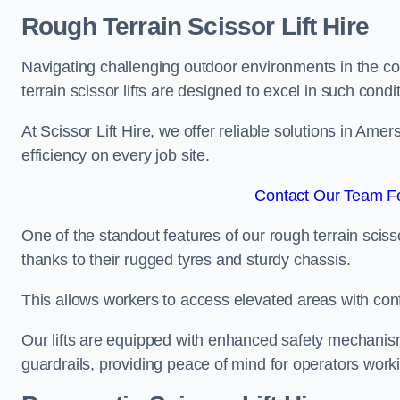
Rough Terrain Scissor Lift Hire
Navigating challenging outdoor environments in the co
terrain scissor lifts are designed to excel in such condi
At Scissor Lift Hire, we offer reliable solutions in Ame
efficiency on every job site.
Contact Our Team F
One of the standout features of our rough terrain scissor
thanks to their rugged tyres and sturdy chassis.
This allows workers to access elevated areas with co
Our lifts are equipped with enhanced safety mechani
guardrails, providing peace of mind for operators worki