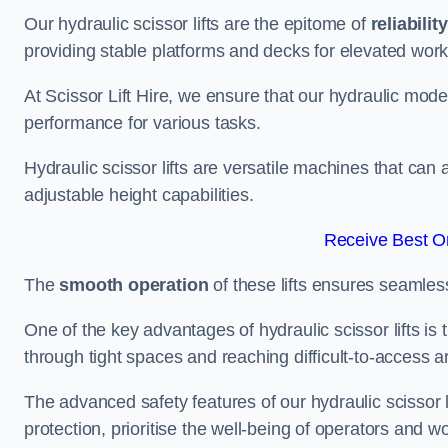
Our hydraulic scissor lifts are the epitome of
reliability
providing stable platforms and decks for elevated work
At Scissor Lift Hire, we ensure that our hydraulic mode
performance for various tasks.
Hydraulic scissor lifts are versatile machines that can
adjustable height capabilities.
Receive Best On
The
smooth operation
of these lifts ensures seamles
One of the key advantages of hydraulic scissor lifts is
through tight spaces and reaching difficult-to-access ar
The advanced safety features of our hydraulic scisso
protection, prioritise the well-being of operators and wo