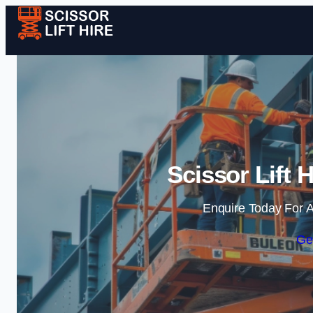
Scissor Lift 
Enquire Today For A
Ge