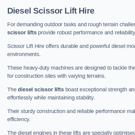
Diesel Scissor Lift Hire
For demanding outdoor tasks and rough terrain challe
scissor lifts
provide robust performance and reliability
Scissor Lift Hire offers durable and powerful diesel m
environments.
These heavy-duty machines are designed to tackle the
for construction sites with varying terrains.
The
diesel scissor lifts
boast exceptional strength an
effortlessly while maintaining stability.
Their sturdy construction and reliable performance make
efficiency.
The diesel engines in these lifts are specially optimis