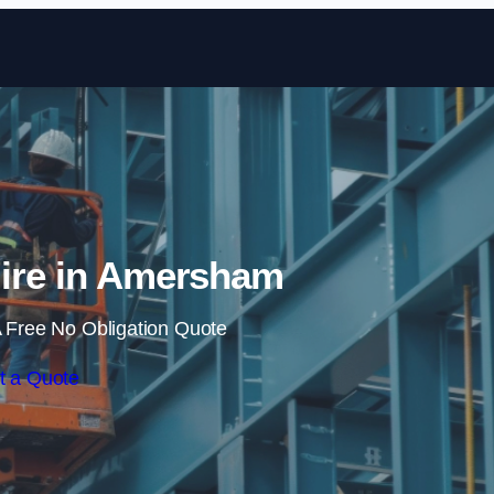
Skip to content
Hire in Amersham
 Free No Obligation Quote
t a Quote