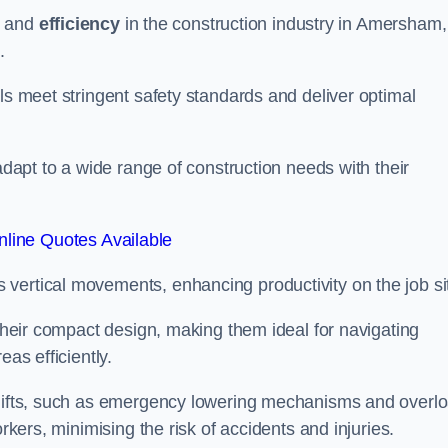
and
efficiency
in the construction industry in Amersham,
.
ls meet stringent safety standards and deliver optimal
 adapt to a wide range of construction needs with their
line Quotes Available
s vertical movements, enhancing productivity on the job si
 their compact design, making them ideal for navigating
eas efficiently.
r lifts, such as emergency lowering mechanisms and overl
rkers, minimising the risk of accidents and injuries.