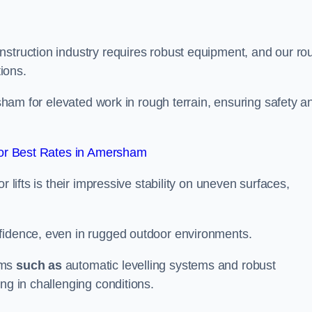
nstruction industry requires robust equipment, and our ro
tions.
rsham for elevated work in rough terrain, ensuring safety a
or Best Rates in Amersham
 lifts is their impressive stability on uneven surfaces,
nfidence, even in rugged outdoor environments.
sms
such as
automatic levelling systems and robust
ng in challenging conditions.