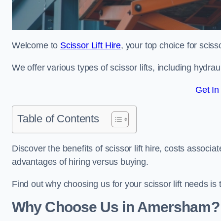
Welcome to
Scissor Lift Hire
, your top choice for sciss
We offer various types of scissor lifts, including hydrau
Get In
Table of Contents
Discover the benefits of scissor lift hire, costs asso
advantages of hiring versus buying.
Find out why choosing us for your scissor lift needs is t
Why Choose Us in Amersham?