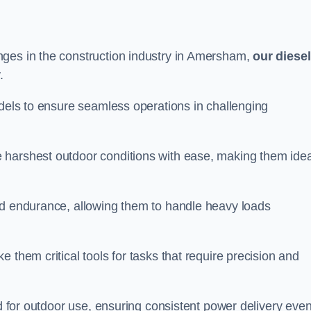
nges in the construction industry in Amersham,
our diesel
.
odels to ensure seamless operations in challenging
 harshest outdoor conditions with ease, making them idea
d endurance, allowing them to handle heavy loads
 them critical tools for tasks that require precision and
ed for outdoor use, ensuring consistent power delivery even