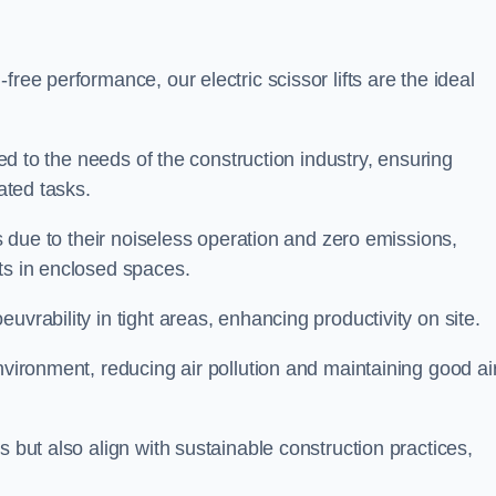
ree performance, our electric scissor lifts are the ideal
red to the needs of the construction industry, ensuring
ated tasks.
ts due to their noiseless operation and zero emissions,
ts in enclosed spaces.
uvrability in tight areas, enhancing productivity on site.
nvironment, reducing air pollution and maintaining good ai
s but also align with sustainable construction practices,