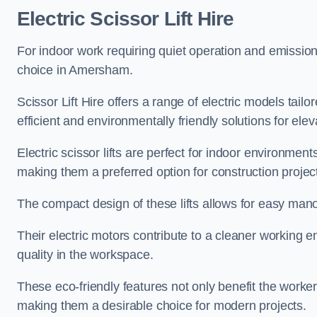
Electric Scissor Lift Hire
For indoor work requiring quiet operation and emission-f
choice in Amersham.
Scissor Lift Hire offers a range of electric models tailo
efficient and environmentally friendly solutions for elev
Electric scissor lifts are perfect for indoor environmen
making them a preferred option for construction projec
The compact design of these lifts allows for easy manoe
Their electric motors contribute to a cleaner working e
quality in the workspace.
These eco-friendly features not only benefit the worker
making them a desirable choice for modern projects.