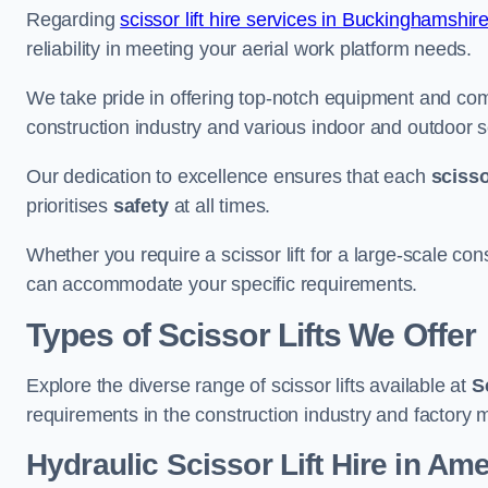
Regarding
scissor lift hire services in Buckinghamshir
reliability in meeting your aerial work platform needs.
We take pride in offering top-notch equipment and com
construction industry and various indoor and outdoor s
Our dedication to excellence ensures that each
scissor
prioritises
safety
at all times.
Whether you require a scissor lift for a large-scale cons
can accommodate your specific requirements.
Types of Scissor Lifts We Offer
Explore the diverse range of scissor lifts available at
S
requirements in the construction industry and factory 
Hydraulic Scissor Lift Hire in A