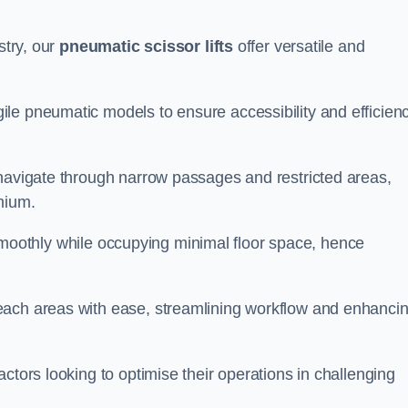
stry, our
pneumatic scissor lifts
offer versatile and
le pneumatic models to ensure accessibility and efficien
 navigate through narrow passages and restricted areas,
mium.
te smoothly while occupying minimal floor space, hence
each areas with ease, streamlining workflow and enhanci
actors looking to optimise their operations in challenging