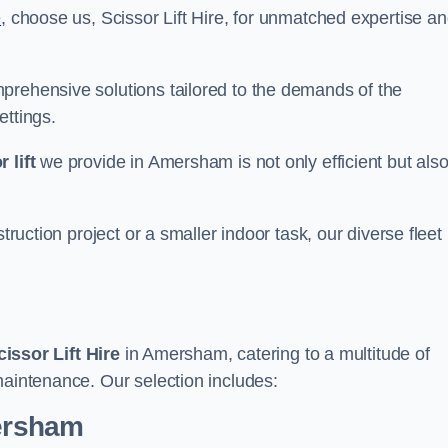
e
, choose us, Scissor Lift Hire, for unmatched expertise a
prehensive solutions tailored to the demands of the
ettings.
 lift
we provide in Amersham is not only efficient but als
truction project or a smaller indoor task, our diverse fleet
cissor Lift Hire
in Amersham, catering to a multitude of
maintenance. Our selection includes:
mersham