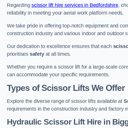
Regarding
scissor lift hire services in Bedfordshire
, ch
reliability in meeting your aerial work platform needs.
We take pride in offering top-notch equipment and com
construction industry and various indoor and outdoor s
Our dedication to excellence ensures that each
scissor
prioritises
safety
at all times.
Whether you require a scissor lift for a large-scale cons
can accommodate your specific requirements.
Types of Scissor Lifts We Offer
Explore the diverse range of scissor lifts available at
S
requirements in the construction industry and factory 
Hydraulic Scissor Lift Hire in Bi