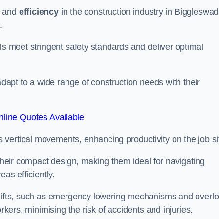
and
efficiency
in the construction industry in Biggleswad
.
ls meet stringent safety standards and deliver optimal
 adapt to a wide range of construction needs with their
line Quotes Available
s vertical movements, enhancing productivity on the job si
 their compact design, making them ideal for navigating
eas efficiently.
r lifts, such as emergency lowering mechanisms and overl
rkers, minimising the risk of accidents and injuries.