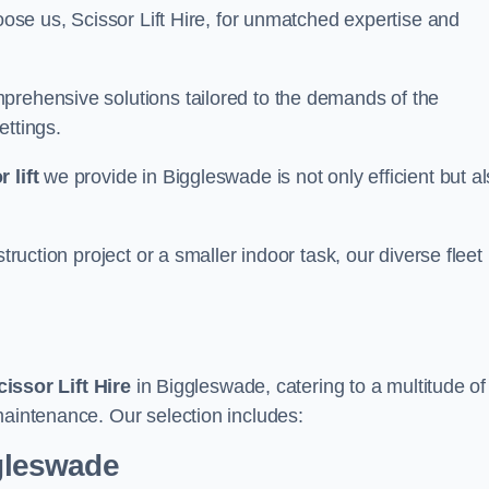
oose us, Scissor Lift Hire, for unmatched expertise and
prehensive solutions tailored to the demands of the
ettings.
 lift
we provide in Biggleswade is not only efficient but a
truction project or a smaller indoor task, our diverse fleet
cissor Lift Hire
in Biggleswade, catering to a multitude of
maintenance. Our selection includes:
ggleswade