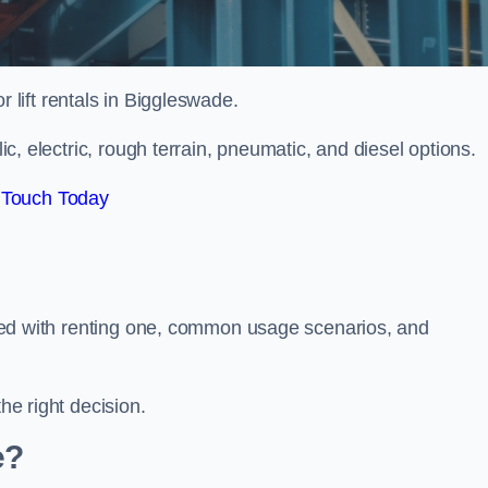
or lift rentals in Biggleswade.
lic, electric, rough terrain, pneumatic, and diesel options.
 Touch Today
ciated with renting one, common usage scenarios, and
he right decision.
e?