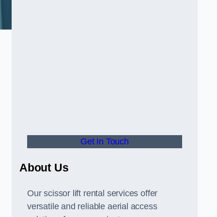
Get In Touch
About Us
Our scissor lift rental services offer
versatile and reliable aerial access