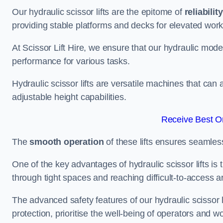
Our hydraulic scissor lifts are the epitome of
reliability
providing stable platforms and decks for elevated work
At Scissor Lift Hire, we ensure that our hydraulic mode
performance for various tasks.
Hydraulic scissor lifts are versatile machines that can
adjustable height capabilities.
Receive Best On
The
smooth operation
of these lifts ensures seamles
One of the key advantages of hydraulic scissor lifts is
through tight spaces and reaching difficult-to-access ar
The advanced safety features of our hydraulic scisso
protection, prioritise the well-being of operators and wo