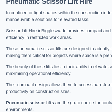
Pneumatic Scissor Lift Hire
In confined or tight spaces within the construction indu
manoeuvrable solutions for elevated tasks.
Scissor Lift Hire inBiggleswade provides compact and 
efficiency in restricted work areas.
These pneumatic scissor lifts are designed to adeptly
making them critical for projects where space is a pre
The beauty of these lifts lies in their ability to eleva
maximising operational efficiency.
Their compact design allows them to access hard-to-r
productivity on construction sites.
Pneumatic scissor lifts
are the go-to choice for contr
environments.