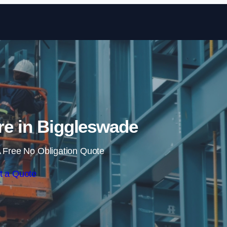
Skip to content
ire in Biggleswade
 Free No Obligation Quote
t a Quote