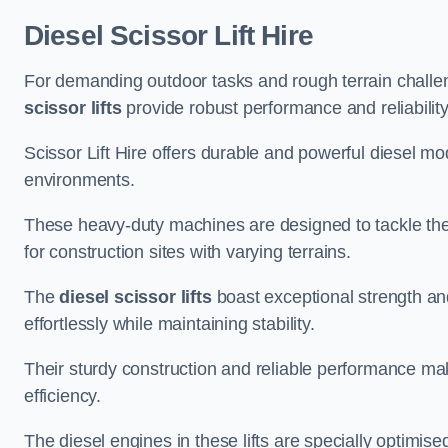
Diesel Scissor Lift Hire
For demanding outdoor tasks and rough terrain challen
scissor lifts
provide robust performance and reliability
Scissor Lift Hire offers durable and powerful diesel m
environments.
These heavy-duty machines are designed to tackle the
for construction sites with varying terrains.
The
diesel scissor lifts
boast exceptional strength an
effortlessly while maintaining stability.
Their sturdy construction and reliable performance make
efficiency.
The diesel engines in these lifts are specially optimis