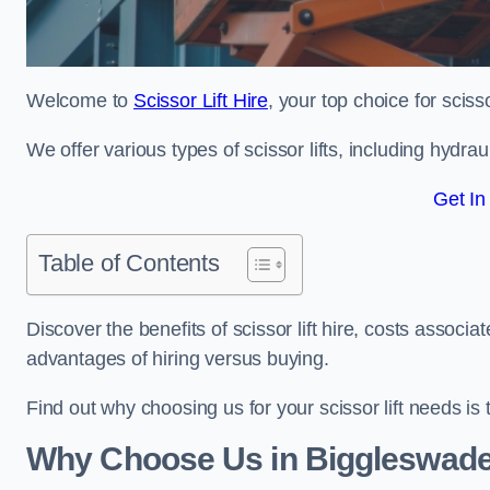
Welcome to
Scissor Lift Hire
, your top choice for sciss
We offer various types of scissor lifts, including hydrau
Get In
Table of Contents
Discover the benefits of scissor lift hire, costs asso
advantages of hiring versus buying.
Find out why choosing us for your scissor lift needs is t
Why Choose Us in Biggleswad