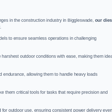
ges in the construction industry in Biggleswade,
our dies
.
odels to ensure seamless operations in challenging
 harshest outdoor conditions with ease, making them idea
d endurance, allowing them to handle heavy loads
 them critical tools for tasks that require precision and
ed for outdoor use, ensuring consistent power delivery even