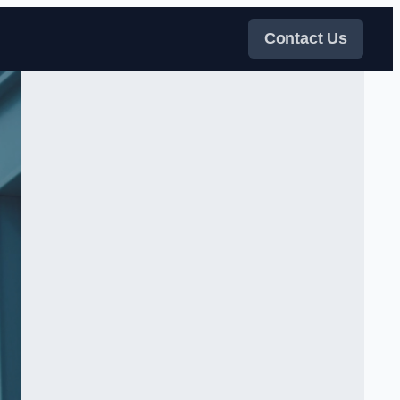
Contact Us