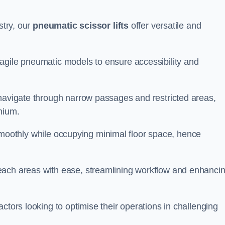
stry, our
pneumatic scissor lifts
offer versatile and
agile pneumatic models to ensure accessibility and
 navigate through narrow passages and restricted areas,
mium.
te smoothly while occupying minimal floor space, hence
each areas with ease, streamlining workflow and enhanci
actors looking to optimise their operations in challenging