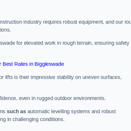
nstruction industry requires robust equipment, and our ro
tions.
gleswade for elevated work in rough terrain, ensuring safety
 Best Rates in Biggleswade
 lifts is their impressive stability on uneven surfaces,
nfidence, even in rugged outdoor environments.
sms
such as
automatic levelling systems and robust
ng in challenging conditions.