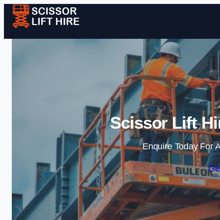
Scissor Lift H
Enquire Today For A
Ge