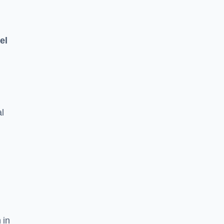
el
l
 in