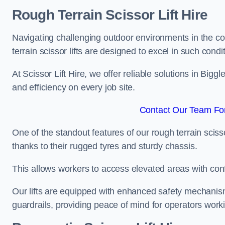
Rough Terrain Scissor Lift Hire
Navigating challenging outdoor environments in the co
terrain scissor lifts are designed to excel in such condi
At Scissor Lift Hire, we offer reliable solutions in Big
and efficiency on every job site.
Contact Our Team For
One of the standout features of our rough terrain scissor
thanks to their rugged tyres and sturdy chassis.
This allows workers to access elevated areas with co
Our lifts are equipped with enhanced safety mechani
guardrails, providing peace of mind for operators worki