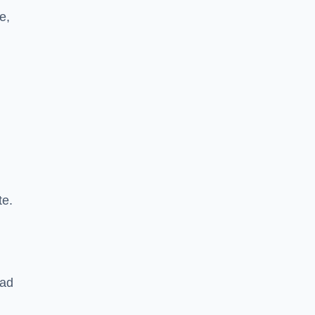
e,
te.
oad