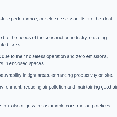
ree performance, our electric scissor lifts are the ideal
red to the needs of the construction industry, ensuring
ated tasks.
ts due to their noiseless operation and zero emissions,
ts in enclosed spaces.
uvrability in tight areas, enhancing productivity on site.
nvironment, reducing air pollution and maintaining good ai
s but also align with sustainable construction practices,