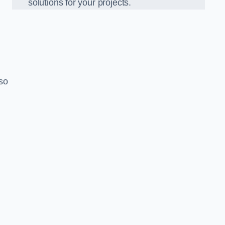
solutions for your projects.
lso