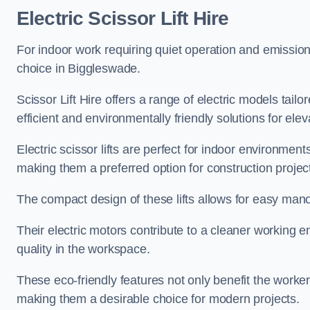
Electric Scissor Lift Hire
For indoor work requiring quiet operation and emission-f
choice in Biggleswade.
Scissor Lift Hire offers a range of electric models tailo
efficient and environmentally friendly solutions for elev
Electric scissor lifts are perfect for indoor environmen
making them a preferred option for construction projec
The compact design of these lifts allows for easy manoe
Their electric motors contribute to a cleaner working e
quality in the workspace.
These eco-friendly features not only benefit the worker
making them a desirable choice for modern projects.