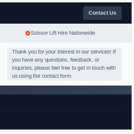
Contact Us
Scissor Lift Hire Nationwide
Thank you for your interest in our services! If
you have any questions, feedback, or
inquiries, please feel free to get in touch with
us using the contact form.