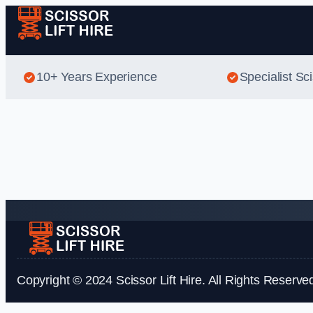
10+ Years Experience
Specialist Sci
Copyright © 2024 Scissor Lift Hire. All Rights Reserve